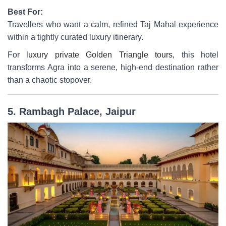
Best For:
Travellers who want a calm, refined Taj Mahal experience
within a tightly curated luxury itinerary.
For
luxury private Golden Triangle tours,
this hotel
transforms Agra into a serene, high-end destination rather
than a chaotic stopover.
5. Rambagh Palace, Jaipur