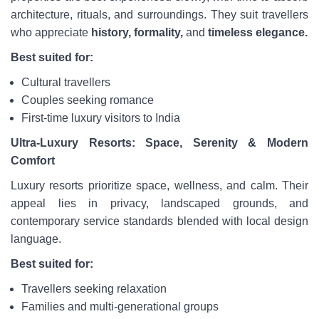
architecture, rituals, and surroundings. They suit travellers
who appreciate
history, formality,
and
timeless
elegance.
Best suited for:
Cultural travellers
Couples seeking romance
First-time luxury visitors to India
Ultra-Luxury Resorts: Space, Serenity & Modern
Comfort
Luxury resorts prioritize space, wellness, and calm. Their
appeal lies in privacy, landscaped grounds, and
contemporary service standards blended with local design
language.
Best suited for:
Travellers seeking relaxation
Families and multi-generational groups