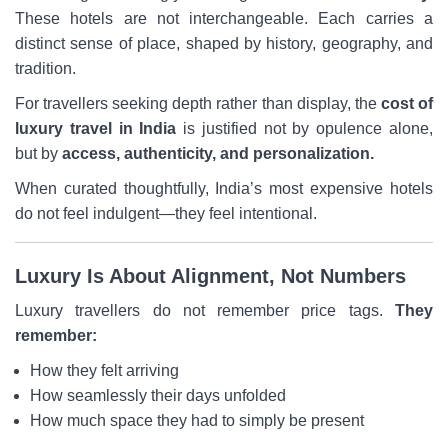
These hotels are not interchangeable. Each carries a
distinct sense of place, shaped by history, geography, and
tradition.
For travellers seeking depth rather than display, the
cost of
luxury travel in India
is justified not by opulence alone,
but by
access, authenticity, and personalization.
When curated thoughtfully, India’s most expensive hotels
do not feel indulgent—they feel intentional.
Luxury Is About Alignment, Not Numbers
Luxury travellers do not remember price tags.
They
remember:
How they felt arriving
How seamlessly their days unfolded
How much space they had to simply be present