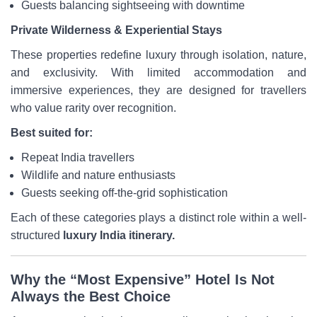
Guests balancing sightseeing with downtime
Private Wilderness & Experiential Stays
These properties redefine luxury through isolation, nature,
and exclusivity. With limited accommodation and
immersive experiences, they are designed for travellers
who value rarity over recognition.
Best suited for:
Repeat India travellers
Wildlife and nature enthusiasts
Guests seeking off-the-grid sophistication
Each of these categories plays a distinct role within a well-
structured
luxury India itinerary.
Why the “Most Expensive” Hotel Is Not
Always the Best Choice