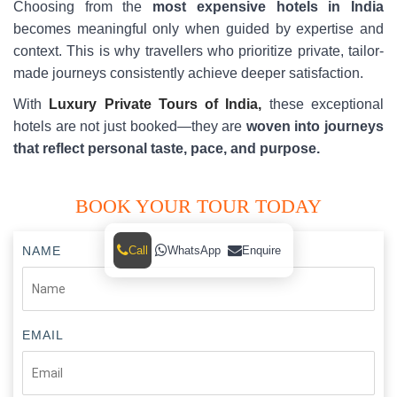
Choosing from the
most expensive hotels in India
becomes meaningful only when guided by expertise and
context. This is why travellers who prioritize private, tailor-
made journeys consistently achieve deeper satisfaction.
With
Luxury Private Tours of India,
these exceptional
hotels are not just booked—they are
woven into journeys
that reflect personal taste, pace, and purpose.
BOOK YOUR TOUR TODAY
Call
WhatsApp
Enquire
NAME
EMAIL