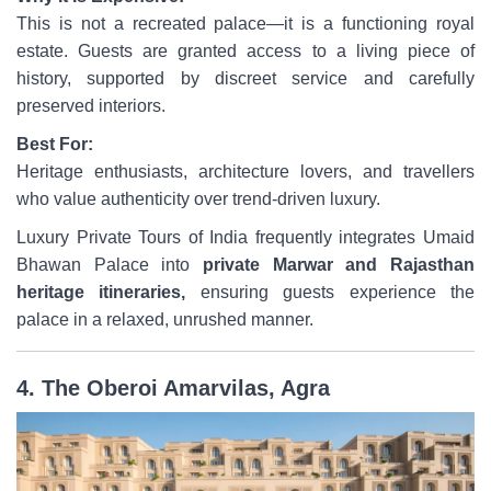
This is not a recreated palace—it is a functioning royal
estate. Guests are granted access to a living piece of
history, supported by discreet service and carefully
preserved interiors.
Best For:
Heritage enthusiasts, architecture lovers, and travellers
who value authenticity over trend-driven luxury.
Luxury Private Tours of India frequently integrates Umaid
Bhawan Palace into
private Marwar and Rajasthan
heritage itineraries,
ensuring guests experience the
palace in a relaxed, unrushed manner.
4. The Oberoi Amarvilas, Agra