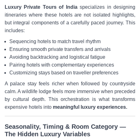
Luxury Private Tours of India
specializes in designing
itineraries where these hotels are not isolated highlights,
but integral components of a carefully paced journey. This
includes:
Sequencing hotels to match travel rhythm
Ensuring smooth private transfers and arrivals
Avoiding backtracking and logistical fatigue
Pairing hotels with complementary experiences
Customizing stays based on traveller preferences
A palace stay feels richer when followed by countryside
calm. A wildlife lodge feels more immersive when preceded
by cultural depth. This orchestration is what transforms
expensive hotels into
meaningful luxury experiences.
Seasonality, Timing & Room Category —
The Hidden Luxury Variables