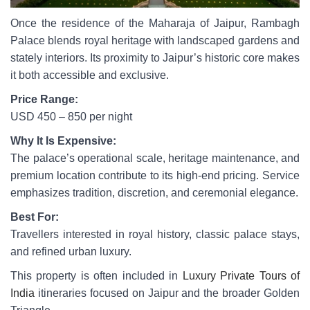
Once the residence of the Maharaja of Jaipur, Rambagh
Palace blends royal heritage with landscaped gardens and
stately interiors. Its proximity to Jaipur’s historic core makes
it both accessible and exclusive.
Price Range:
USD 450 – 850 per night
Why It Is Expensive:
The palace’s operational scale, heritage maintenance, and
premium location contribute to its high-end pricing. Service
emphasizes tradition, discretion, and ceremonial elegance.
Best For:
Travellers interested in royal history, classic palace stays,
and refined urban luxury.
This property is often included in
Luxury Private Tours of
India
itineraries focused on Jaipur and the broader Golden