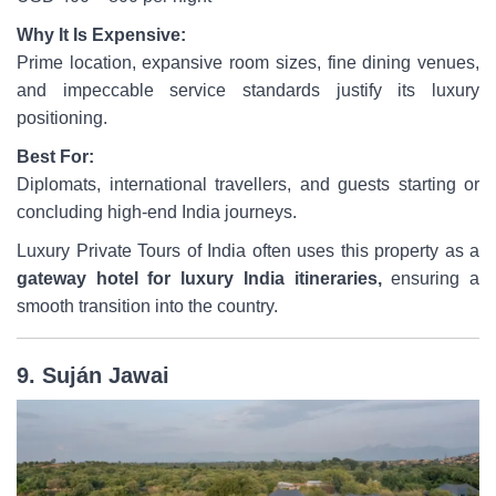
Why It Is Expensive:
Prime location, expansive room sizes, fine dining venues,
and impeccable service standards justify its luxury
positioning.
Best For:
Diplomats, international travellers, and guests starting or
concluding high-end India journeys.
Luxury Private Tours of India often uses this property as a
gateway hotel for luxury India itineraries,
ensuring a
smooth transition into the country.
9. Suján Jawai