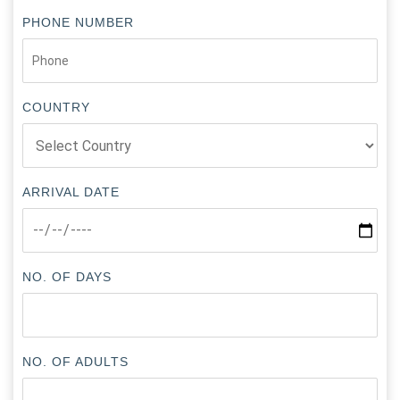
PHONE NUMBER
COUNTRY
ARRIVAL DATE
NO. OF DAYS
NO. OF ADULTS