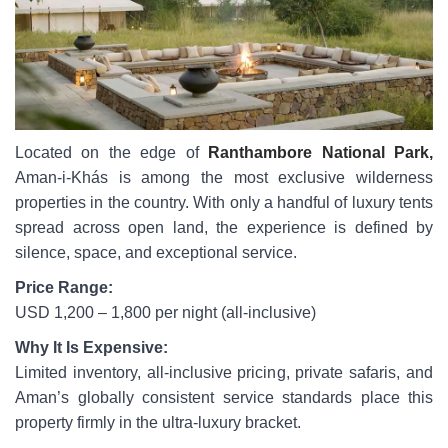
Located on the edge of
Ranthambore National Park,
Aman-i-Khás is among the most exclusive wilderness
properties in the country. With only a handful of luxury tents
spread across open land, the experience is defined by
silence, space, and exceptional service.
Price Range:
USD 1,200 – 1,800 per night (all-inclusive)
Why It Is Expensive:
Limited inventory, all-inclusive pricing, private safaris, and
Aman’s globally consistent service standards place this
property firmly in the ultra-luxury bracket.