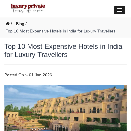
/
Blog /
Top 10 Most Expensive Hotels in India for Luxury Travellers
Top 10 Most Expensive Hotels in India
for Luxury Travellers
Posted On :- 01 Jan 2026