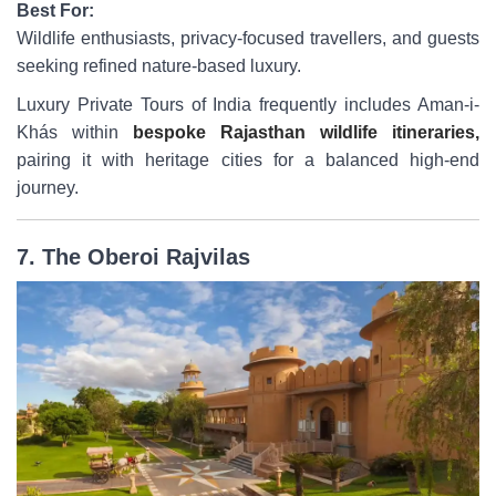
Best For:
Wildlife enthusiasts, privacy-focused travellers, and guests
seeking refined nature-based luxury.
Luxury Private Tours of India frequently includes Aman-i-
Khás within
bespoke Rajasthan wildlife itineraries,
pairing it with heritage cities for a balanced high-end
journey.
7. The Oberoi Rajvilas