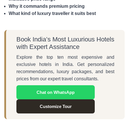
Why it commands premium pricing
What kind of luxury traveller it suits best
Book India’s Most Luxurious Hotels
with Expert Assistance
Explore the top ten most expensive and
exclusive hotels in India. Get personalized
recommendations, luxury packages, and best
prices from our expert travel consultants.
Chat on WhatsApp
Customize Tour