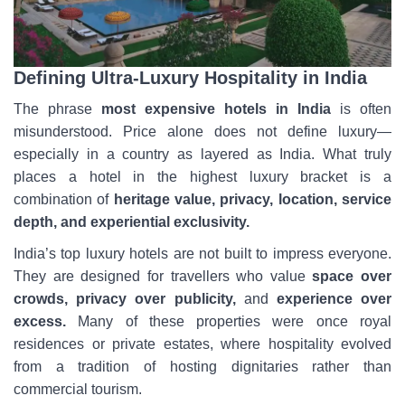
Defining Ultra-Luxury Hospitality in India
The phrase
most expensive hotels in India
is often
misunderstood. Price alone does not define luxury—
especially in a country as layered as India. What truly
places a hotel in the highest luxury bracket is a
combination of
heritage value, privacy, location, service
depth, and experiential exclusivity.
India’s top luxury hotels are not built to impress everyone.
They are designed for travellers who value
space over
crowds, privacy over publicity,
and
experience over
excess.
Many of these properties were once royal
residences or private estates, where hospitality evolved
from a tradition of hosting dignitaries rather than
commercial tourism.