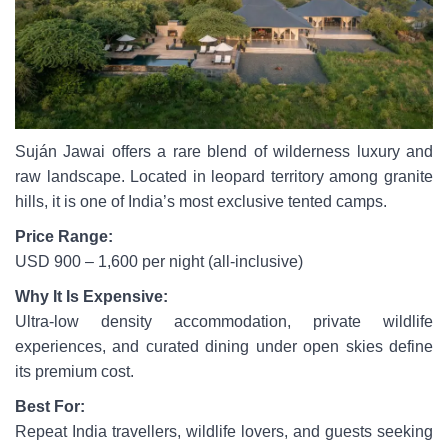
Suján Jawai offers a rare blend of wilderness luxury and
raw landscape. Located in leopard territory among granite
hills, it is one of India’s most exclusive tented camps.
Price Range:
USD 900 – 1,600 per night (all-inclusive)
Why It Is Expensive:
Ultra-low density accommodation, private wildlife
experiences, and curated dining under open skies define
its premium cost.
Best For:
Repeat India travellers, wildlife lovers, and guests seeking