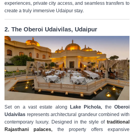
experiences, private city access, and seamless transfers to
create a truly immersive Udaipur stay.
2. The Oberoi Udaivilas, Udaipur
Set on a vast estate along
Lake Pichola,
the
Oberoi
Udaivilas
represents architectural grandeur combined with
contemporary luxury. Designed in the style of
traditional
Rajasthani palaces,
the property offers expansive