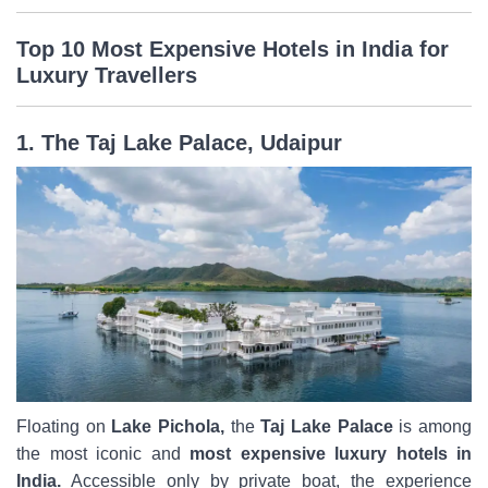
Top 10 Most Expensive Hotels in India for
Luxury Travellers
1. The Taj Lake Palace, Udaipur
Floating on
Lake Pichola,
the
Taj Lake Palace
is among
the most iconic and
most expensive luxury hotels in
India.
Accessible only by private boat, the experience