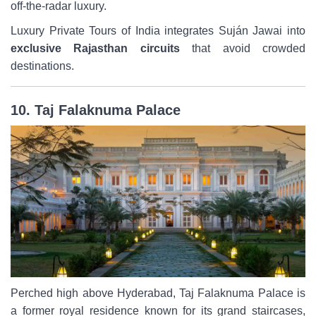
off-the-radar luxury.
Luxury Private Tours of India integrates Suján Jawai into
exclusive Rajasthan circuits
that avoid crowded
destinations.
10. Taj Falaknuma Palace
Perched high above Hyderabad, Taj Falaknuma Palace is
a former royal residence known for its grand staircases,