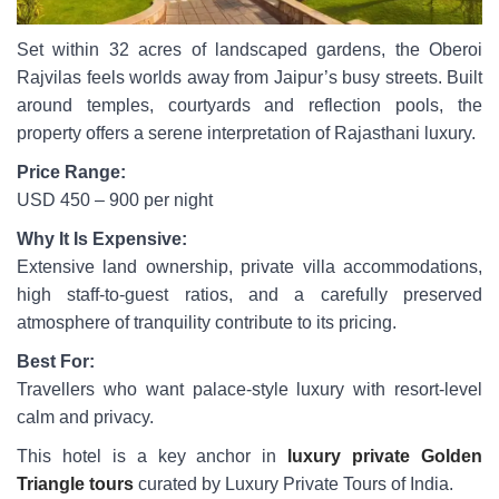
Set within 32 acres of landscaped gardens, the Oberoi
Rajvilas feels worlds away from Jaipur’s busy streets. Built
around temples, courtyards and reflection pools, the
property offers a serene interpretation of Rajasthani luxury.
Price Range:
USD 450 – 900 per night
Why It Is Expensive:
Extensive land ownership, private villa accommodations,
high staff-to-guest ratios, and a carefully preserved
atmosphere of tranquility contribute to its pricing.
Best For:
Travellers who want palace-style luxury with resort-level
calm and privacy.
This hotel is a key anchor in
luxury private Golden
Triangle tours
curated by Luxury Private Tours of India.