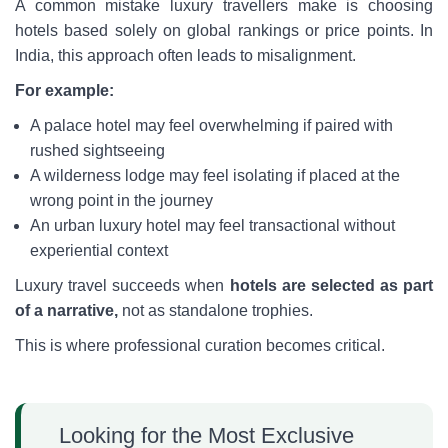
A common mistake luxury travellers make is choosing
hotels based solely on global rankings or price points. In
India, this approach often leads to misalignment.
For example:
A palace hotel may feel overwhelming if paired with
rushed sightseeing
A wilderness lodge may feel isolating if placed at the
wrong point in the journey
An urban luxury hotel may feel transactional without
experiential context
Luxury travel succeeds when
hotels are selected as part
of a narrative,
not as standalone trophies.
This is where professional curation becomes critical.
Looking for the Most Exclusive