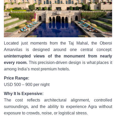
Located just moments from the Taj Mahal, the Oberoi
Amarvilas is designed around one central concept:
uninterrupted views of the monument from nearly
every room.
This precision-driven design is what places it
among India’s most premium hotels.
Price Range:
USD 500 – 900 per night
Why It Is Expensive:
The cost reflects architectural alignment, controlled
surroundings, and the ability to experience Agra without
exposure to crowds, noise, or logistical stress.