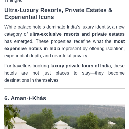
Triangle.
Ultra-Luxury Resorts, Private Estates &
Experiential Icons
While palace hotels dominate India’s luxury identity, a new
category of
ultra-exclusive resorts and private estates
has emerged. These properties redefine what the
most
expensive hotels in India
represent by offering isolation,
experiential depth, and near-total privacy.
For travellers booking
luxury private tours of India,
these
hotels are not just places to stay—they become
destinations in themselves.
6. Aman-i-Khás