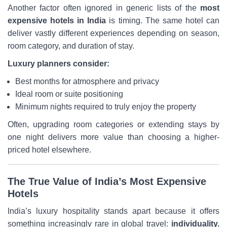
Another factor often ignored in generic lists of the
most
expensive hotels in India
is timing. The same hotel can
deliver vastly different experiences depending on season,
room category, and duration of stay.
Luxury planners consider:
Best months for atmosphere and privacy
Ideal room or suite positioning
Minimum nights required to truly enjoy the property
Often, upgrading room categories or extending stays by
one night delivers more value than choosing a higher-
priced hotel elsewhere.
The True Value of India’s Most Expensive
Hotels
India’s luxury hospitality stands apart because it offers
something increasingly rare in global travel:
individuality.