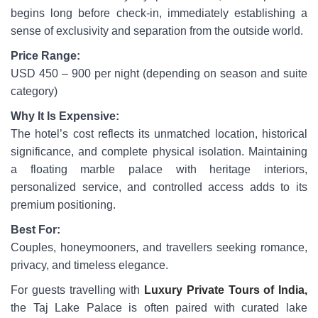
begins long before check-in, immediately establishing a
sense of exclusivity and separation from the outside world.
Price Range:
USD 450 – 900 per night (depending on season and suite
category)
Why It Is Expensive:
The hotel’s cost reflects its unmatched location, historical
significance, and complete physical isolation. Maintaining
a floating marble palace with heritage interiors,
personalized service, and controlled access adds to its
premium positioning.
Best For:
Couples, honeymooners, and travellers seeking romance,
privacy, and timeless elegance.
For guests travelling with
Luxury Private Tours of India,
the Taj Lake Palace is often paired with curated lake