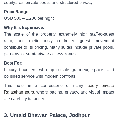
courtyards, private pools, and structured privacy.
Price Range:
USD 500 – 1,200 per night
Why It Is Expensive:
The scale of the property, extremely high staff-to-guest
ratio, and meticulously controlled guest movement
contribute to its pricing. Many suites include private pools,
gardens, or semi-private access zones.
Best For:
Luxury travellers who appreciate grandeur, space, and
polished service with modern comforts.
This hotel is a cornerstone of many
luxury private
Rajasthan tours,
where pacing, privacy, and visual impact
are carefully balanced.
3. Umaid Bhawan Palace, Jodhpur