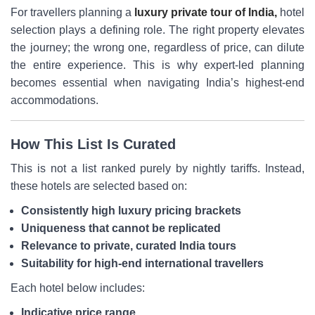
For travellers planning a
luxury private tour of India,
hotel
selection plays a defining role. The right property elevates
the journey; the wrong one, regardless of price, can dilute
the entire experience. This is why expert-led planning
becomes essential when navigating India’s highest-end
accommodations.
How This List Is Curated
This is not a list ranked purely by nightly tariffs. Instead,
these hotels are selected based on:
Consistently high luxury pricing brackets
Uniqueness that cannot be replicated
Relevance to private, curated India tours
Suitability for high-end international travellers
Each hotel below includes:
Indicative price range