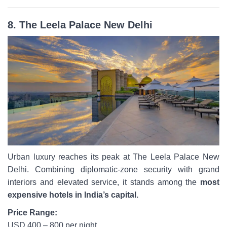
8. The Leela Palace New Delhi
Urban luxury reaches its peak at The Leela Palace New
Delhi. Combining diplomatic-zone security with grand
interiors and elevated service, it stands among the
most
expensive hotels in India’s capital.
Price Range:
USD 400 – 800 per night