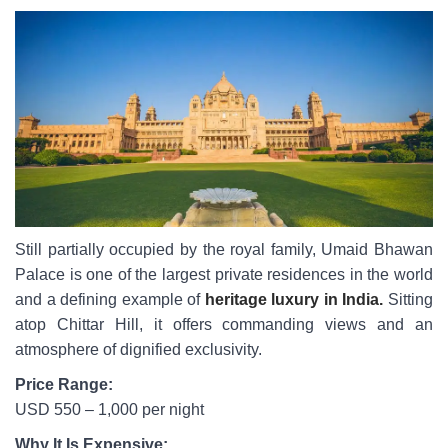
Still partially occupied by the royal family, Umaid Bhawan
Palace is one of the largest private residences in the world
and a defining example of
heritage luxury in India.
Sitting
atop Chittar Hill, it offers commanding views and an
atmosphere of dignified exclusivity.
Price Range:
USD 550 – 1,000 per night
Why It Is Expensive: