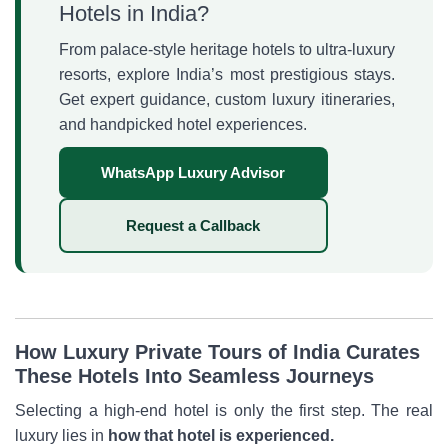
Hotels in India?
From palace-style heritage hotels to ultra-luxury
resorts, explore India’s most prestigious stays.
Get expert guidance, custom luxury itineraries,
and handpicked hotel experiences.
WhatsApp Luxury Advisor
Request a Callback
How Luxury Private Tours of India Curates
These Hotels Into Seamless Journeys
Selecting a high-end hotel is only the first step. The real
luxury lies in
how that hotel is experienced.