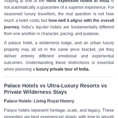
Staying at one of the
most expensive hotels in India
is
not automatically a guarantee of a superior experience. For
seasoned luxury travellers, the real question is not how
much a hotel costs, but
how well it aligns with the overall
journey.
India’s top-tier hotels are fundamentally different
from one another in character, pacing, and purpose.
A palace hotel, a wilderness lodge, and an urban luxury
property may all sit in the same price bracket, yet they
deliver entirely different emotional and experiential
outcomes. Understanding these distinctions is essential
when planning a
luxury private tour of India.
Palace Hotels vs Ultra-Luxury Resorts vs
Private Wilderness Stays
Palace Hotels: Living Royal History
Palace hotels represent heritage, scale, and legacy. These
properties are best experienced slowly, with time to absorb