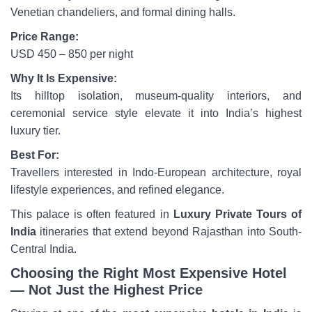
Venetian chandeliers, and formal dining halls.
Price Range:
USD 450 – 850 per night
Why It Is Expensive:
Its hilltop isolation, museum-quality interiors, and
ceremonial service style elevate it into India’s highest
luxury tier.
Best For:
Travellers interested in Indo-European architecture, royal
lifestyle experiences, and refined elegance.
This palace is often featured in
Luxury Private Tours of
India
itineraries that extend beyond Rajasthan into South-
Central India.
Choosing the Right Most Expensive Hotel
— Not Just the Highest Price