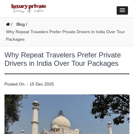
/
Blog /
Why Repeat Travelers Prefer Private Drivers in India Over Tour
Packages
Why Repeat Travelers Prefer Private
Drivers in India Over Tour Packages
Posted On :- 15 Dec 2025