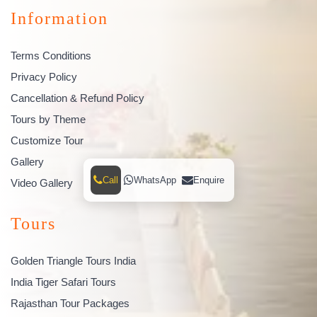
Information
Terms Conditions
Privacy Policy
Cancellation & Refund Policy
Tours by Theme
Customize Tour
Gallery
Call
WhatsApp
Enquire
Video Gallery
Tours
Golden Triangle Tours India
India Tiger Safari Tours
Rajasthan Tour Packages