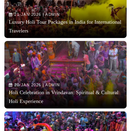
21 JAN 2026 | ADMIN
Luxury Holi Tour Packages in India for International
Travelers
20 JAN 2026 | ADMIN
Holi Celebration in Vrindavan: Spiritual & Cultural
Holi Experience