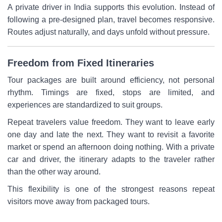
A private driver in India supports this evolution. Instead of
following a pre-designed plan, travel becomes responsive.
Routes adjust naturally, and days unfold without pressure.
Freedom from Fixed Itineraries
Tour packages are built around efficiency, not personal
rhythm. Timings are fixed, stops are limited, and
experiences are standardized to suit groups.
Repeat travelers value freedom. They want to leave early
one day and late the next. They want to revisit a favorite
market or spend an afternoon doing nothing. With a private
car and driver, the itinerary adapts to the traveler rather
than the other way around.
This flexibility is one of the strongest reasons repeat
visitors move away from packaged tours.