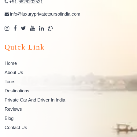
+91-9829202521
info@luxuryprivatetoursofindia.com
Quick Link
Home
About Us
Tours
Destinations
Private Car And Driver In India
Reviews
Blog
Contact Us