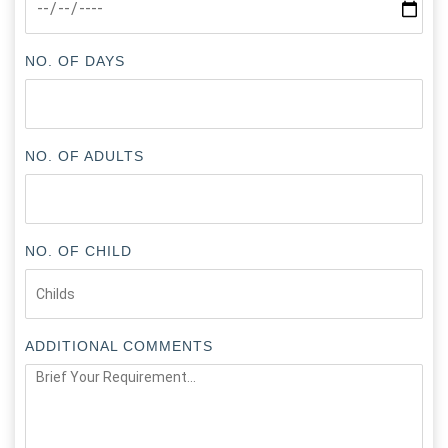
NO. OF DAYS
NO. OF ADULTS
NO. OF CHILD
ADDITIONAL COMMENTS