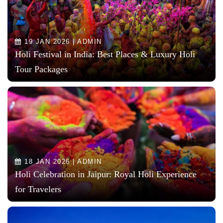
19 JAN 2026 | ADMIN
Holi Festival in India: Best Places & Luxury Holi
Tour Packages
18 JAN 2026 | ADMIN
Holi Celebration in Jaipur: Royal Holi Experience
for Travelers