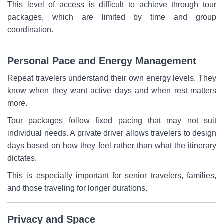
This level of access is difficult to achieve through tour
packages, which are limited by time and group
coordination.
Personal Pace and Energy Management
Repeat travelers understand their own energy levels. They
know when they want active days and when rest matters
more.
Tour packages follow fixed pacing that may not suit
individual needs. A private driver allows travelers to design
days based on how they feel rather than what the itinerary
dictates.
This is especially important for senior travelers, families,
and those traveling for longer durations.
Privacy and Space