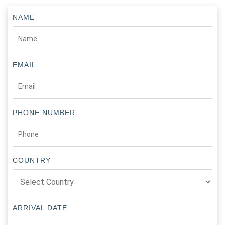
NAME
EMAIL
PHONE NUMBER
COUNTRY
ARRIVAL DATE