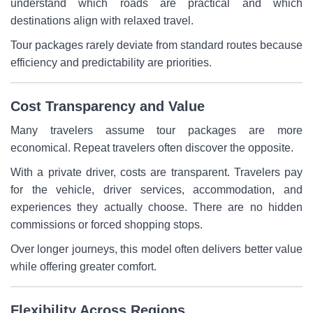
understand which roads are practical and which
destinations align with relaxed travel.
Tour packages rarely deviate from standard routes because
efficiency and predictability are priorities.
Cost Transparency and Value
Many travelers assume tour packages are more
economical. Repeat travelers often discover the opposite.
With a private driver, costs are transparent. Travelers pay
for the vehicle, driver services, accommodation, and
experiences they actually choose. There are no hidden
commissions or forced shopping stops.
Over longer journeys, this model often delivers better value
while offering greater comfort.
Flexibility Across Regions