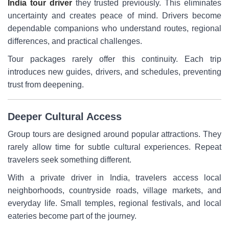
India tour driver
they trusted previously. This eliminates
uncertainty and creates peace of mind. Drivers become
dependable companions who understand routes, regional
differences, and practical challenges.
Tour packages rarely offer this continuity. Each trip
introduces new guides, drivers, and schedules, preventing
trust from deepening.
Deeper Cultural Access
Group tours are designed around popular attractions. They
rarely allow time for subtle cultural experiences. Repeat
travelers seek something different.
With a private driver in India, travelers access local
neighborhoods, countryside roads, village markets, and
everyday life. Small temples, regional festivals, and local
eateries become part of the journey.