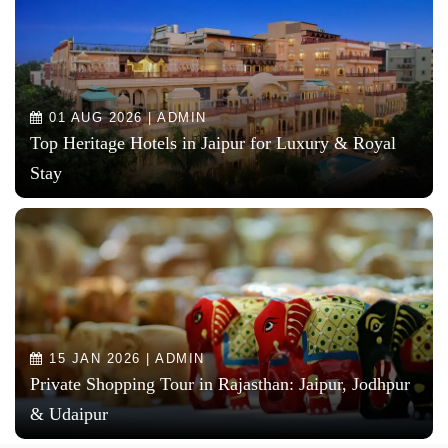
01 AUG 2026 | ADMIN
Top Heritage Hotels in Jaipur for Luxury & Royal
Stay
15 JAN 2026 | ADMIN
Private Shopping Tour in Rajasthan: Jaipur, Jodhpur
& Udaipur