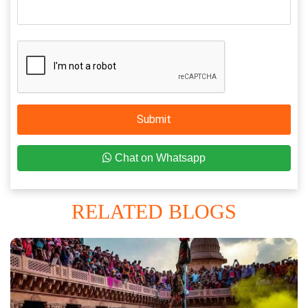
Submit
Chat on Whatsapp
RELATED BLOGS