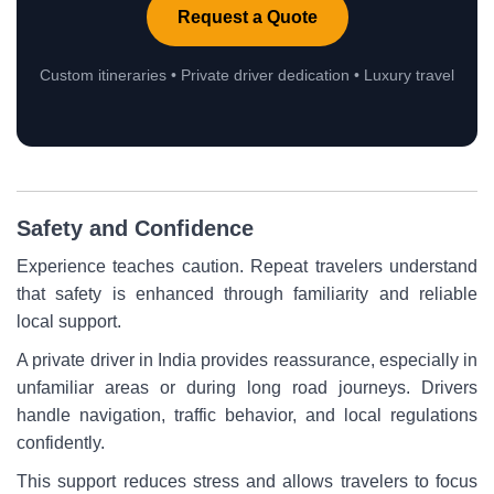
Request a Quote
Custom itineraries • Private driver dedication • Luxury travel
Safety and Confidence
Experience teaches caution. Repeat travelers understand
that safety is enhanced through familiarity and reliable
local support.
A private driver in India provides reassurance, especially in
unfamiliar areas or during long road journeys. Drivers
handle navigation, traffic behavior, and local regulations
confidently.
This support reduces stress and allows travelers to focus