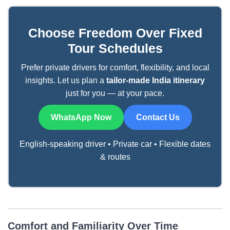
Choose Freedom Over Fixed
Tour Schedules
Prefer private drivers for comfort, flexibility, and local
insights. Let us plan a
tailor-made India itinerary
just for you — at your pace.
WhatsApp Now
Contact Us
English-speaking driver • Private car • Flexible dates
& routes
Comfort and Familiarity Over Time