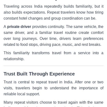
Traveling across India repeatedly builds familiarity, but it
also builds expectations. Repeat travelers know how tiring
constant hotel changes and group coordination can be.
A
private driver
provides continuity. The same vehicle, the
same driver, and a familiar travel routine create comfort
over long journeys. Over time, drivers learn preferences
related to food stops, driving pace, music, and rest breaks.
This familiarity transforms travel from a service into a
relationship.
Trust Built Through Experience
Trust is central to repeat travel in India. After one or two
visits, travelers begin to understand the importance of
reliable local support.
Many repeat visitors choose to travel again with the same