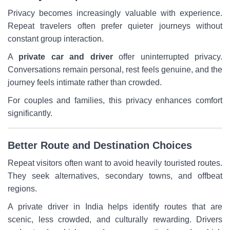
Privacy becomes increasingly valuable with experience.
Repeat travelers often prefer quieter journeys without
constant group interaction.
A
private car and driver
offer uninterrupted privacy.
Conversations remain personal, rest feels genuine, and the
journey feels intimate rather than crowded.
For couples and families, this privacy enhances comfort
significantly.
Better Route and Destination Choices
Repeat visitors often want to avoid heavily touristed routes.
They seek alternatives, secondary towns, and offbeat
regions.
A private driver in India helps identify routes that are
scenic, less crowded, and culturally rewarding. Drivers