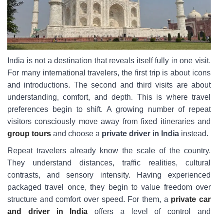
India is not a destination that reveals itself fully in one visit.
For many international travelers, the first trip is about icons
and introductions. The second and third visits are about
understanding, comfort, and depth. This is where travel
preferences begin to shift. A growing number of repeat
visitors consciously move away from fixed itineraries and
group tours
and choose a
private driver in India
instead.
Repeat travelers already know the scale of the country.
They understand distances, traffic realities, cultural
contrasts, and sensory intensity. Having experienced
packaged travel once, they begin to value freedom over
structure and comfort over speed. For them, a
private car
and driver in India
offers a level of control and