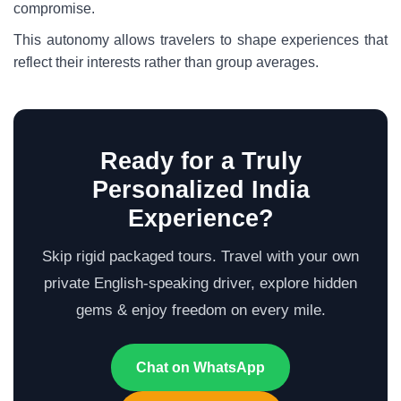
compromise.
This autonomy allows travelers to shape experiences that
reflect their interests rather than group averages.
Ready for a Truly
Personalized India
Experience?
Skip rigid packaged tours. Travel with your own
private English-speaking driver, explore hidden
gems & enjoy freedom on every mile.
Chat on WhatsApp