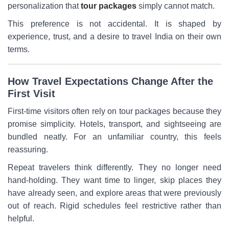
personalization that
tour packages
simply cannot match.
This preference is not accidental. It is shaped by
experience, trust, and a desire to travel India on their own
terms.
How Travel Expectations Change After the
First Visit
First-time visitors often rely on tour packages because they
promise simplicity. Hotels, transport, and sightseeing are
bundled neatly. For an unfamiliar country, this feels
reassuring.
Repeat travelers think differently. They no longer need
hand-holding. They want time to linger, skip places they
have already seen, and explore areas that were previously
out of reach. Rigid schedules feel restrictive rather than
helpful.