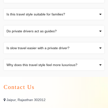
Is this travel style suitable for families?
Do private drivers act as guides?
Is slow travel easier with a private driver?
Why does this travel style feel more luxurious?
Contact Us
Jaipur, Rajasthan 302012