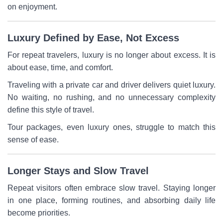
on enjoyment.
Luxury Defined by Ease, Not Excess
For repeat travelers, luxury is no longer about excess. It is
about ease, time, and comfort.
Traveling with a private car and driver delivers quiet luxury.
No waiting, no rushing, and no unnecessary complexity
define this style of travel.
Tour packages, even luxury ones, struggle to match this
sense of ease.
Longer Stays and Slow Travel
Repeat visitors often embrace slow travel. Staying longer
in one place, forming routines, and absorbing daily life
become priorities.