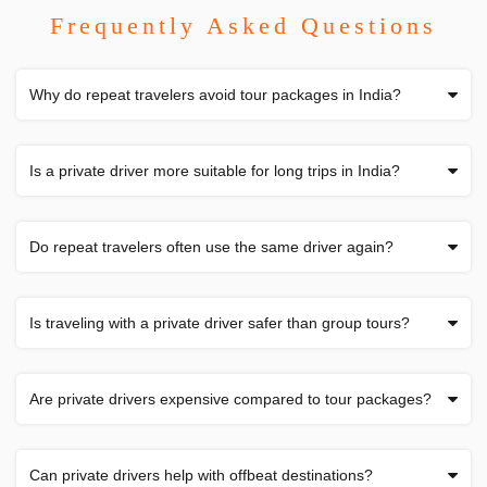
Frequently Asked Questions
Why do repeat travelers avoid tour packages in India?
Is a private driver more suitable for long trips in India?
Do repeat travelers often use the same driver again?
Is traveling with a private driver safer than group tours?
Are private drivers expensive compared to tour packages?
Can private drivers help with offbeat destinations?