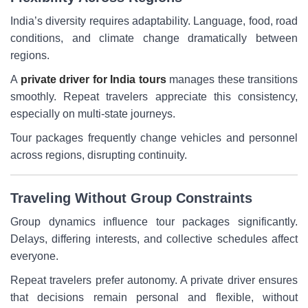
India’s diversity requires adaptability. Language, food, road
conditions, and climate change dramatically between
regions.
A
private driver for India tours
manages these transitions
smoothly. Repeat travelers appreciate this consistency,
especially on multi-state journeys.
Tour packages frequently change vehicles and personnel
across regions, disrupting continuity.
Traveling Without Group Constraints
Group dynamics influence tour packages significantly.
Delays, differing interests, and collective schedules affect
everyone.
Repeat travelers prefer autonomy. A private driver ensures
that decisions remain personal and flexible, without