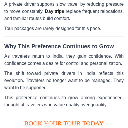
A private driver supports slow travel by reducing pressure
to move constantly.
Day trips
replace frequent relocations,
and familiar routes build comfort.
Tour packages are rarely designed for this pace.
Why This Preference Continues to Grow
As travelers return to India, they gain confidence. With
confidence comes a desire for control and personalization.
The shift toward private drivers in India reflects this
evolution. Travelers no longer want to be managed. They
want to be supported.
This preference continues to grow among experienced,
thoughtful travelers who value quality over quantity.
BOOK YOUR TOUR TODAY