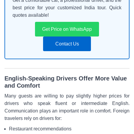
Get a comfortable car, a professional driver, and the
best price for your customized India tour. Quick
quotes available!
Get Price on WhatsApp
Contact Us
English-Speaking Drivers Offer More Value
and Comfort
Many guests are willing to pay slightly higher prices for
drivers who speak fluent or intermediate English.
Communication plays an important role in comfort. Foreign
travelers rely on drivers for:
Restaurant recommendations