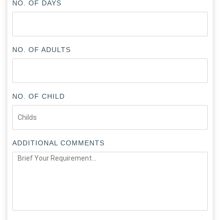
NO. OF DAYS
NO. OF ADULTS
NO. OF CHILD
ADDITIONAL COMMENTS