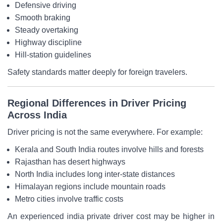
Defensive driving
Smooth braking
Steady overtaking
Highway discipline
Hill-station guidelines
Safety standards matter deeply for foreign travelers.
Regional Differences in Driver Pricing
Across India
Driver pricing is not the same everywhere. For example:
Kerala and South India routes involve hills and forests
Rajasthan has desert highways
North India includes long inter-state distances
Himalayan regions include mountain roads
Metro cities involve traffic costs
An experienced india private driver cost may be higher in