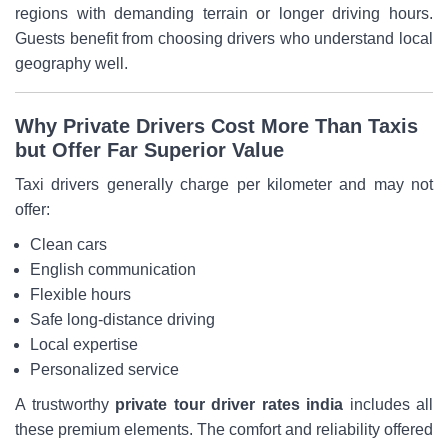
regions with demanding terrain or longer driving hours.
Guests benefit from choosing drivers who understand local
geography well.
Why Private Drivers Cost More Than Taxis
but Offer Far Superior Value
Taxi drivers generally charge per kilometer and may not
offer:
Clean cars
English communication
Flexible hours
Safe long-distance driving
Local expertise
Personalized service
A trustworthy
private tour driver rates india
includes all
these premium elements. The comfort and reliability offered