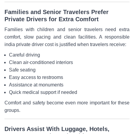
Families and Senior Travelers Prefer
Private Drivers for Extra Comfort
Families with children and senior travelers need extra
comfort, slow pacing and clean facilities. A responsible
india private driver cost is justified when travelers receive:
Careful driving
Clean air-conditioned interiors
Safe seating
Easy access to restrooms
Assistance at monuments
Quick medical support if needed
Comfort and safety become even more important for these
groups.
Drivers Assist With Luggage, Hotels,