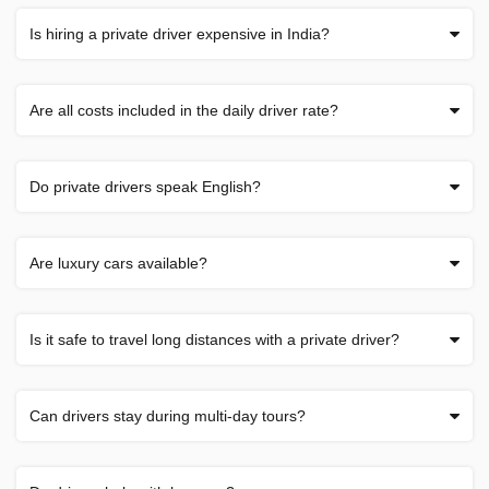
Is hiring a private driver expensive in India?
Are all costs included in the daily driver rate?
Do private drivers speak English?
Are luxury cars available?
Is it safe to travel long distances with a private driver?
Can drivers stay during multi-day tours?