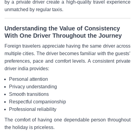
by a private driver create a high-quality travel experience
unmatched by regular taxis.
Understanding the Value of Consistency
With One Driver Throughout the Journey
Foreign travelers appreciate having the same driver across
multiple cities. The driver becomes familiar with the guests’
preferences, pace and comfort levels. A consistent private
driver india provides:
Personal attention
Privacy understanding
Smooth transitions
Respectful companionship
Professional reliability
The comfort of having one dependable person throughout
the holiday is priceless.