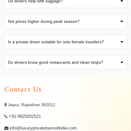
Do drivers help with luggage?
Are prices higher during peak season?
Is a private driver suitable for solo female travelers?
Do drivers know good restaurants and clean stops?
Contact Us
Jaipur, Rajasthan 302012
+91-9829202521
info@luxuryprivatetoursofindia.com