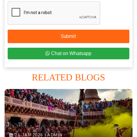
Submit
Chat on Whatsapp
RELATED BLOGS
21 JAN 2026 | ADMIN