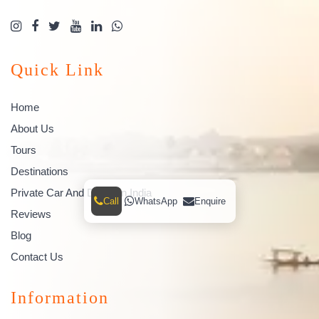
Quick Link
Home
About Us
Tours
Destinations
Private Car And Driver In India
Call
WhatsApp
Enquire
Reviews
Blog
Contact Us
Information