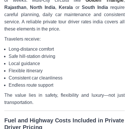
or weeks. Multi-city circuits like
Golden Triangle
,
Rajasthan
,
North India
,
Kerala
or
South India
require
careful planning, daily car maintenance and consistent
service. A reliable private tour driver rates india covers all
these elements in the price.
Travelers receive:
Long-distance comfort
Safe hill-station driving
Local guidance
Flexible itinerary
Consistent car cleanliness
Endless route support
The value lies in safety, flexibility and luxury—not just
transportation.
Fuel and Highway Costs Included in Private
Driver Pricing