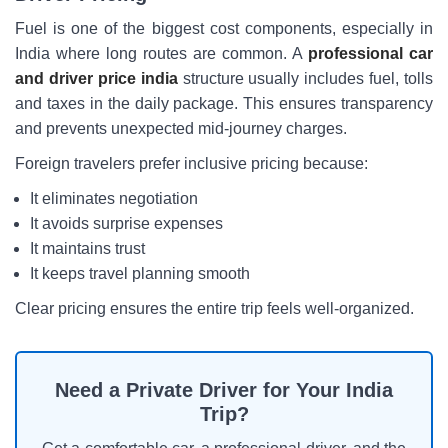
Fuel is one of the biggest cost components, especially in
India where long routes are common. A
professional car
and driver price india
structure usually includes fuel, tolls
and taxes in the daily package. This ensures transparency
and prevents unexpected mid-journey charges.
Foreign travelers prefer inclusive pricing because:
It eliminates negotiation
It avoids surprise expenses
It maintains trust
It keeps travel planning smooth
Clear pricing ensures the entire trip feels well-organized.
Need a Private Driver for Your India
Trip?