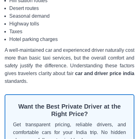
Hill station routes
Desert routes
Seasonal demand
Highway tolls
Taxes
Hotel parking charges
A well-maintained car and experienced driver naturally cost
more than basic taxi services, but the overall comfort and
safety justify the difference. Understanding these factors
gives travelers clarity about fair
car and driver price india
standards.
Want the Best Private Driver at the
Right Price?
Get transparent pricing, reliable drivers, and
comfortable cars for your India trip. No hidden