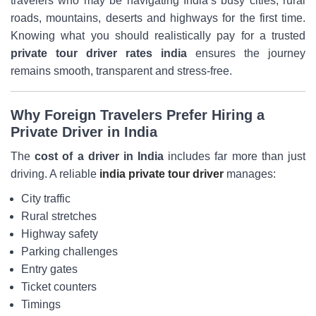
travelers who may be navigating India’s busy cities, rural
roads, mountains, deserts and highways for the first time.
Knowing what you should realistically pay for a trusted
private tour driver rates india
ensures the journey
remains smooth, transparent and stress-free.
Why Foreign Travelers Prefer Hiring a
Private Driver in India
The
cost of a driver in India
includes far more than just
driving. A reliable
india private tour driver
manages:
City traffic
Rural stretches
Highway safety
Parking challenges
Entry gates
Ticket counters
Timings