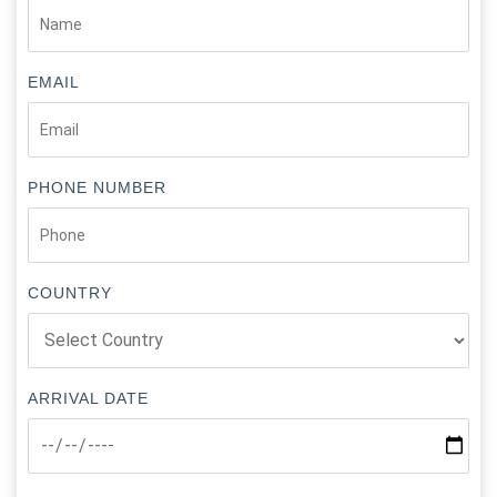
EMAIL
PHONE NUMBER
COUNTRY
ARRIVAL DATE