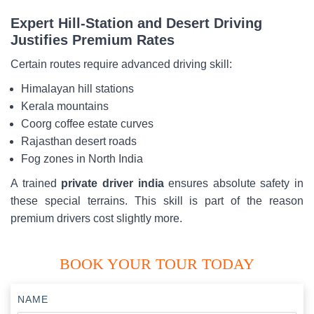
Expert Hill-Station and Desert Driving
Justifies Premium Rates
Certain routes require advanced driving skill:
Himalayan hill stations
Kerala mountains
Coorg coffee estate curves
Rajasthan desert roads
Fog zones in North India
A trained
private driver india
ensures absolute safety in
these special terrains. This skill is part of the reason
premium drivers cost slightly more.
BOOK YOUR TOUR TODAY
NAME