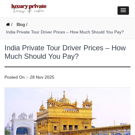
/
Blog /
India Private Tour Driver Prices – How Much Should You Pay?
India Private Tour Driver Prices – How
Much Should You Pay?
Posted On :- 28 Nov 2025