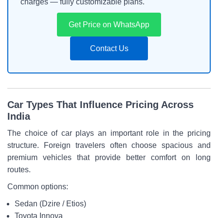
charges — fully customizable plans.
Get Price on WhatsApp
Contact Us
Car Types That Influence Pricing Across
India
The choice of car plays an important role in the pricing
structure. Foreign travelers often choose spacious and
premium vehicles that provide better comfort on long
routes.
Common options:
Sedan (Dzire / Etios)
Toyota Innova