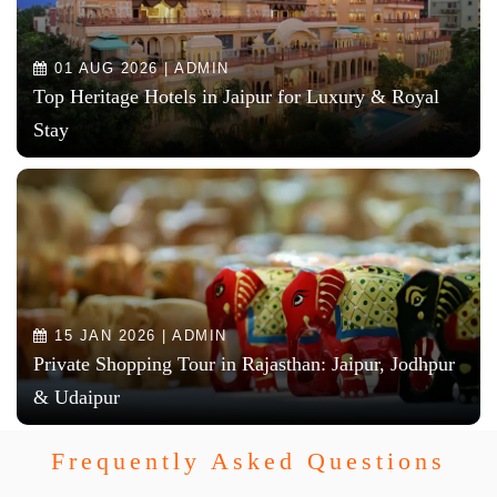
01 AUG 2026 | ADMIN
Top Heritage Hotels in Jaipur for Luxury & Royal
Stay
15 JAN 2026 | ADMIN
Private Shopping Tour in Rajasthan: Jaipur, Jodhpur
& Udaipur
Frequently Asked Questions