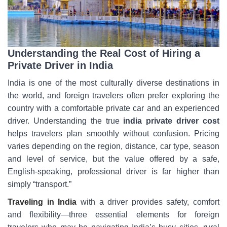
Understanding the Real Cost of Hiring a
Private Driver in India
India is one of the most culturally diverse destinations in
the world, and foreign travelers often prefer exploring the
country with a comfortable private car and an experienced
driver. Understanding the true
india private driver cost
helps travelers plan smoothly without confusion. Pricing
varies depending on the region, distance, car type, season
and level of service, but the value offered by a safe,
English-speaking, professional driver is far higher than
simply “transport.”
Traveling in India
with a driver provides safety, comfort
and flexibility—three essential elements for foreign