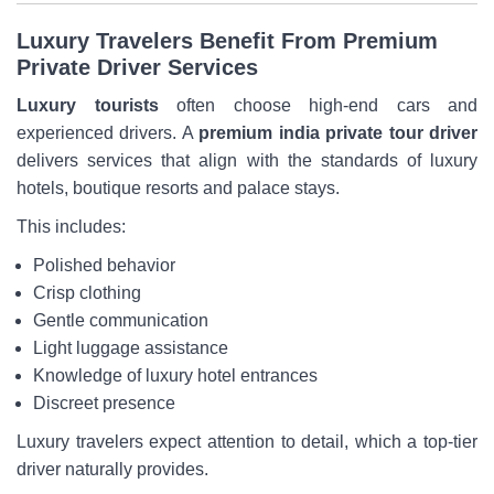
Luxury Travelers Benefit From Premium
Private Driver Services
Luxury tourists
often choose high-end cars and
experienced drivers. A
premium india private tour driver
delivers services that align with the standards of luxury
hotels, boutique resorts and palace stays.
This includes:
Polished behavior
Crisp clothing
Gentle communication
Light luggage assistance
Knowledge of luxury hotel entrances
Discreet presence
Luxury travelers expect attention to detail, which a top-tier
driver naturally provides.