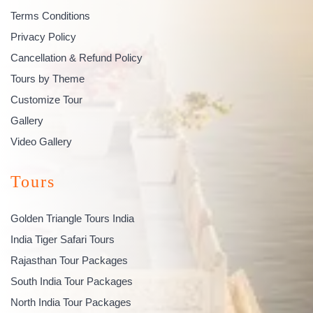
Terms Conditions
Privacy Policy
Cancellation & Refund Policy
Tours by Theme
Customize Tour
Gallery
Video Gallery
Tours
Golden Triangle Tours India
India Tiger Safari Tours
Rajasthan Tour Packages
South India Tour Packages
North India Tour Packages