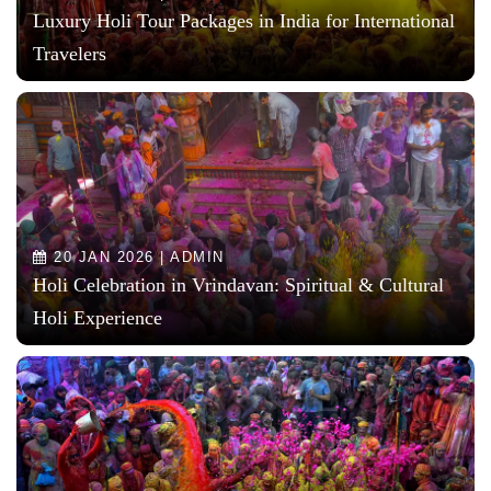
Luxury Holi Tour Packages in India for International
Travelers
20 JAN 2026 | ADMIN
Holi Celebration in Vrindavan: Spiritual & Cultural
Holi Experience