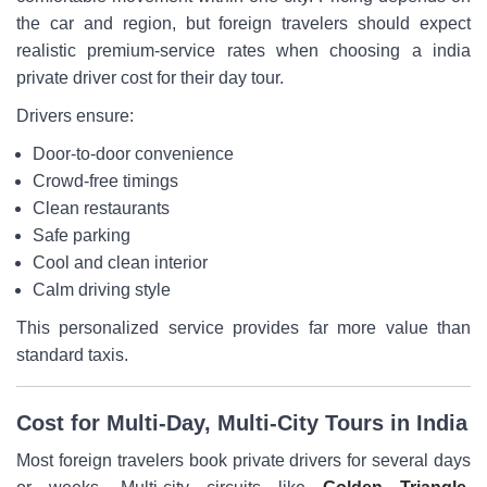
the car and region, but foreign travelers should expect
realistic premium-service rates when choosing a india
private driver cost for their day tour.
Drivers ensure:
Door-to-door convenience
Crowd-free timings
Clean restaurants
Safe parking
Cool and clean interior
Calm driving style
This personalized service provides far more value than
standard taxis.
Cost for Multi-Day, Multi-City Tours in India
Most foreign travelers book private drivers for several days