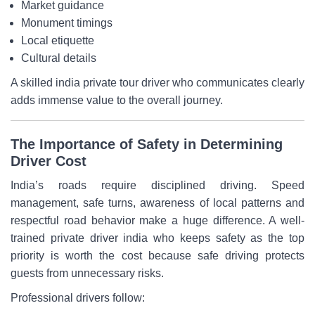
Market guidance
Monument timings
Local etiquette
Cultural details
A skilled india private tour driver who communicates clearly
adds immense value to the overall journey.
The Importance of Safety in Determining
Driver Cost
India’s roads require disciplined driving. Speed
management, safe turns, awareness of local patterns and
respectful road behavior make a huge difference. A well-
trained private driver india who keeps safety as the top
priority is worth the cost because safe driving protects
guests from unnecessary risks.
Professional drivers follow: