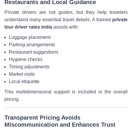
Restaurants and Local Guidance
Private drivers are not guides, but they help travelers
understand many essential travel details. A trained
private
tour driver rates india
assists with:
Luggage placement
Parking arrangements
Restaurant suggestions
Hygiene checks
Timing adjustments
Market visits
Local etiquette
This multidimensional support is included in the overall
pricing.
Transparent Pricing Avoids
Miscommunication and Enhances Trust