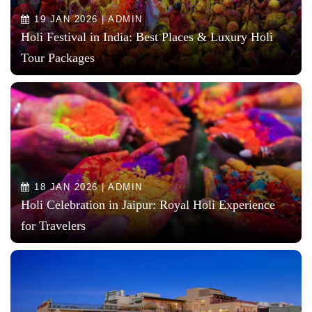
19 JAN 2026 | ADMIN
Holi Festival in India: Best Places & Luxury Holi
Tour Packages
18 JAN 2026 | ADMIN
Holi Celebration in Jaipur: Royal Holi Experience
for Travelers