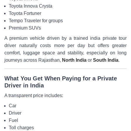
Toyota Innova Crysta
Toyota Fortuner
Tempo Traveler for groups
Premium SUVs
A premium vehicle driven by a trained india private tour
driver naturally costs more per day but offers greater
comfort, luggage space and stability, especially on long
journeys across Rajasthan,
North India
or
South India
.
What You Get When Paying for a Private
Driver in India
A transparent price includes:
Car
Driver
Fuel
Toll charges