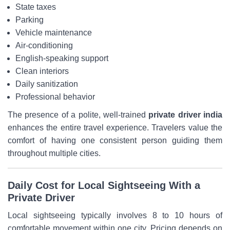
State taxes
Parking
Vehicle maintenance
Air-conditioning
English-speaking support
Clean interiors
Daily sanitization
Professional behavior
The presence of a polite, well-trained
private driver india
enhances the entire travel experience. Travelers value the
comfort of having one consistent person guiding them
throughout multiple cities.
Daily Cost for Local Sightseeing With a
Private Driver
Local sightseeing typically involves 8 to 10 hours of
comfortable movement within one city. Pricing depends on