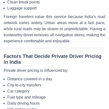
Clean break points
Luggage support
Foreign travelers value this service because India’s road
network varies widely. Urban areas move at a fast pace,
while rural roads may be slower or unpredictable. Having a
trustworthy driver removes all navigation stress, making the
experience comfortable and enjoyable.
Factors That Decide Private Driver Pricing
in India
Private driver pricing is influenced by:
Distance covered in a day
City-to-city transfers
Car category
Fuel type and mileage
Daily driving hours