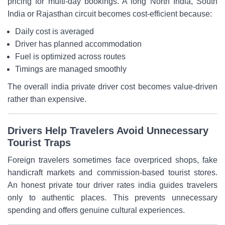
pricing for multi-day bookings. A long North India, South
India or Rajasthan circuit becomes cost-efficient because:
Daily cost is averaged
Driver has planned accommodation
Fuel is optimized across routes
Timings are managed smoothly
The overall india private driver cost becomes value-driven
rather than expensive.
Drivers Help Travelers Avoid Unnecessary
Tourist Traps
Foreign travelers sometimes face overpriced shops, fake
handicraft markets and commission-based tourist stores.
An honest private tour driver rates india guides travelers
only to authentic places. This prevents unnecessary
spending and offers genuine cultural experiences.