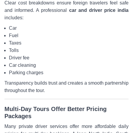
Clear cost breakdowns ensure foreign travelers feel safe
and informed. A professional
car and driver price india
includes:
Car
Fuel
Taxes
Tolls
Driver fee
Car cleaning
Parking charges
Transparency builds trust and creates a smooth partnership
throughout the tour.
Multi-Day Tours Offer Better Pricing
Packages
Many private driver services offer more affordable daily