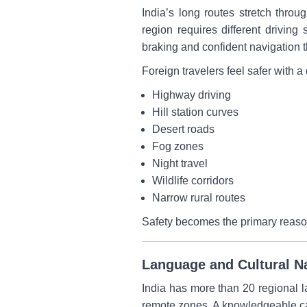
India’s long routes stretch throu
region requires different driving
braking and confident navigation th
Foreign travelers feel safer with a 
Highway driving
Hill station curves
Desert roads
Fog zones
Night travel
Wildlife corridors
Narrow rural routes
Safety becomes the primary reason 
Language and Cultural Na
India has more than 20 regional l
remote zones. A knowledgeable car 