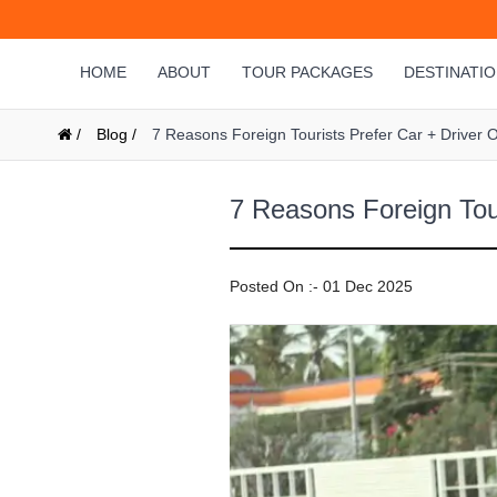
HOME
ABOUT
TOUR PACKAGES
DESTINATI
/
Blog /
7 Reasons Foreign Tourists Prefer Car + Driver Ov
7 Reasons Foreign Tour
Posted On :- 01 Dec 2025