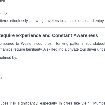
ded
ently
atterns effortlessly, allowing travelers to sit back, relax and enj
a Require Experience and Constant Awareness
y compared to Western countries. Honking patterns, roundabo
ynamics require familiarity. A skilled india private tour driver un
whelmed by:
ds
uces risk significantly, especially in cities like Delhi, Mum