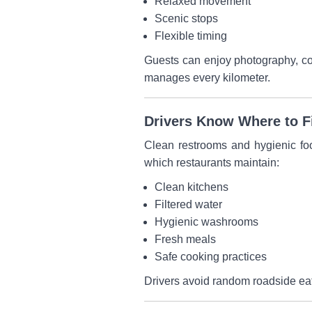
Relaxed movement
Scenic stops
Flexible timing
Guests can enjoy photography, con
manages every kilometer.
Drivers Know Where to Fi
Clean restrooms and hygienic foo
which restaurants maintain:
Clean kitchens
Filtered water
Hygienic washrooms
Fresh meals
Safe cooking practices
Drivers avoid random roadside eate