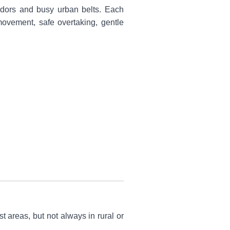
rridors and busy urban belts. Each
 movement, safe overtaking, gentle
 areas, but not always in rural or