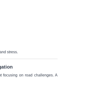
and stress.
gation
ut focusing on road challenges. A