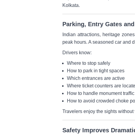
Kolkata.
Parking, Entry Gates an
Indian attractions, heritage zone
peak hours. A seasoned car and dr
Drivers know:
Where to stop safely
How to park in tight spaces
Which entrances are active
Where ticket counters are locat
How to handle monument traffic
How to avoid crowded choke po
Travelers enjoy the sights without 
Safety Improves Dramati