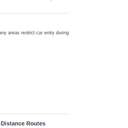
ny areas restrict car entry during
-Distance Routes