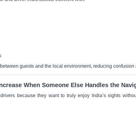
s
 between guests and the local environment, reducing confusion 
Increase When Someone Else Handles the Navi
 drivers because they want to truly enjoy India’s sights witho