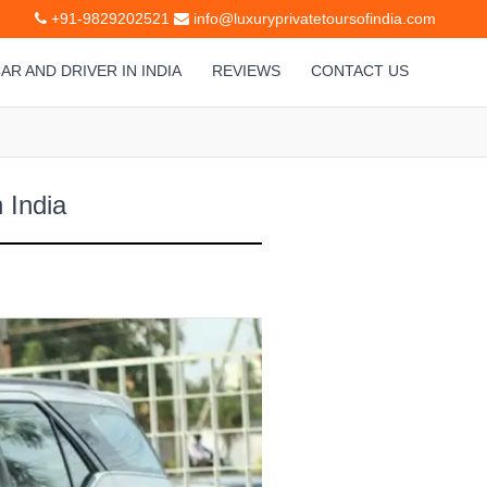
+91-9829202521
info@luxuryprivatetoursofindia.com
AR AND DRIVER IN INDIA
REVIEWS
CONTACT US
 India