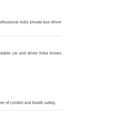
essional india private tour driver
ndable car and driver India knows
er of comfort and health safety.