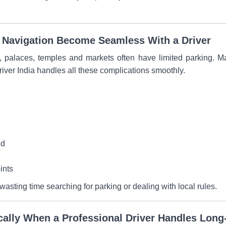
d Navigation Become Seamless With a Driver
s, palaces, temples and markets often have limited parking. Ma
iver India handles all these complications smoothly.
ed
ints
wasting time searching for parking or dealing with local rules.
cally When a Professional Driver Handles Long