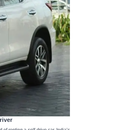
river
 of renting a self-drive car. India’s