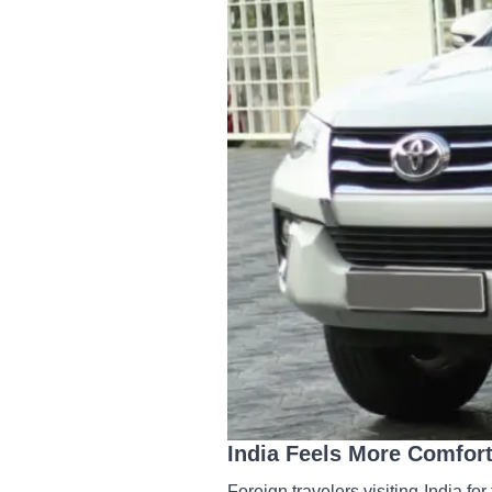
India Feels More Comfort
Foreign travelers visiting India for