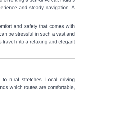
xperience and steady navigation. A
mfort and safety that comes with
can be stressful in such a vast and
 travel into a relaxing and elegant
to rural stretches. Local driving
ands which routes are comfortable,