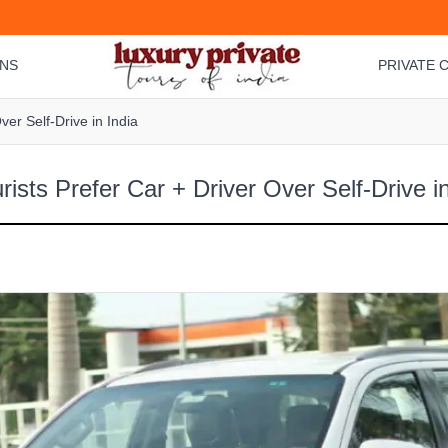
ONS
PRIVATE C
er Self-Drive in India
ists Prefer Car + Driver Over Self-Drive in