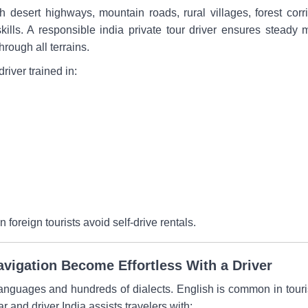
gh desert highways, mountain roads, rural villages, forest co
 skills. A responsible india private tour driver ensures steady
rough all terrains.
driver trained in:
foreign tourists avoid self-drive rentals.
vigation Become Effortless With a Driver
anguages and hundreds of dialects. English is common in tourist
and driver India assists travelers with: