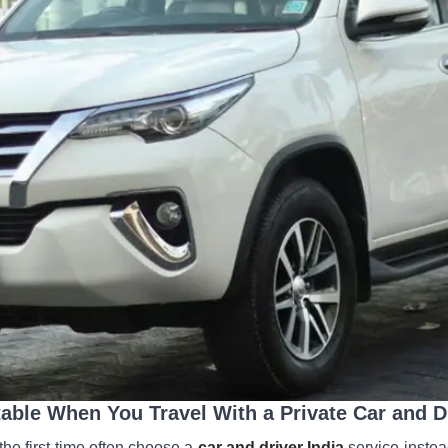
able When You Travel With a Private Car and D
 the first time often choose a
car and driver India
service instead