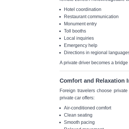
Hotel coordination
Restaurant communication
Monument entry
Toll booths
Local inquiries
Emergency help
Directions in regional language
A private driver becomes a bridge
Comfort and Relaxation 
Foreign travelers choose private
private car offers:
Air-conditioned comfort
Clean seating
Smooth pacing