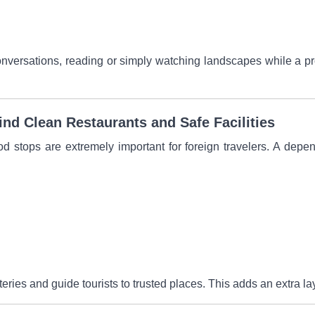
versations, reading or simply watching landscapes while a prof
nd Clean Restaurants and Safe Facilities
d stops are extremely important for foreign travelers. A depe
ries and guide tourists to trusted places. This adds an extra lay