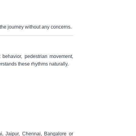
oy the journey without any concerns.
ut behavior, pedestrian movement,
derstands these rhythms naturally.
bai, Jaipur, Chennai, Bangalore or