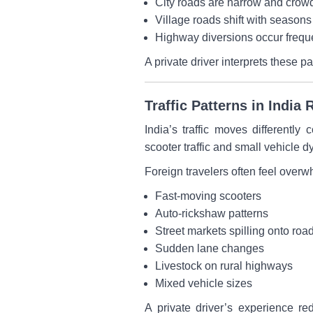
City roads are narrow and crow
Village roads shift with seasons
Highway diversions occur frequ
A private driver interprets these p
Traffic Patterns in Indi
India’s traffic moves differentl
scooter traffic and small vehicle d
Foreign travelers often feel over
Fast-moving scooters
Auto-rickshaw patterns
Street markets spilling onto roa
Sudden lane changes
Livestock on rural highways
Mixed vehicle sizes
A private driver’s experience red