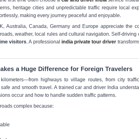
erns, heritage cities and unpredictable traffic require local e
effortlessly, making every journey peaceful and enjoyable.
 UK, Australia, Canada, Germany and Europe appreciate the co
oads, weather, local rules and cultural navigation. Self-driving 
time visitors
. A professional
india private tour driver
transforms
kes a Huge Difference for Foreign Travelers
ilometers—from highways to village routes, from city traffic 
afe and smooth travel. A trained car and driver India underst
ions occur and how to handle sudden traffic patterns.
an roads complex because:
table