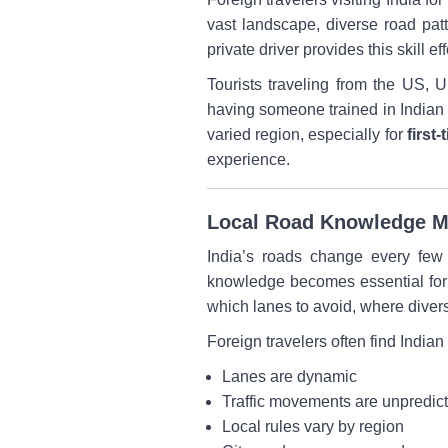
vast landscape, diverse road patt
private driver provides this skill 
Tourists traveling from the US,
having someone trained in Indian r
varied region, especially for
first-
experience.
Local Road Knowledge Ma
India’s roads change every few k
knowledge becomes essential for s
which lanes to avoid, where divers
Foreign travelers often find Indi
Lanes are dynamic
Traffic movements are unpredic
Local rules vary by region