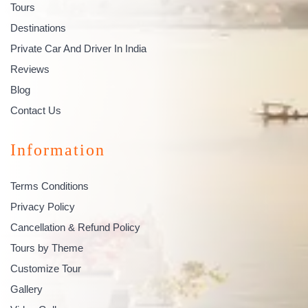
Tours
Destinations
Private Car And Driver In India
Reviews
Blog
Contact Us
Information
Terms Conditions
Privacy Policy
Cancellation & Refund Policy
Tours by Theme
Customize Tour
Gallery