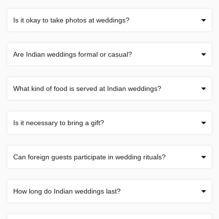
Is it okay to take photos at weddings?
Are Indian weddings formal or casual?
What kind of food is served at Indian weddings?
Is it necessary to bring a gift?
Can foreign guests participate in wedding rituals?
How long do Indian weddings last?