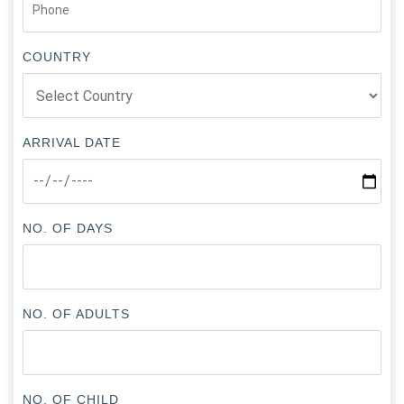
COUNTRY
ARRIVAL DATE
NO. OF DAYS
NO. OF ADULTS
NO. OF CHILD