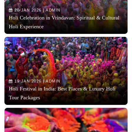
20 JAN 2026 | ADMIN
Holi Celebration in Vrindavan: Spiritual & Cultural
Holi Experience
19 JAN 2026 | ADMIN
Holi Festival in India: Best Places & Luxury Holi
Tour Packages