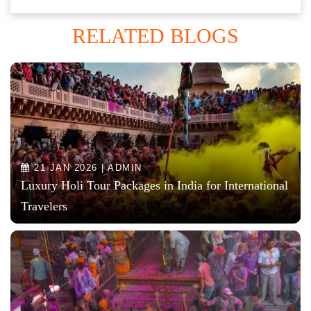
RELATED BLOGS
21 JAN 2026 | ADMIN
Luxury Holi Tour Packages in India for International
Travelers