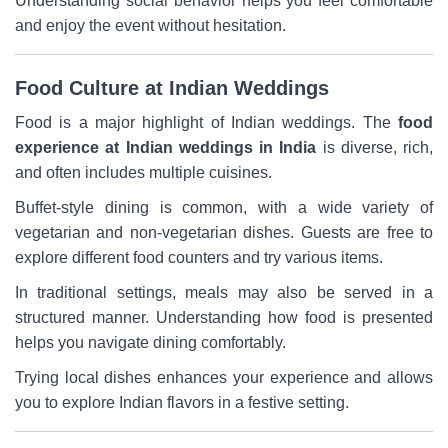
Understanding social behavior helps you feel comfortable
and enjoy the event without hesitation.
Food Culture at Indian Weddings
Food is a major highlight of Indian weddings. The
food
experience at Indian weddings in India
is diverse, rich,
and often includes multiple cuisines.
Buffet-style dining is common, with a wide variety of
vegetarian and non-vegetarian dishes. Guests are free to
explore different food counters and try various items.
In traditional settings, meals may also be served in a
structured manner. Understanding how food is presented
helps you navigate dining comfortably.
Trying local dishes enhances your experience and allows
you to explore Indian flavors in a festive setting.