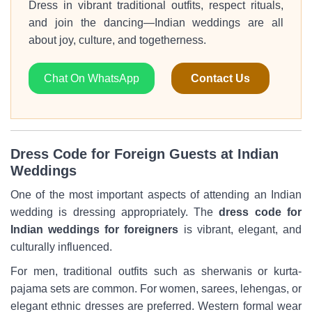
Dress in vibrant traditional outfits, respect rituals,
and join the dancing—Indian weddings are all
about joy, culture, and togetherness.
Chat On WhatsApp
Contact Us
Dress Code for Foreign Guests at Indian
Weddings
One of the most important aspects of attending an Indian
wedding is dressing appropriately. The
dress code for
Indian weddings for foreigners
is vibrant, elegant, and
culturally influenced.
For men, traditional outfits such as sherwanis or kurta-
pajama sets are common. For women, sarees, lehengas, or
elegant ethnic dresses are preferred. Western formal wear