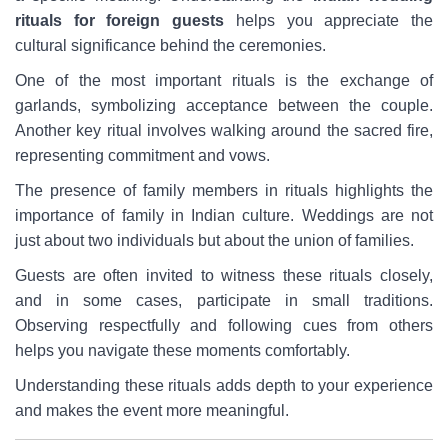
rituals for foreign guests
helps you appreciate the
cultural significance behind the ceremonies.
One of the most important rituals is the exchange of
garlands, symbolizing acceptance between the couple.
Another key ritual involves walking around the sacred fire,
representing commitment and vows.
The presence of family members in rituals highlights the
importance of family in Indian culture. Weddings are not
just about two individuals but about the union of families.
Guests are often invited to witness these rituals closely,
and in some cases, participate in small traditions.
Observing respectfully and following cues from others
helps you navigate these moments comfortably.
Understanding these rituals adds depth to your experience
and makes the event more meaningful.