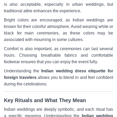
is also acceptable, especially in urban weddings, but
traditional attire enhances the experience.
Bright colors are encouraged, as Indian weddings are
known for their colorful atmosphere. Avoid wearing white or
black for main ceremonies, as these colors may be
associated with mourning in some cultures.
Comfort is also important, as ceremonies can last several
hours. Choosing breathable fabrics and comfortable
footwear ensures that you can enjoy the event fully.
Understanding the
Indian wedding dress etiquette for
foreign travelers
allows you to blend in and feel confident
during the celebrations.
Key Rituals and What They Mean
Indian weddings are deeply symbolic, and each ritual has
a specific meaning. Understanding the
Indian wedding