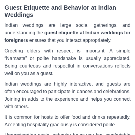
Guest Etiquette and Behavior at Indian
Weddings
Indian weddings are large social gatherings, and
understanding the
guest etiquette at Indian weddings for
foreigners
ensures that you interact appropriately.
Greeting elders with respect is important. A simple
“Namaste” or polite handshake is usually appreciated.
Being courteous and respectful in conversations reflects
well on you as a guest.
Indian weddings are highly interactive, and guests are
often encouraged to participate in dances and celebrations.
Joining in adds to the experience and helps you connect
with others.
It is common for hosts to offer food and drinks repeatedly.
Accepting hospitality graciously is considered polite.