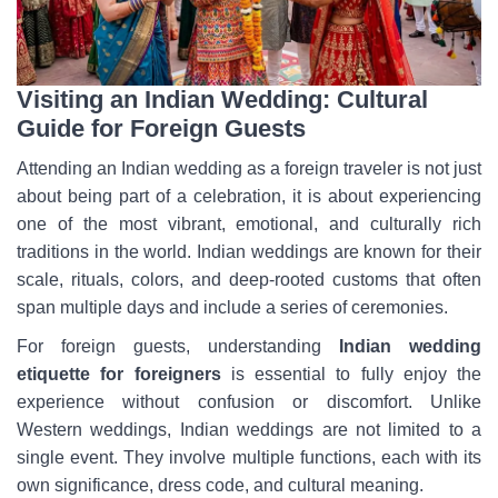
Visiting an Indian Wedding: Cultural
Guide for Foreign Guests
Attending an Indian wedding as a foreign traveler is not just
about being part of a celebration, it is about experiencing
one of the most vibrant, emotional, and culturally rich
traditions in the world. Indian weddings are known for their
scale, rituals, colors, and deep-rooted customs that often
span multiple days and include a series of ceremonies.
For foreign guests, understanding
Indian wedding
etiquette for foreigners
is essential to fully enjoy the
experience without confusion or discomfort. Unlike
Western weddings, Indian weddings are not limited to a
single event. They involve multiple functions, each with its
own significance, dress code, and cultural meaning.