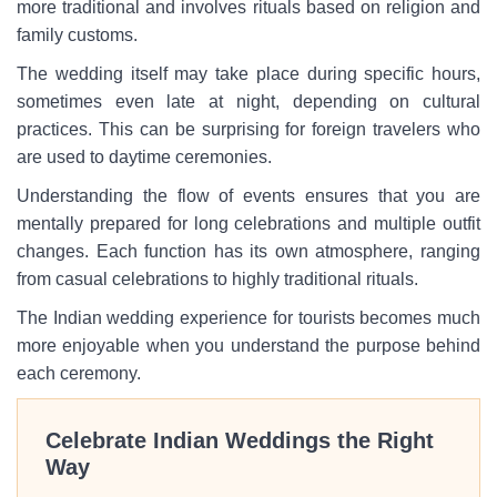
more traditional and involves rituals based on religion and
family customs.
The wedding itself may take place during specific hours,
sometimes even late at night, depending on cultural
practices. This can be surprising for foreign travelers who
are used to daytime ceremonies.
Understanding the flow of events ensures that you are
mentally prepared for long celebrations and multiple outfit
changes. Each function has its own atmosphere, ranging
from casual celebrations to highly traditional rituals.
The Indian wedding experience for tourists becomes much
more enjoyable when you understand the purpose behind
each ceremony.
Celebrate Indian Weddings the Right
Way