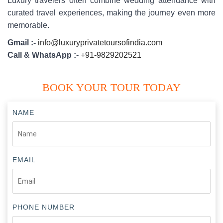
Luxury travelers often combine wedding attendance with
curated travel experiences, making the journey even more
memorable.
Gmail :-
info@luxuryprivatetoursofindia.com
Call & WhatsApp :-
+91-9829202521
BOOK YOUR TOUR TODAY
NAME
EMAIL
PHONE NUMBER