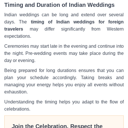
Timing and Duration of Indian Weddings
Indian weddings can be long and extend over several
days. The
timing of Indian weddings for foreign
travelers
may differ significantly from Western
expectations.
Ceremonies may start late in the evening and continue into
the night. Pre-wedding events may take place during the
day or evening.
Being prepared for long durations ensures that you can
plan your schedule accordingly. Taking breaks and
managing your energy helps you enjoy all events without
exhaustion.
Understanding the timing helps you adapt to the flow of
celebrations.
Join the Celebration, Respect the