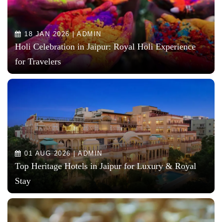
18 JAN 2026 | ADMIN
Holi Celebration in Jaipur: Royal Holi Experience
for Travelers
01 AUG 2026 | ADMIN
Top Heritage Hotels in Jaipur for Luxury & Royal
Stay