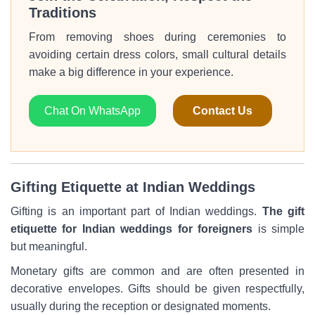
Traditions
From removing shoes during ceremonies to
avoiding certain dress colors, small cultural details
make a big difference in your experience.
Chat On WhatsApp
Contact Us
Gifting Etiquette at Indian Weddings
Gifting is an important part of Indian weddings.
The gift
etiquette for Indian weddings for foreigners
is simple
but meaningful.
Monetary gifts are common and are often presented in
decorative envelopes. Gifts should be given respectfully,
usually during the reception or designated moments.