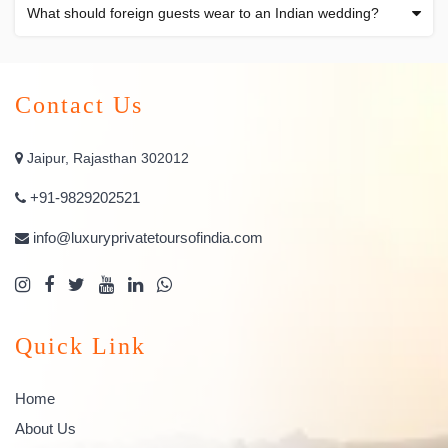
What should foreign guests wear to an Indian wedding?
Contact Us
Jaipur, Rajasthan 302012
+91-9829202521
info@luxuryprivatetoursofindia.com
Quick Link
Home
About Us