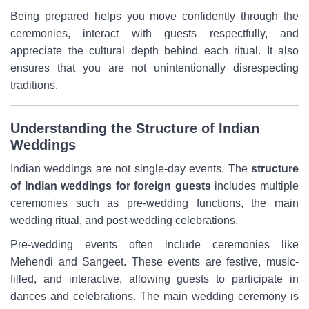
Being prepared helps you move confidently through the
ceremonies, interact with guests respectfully, and
appreciate the cultural depth behind each ritual. It also
ensures that you are not unintentionally disrespecting
traditions.
Understanding the Structure of Indian
Weddings
Indian weddings are not single-day events. The
structure
of
Indian weddings for foreign guests
includes multiple
ceremonies such as pre-wedding functions, the main
wedding ritual, and post-wedding celebrations.
Pre-wedding events often include ceremonies like
Mehendi and Sangeet. These events are festive, music-
filled, and interactive, allowing guests to participate in
dances and celebrations. The main wedding ceremony is