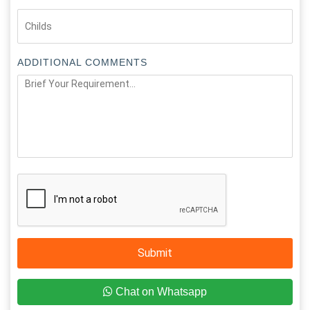
ADDITIONAL COMMENTS
Submit
Chat on Whatsapp