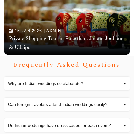
15 JAN 2026 | ADMIN
Private Shopping Tour in Rajasthan: Jaipur, Jodhpur
& Udaipur
Frequently Asked Questions
Why are Indian weddings so elaborate?
Can foreign travelers attend Indian weddings easily?
Do Indian weddings have dress codes for each event?