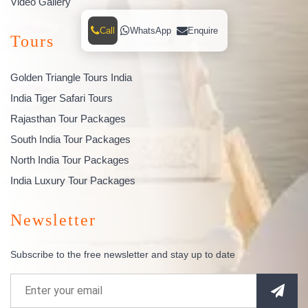
Video Gallery
Call
WhatsApp
Enquire
Tours
Golden Triangle Tours India
India Tiger Safari Tours
Rajasthan Tour Packages
South India Tour Packages
North India Tour Packages
India Luxury Tour Packages
Newsletter
Subscribe to the free newsletter and stay up to date