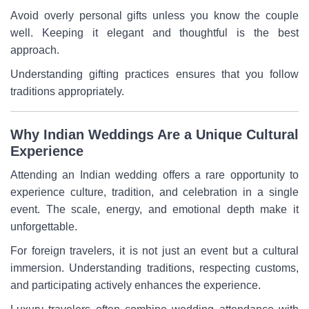
Avoid overly personal gifts unless you know the couple
well. Keeping it elegant and thoughtful is the best
approach.
Understanding gifting practices ensures that you follow
traditions appropriately.
Why Indian Weddings Are a Unique Cultural
Experience
Attending an Indian wedding offers a rare opportunity to
experience culture, tradition, and celebration in a single
event. The scale, energy, and emotional depth make it
unforgettable.
For foreign travelers, it is not just an event but a cultural
immersion. Understanding traditions, respecting customs,
and participating actively enhances the experience.