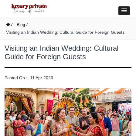
/
Blog /
Visiting an Indian Wedding: Cultural Guide for Foreign Guests
Visiting an Indian Wedding: Cultural
Guide for Foreign Guests
Posted On :- 11 Apr 2026