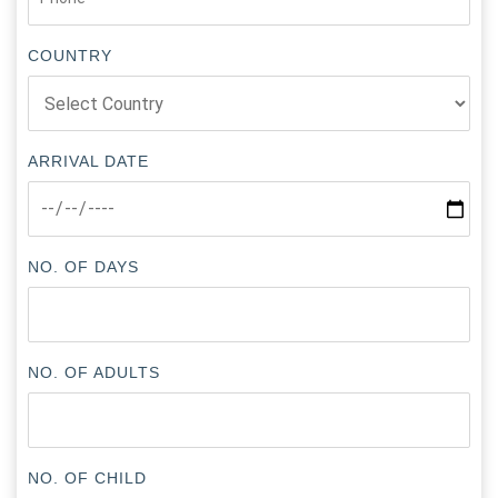
COUNTRY
ARRIVAL DATE
NO. OF DAYS
NO. OF ADULTS
NO. OF CHILD