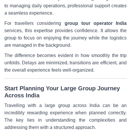
to managing daily operations, professional support creates
a seamless experience.
For travellers considering
group tour operator India
services, this expertise provides confidence. It allows the
group to focus on enjoying the journey while the logistics
are managed in the background.
The difference becomes evident in how smoothly the trip
unfolds. Delays are minimized, transitions are efficient, and
the overall experience feels well-organized.
Start Planning Your Large Group Journey
Across India
Travelling with a large group across India can be an
incredibly rewarding experience when planned correctly.
The key lies in understanding the complexities and
addressing them with a structured approach.