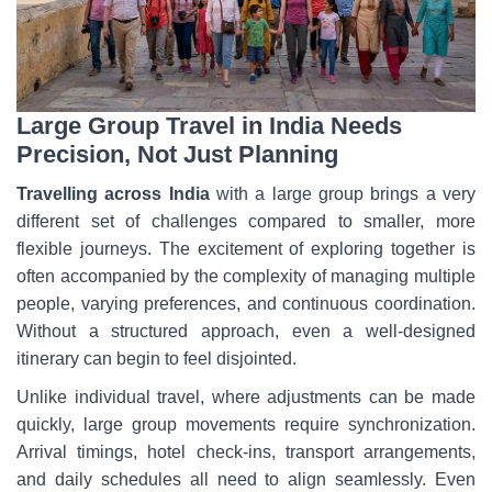
Large Group Travel in India Needs
Precision, Not Just Planning
Travelling across India
with a large group brings a very
different set of challenges compared to smaller, more
flexible journeys. The excitement of exploring together is
often accompanied by the complexity of managing multiple
people, varying preferences, and continuous coordination.
Without a structured approach, even a well-designed
itinerary can begin to feel disjointed.
Unlike individual travel, where adjustments can be made
quickly, large group movements require synchronization.
Arrival timings, hotel check-ins, transport arrangements,
and daily schedules all need to align seamlessly. Even