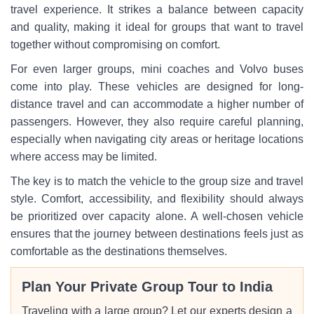
travel experience. It strikes a balance between capacity
and quality, making it ideal for groups that want to travel
together without compromising on comfort.
For even larger groups, mini coaches and Volvo buses
come into play. These vehicles are designed for long-
distance travel and can accommodate a higher number of
passengers. However, they also require careful planning,
especially when navigating city areas or heritage locations
where access may be limited.
The key is to match the vehicle to the group size and travel
style. Comfort, accessibility, and flexibility should always
be prioritized over capacity alone. A well-chosen vehicle
ensures that the journey between destinations feels just as
comfortable as the destinations themselves.
Plan Your Private Group Tour to India
Traveling with a large group? Let our experts design a