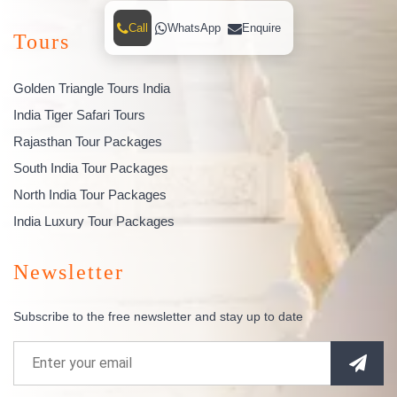
Call
WhatsApp
Enquire
Tours
Golden Triangle Tours India
India Tiger Safari Tours
Rajasthan Tour Packages
South India Tour Packages
North India Tour Packages
India Luxury Tour Packages
Newsletter
Subscribe to the free newsletter and stay up to date