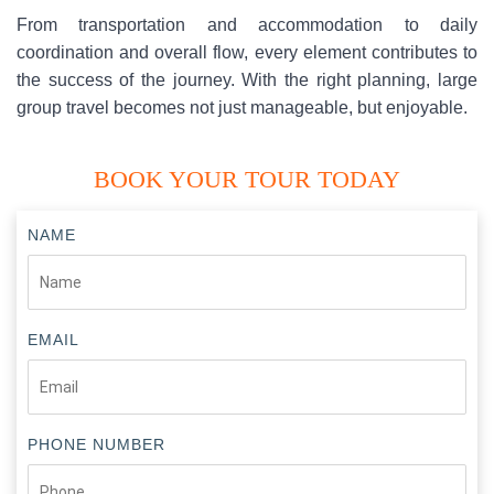
From transportation and accommodation to daily
coordination and overall flow, every element contributes to
the success of the journey. With the right planning, large
group travel becomes not just manageable, but enjoyable.
BOOK YOUR TOUR TODAY
NAME
EMAIL
PHONE NUMBER