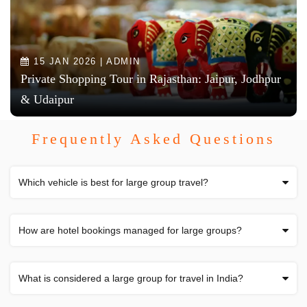
15 JAN 2026 | ADMIN
Private Shopping Tour in Rajasthan: Jaipur, Jodhpur
& Udaipur
Frequently Asked Questions
Which vehicle is best for large group travel?
How are hotel bookings managed for large groups?
What is considered a large group for travel in India?