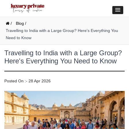
/
Blog /
Travelling to India with a Large Group? Here's Everything You
Need to Know
Travelling to India with a Large Group?
Here's Everything You Need to Know
Posted On :- 28 Apr 2026