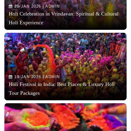
20 JAN 2026 | ADMIN
Holi Celebration in Vrindavan: Spiritual & Cultural
Holi Experience
19 JAN 2026 | ADMIN
Holi Festival in India: Best Places & Luxury Holi
Tour Packages