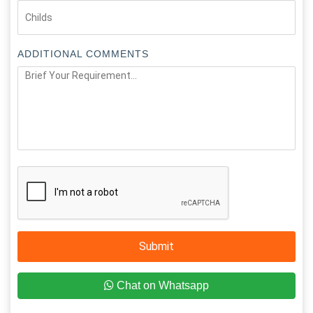
ADDITIONAL COMMENTS
Submit
Chat on Whatsapp