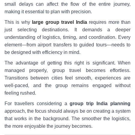
small delays can affect the flow of the entire journey,
making it essential to plan with precision.
This is why
large group travel India
requires more than
just selecting destinations. It demands a deeper
understanding of logistics, timing, and coordination. Every
element—from airport transfers to guided tours—needs to
be designed with efficiency in mind.
The advantage of getting this right is significant. When
managed properly, group travel becomes effortless.
Transitions between cities feel smooth, experiences are
well-paced, and the group remains engaged without
feeling rushed.
For travellers considering a
group trip India planning
approach, the focus should always be on creating a system
that works in the background. The smoother the logistics,
the more enjoyable the journey becomes.