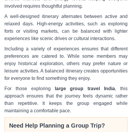
involved requires thoughtful planning.
A well-designed itinerary alternates between active and
relaxed days. High-energy activities, such as exploring
forts or visiting markets, can be balanced with lighter
experiences like scenic drives or cultural interactions.
Including a variety of experiences ensures that different
preferences are catered to. While some members may
enjoy historical exploration, others may prefer nature or
leisure activities. A balanced itinerary creates opportunities
for everyone to find something they enjoy.
For those exploring
large group travel India
, this
approach ensures that the journey feels dynamic rather
than repetitive. It keeps the group engaged while
maintaining a comfortable pace.
Need Help Planning a Group Trip?