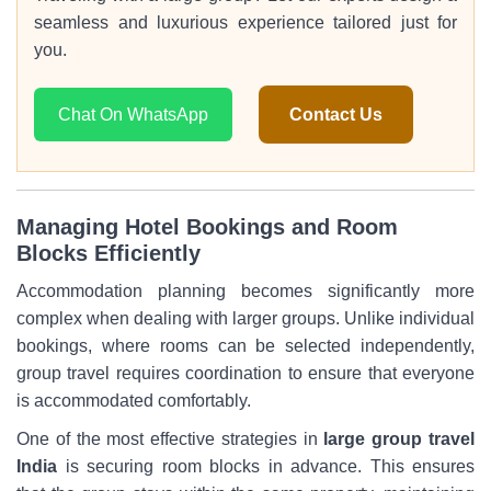
seamless and luxurious experience tailored just for
you.
Chat On WhatsApp
Contact Us
Managing Hotel Bookings and Room
Blocks Efficiently
Accommodation planning becomes significantly more
complex when dealing with larger groups. Unlike individual
bookings, where rooms can be selected independently,
group travel requires coordination to ensure that everyone
is accommodated comfortably.
One of the most effective strategies in
large group travel
India
is securing room blocks in advance. This ensures