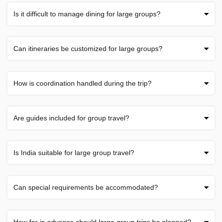
Is it difficult to manage dining for large groups?
Can itineraries be customized for large groups?
How is coordination handled during the trip?
Are guides included for group travel?
Is India suitable for large group travel?
Can special requirements be accommodated?