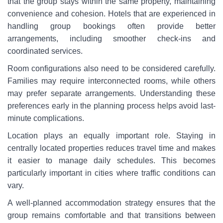
that the group stays within the same property, maintaining
convenience and cohesion. Hotels that are experienced in
handling group bookings often provide better
arrangements, including smoother check-ins and
coordinated services.
Room configurations also need to be considered carefully.
Families may require interconnected rooms, while others
may prefer separate arrangements. Understanding these
preferences early in the planning process helps avoid last-
minute complications.
Location plays an equally important role. Staying in
centrally located properties reduces travel time and makes
it easier to manage daily schedules. This becomes
particularly important in cities where traffic conditions can
vary.
A well-planned accommodation strategy ensures that the
group remains comfortable and that transitions between