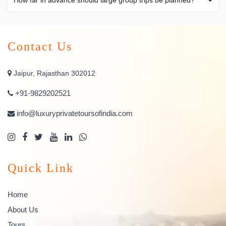
How far in advance should large group trips be planned?
Contact Us
Jaipur, Rajasthan 302012
+91-9829202521
info@luxuryprivatetoursofindia.com
Quick Link
Home
About Us
Tours