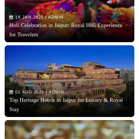
18 JAN 2026 | ADMIN
Holi Celebration in Jaipur: Royal Holi Experience
for Travelers
01 AUG 2026 | ADMIN
Top Heritage Hotels in Jaipur for Luxury & Royal
Stay