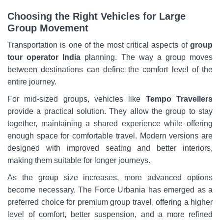
Choosing the Right Vehicles for Large
Group Movement
Transportation is one of the most critical aspects of
group
tour operator India
planning. The way a group moves
between destinations can define the comfort level of the
entire journey.
For mid-sized groups, vehicles like
Tempo Travellers
provide a practical solution. They allow the group to stay
together, maintaining a shared experience while offering
enough space for comfortable travel. Modern versions are
designed with improved seating and better interiors,
making them suitable for longer journeys.
As the group size increases, more advanced options
become necessary. The Force Urbania has emerged as a
preferred choice for premium group travel, offering a higher
level of comfort, better suspension, and a more refined