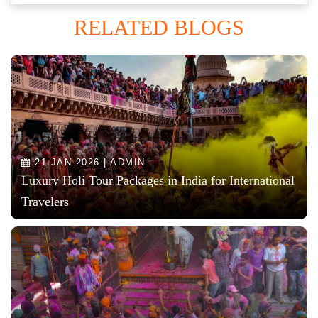
RELATED BLOGS
21 JAN 2026 | ADMIN
Luxury Holi Tour Packages in India for International
Travelers