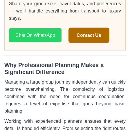
Share your group size, travel dates, and preferences
— we’ll handle everything from transport to luxury
stays.
Chat On WhatsApp
Contact Us
Why Professional Planning Makes a
Significant Difference
Managing a large group journey independently can quickly
become overwhelming. The complexity of logistics,
combined with the need for continuous coordination,
requires a level of expertise that goes beyond basic
planning.
Working with experienced planners ensures that every
detail is handled efficiently. From selecting the right routes