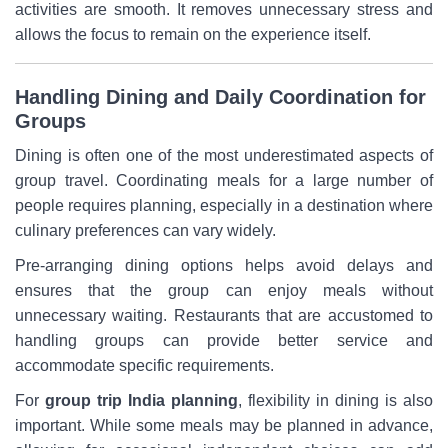
activities are smooth. It removes unnecessary stress and
allows the focus to remain on the experience itself.
Handling Dining and Daily Coordination for
Groups
Dining is often one of the most underestimated aspects of
group travel. Coordinating meals for a large number of
people requires planning, especially in a destination where
culinary preferences can vary widely.
Pre-arranging dining options helps avoid delays and
ensures that the group can enjoy meals without
unnecessary waiting. Restaurants that are accustomed to
handling groups can provide better service and
accommodate specific requirements.
For
group trip India planning
, flexibility in dining is also
important. While some meals may be planned in advance,