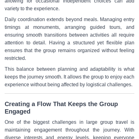
allowing for occasional independent choices can add
variety to the experience.
Daily coordination extends beyond meals. Managing entry
timings at monuments, arranging guided tours, and
ensuring smooth transitions between activities all require
attention to detail. Having a structured yet flexible plan
ensures that the group remains organized without feeling
restricted.
This balance between planning and adaptability is what
keeps the journey smooth. It allows the group to enjoy each
experience without being affected by logistical challenges.
Creating a Flow That Keeps the Group
Engaged
One of the biggest challenges in large group travel is
maintaining engagement throughout the journey. With
diverse interests and energy levels, keeping everyone