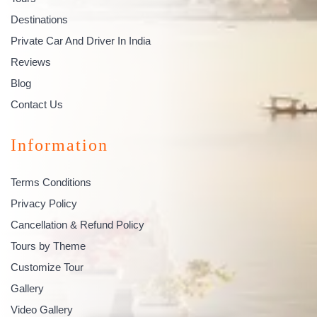
Destinations
Private Car And Driver In India
Reviews
Blog
Contact Us
Information
Terms Conditions
Privacy Policy
Cancellation & Refund Policy
Tours by Theme
Customize Tour
Gallery
Video Gallery