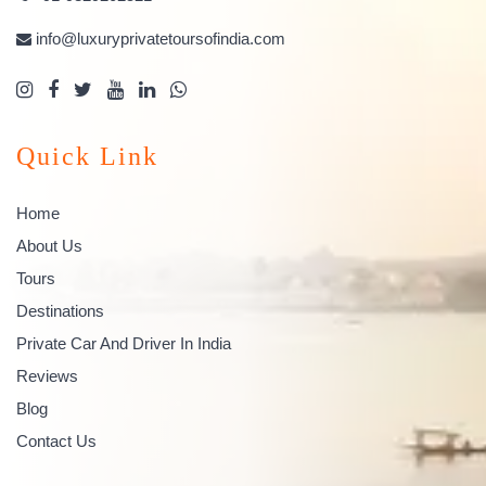
info@luxuryprivatetoursofindia.com
Quick Link
Home
About Us
Tours
Destinations
Private Car And Driver In India
Reviews
Blog
Contact Us