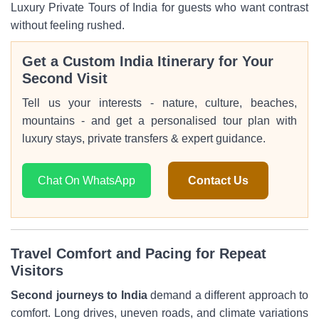
Luxury Private Tours of India for guests who want contrast
without feeling rushed.
Get a Custom India Itinerary for Your
Second Visit
Tell us your interests - nature, culture, beaches,
mountains - and get a personalised tour plan with
luxury stays, private transfers & expert guidance.
Chat On WhatsApp
Contact Us
Travel Comfort and Pacing for Repeat
Visitors
Second journeys to India
demand a different approach to
comfort. Long drives, uneven roads, and climate variations