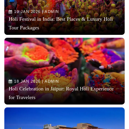
19 JAN 2026 | ADMIN
Holi Festival in India: Best Places & Luxury Holi
Tour Packages
18 JAN 2026 | ADMIN
Holi Celebration in Jaipur: Royal Holi Experience
for Travelers