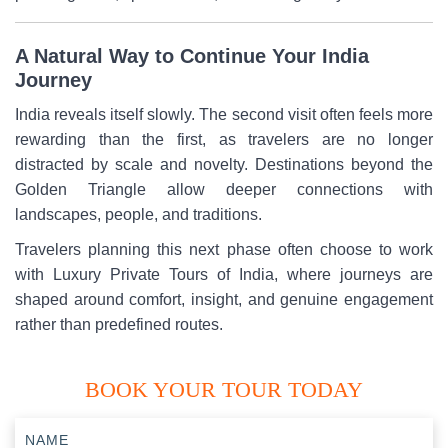
A Natural Way to Continue Your India
Journey
India reveals itself slowly. The second visit often feels more
rewarding than the first, as travelers are no longer
distracted by scale and novelty. Destinations beyond the
Golden Triangle allow deeper connections with
landscapes, people, and traditions.
Travelers planning this next phase often choose to work
with Luxury Private Tours of India, where journeys are
shaped around comfort, insight, and genuine engagement
rather than predefined routes.
BOOK YOUR TOUR TODAY
NAME