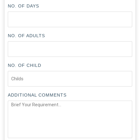
NO. OF DAYS
NO. OF ADULTS
NO. OF CHILD
ADDITIONAL COMMENTS