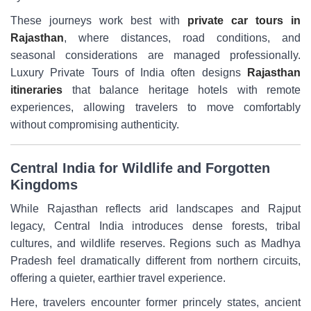
These journeys work best with
private car tours in
Rajasthan
, where distances, road conditions, and
seasonal considerations are managed professionally.
Luxury Private Tours of India often designs
Rajasthan
itineraries
that balance heritage hotels with remote
experiences, allowing travelers to move comfortably
without compromising authenticity.
Central India for Wildlife and Forgotten
Kingdoms
While Rajasthan reflects arid landscapes and Rajput
legacy, Central India introduces dense forests, tribal
cultures, and wildlife reserves. Regions such as Madhya
Pradesh feel dramatically different from northern circuits,
offering a quieter, earthier travel experience.
Here, travelers encounter former princely states, ancient