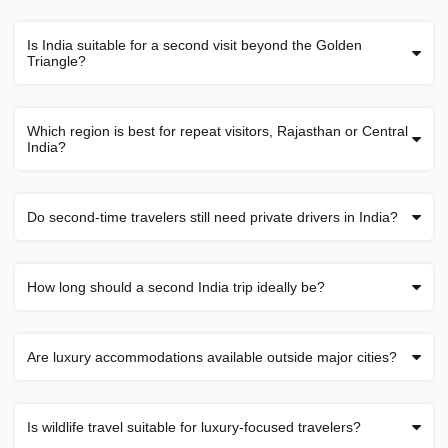
Is India suitable for a second visit beyond the Golden
Triangle?
Which region is best for repeat visitors, Rajasthan or Central
India?
Do second-time travelers still need private drivers in India?
How long should a second India trip ideally be?
Are luxury accommodations available outside major cities?
Is wildlife travel suitable for luxury-focused travelers?