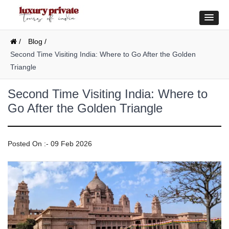
/
Blog /
Second Time Visiting India: Where to Go After the Golden
Triangle
Second Time Visiting India: Where to
Go After the Golden Triangle
Posted On :- 09 Feb 2026