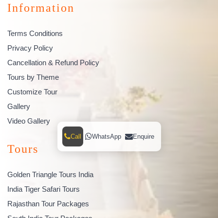
Information
Terms Conditions
Privacy Policy
Cancellation & Refund Policy
Tours by Theme
Customize Tour
Gallery
Video Gallery
Call
WhatsApp
Enquire
Tours
Golden Triangle Tours India
India Tiger Safari Tours
Rajasthan Tour Packages