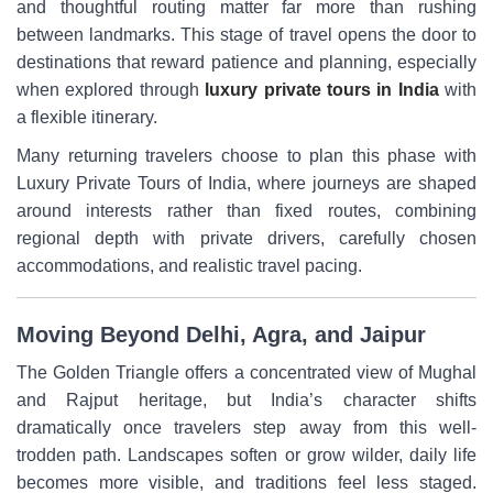
and thoughtful routing matter far more than rushing
between landmarks. This stage of travel opens the door to
destinations that reward patience and planning, especially
when explored through
luxury private tours in India
with
a flexible itinerary.
Many returning travelers choose to plan this phase with
Luxury Private Tours of India, where journeys are shaped
around interests rather than fixed routes, combining
regional depth with private drivers, carefully chosen
accommodations, and realistic travel pacing.
Moving Beyond Delhi, Agra, and Jaipur
The Golden Triangle offers a concentrated view of Mughal
and Rajput heritage, but India’s character shifts
dramatically once travelers step away from this well-
trodden path. Landscapes soften or grow wilder, daily life
becomes more visible, and traditions feel less staged.