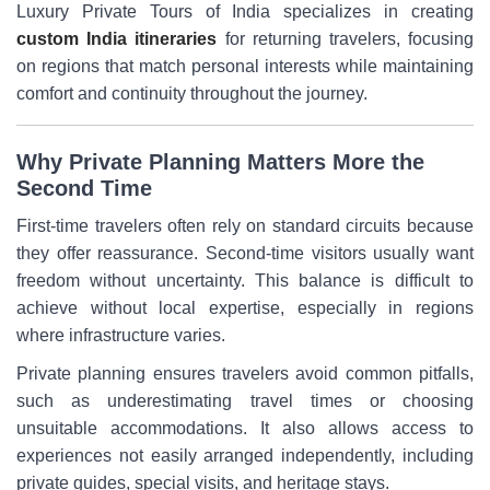
Luxury Private Tours of India specializes in creating
custom India itineraries
for returning travelers, focusing
on regions that match personal interests while maintaining
comfort and continuity throughout the journey.
Why Private Planning Matters More the
Second Time
First-time travelers often rely on standard circuits because
they offer reassurance. Second-time visitors usually want
freedom without uncertainty. This balance is difficult to
achieve without local expertise, especially in regions
where infrastructure varies.
Private planning ensures travelers avoid common pitfalls,
such as underestimating travel times or choosing
unsuitable accommodations. It also allows access to
experiences not easily arranged independently, including
private guides, special visits, and heritage stays.