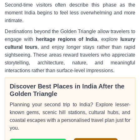
Second-time visitors often describe this phase as the
moment India begins to feel less overwhelming and more
intimate.
Destinations beyond the Golden Triangle allow travelers to
engage with
heritage regions of India
, explore
luxury
cultural tours
, and enjoy longer stays rather than rapid
sightseeing. These areas reward travelers who appreciate
storytelling, architecture, nature, and meaningful
interactions rather than surface-level impressions.
Discover Best Places in India After the
Golden Triangle
Planning your second trip to India? Explore lesser-
known gems, scenic hill stations, cultural hubs, and
coastal escapes with a personalised travel plan just for
you.