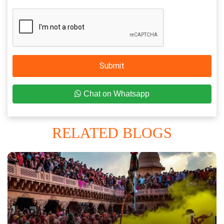
Submit
Chat on Whatsapp
RELATED BLOGS