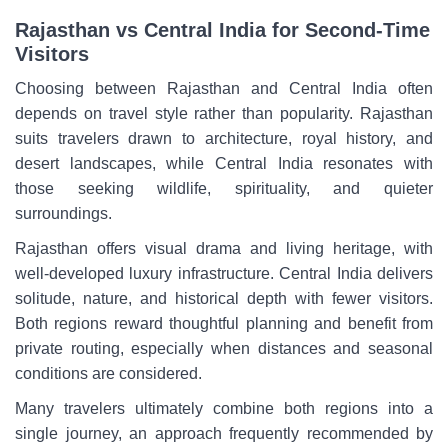
Rajasthan vs Central India for Second-Time
Visitors
Choosing between Rajasthan and Central India often
depends on travel style rather than popularity. Rajasthan
suits travelers drawn to architecture, royal history, and
desert landscapes, while Central India resonates with
those seeking wildlife, spirituality, and quieter
surroundings.
Rajasthan offers visual drama and living heritage, with
well-developed luxury infrastructure. Central India delivers
solitude, nature, and historical depth with fewer visitors.
Both regions reward thoughtful planning and benefit from
private routing, especially when distances and seasonal
conditions are considered.
Many travelers ultimately combine both regions into a
single journey, an approach frequently recommended by