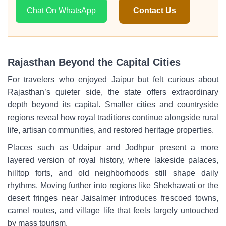
Chat On WhatsApp
Contact Us
Rajasthan Beyond the Capital Cities
For travelers who enjoyed Jaipur but felt curious about
Rajasthan’s quieter side, the state offers extraordinary
depth beyond its capital. Smaller cities and countryside
regions reveal how royal traditions continue alongside rural
life, artisan communities, and restored heritage properties.
Places such as Udaipur and Jodhpur present a more
layered version of royal history, where lakeside palaces,
hilltop forts, and old neighborhoods still shape daily
rhythms. Moving further into regions like Shekhawati or the
desert fringes near Jaisalmer introduces frescoed towns,
camel routes, and village life that feels largely untouched
by mass tourism.