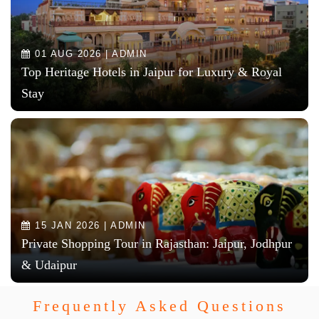
01 AUG 2026 | ADMIN
Top Heritage Hotels in Jaipur for Luxury & Royal
Stay
15 JAN 2026 | ADMIN
Private Shopping Tour in Rajasthan: Jaipur, Jodhpur
& Udaipur
Frequently Asked Questions