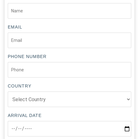
EMAIL
PHONE NUMBER
COUNTRY
ARRIVAL DATE