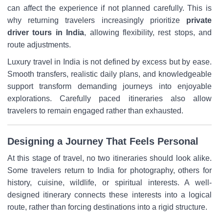
can affect the experience if not planned carefully. This is
why returning travelers increasingly prioritize
private
driver tours in India
, allowing flexibility, rest stops, and
route adjustments.
Luxury travel in India is not defined by excess but by ease.
Smooth transfers, realistic daily plans, and knowledgeable
support transform demanding journeys into enjoyable
explorations. Carefully paced itineraries also allow
travelers to remain engaged rather than exhausted.
Designing a Journey That Feels Personal
At this stage of travel, no two itineraries should look alike.
Some travelers return to India for photography, others for
history, cuisine, wildlife, or spiritual interests. A well-
designed itinerary connects these interests into a logical
route, rather than forcing destinations into a rigid structure.