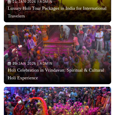
21 JAN 2026 | ADMIN
Luxury Holi Tour Packages in India for International
Travelers
20 JAN 2026 | ADMIN
Holi Celebration in Vrindavan: Spiritual & Cultural
Holi Experience