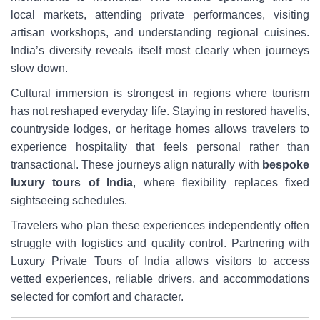
local markets, attending private performances, visiting
artisan workshops, and understanding regional cuisines.
India’s diversity reveals itself most clearly when journeys
slow down.
Cultural immersion is strongest in regions where tourism
has not reshaped everyday life. Staying in restored havelis,
countryside lodges, or heritage homes allows travelers to
experience hospitality that feels personal rather than
transactional. These journeys align naturally with
bespoke
luxury tours of India
, where flexibility replaces fixed
sightseeing schedules.
Travelers who plan these experiences independently often
struggle with logistics and quality control. Partnering with
Luxury Private Tours of India allows visitors to access
vetted experiences, reliable drivers, and accommodations
selected for comfort and character.