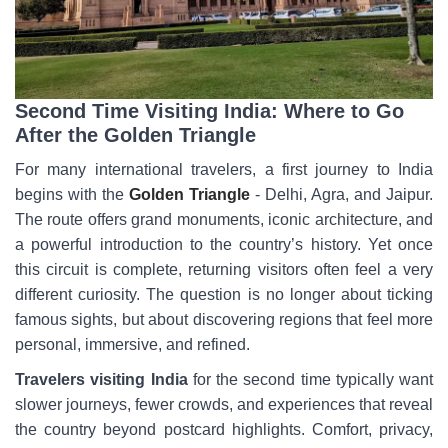
Second Time Visiting India: Where to Go
After the Golden Triangle
For many international travelers, a first journey to India
begins with the
Golden Triangle
- Delhi, Agra, and Jaipur.
The route offers grand monuments, iconic architecture, and
a powerful introduction to the country’s history. Yet once
this circuit is complete, returning visitors often feel a very
different curiosity. The question is no longer about ticking
famous sights, but about discovering regions that feel more
personal, immersive, and refined.
Travelers visiting India
for the second time typically want
slower journeys, fewer crowds, and experiences that reveal
the country beyond postcard highlights. Comfort, privacy,