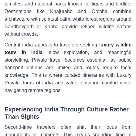
temples, and national parks known for tigers and birdlife.
Destinations like Khajuraho and Orchha combine
architecture with spiritual calm, while forest regions around
Bandhavgarh or Kanha provide refined wildlife safaris
without crowds.
Central India appeals to travelers seeking
luxury wildlife
tours in India
, slow exploration, and meaningful
storytelling. Private travel becomes essential, as public
transport options are limited and routes require local
knowledge. This is where curated itineraries with Luxury
Private Tours of India add value, ensuring comfort while
navigating remote regions.
Experiencing India Through Culture Rather
Than Sights
Second-time travelers often shift their focus from
monuments to moments. This means spending time in