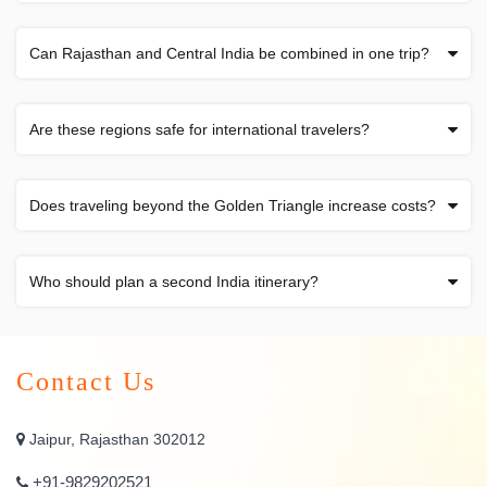
Can Rajasthan and Central India be combined in one trip?
Are these regions safe for international travelers?
Does traveling beyond the Golden Triangle increase costs?
Who should plan a second India itinerary?
Contact Us
Jaipur, Rajasthan 302012
+91-9829202521