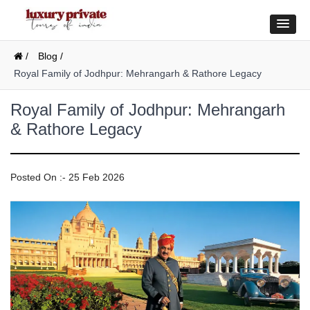
/
Blog /
Royal Family of Jodhpur: Mehrangarh & Rathore Legacy
Royal Family of Jodhpur: Mehrangarh
& Rathore Legacy
Posted On :- 25 Feb 2026