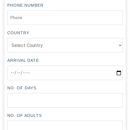
PHONE NUMBER
COUNTRY
ARRIVAL DATE
NO. OF DAYS
NO. OF ADULTS