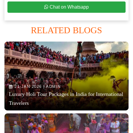
Chat on Whatsapp
RELATED BLOGS
21 JAN 2026 | ADMIN
Luxury Holi Tour Packages in India for International
Travelers