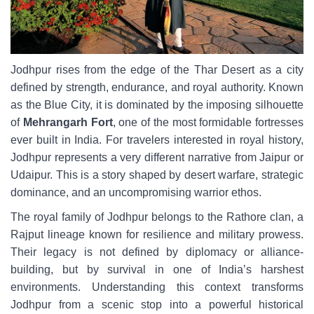
Jodhpur rises from the edge of the Thar Desert as a city
defined by strength, endurance, and royal authority. Known
as the Blue City, it is dominated by the imposing silhouette
of
Mehrangarh Fort
, one of the most formidable fortresses
ever built in India. For travelers interested in royal history,
Jodhpur represents a very different narrative from Jaipur or
Udaipur. This is a story shaped by desert warfare, strategic
dominance, and an uncompromising warrior ethos.
The royal family of Jodhpur belongs to the Rathore clan, a
Rajput lineage known for resilience and military prowess.
Their legacy is not defined by diplomacy or alliance-
building, but by survival in one of India’s harshest
environments. Understanding this context transforms
Jodhpur from a scenic stop into a powerful historical