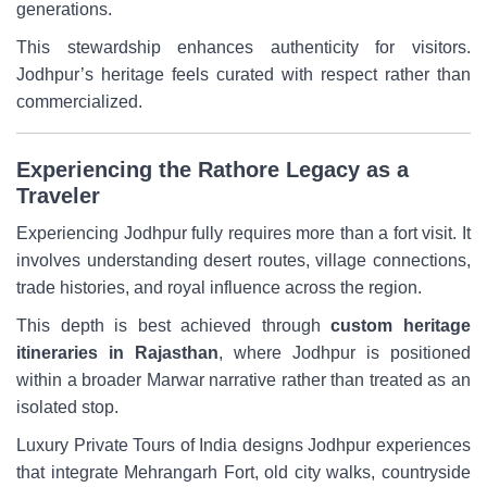
generations.
This stewardship enhances authenticity for visitors.
Jodhpur’s heritage feels curated with respect rather than
commercialized.
Experiencing the Rathore Legacy as a
Traveler
Experiencing Jodhpur fully requires more than a fort visit. It
involves understanding desert routes, village connections,
trade histories, and royal influence across the region.
This depth is best achieved through
custom heritage
itineraries in Rajasthan
, where Jodhpur is positioned
within a broader Marwar narrative rather than treated as an
isolated stop.
Luxury Private Tours of India designs Jodhpur experiences
that integrate Mehrangarh Fort, old city walks, countryside