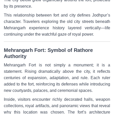
by its presence.
This relationship between fort and city defines Jodhpur’s
character. Travelers exploring the old city streets beneath
Mehrangarh experience history layered vertically—life
continuing under the watchful gaze of royal power.
Mehrangarh Fort: Symbol of Rathore
Authority
Mehrangarh Fort is not simply a monument; it is a
statement. Rising dramatically above the city, it reflects
centuries of expansion, adaptation, and rule. Each ruler
added to the fort, reinforcing its defenses while introducing
new courtyards, palaces, and ceremonial spaces.
Inside, visitors encounter richly decorated halls, weapon
collections, royal artifacts, and panoramic views that reveal
why this location was chosen. The fort’s architecture