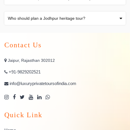
Who should plan a Jodhpur heritage tour?
Contact Us
Jaipur, Rajasthan 302012
+91-9829202521
info@luxuryprivatetoursofindia.com
Quick Link