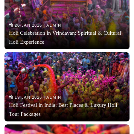
20 JAN 2026 | ADMIN
Holi Celebration in Vrindavan: Spiritual & Cultural
Holi Experience
19 JAN 2026 | ADMIN
Holi Festival in India: Best Places & Luxury Holi
Tour Packages