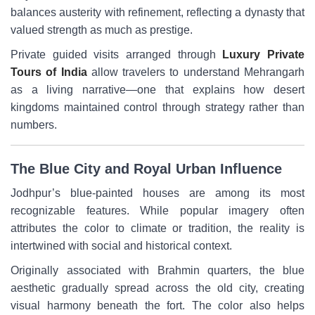
balances austerity with refinement, reflecting a dynasty that
valued strength as much as prestige.
Private guided visits arranged through
Luxury Private
Tours of India
allow travelers to understand Mehrangarh
as a living narrative—one that explains how desert
kingdoms maintained control through strategy rather than
numbers.
The Blue City and Royal Urban Influence
Jodhpur’s blue-painted houses are among its most
recognizable features. While popular imagery often
attributes the color to climate or tradition, the reality is
intertwined with social and historical context.
Originally associated with Brahmin quarters, the blue
aesthetic gradually spread across the old city, creating
visual harmony beneath the fort. The color also helps