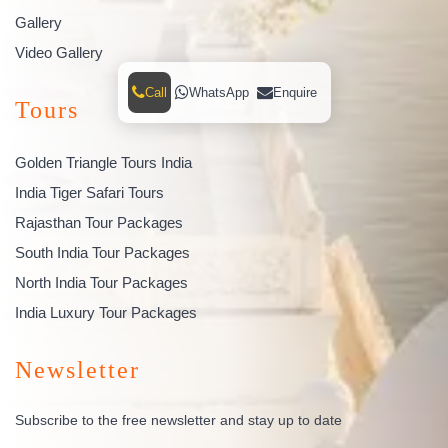
Gallery
Video Gallery
Call
WhatsApp
Enquire
Tours
Golden Triangle Tours India
India Tiger Safari Tours
Rajasthan Tour Packages
South India Tour Packages
North India Tour Packages
India Luxury Tour Packages
Newsletter
Subscribe to the free newsletter and stay up to date