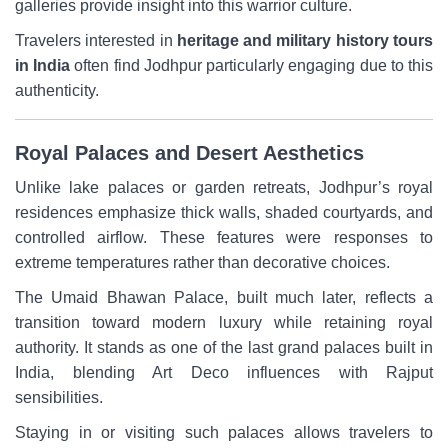
galleries provide insight into this warrior culture.
Travelers interested in
heritage and military history tours
in India
often find Jodhpur particularly engaging due to this
authenticity.
Royal Palaces and Desert Aesthetics
Unlike lake palaces or garden retreats, Jodhpur’s royal
residences emphasize thick walls, shaded courtyards, and
controlled airflow. These features were responses to
extreme temperatures rather than decorative choices.
The Umaid Bhawan Palace, built much later, reflects a
transition toward modern luxury while retaining royal
authority. It stands as one of the last grand palaces built in
India, blending Art Deco influences with Rajput
sensibilities.
Staying in or visiting such palaces allows travelers to