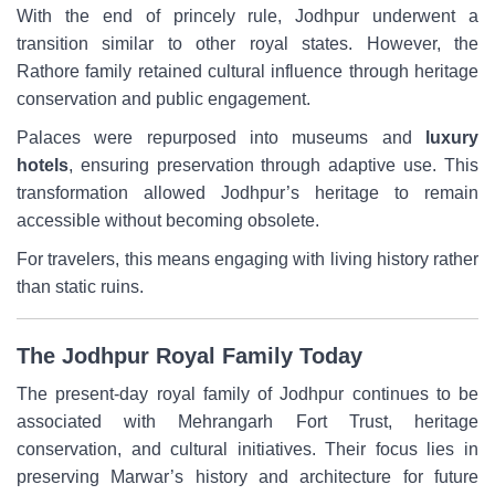
With the end of princely rule, Jodhpur underwent a
transition similar to other royal states. However, the
Rathore family retained cultural influence through heritage
conservation and public engagement.
Palaces were repurposed into museums and
luxury
hotels
, ensuring preservation through adaptive use. This
transformation allowed Jodhpur’s heritage to remain
accessible without becoming obsolete.
For travelers, this means engaging with living history rather
than static ruins.
The Jodhpur Royal Family Today
The present-day royal family of Jodhpur continues to be
associated with Mehrangarh Fort Trust, heritage
conservation, and cultural initiatives. Their focus lies in
preserving Marwar’s history and architecture for future