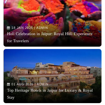
18 JAN 2026 | ADMIN
Holi Celebration in Jaipur: Royal Holi Experience
for Travelers
01 AUG 2026 | ADMIN
Top Heritage Hotels in Jaipur for Luxury & Royal
Stay