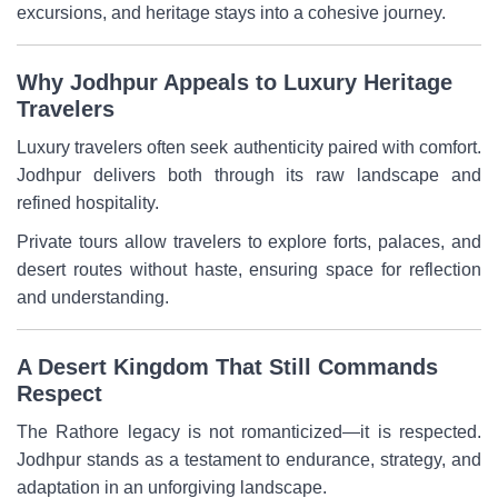
excursions, and heritage stays into a cohesive journey.
Why Jodhpur Appeals to Luxury Heritage
Travelers
Luxury travelers often seek authenticity paired with comfort.
Jodhpur delivers both through its raw landscape and
refined hospitality.
Private tours allow travelers to explore forts, palaces, and
desert routes without haste, ensuring space for reflection
and understanding.
A Desert Kingdom That Still Commands
Respect
The Rathore legacy is not romanticized—it is respected.
Jodhpur stands as a testament to endurance, strategy, and
adaptation in an unforgiving landscape.