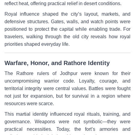
reflect heat, offering practical relief in desert conditions.
Royal influence shaped the city’s layout, markets, and
defensive structures. Gates, walls, and watch points were
positioned to protect the capital while enabling trade. For
travelers, walking through the old city reveals how royal
priorities shaped everyday life.
Warfare, Honor, and Rathore Identity
The Rathore rulers of Jodhpur were known for their
uncompromising warrior code. Loyalty, courage, and
territorial integrity were central values. Battles were fought
not just for expansion, but for survival in a region where
resources were scarce.
This martial identity influenced royal rituals, training, and
governance. Weapons were not symbolic—they were
practical necessities. Today, the fort’s armories and