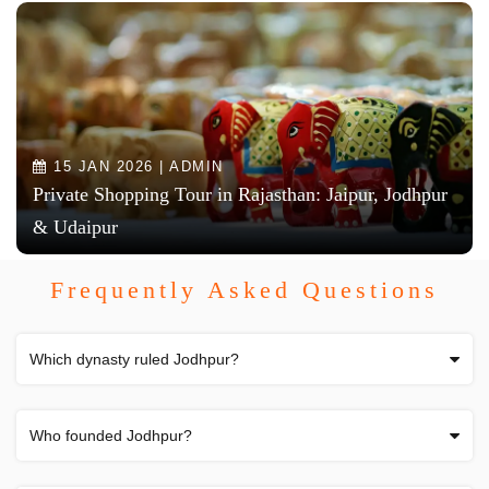
15 JAN 2026 | ADMIN
Private Shopping Tour in Rajasthan: Jaipur, Jodhpur
& Udaipur
Frequently Asked Questions
Which dynasty ruled Jodhpur?
Who founded Jodhpur?