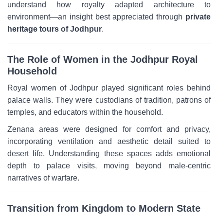
understand how royalty adapted architecture to
environment—an insight best appreciated through
private
heritage tours of Jodhpur
.
The Role of Women in the Jodhpur Royal
Household
Royal women of Jodhpur played significant roles behind
palace walls. They were custodians of tradition, patrons of
temples, and educators within the household.
Zenana areas were designed for comfort and privacy,
incorporating ventilation and aesthetic detail suited to
desert life. Understanding these spaces adds emotional
depth to palace visits, moving beyond male-centric
narratives of warfare.
Transition from Kingdom to Modern State