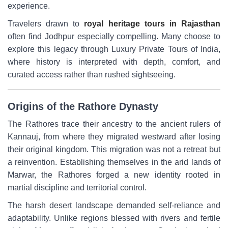
experience.
Travelers drawn to
royal heritage tours in Rajasthan
often find Jodhpur especially compelling. Many choose to
explore this legacy through Luxury Private Tours of India,
where history is interpreted with depth, comfort, and
curated access rather than rushed sightseeing.
Origins of the Rathore Dynasty
The Rathores trace their ancestry to the ancient rulers of
Kannauj, from where they migrated westward after losing
their original kingdom. This migration was not a retreat but
a reinvention. Establishing themselves in the arid lands of
Marwar, the Rathores forged a new identity rooted in
martial discipline and territorial control.
The harsh desert landscape demanded self-reliance and
adaptability. Unlike regions blessed with rivers and fertile