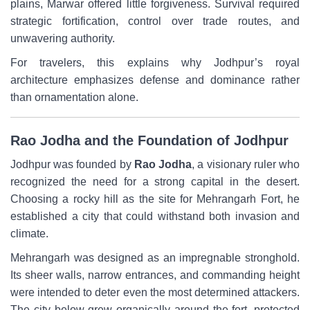
plains, Marwar offered little forgiveness. Survival required
strategic fortification, control over trade routes, and
unwavering authority.
For travelers, this explains why Jodhpur’s royal
architecture emphasizes defense and dominance rather
than ornamentation alone.
Rao Jodha and the Foundation of Jodhpur
Jodhpur was founded by
Rao Jodha
, a visionary ruler who
recognized the need for a strong capital in the desert.
Choosing a rocky hill as the site for Mehrangarh Fort, he
established a city that could withstand both invasion and
climate.
Mehrangarh was designed as an impregnable stronghold.
Its sheer walls, narrow entrances, and commanding height
were intended to deter even the most determined attackers.
The city below grew organically around the fort, protected