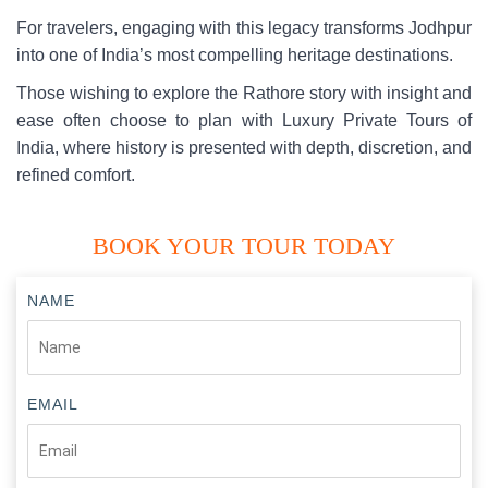
For travelers, engaging with this legacy transforms Jodhpur
into one of India’s most compelling heritage destinations.
Those wishing to explore the Rathore story with insight and
ease often choose to plan with Luxury Private Tours of
India, where history is presented with depth, discretion, and
refined comfort.
BOOK YOUR TOUR TODAY
NAME
EMAIL