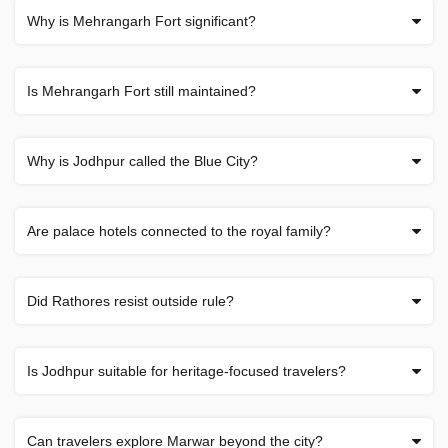
Why is Mehrangarh Fort significant?
Is Mehrangarh Fort still maintained?
Why is Jodhpur called the Blue City?
Are palace hotels connected to the royal family?
Did Rathores resist outside rule?
Is Jodhpur suitable for heritage-focused travelers?
Can travelers explore Marwar beyond the city?