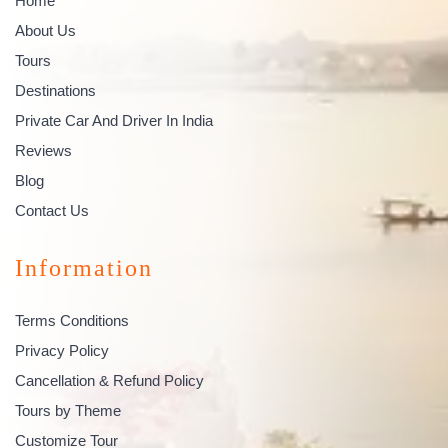
Home
About Us
Tours
Destinations
Private Car And Driver In India
Reviews
Blog
Contact Us
Information
Terms Conditions
Privacy Policy
Cancellation & Refund Policy
Tours by Theme
Customize Tour