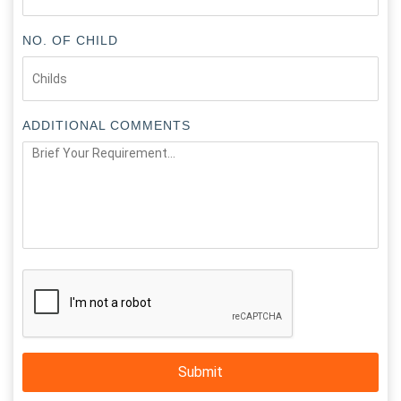
NO. OF CHILD
ADDITIONAL COMMENTS
Submit