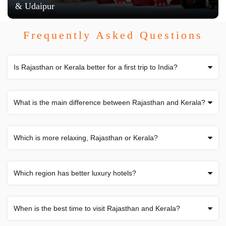
& Udaipur
Frequently Asked Questions
Is Rajasthan or Kerala better for a first trip to India?
What is the main difference between Rajasthan and Kerala?
Which is more relaxing, Rajasthan or Kerala?
Which region has better luxury hotels?
When is the best time to visit Rajasthan and Kerala?