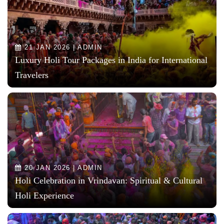
21 JAN 2026 | ADMIN
Luxury Holi Tour Packages in India for International
Travelers
20 JAN 2026 | ADMIN
Holi Celebration in Vrindavan: Spiritual & Cultural
Holi Experience