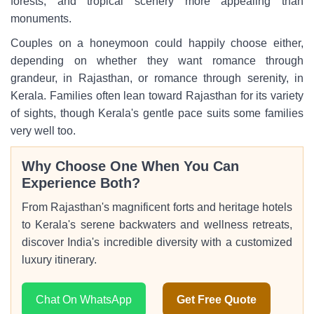
forests, and tropical scenery more appealing than
monuments.
Couples on a honeymoon could happily choose either,
depending on whether they want romance through
grandeur, in Rajasthan, or romance through serenity, in
Kerala. Families often lean toward Rajasthan for its variety
of sights, though Kerala's gentle pace suits some families
very well too.
Why Choose One When You Can
Experience Both?
From Rajasthan's magnificent forts and heritage hotels
to Kerala's serene backwaters and wellness retreats,
discover India's incredible diversity with a customized
luxury itinerary.
Chat On WhatsApp
Get Free Quote