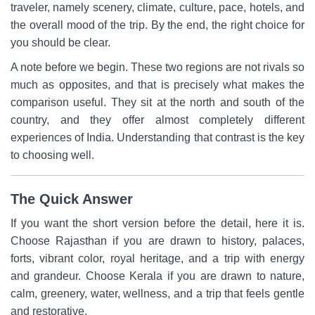
traveler, namely scenery, climate, culture, pace, hotels, and
the overall mood of the trip. By the end, the right choice for
you should be clear.
A note before we begin. These two regions are not rivals so
much as opposites, and that is precisely what makes the
comparison useful. They sit at the north and south of the
country, and they offer almost completely different
experiences of India. Understanding that contrast is the key
to choosing well.
The Quick Answer
If you want the short version before the detail, here it is.
Choose Rajasthan if you are drawn to history, palaces,
forts, vibrant color, royal heritage, and a trip with energy
and grandeur. Choose Kerala if you are drawn to nature,
calm, greenery, water, wellness, and a trip that feels gentle
and restorative.