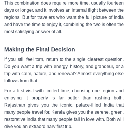
This combination does require more time, usually fourteen
days or longer, and it involves an internal flight between the
regions. But for travelers who want the full picture of India
and have the time to enjoy it, combining the two is often the
most satisfying answer of all.
Making the Final Decision
If you still feel torn, return to the single clearest question.
Do you want a trip with energy, history, and grandeur, or a
trip with calm, nature, and renewal? Almost everything else
follows from that.
For a first visit with limited time, choosing one region and
enjoying it properly is far better than rushing both.
Rajasthan gives you the iconic, palace-filled India that
many people travel for. Kerala gives you the serene, green,
restorative India that many people fall in love with. Both will
give you an extraordinary first trip.