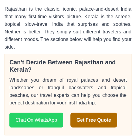
Rajasthan is the classic, iconic, palace-and-desert India
that many first-time visitors picture. Kerala is the serene,
tropical, slow-travel India that surprises and soothes.
Neither is better. They simply suit different travelers and
different moods. The sections below will help you find your
side.
Can't Decide Between Rajasthan and
Kerala?
Whether you dream of royal palaces and desert
landscapes or tranquil backwaters and tropical
beaches, our travel experts can help you choose the
perfect destination for your first India trip.
Chat On WhatsApp
Get Free Quote