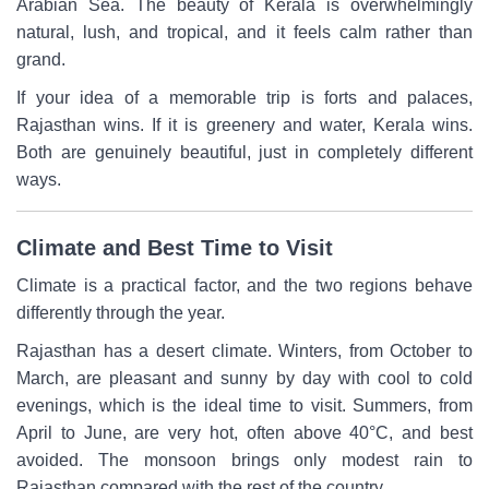
Arabian Sea. The beauty of Kerala is overwhelmingly
natural, lush, and tropical, and it feels calm rather than
grand.
If your idea of a memorable trip is forts and palaces,
Rajasthan wins. If it is greenery and water, Kerala wins.
Both are genuinely beautiful, just in completely different
ways.
Climate and Best Time to Visit
Climate is a practical factor, and the two regions behave
differently through the year.
Rajasthan has a desert climate. Winters, from October to
March, are pleasant and sunny by day with cool to cold
evenings, which is the ideal time to visit. Summers, from
April to June, are very hot, often above 40°C, and best
avoided. The monsoon brings only modest rain to
Rajasthan compared with the rest of the country.