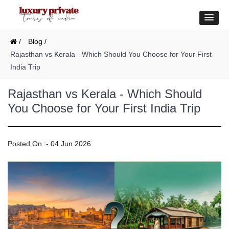
/
Blog /
Rajasthan vs Kerala - Which Should You Choose for Your First
India Trip
Rajasthan vs Kerala - Which Should
You Choose for Your First India Trip
Posted On :- 04 Jun 2026