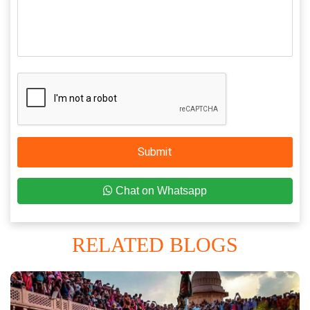
Submit
Chat on Whatsapp
RELATED BLOGS