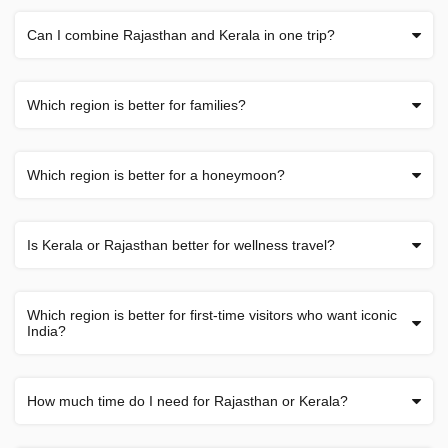
Can I combine Rajasthan and Kerala in one trip?
Which region is better for families?
Which region is better for a honeymoon?
Is Kerala or Rajasthan better for wellness travel?
Which region is better for first-time visitors who want iconic
India?
How much time do I need for Rajasthan or Kerala?