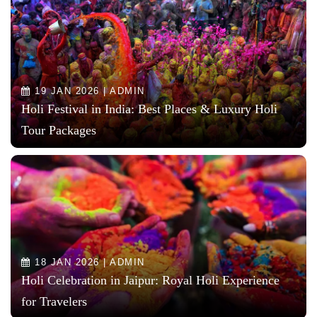
19 JAN 2026 | ADMIN
Holi Festival in India: Best Places & Luxury Holi
Tour Packages
18 JAN 2026 | ADMIN
Holi Celebration in Jaipur: Royal Holi Experience
for Travelers