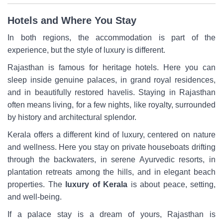
Hotels and Where You Stay
In both regions, the accommodation is part of the
experience, but the style of luxury is different.
Rajasthan is famous for heritage hotels. Here you can
sleep inside genuine palaces, in grand royal residences,
and in beautifully restored havelis. Staying in Rajasthan
often means living, for a few nights, like royalty, surrounded
by history and architectural splendor.
Kerala offers a different kind of luxury, centered on nature
and wellness. Here you stay on private houseboats drifting
through the backwaters, in serene Ayurvedic resorts, in
plantation retreats among the hills, and in elegant beach
properties. The
luxury of Kerala
is about peace, setting,
and well-being.
If a palace stay is a dream of yours, Rajasthan is