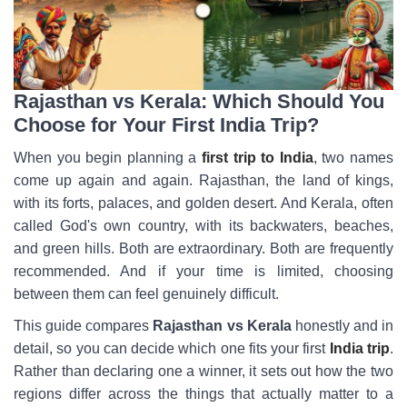
Rajasthan vs Kerala: Which Should You
Choose for Your First India Trip?
When you begin planning a
first trip to India
, two names
come up again and again. Rajasthan, the land of kings,
with its forts, palaces, and golden desert. And Kerala, often
called God's own country, with its backwaters, beaches,
and green hills. Both are extraordinary. Both are frequently
recommended. And if your time is limited, choosing
between them can feel genuinely difficult.
This guide compares
Rajasthan vs Kerala
honestly and in
detail, so you can decide which one fits your first
India trip
.
Rather than declaring one a winner, it sets out how the two
regions differ across the things that actually matter to a