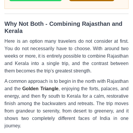
Why Not Both - Combining Rajasthan and
Kerala
Here is an option many travelers do not consider at first.
You do not necessarily have to choose. With around two
weeks or more, it is entirely possible to combine Rajasthan
and Kerala into a single trip, and the contrast between
them becomes the trip's greatest strength.
A common approach is to begin in the north with Rajasthan
and the
Golden Triangle
, enjoying the forts, palaces, and
energy, and then fly south to Kerala for a calm, restorative
finish among the backwaters and retreats. The trip moves
from grandeur to serenity, from desert to greenery, and it
shows two completely different faces of India in one
journey.