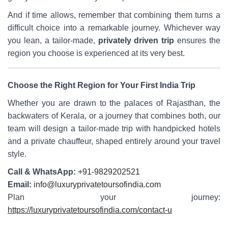
And if time allows, remember that combining them turns a
difficult choice into a remarkable journey. Whichever way
you lean, a tailor-made,
privately driven trip
ensures the
region you choose is experienced at its very best.
Choose the Right Region for Your First India Trip
Whether you are drawn to the palaces of Rajasthan, the
backwaters of Kerala, or a journey that combines both, our
team will design a tailor-made trip with handpicked hotels
and a private chauffeur, shaped entirely around your travel
style.
Call & WhatsApp:
+91-9829202521
Email:
info@luxuryprivatetoursofindia.com
Plan your journey:
https://luxuryprivatetoursofindia.com/contact-u