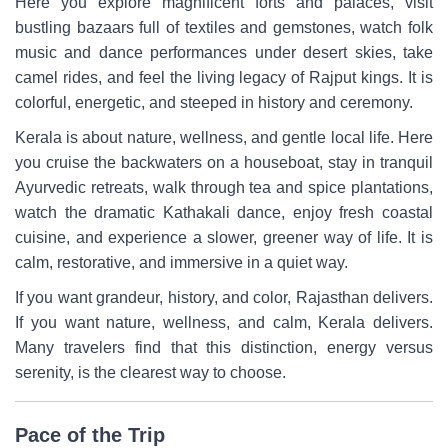
Here you explore magnificent forts and palaces, visit
bustling bazaars full of textiles and gemstones, watch folk
music and dance performances under desert skies, take
camel rides, and feel the living legacy of Rajput kings. It is
colorful, energetic, and steeped in history and ceremony.
Kerala is about nature, wellness, and gentle local life. Here
you cruise the backwaters on a houseboat, stay in tranquil
Ayurvedic retreats, walk through tea and spice plantations,
watch the dramatic Kathakali dance, enjoy fresh coastal
cuisine, and experience a slower, greener way of life. It is
calm, restorative, and immersive in a quiet way.
If you want grandeur, history, and color, Rajasthan delivers.
If you want nature, wellness, and calm, Kerala delivers.
Many travelers find that this distinction, energy versus
serenity, is the clearest way to choose.
Pace of the Trip