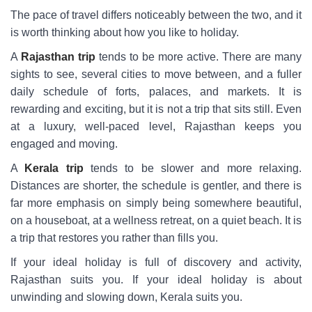
The pace of travel differs noticeably between the two, and it
is worth thinking about how you like to holiday.
A
Rajasthan trip
tends to be more active. There are many
sights to see, several cities to move between, and a fuller
daily schedule of forts, palaces, and markets. It is
rewarding and exciting, but it is not a trip that sits still. Even
at a luxury, well-paced level, Rajasthan keeps you
engaged and moving.
A
Kerala trip
tends to be slower and more relaxing.
Distances are shorter, the schedule is gentler, and there is
far more emphasis on simply being somewhere beautiful,
on a houseboat, at a wellness retreat, on a quiet beach. It is
a trip that restores you rather than fills you.
If your ideal holiday is full of discovery and activity,
Rajasthan suits you. If your ideal holiday is about
unwinding and slowing down, Kerala suits you.