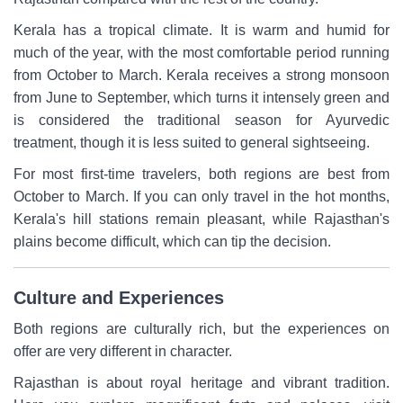
Kerala has a tropical climate. It is warm and humid for
much of the year, with the most comfortable period running
from October to March. Kerala receives a strong monsoon
from June to September, which turns it intensely green and
is considered the traditional season for Ayurvedic
treatment, though it is less suited to general sightseeing.
For most first-time travelers, both regions are best from
October to March. If you can only travel in the hot months,
Kerala's hill stations remain pleasant, while Rajasthan's
plains become difficult, which can tip the decision.
Culture and Experiences
Both regions are culturally rich, but the experiences on
offer are very different in character.
Rajasthan is about royal heritage and vibrant tradition.