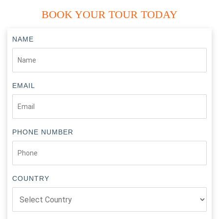
BOOK YOUR TOUR TODAY
NAME
EMAIL
PHONE NUMBER
COUNTRY