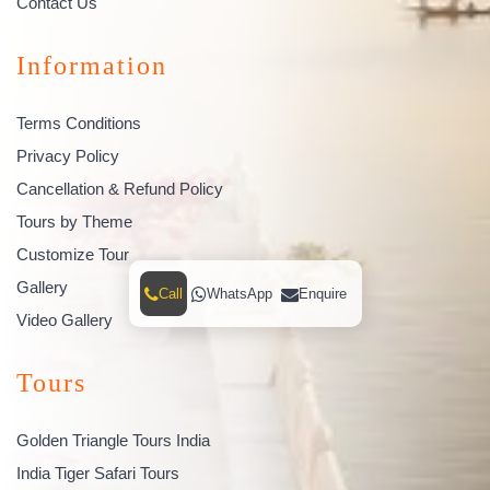
Contact Us
Information
Terms Conditions
Privacy Policy
Cancellation & Refund Policy
Tours by Theme
Customize Tour
Gallery
Call
WhatsApp
Enquire
Video Gallery
Tours
Golden Triangle Tours India
India Tiger Safari Tours