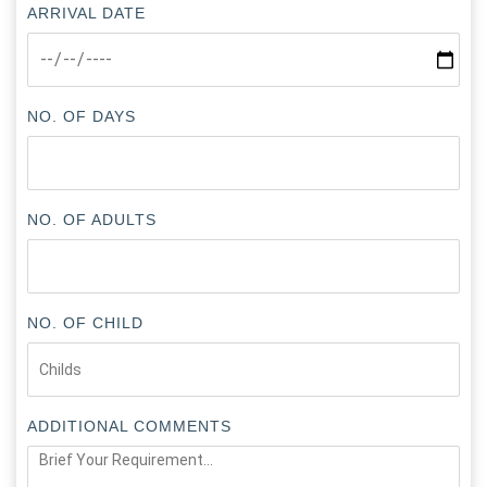
ARRIVAL DATE
NO. OF DAYS
NO. OF ADULTS
NO. OF CHILD
ADDITIONAL COMMENTS