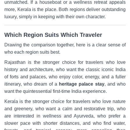
unmatched. If a houseboat or a wellness retreat appeals
more, Kerala is the place. Both regions deliver outstanding
luxury, simply in keeping with their own character.
Which Region Suits Which Traveler
Drawing the comparison together, here is a clear sense of
who each region suits best.
Rajasthan is the stronger choice for travelers who love
history and architecture, who want the classic iconic India
of forts and palaces, who enjoy color, energy, and a fuller
itinerary, who dream of a
heritage palace stay
, and who
want the quintessential first-time India experience.
Kerala is the stronger choice for travelers who love nature
and greenery, who want a calm and restorative trip, who
are interested in wellness and Ayurveda, who prefer a
slower pace with shorter distances, and who find water,