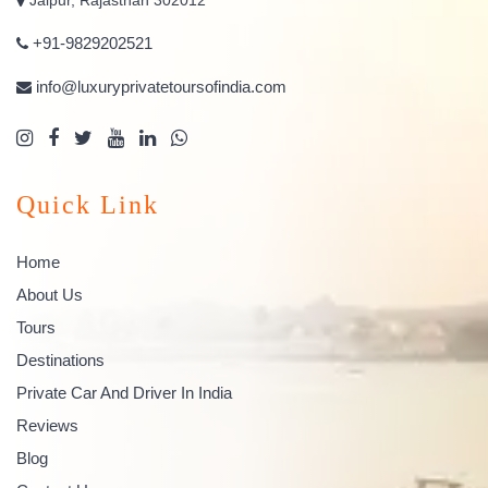
+91-9829202521
info@luxuryprivatetoursofindia.com
Quick Link
Home
About Us
Tours
Destinations
Private Car And Driver In India
Reviews
Blog