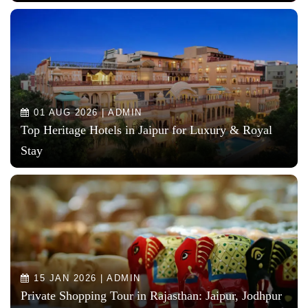
01 AUG 2026 | ADMIN
Top Heritage Hotels in Jaipur for Luxury & Royal
Stay
15 JAN 2026 | ADMIN
Private Shopping Tour in Rajasthan: Jaipur, Jodhpur