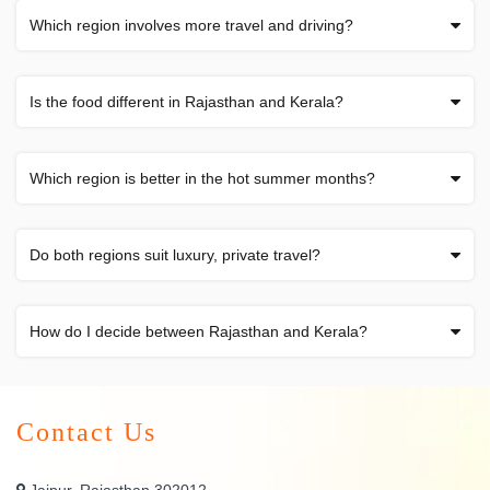
Which region involves more travel and driving?
Is the food different in Rajasthan and Kerala?
Which region is better in the hot summer months?
Do both regions suit luxury, private travel?
How do I decide between Rajasthan and Kerala?
Contact Us
Jaipur, Rajasthan 302012