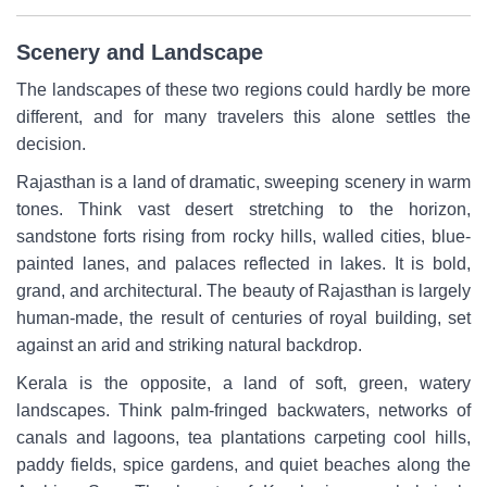
Scenery and Landscape
The landscapes of these two regions could hardly be more
different, and for many travelers this alone settles the
decision.
Rajasthan is a land of dramatic, sweeping scenery in warm
tones. Think vast desert stretching to the horizon,
sandstone forts rising from rocky hills, walled cities, blue-
painted lanes, and palaces reflected in lakes. It is bold,
grand, and architectural. The beauty of Rajasthan is largely
human-made, the result of centuries of royal building, set
against an arid and striking natural backdrop.
Kerala is the opposite, a land of soft, green, watery
landscapes. Think palm-fringed backwaters, networks of
canals and lagoons, tea plantations carpeting cool hills,
paddy fields, spice gardens, and quiet beaches along the