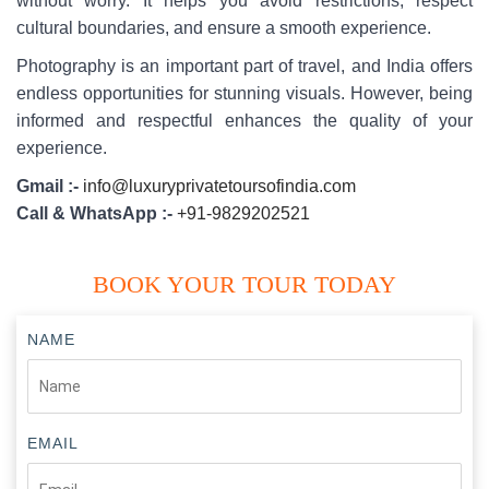
without worry. It helps you avoid restrictions, respect
cultural boundaries, and ensure a smooth experience.
Photography is an important part of travel, and India offers
endless opportunities for stunning visuals. However, being
informed and respectful enhances the quality of your
experience.
Gmail :-
info@luxuryprivatetoursofindia.com
Call & WhatsApp :-
+91-9829202521
BOOK YOUR TOUR TODAY
NAME
EMAIL