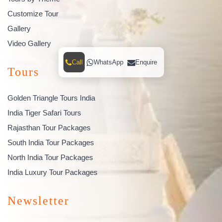
Customize Tour
Gallery
Video Gallery
Call
WhatsApp
Enquire
Tours
Golden Triangle Tours India
India Tiger Safari Tours
Rajasthan Tour Packages
South India Tour Packages
North India Tour Packages
India Luxury Tour Packages
Newsletter