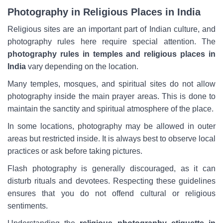
Photography in Religious Places in India
Religious sites are an important part of Indian culture, and
photography rules here require special attention. The
photography rules in temples and religious places in
India
vary depending on the location.
Many temples, mosques, and spiritual sites do not allow
photography inside the main prayer areas. This is done to
maintain the sanctity and spiritual atmosphere of the place.
In some locations, photography may be allowed in outer
areas but restricted inside. It is always best to observe local
practices or ask before taking pictures.
Flash photography is generally discouraged, as it can
disturb rituals and devotees. Respecting these guidelines
ensures that you do not offend cultural or religious
sentiments.