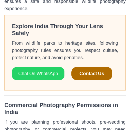
ensures a safe and responsible wildlife photography
experience.
Explore India Through Your Lens
Safely
From wildlife parks to heritage sites, following
photography rules ensures you respect culture,
protect nature, and avoid penalties.
Chat On WhatsApp
Contact Us
Commercial Photography Permissions in
India
If you are planning professional shoots, pre-wedding
photography, or commercial projects, you may need