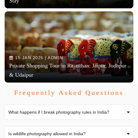
Stay
15 JAN 2026 | ADMIN
Private Shopping Tour in Rajasthan: Jaipur, Jodhpur
& Udaipur
Frequently Asked Questions
What happens if I break photography rules in India?
Is wildlife photography allowed in India?