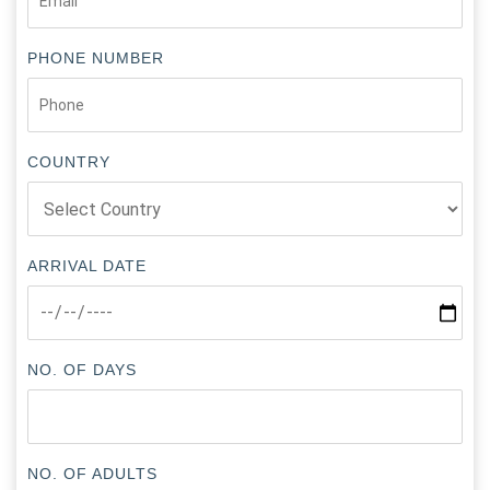
PHONE NUMBER
COUNTRY
ARRIVAL DATE
NO. OF DAYS
NO. OF ADULTS