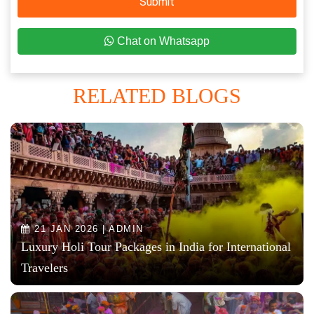
Submit
Chat on Whatsapp
RELATED BLOGS
21 JAN 2026 | ADMIN
Luxury Holi Tour Packages in India for International
Travelers