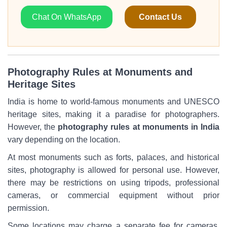
Chat On WhatsApp
Contact Us
Photography Rules at Monuments and
Heritage Sites
India is home to world-famous monuments and UNESCO
heritage sites, making it a paradise for photographers.
However, the
photography rules at monuments in India
vary depending on the location.
At most monuments such as forts, palaces, and historical
sites, photography is allowed for personal use. However,
there may be restrictions on using tripods, professional
cameras, or commercial equipment without prior
permission.
Some locations may charge a separate fee for cameras,