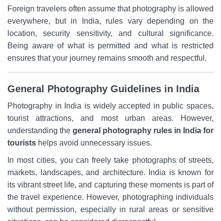
Foreign travelers often assume that photography is allowed
everywhere, but in India, rules vary depending on the
location, security sensitivity, and cultural significance.
Being aware of what is permitted and what is restricted
ensures that your journey remains smooth and respectful.
General Photography Guidelines in India
Photography in India is widely accepted in public spaces,
tourist attractions, and most urban areas. However,
understanding the
general photography rules in India
for
tourists
helps avoid unnecessary issues.
In most cities, you can freely take photographs of streets,
markets, landscapes, and architecture. India is known for
its vibrant street life, and capturing these moments is part of
the travel experience. However, photographing individuals
without permission, especially in rural areas or sensitive