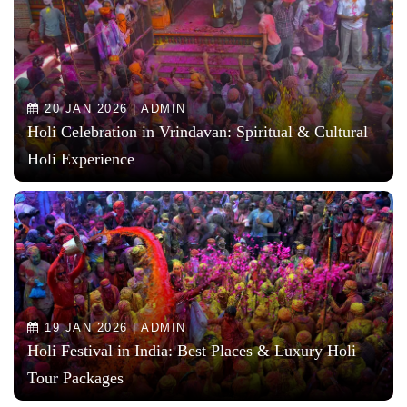
20 JAN 2026 | ADMIN
Holi Celebration in Vrindavan: Spiritual & Cultural
Holi Experience
19 JAN 2026 | ADMIN
Holi Festival in India: Best Places & Luxury Holi
Tour Packages