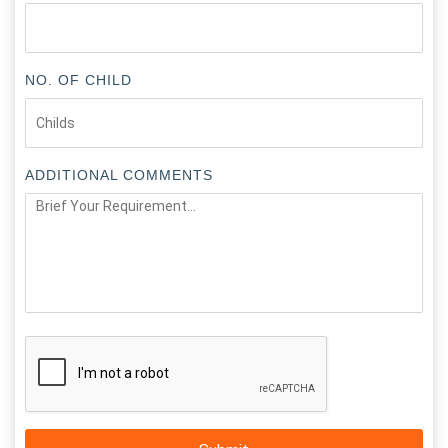
NO. OF CHILD
ADDITIONAL COMMENTS