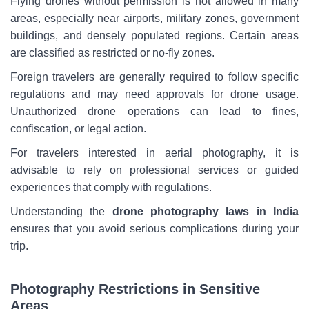
Flying drones without permission is not allowed in many
areas, especially near airports, military zones, government
buildings, and densely populated regions. Certain areas
are classified as restricted or no-fly zones.
Foreign travelers are generally required to follow specific
regulations and may need approvals for drone usage.
Unauthorized drone operations can lead to fines,
confiscation, or legal action.
For travelers interested in aerial photography, it is
advisable to rely on professional services or guided
experiences that comply with regulations.
Understanding the
drone photography laws in India
ensures that you avoid serious complications during your
trip.
Photography Restrictions in Sensitive
Areas