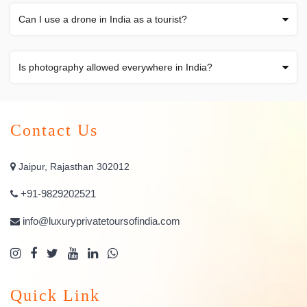
Can I use a drone in India as a tourist?
Is photography allowed everywhere in India?
Contact Us
Jaipur, Rajasthan 302012
+91-9829202521
info@luxuryprivatetoursofindia.com
Quick Link