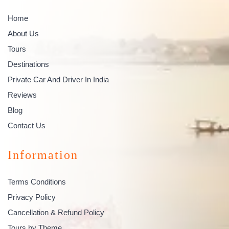
Home
About Us
Tours
Destinations
Private Car And Driver In India
Reviews
Blog
Contact Us
Information
Terms Conditions
Privacy Policy
Cancellation & Refund Policy
Tours by Theme