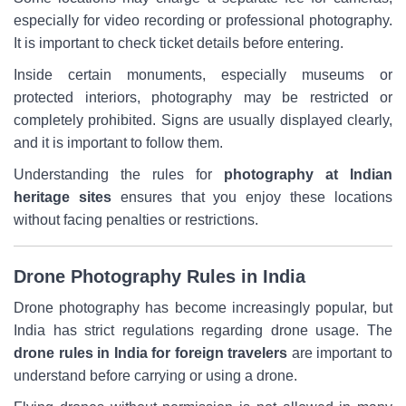
especially for video recording or professional photography.
It is important to check ticket details before entering.
Inside certain monuments, especially museums or
protected interiors, photography may be restricted or
completely prohibited. Signs are usually displayed clearly,
and it is important to follow them.
Understanding the rules for
photography at Indian
heritage sites
ensures that you enjoy these locations
without facing penalties or restrictions.
Drone Photography Rules in India
Drone photography has become increasingly popular, but
India has strict regulations regarding drone usage. The
drone rules in India for foreign travelers
are important to
understand before carrying or using a drone.