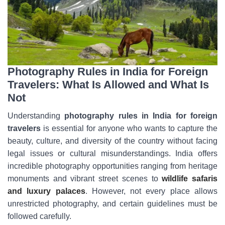
Photography Rules in India for Foreign
Travelers: What Is Allowed and What Is
Not
Understanding
photography rules in India for foreign
travelers
is essential for anyone who wants to capture the
beauty, culture, and diversity of the country without facing
legal issues or cultural misunderstandings. India offers
incredible photography opportunities ranging from heritage
monuments and vibrant street scenes to
wildlife safaris
and luxury palaces
. However, not every place allows
unrestricted photography, and certain guidelines must be
followed carefully.