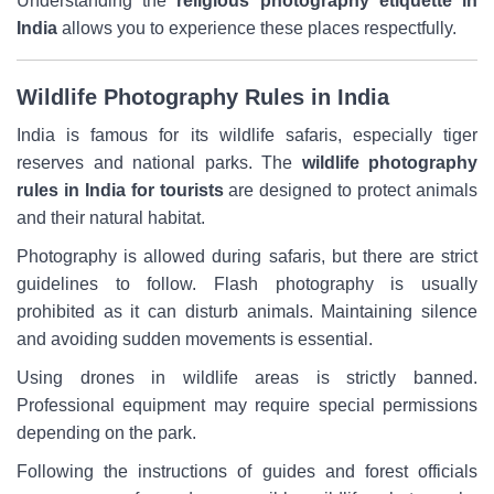
Understanding the
religious photography etiquette in
India
allows you to experience these places respectfully.
Wildlife Photography Rules in India
India is famous for its wildlife safaris, especially tiger
reserves and national parks. The
wildlife photography
rules in India for tourists
are designed to protect animals
and their natural habitat.
Photography is allowed during safaris, but there are strict
guidelines to follow. Flash photography is usually
prohibited as it can disturb animals. Maintaining silence
and avoiding sudden movements is essential.
Using drones in wildlife areas is strictly banned.
Professional equipment may require special permissions
depending on the park.
Following the instructions of guides and forest officials