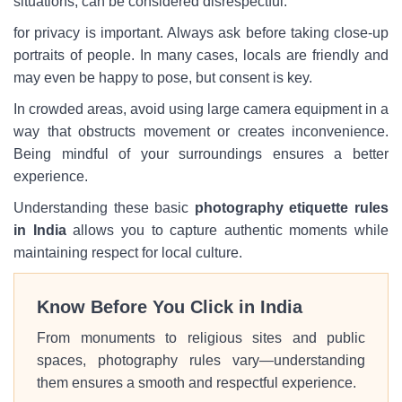
situations, can be considered disrespectful.
for privacy is important. Always ask before taking close-up
portraits of people. In many cases, locals are friendly and
may even be happy to pose, but consent is key.
In crowded areas, avoid using large camera equipment in a
way that obstructs movement or creates inconvenience.
Being mindful of your surroundings ensures a better
experience.
Understanding these basic
photography etiquette rules
in India
allows you to capture authentic moments while
maintaining respect for local culture.
Know Before You Click in India
From monuments to religious sites and public
spaces, photography rules vary—understanding
them ensures a smooth and respectful experience.