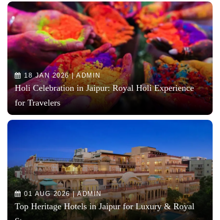
18 JAN 2026 | ADMIN
Holi Celebration in Jaipur: Royal Holi Experience
for Travelers
01 AUG 2026 | ADMIN
Top Heritage Hotels in Jaipur for Luxury & Royal