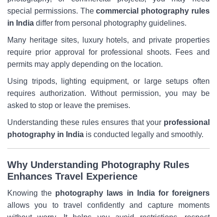
special permissions. The
commercial photography rules
in India
differ from personal photography guidelines.
Many heritage sites, luxury hotels, and private properties
require prior approval for professional shoots. Fees and
permits may apply depending on the location.
Using tripods, lighting equipment, or large setups often
requires authorization. Without permission, you may be
asked to stop or leave the premises.
Understanding these rules ensures that your
professional
photography in India
is conducted legally and smoothly.
Why Understanding Photography Rules
Enhances Travel Experience
Knowing the
photography laws in India for foreigners
allows you to travel confidently and capture moments