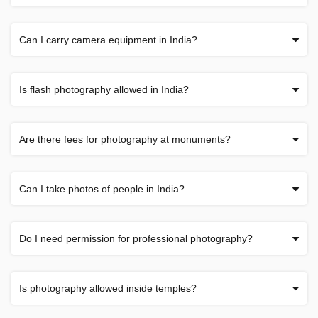
Can I carry camera equipment in India?
Is flash photography allowed in India?
Are there fees for photography at monuments?
Can I take photos of people in India?
Do I need permission for professional photography?
Is photography allowed inside temples?