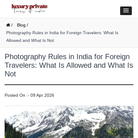
/
Blog /
Photography Rules in India for Foreign Travelers: What Is
Allowed and What Is Not
Photography Rules in India for Foreign
Travelers: What Is Allowed and What Is
Not
Posted On :- 09 Apr 2026