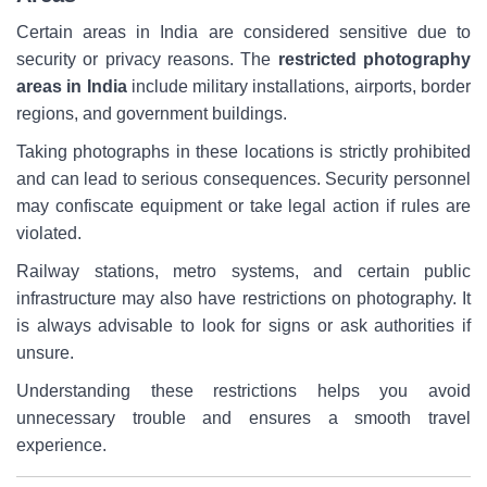
Certain areas in India are considered sensitive due to
security or privacy reasons. The
restricted photography
areas in India
include military installations, airports, border
regions, and government buildings.
Taking photographs in these locations is strictly prohibited
and can lead to serious consequences. Security personnel
may confiscate equipment or take legal action if rules are
violated.
Railway stations, metro systems, and certain public
infrastructure may also have restrictions on photography. It
is always advisable to look for signs or ask authorities if
unsure.
Understanding these restrictions helps you avoid
unnecessary trouble and ensures a smooth travel
experience.