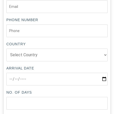
PHONE NUMBER
COUNTRY
ARRIVAL DATE
NO. OF DAYS