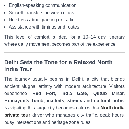
English-speaking communication
Smooth transfers between cities
No stress about parking or traffic
Assistance with timings and routes
This level of comfort is ideal for a 10–14 day itinerary
where daily movement becomes part of the experience.
Delhi Sets the Tone for a Relaxed North
India Tour
The journey usually begins in Delhi, a city that blends
ancient Mughal artistry with modern architecture. Visitors
experience
Red Fort, India Gate, Qutub Minar,
Humayun’s Tomb, markets, streets
and
cultural hubs
.
Navigating this large city becomes calm with a
North india
private tour
driver who manages city traffic, peak hours,
busy intersections and heritage zone rules.