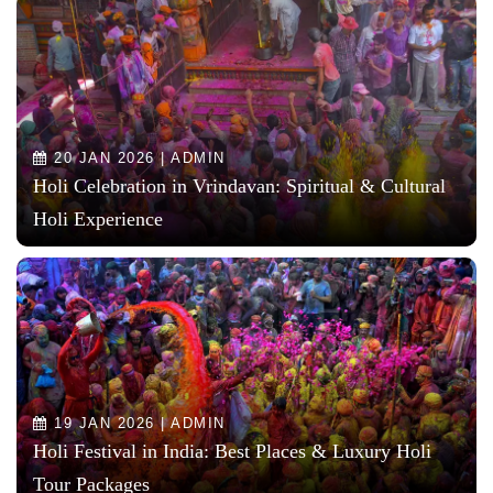
20 JAN 2026 | ADMIN
Holi Celebration in Vrindavan: Spiritual & Cultural
Holi Experience
19 JAN 2026 | ADMIN
Holi Festival in India: Best Places & Luxury Holi
Tour Packages