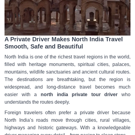
A Private Driver Makes North India Travel
Smooth, Safe and Beautiful
North India is one of the richest travel regions in the world,
filled with heritage monuments, spiritual cities, palaces,
mountains, wildlife sanctuaries and ancient cultural routes.
The destinations are breathtaking, but the region is
widespread, and long-distance travel becomes much
easier with a
north india private tour driver
who
understands the routes deeply.
Foreign travelers often prefer a private driver because
North India’s roads move through cities, rural villages,
highways and historic gateways. With a knowledgeable