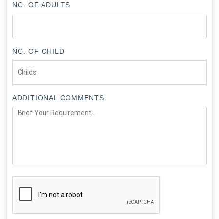
NO. OF ADULTS
NO. OF CHILD
ADDITIONAL COMMENTS