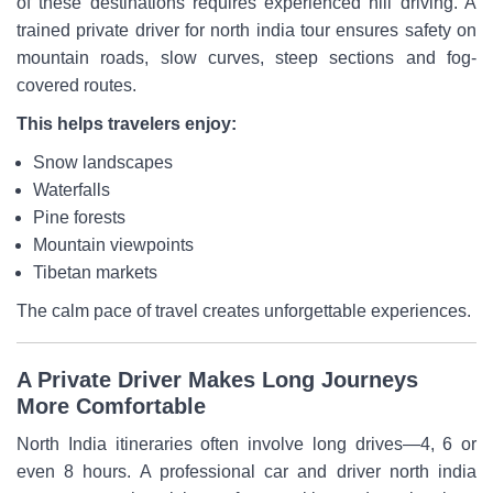
of these destinations requires experienced hill driving. A
trained private driver for north india tour ensures safety on
mountain roads, slow curves, steep sections and fog-
covered routes.
This helps travelers enjoy:
Snow landscapes
Waterfalls
Pine forests
Mountain viewpoints
Tibetan markets
The calm pace of travel creates unforgettable experiences.
A Private Driver Makes Long Journeys
More Comfortable
North India itineraries often involve long drives—4, 6 or
even 8 hours. A professional car and driver north india