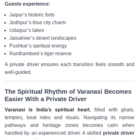
Guests experience:
Jaipur’s historic forts
Jodhpur’s blue city charm
Udaipur’s lakes
Jaisalmer’s desert landscapes
Pushkar’s spiritual energy
Ranthambore’s tiger reserve
A private driver ensures each transition feels smooth and
well-guided.
The Spiritual Rhythm of Varanasi Becomes
Easier With a Private Driver
Varanasi is India’s spiritual heart
, filled with ghats,
temples, boat rides and rituals. Navigating its narrow
pathways and heritage zones becomes calm when
handled by an experienced driver. A skilled
private driver