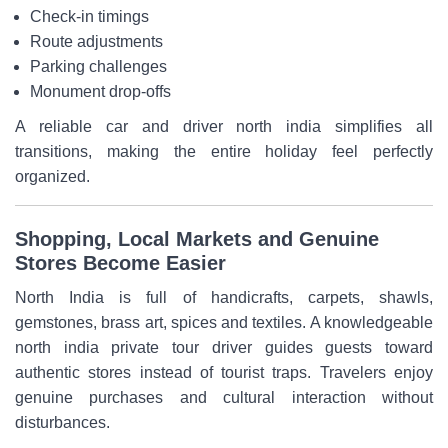
Check-in timings
Route adjustments
Parking challenges
Monument drop-offs
A reliable car and driver north india simplifies all
transitions, making the entire holiday feel perfectly
organized.
Shopping, Local Markets and Genuine
Stores Become Easier
North India is full of handicrafts, carpets, shawls,
gemstones, brass art, spices and textiles. A knowledgeable
north india private tour driver guides guests toward
authentic stores instead of tourist traps. Travelers enjoy
genuine purchases and cultural interaction without
disturbances.