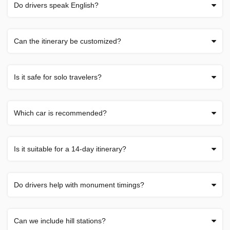
Do drivers speak English?
Can the itinerary be customized?
Is it safe for solo travelers?
Which car is recommended?
Is it suitable for a 14-day itinerary?
Do drivers help with monument timings?
Can we include hill stations?