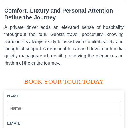
Comfort, Luxury and Personal Attention
Define the Journey
A private driver adds an elevated sense of hospitality
throughout the tour. Guests travel peacefully, knowing
someone is always ready to assist with comfort, safety and
thoughtful support. A dependable car and driver north india
quietly manages each detail, preserving the elegance and
rhythm of the entire journey.
BOOK YOUR TOUR TODAY
NAME
EMAIL