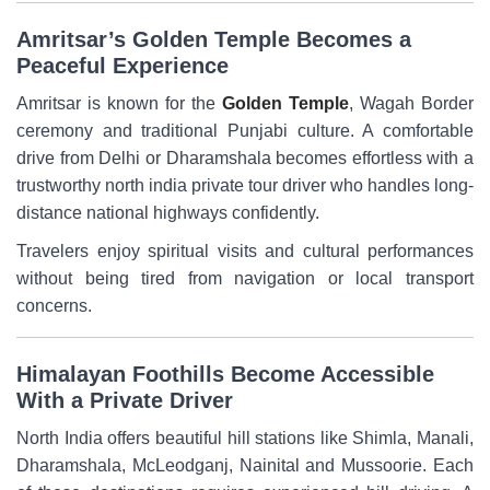
Amritsar’s Golden Temple Becomes a
Peaceful Experience
Amritsar is known for the
Golden Temple
, Wagah Border
ceremony and traditional Punjabi culture. A comfortable
drive from Delhi or Dharamshala becomes effortless with a
trustworthy north india private tour driver who handles long-
distance national highways confidently.
Travelers enjoy spiritual visits and cultural performances
without being tired from navigation or local transport
concerns.
Himalayan Foothills Become Accessible
With a Private Driver
North India offers beautiful hill stations like Shimla, Manali,
Dharamshala, McLeodganj, Nainital and Mussoorie. Each