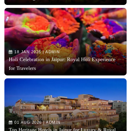
18 JAN 2026 | ADMIN
Holi Celebration in Jaipur: Royal Holi Experience
for Travelers
01 AUG 2026 | ADMIN
Top Heritage Hotels in Jaipur for Luxury & Royal