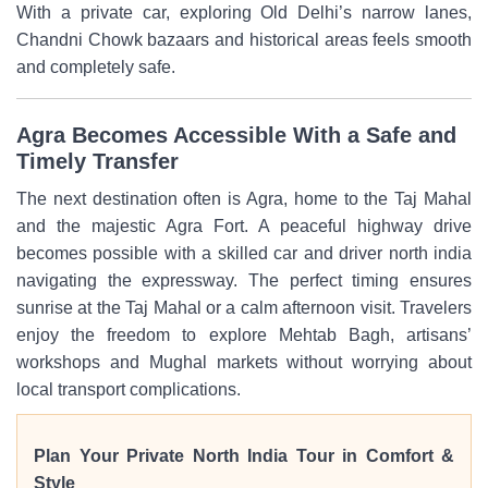
With a private car, exploring Old Delhi’s narrow lanes,
Chandni Chowk bazaars and historical areas feels smooth
and completely safe.
Agra Becomes Accessible With a Safe and
Timely Transfer
The next destination often is Agra, home to the Taj Mahal
and the majestic Agra Fort. A peaceful highway drive
becomes possible with a skilled car and driver north india
navigating the expressway. The perfect timing ensures
sunrise at the Taj Mahal or a calm afternoon visit. Travelers
enjoy the freedom to explore Mehtab Bagh, artisans’
workshops and Mughal markets without worrying about
local transport complications.
Plan Your Private North India Tour in Comfort &
Style