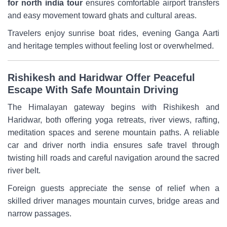
for north india tour
ensures comfortable airport transfers
and easy movement toward ghats and cultural areas.
Travelers enjoy sunrise boat rides, evening Ganga Aarti
and heritage temples without feeling lost or overwhelmed.
Rishikesh and Haridwar Offer Peaceful
Escape With Safe Mountain Driving
The Himalayan gateway begins with Rishikesh and
Haridwar, both offering yoga retreats, river views, rafting,
meditation spaces and serene mountain paths. A reliable
car and driver north india ensures safe travel through
twisting hill roads and careful navigation around the sacred
river belt.
Foreign guests appreciate the sense of relief when a
skilled driver manages mountain curves, bridge areas and
narrow passages.