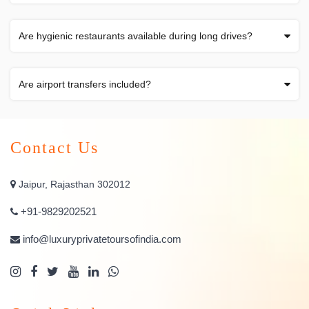
Are hygienic restaurants available during long drives?
Are airport transfers included?
Contact Us
Jaipur, Rajasthan 302012
+91-9829202521
info@luxuryprivatetoursofindia.com