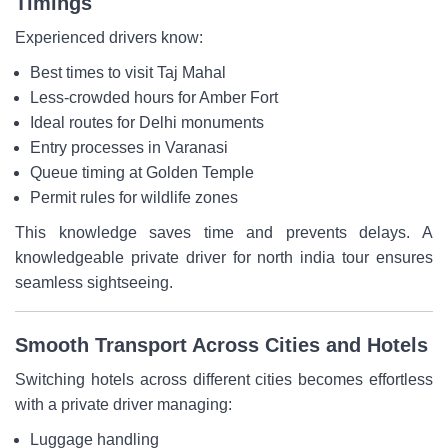
Timings
Experienced drivers know:
Best times to visit Taj Mahal
Less-crowded hours for Amber Fort
Ideal routes for Delhi monuments
Entry processes in Varanasi
Queue timing at Golden Temple
Permit rules for wildlife zones
This knowledge saves time and prevents delays. A
knowledgeable private driver for north india tour ensures
seamless sightseeing.
Smooth Transport Across Cities and Hotels
Switching hotels across different cities becomes effortless
with a private driver managing:
Luggage handling