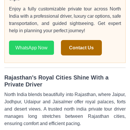
Enjoy a fully customizable private tour across North
India with a professional driver, luxury car options, safe
transportation, and guided sightseeing. Get expert
help in planning your perfect journey!
WhatsApp Now
Contact Us
Rajasthan’s Royal Cities Shine With a
Private Driver
North India blends beautifully into Rajasthan, where Jaipur,
Jodhpur, Udaipur and Jaisalmer offer royal palaces, forts
and desert views. A trusted north india private tour driver
manages long stretches between Rajasthan cities,
ensuring comfort and efficient pacing.