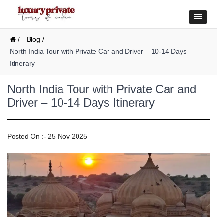
/
Blog /
North India Tour with Private Car and Driver – 10-14 Days
Itinerary
North India Tour with Private Car and
Driver – 10-14 Days Itinerary
Posted On :- 25 Nov 2025