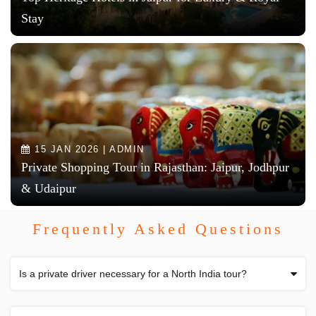
Stay
15 JAN 2026 | ADMIN
Private Shopping Tour in Rajasthan: Jaipur, Jodhpur
& Udaipur
Frequently Asked Questions
Is a private driver necessary for a North India tour?