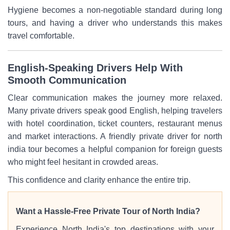
Hygiene becomes a non-negotiable standard during long
tours, and having a driver who understands this makes
travel comfortable.
English-Speaking Drivers Help With
Smooth Communication
Clear communication makes the journey more relaxed.
Many private drivers speak good English, helping travelers
with hotel coordination, ticket counters, restaurant menus
and market interactions. A friendly private driver for north
india tour becomes a helpful companion for foreign guests
who might feel hesitant in crowded areas.
This confidence and clarity enhance the entire trip.
Want a Hassle-Free Private Tour of North India?
Experience North India's top destinations with your