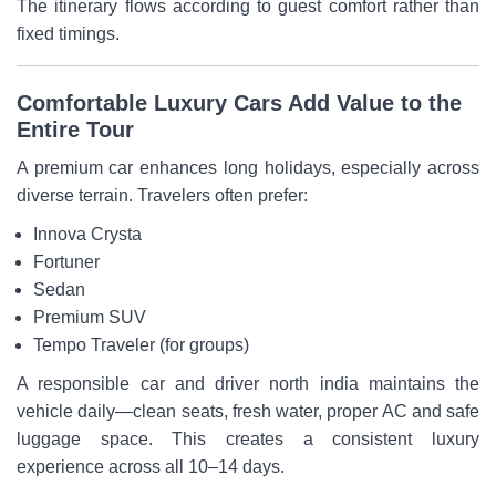
The itinerary flows according to guest comfort rather than
fixed timings.
Comfortable Luxury Cars Add Value to the
Entire Tour
A premium car enhances long holidays, especially across
diverse terrain. Travelers often prefer:
Innova Crysta
Fortuner
Sedan
Premium SUV
Tempo Traveler (for groups)
A responsible car and driver north india maintains the
vehicle daily—clean seats, fresh water, proper AC and safe
luggage space. This creates a consistent luxury
experience across all 10–14 days.