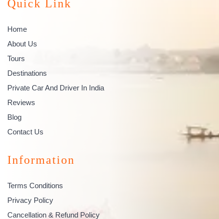
Quick Link
Home
About Us
Tours
Destinations
Private Car And Driver In India
Reviews
Blog
Contact Us
Information
Terms Conditions
Privacy Policy
Cancellation & Refund Policy