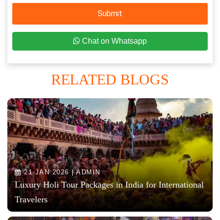
Submit
Chat on Whatsapp
RELATED BLOGS
21 JAN 2026 | ADMIN
Luxury Holi Tour Packages in India for International
Travelers