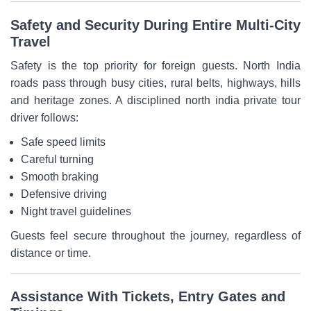
Safety and Security During Entire Multi-City
Travel
Safety is the top priority for foreign guests. North India
roads pass through busy cities, rural belts, highways, hills
and heritage zones. A disciplined north india private tour
driver follows:
Safe speed limits
Careful turning
Smooth braking
Defensive driving
Night travel guidelines
Guests feel secure throughout the journey, regardless of
distance or time.
Assistance With Tickets, Entry Gates and