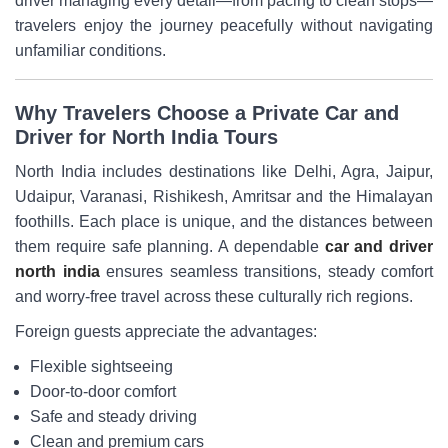
driver managing every detail—from pacing to clean stops—
travelers enjoy the journey peacefully without navigating
unfamiliar conditions.
Why Travelers Choose a Private Car and
Driver for North India Tours
North India includes destinations like Delhi, Agra, Jaipur,
Udaipur, Varanasi, Rishikesh, Amritsar and the Himalayan
foothills. Each place is unique, and the distances between
them require safe planning. A dependable
car and driver
north india
ensures seamless transitions, steady comfort
and worry-free travel across these culturally rich regions.
Foreign guests appreciate the advantages:
Flexible sightseeing
Door-to-door comfort
Safe and steady driving
Clean and premium cars