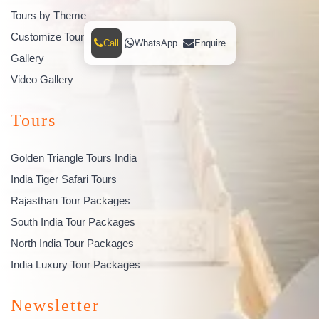
Tours by Theme
Customize Tour
Call
WhatsApp
Enquire
Gallery
Video Gallery
Tours
Golden Triangle Tours India
India Tiger Safari Tours
Rajasthan Tour Packages
South India Tour Packages
North India Tour Packages
India Luxury Tour Packages
Newsletter