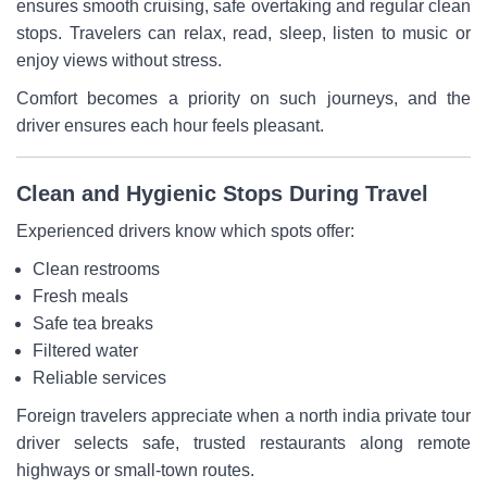
ensures smooth cruising, safe overtaking and regular clean
stops. Travelers can relax, read, sleep, listen to music or
enjoy views without stress.
Comfort becomes a priority on such journeys, and the
driver ensures each hour feels pleasant.
Clean and Hygienic Stops During Travel
Experienced drivers know which spots offer:
Clean restrooms
Fresh meals
Safe tea breaks
Filtered water
Reliable services
Foreign travelers appreciate when a north india private tour
driver selects safe, trusted restaurants along remote
highways or small-town routes.