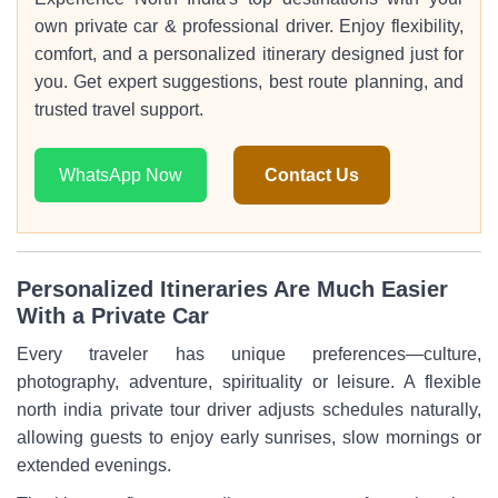
own private car & professional driver. Enjoy flexibility,
comfort, and a personalized itinerary designed just for
you. Get expert suggestions, best route planning, and
trusted travel support.
WhatsApp Now
Contact Us
Personalized Itineraries Are Much Easier
With a Private Car
Every traveler has unique preferences—culture,
photography, adventure, spirituality or leisure. A flexible
north india private tour driver adjusts schedules naturally,
allowing guests to enjoy early sunrises, slow mornings or
extended evenings.