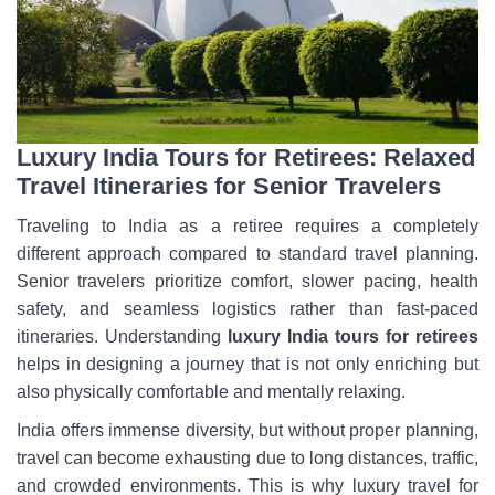
Luxury India Tours for Retirees: Relaxed
Travel Itineraries for Senior Travelers
Traveling to India as a retiree requires a completely
different approach compared to standard travel planning.
Senior travelers prioritize comfort, slower pacing, health
safety, and seamless logistics rather than fast-paced
itineraries. Understanding
luxury India tours for retirees
helps in designing a journey that is not only enriching but
also physically comfortable and mentally relaxing.
India offers immense diversity, but without proper planning,
travel can become exhausting due to long distances, traffic,
and crowded environments. This is why luxury travel for