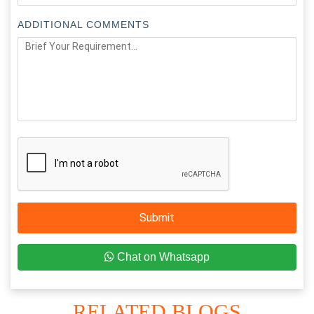
ADDITIONAL COMMENTS
Submit
Chat on Whatsapp
RELATED BLOGS