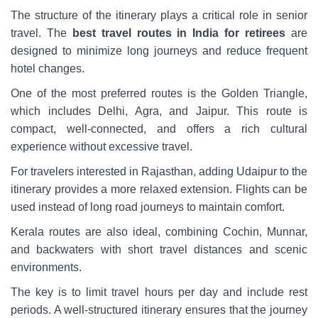
The structure of the itinerary plays a critical role in senior
travel. The
best travel routes in India for retirees
are
designed to minimize long journeys and reduce frequent
hotel changes.
One of the most preferred routes is the Golden Triangle,
which includes Delhi, Agra, and Jaipur. This route is
compact, well-connected, and offers a rich cultural
experience without excessive travel.
For travelers interested in Rajasthan, adding Udaipur to the
itinerary provides a more relaxed extension. Flights can be
used instead of long road journeys to maintain comfort.
Kerala routes are also ideal, combining Cochin, Munnar,
and backwaters with short travel distances and scenic
environments.
The key is to limit travel hours per day and include rest
periods. A well-structured itinerary ensures that the journey