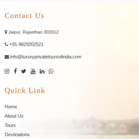
Contact Us
Jaipur, Rajasthan 302012
+91-9829202521
info@luxuryprivatetoursofindia.com
Quick Link
Home
About Us
Tours
Destinations