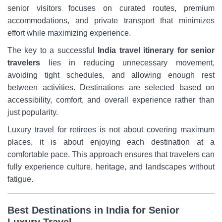
senior visitors focuses on curated routes, premium
accommodations, and private transport that minimizes
effort while maximizing experience.
The key to a successful
India travel itinerary for senior
travelers
lies in reducing unnecessary movement,
avoiding tight schedules, and allowing enough rest
between activities. Destinations are selected based on
accessibility, comfort, and overall experience rather than
just popularity.
Luxury travel for retirees is not about covering maximum
places, it is about enjoying each destination at a
comfortable pace. This approach ensures that travelers can
fully experience culture, heritage, and landscapes without
fatigue.
Best Destinations in India for Senior