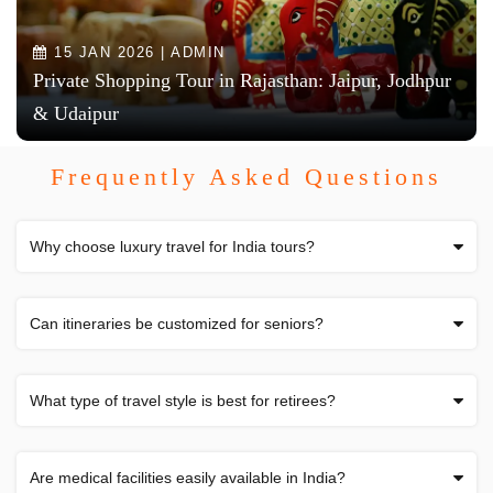
15 JAN 2026 | ADMIN
Private Shopping Tour in Rajasthan: Jaipur, Jodhpur
& Udaipur
Frequently Asked Questions
Why choose luxury travel for India tours?
Can itineraries be customized for seniors?
What type of travel style is best for retirees?
Are medical facilities easily available in India?