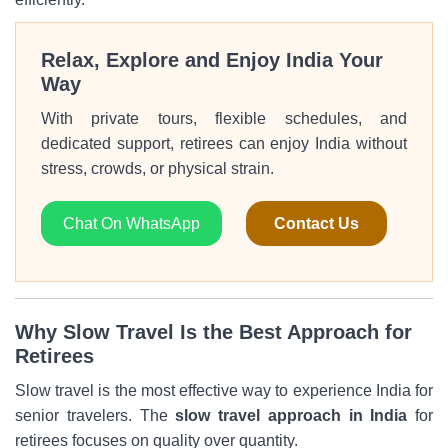
Relax, Explore and Enjoy India Your
Way
With private tours, flexible schedules, and
dedicated support, retirees can enjoy India without
stress, crowds, or physical strain.
Chat On WhatsApp
Contact Us
Why Slow Travel Is the Best Approach for
Retirees
Slow travel is the most effective way to experience India for
senior travelers. The
slow travel approach in India
for
retirees focuses on quality over quantity.