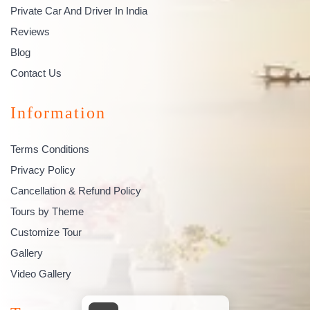
Private Car And Driver In India
Reviews
Blog
Contact Us
Information
Terms Conditions
Privacy Policy
Cancellation & Refund Policy
Tours by Theme
Customize Tour
Gallery
Video Gallery