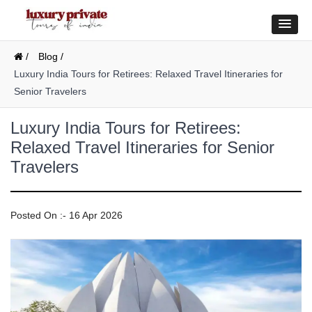
/
Blog /
Luxury India Tours for Retirees: Relaxed Travel Itineraries for
Senior Travelers
Luxury India Tours for Retirees:
Relaxed Travel Itineraries for Senior
Travelers
Posted On :- 16 Apr 2026