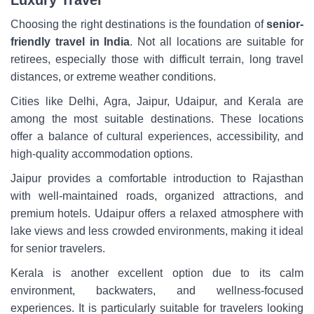
Luxury Travel
Choosing the right destinations is the foundation of
senior-
friendly travel in India
. Not all locations are suitable for
retirees, especially those with difficult terrain, long travel
distances, or extreme weather conditions.
Cities like Delhi, Agra, Jaipur, Udaipur, and Kerala are
among the most suitable destinations. These locations
offer a balance of cultural experiences, accessibility, and
high-quality accommodation options.
Jaipur provides a comfortable introduction to Rajasthan
with well-maintained roads, organized attractions, and
premium hotels. Udaipur offers a relaxed atmosphere with
lake views and less crowded environments, making it ideal
for senior travelers.
Kerala is another excellent option due to its calm
environment, backwaters, and wellness-focused
experiences. It is particularly suitable for travelers looking