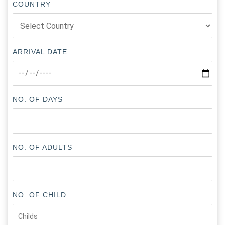
COUNTRY
ARRIVAL DATE
NO. OF DAYS
NO. OF ADULTS
NO. OF CHILD