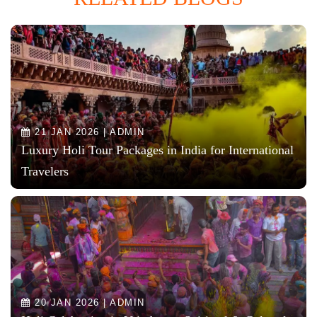
21 JAN 2026 | ADMIN
Luxury Holi Tour Packages in India for International
Travelers
20 JAN 2026 | ADMIN