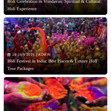
Holi Celebration in Vrindavan: Spiritual & Cultural
Holi Experience
19 JAN 2026 | ADMIN
Holi Festival in India: Best Places & Luxury Holi
Tour Packages