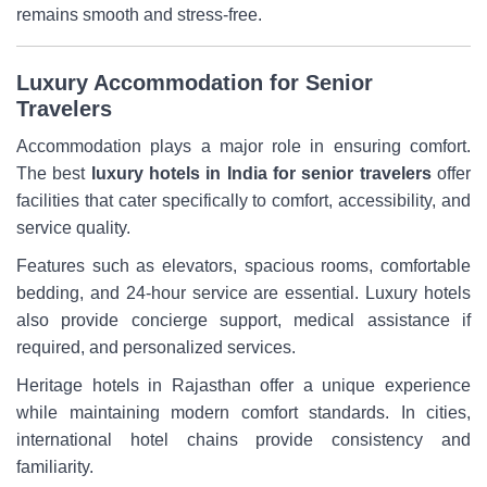
remains smooth and stress-free.
Luxury Accommodation for Senior
Travelers
Accommodation plays a major role in ensuring comfort.
The best
luxury hotels in India for senior travelers
offer
facilities that cater specifically to comfort, accessibility, and
service quality.
Features such as elevators, spacious rooms, comfortable
bedding, and 24-hour service are essential. Luxury hotels
also provide concierge support, medical assistance if
required, and personalized services.
Heritage hotels in Rajasthan offer a unique experience
while maintaining modern comfort standards. In cities,
international hotel chains provide consistency and
familiarity.