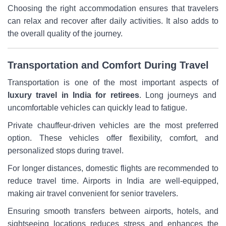
Choosing the right accommodation ensures that travelers
can relax and recover after daily activities. It also adds to
the overall quality of the journey.
Transportation and Comfort During Travel
Transportation is one of the most important aspects of
luxury travel in India for retirees
. Long journeys and
uncomfortable vehicles can quickly lead to fatigue.
Private chauffeur-driven vehicles are the most preferred
option. These vehicles offer flexibility, comfort, and
personalized stops during travel.
For longer distances, domestic flights are recommended to
reduce travel time. Airports in India are well-equipped,
making air travel convenient for senior travelers.
Ensuring smooth transfers between airports, hotels, and
sightseeing locations reduces stress and enhances the