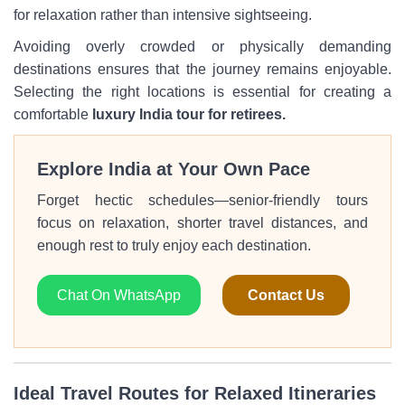
for relaxation rather than intensive sightseeing.
Avoiding overly crowded or physically demanding
destinations ensures that the journey remains enjoyable.
Selecting the right locations is essential for creating a
comfortable
luxury India tour for retirees.
Explore India at Your Own Pace
Forget hectic schedules—senior-friendly tours
focus on relaxation, shorter travel distances, and
enough rest to truly enjoy each destination.
Chat On WhatsApp
Contact Us
Ideal Travel Routes for Relaxed Itineraries