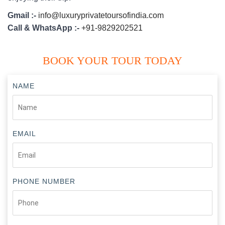
Gmail :-
info@luxuryprivatetoursofindia.com
Call & WhatsApp :-
+91-9829202521
BOOK YOUR TOUR TODAY
NAME
EMAIL
PHONE NUMBER