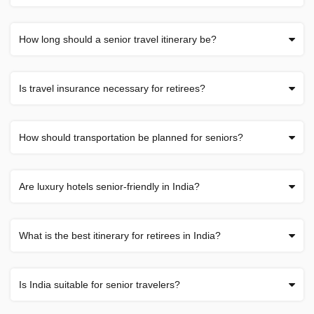
How long should a senior travel itinerary be?
Is travel insurance necessary for retirees?
How should transportation be planned for seniors?
Are luxury hotels senior-friendly in India?
What is the best itinerary for retirees in India?
Is India suitable for senior travelers?