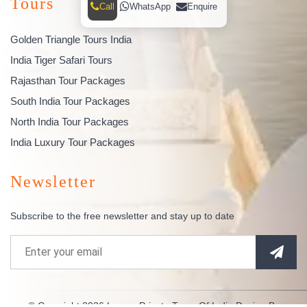
Tours
Call
WhatsApp
Enquire
Golden Triangle Tours India
India Tiger Safari Tours
Rajasthan Tour Packages
South India Tour Packages
North India Tour Packages
India Luxury Tour Packages
Newsletter
Subscribe to the free newsletter and stay up to date
© Copyright 2026
Luxury Private Tours Of India
Design By