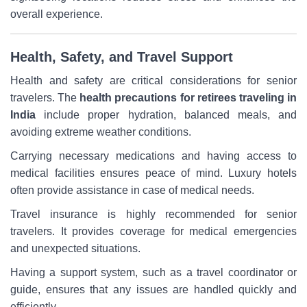
overall experience.
Health, Safety, and Travel Support
Health and safety are critical considerations for senior
travelers. The
health precautions for retirees traveling in
India
include proper hydration, balanced meals, and
avoiding extreme weather conditions.
Carrying necessary medications and having access to
medical facilities ensures peace of mind. Luxury hotels
often provide assistance in case of medical needs.
Travel insurance is highly recommended for senior
travelers. It provides coverage for medical emergencies
and unexpected situations.
Having a support system, such as a travel coordinator or
guide, ensures that any issues are handled quickly and
efficiently.