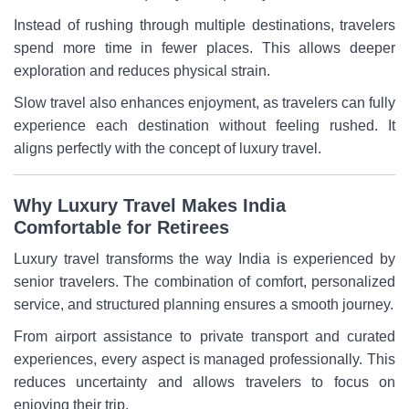
Instead of rushing through multiple destinations, travelers
spend more time in fewer places. This allows deeper
exploration and reduces physical strain.
Slow travel also enhances enjoyment, as travelers can fully
experience each destination without feeling rushed. It
aligns perfectly with the concept of luxury travel.
Why Luxury Travel Makes India
Comfortable for Retirees
Luxury travel transforms the way India is experienced by
senior travelers. The combination of comfort, personalized
service, and structured planning ensures a smooth journey.
From airport assistance to private transport and curated
experiences, every aspect is managed professionally. This
reduces uncertainty and allows travelers to focus on
enjoying their trip.