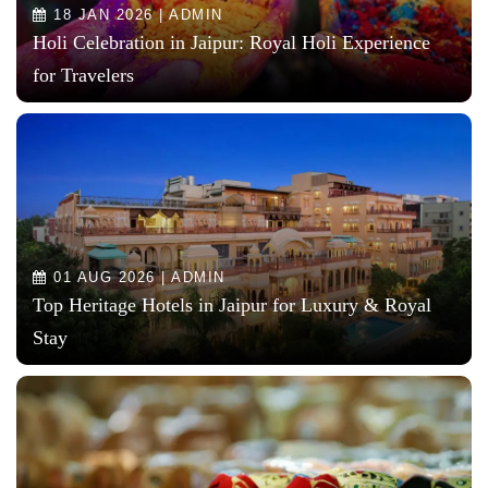
18 JAN 2026 | ADMIN
Holi Celebration in Jaipur: Royal Holi Experience
for Travelers
01 AUG 2026 | ADMIN
Top Heritage Hotels in Jaipur for Luxury & Royal
Stay