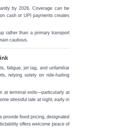
ficantly by 2026. Coverage can be
e on cash or UPI payments creates
p rather than a primary transport
emain cautious.
ink
ts, fatigue, jet lag, and unfamiliar
s, relying solely on ride-hailing
at terminal exits—particularly at
 stressful late at night, early in
s provide fixed pricing, designated
edictability offers welcome peace of