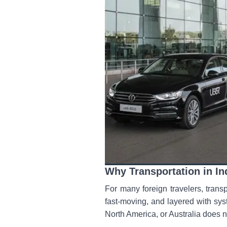
Why Transportation in In
For many foreign travelers, transp
fast-moving, and layered with sys
North America, or Australia does n