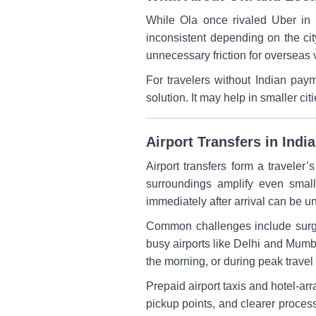
While Ola once rivaled Uber in I
inconsistent depending on the ci
unnecessary friction for overseas v
For travelers without Indian pay
solution. It may help in smaller ci
Airport Transfers in Ind
Airport transfers form a traveler’s
surroundings amplify even small 
immediately after arrival can be u
Common challenges include surge 
busy airports like Delhi and Mumb
the morning, or during peak trave
Prepaid airport taxis and hotel-ar
pickup points, and clearer processe