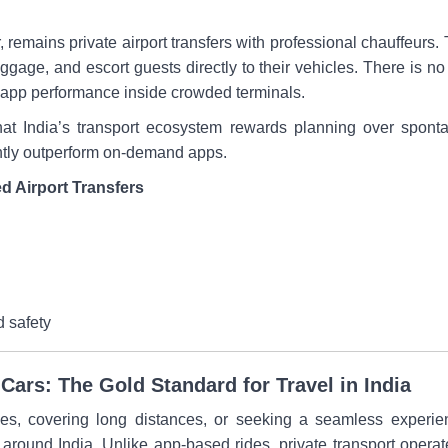
remains private airport transfers with professional chauffeurs. T
uggage, and escort guests directly to their vehicles. There is no
app performance inside crowded terminals.
that India’s transport ecosystem rewards planning over spontan
ntly outperform on-demand apps.
d Airport Transfers
d safety
Cars: The Gold Standard for Travel in India
ities, covering long distances, or seeking a seamless experie
round India. Unlike app-based rides, private transport operates