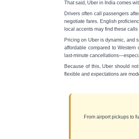
That said, Uber in India comes with
Drivers often call passengers afte
negotiate fares. English proficien
local accents may find these calls
Pricing on Uber is dynamic, and su
affordable compared to Western co
last-minute cancellations—especial
Because of this, Uber should not 
flexible and expectations are mod
From airport pickups to ful