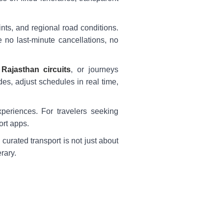
nts, and regional road conditions.
e no last-minute cancellations, no
,
Rajasthan circuits
, or journeys
es, adjust schedules in real time,
experiences. For travelers seeking
ort apps.
 curated transport is not just about
rary.