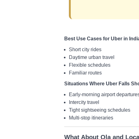
Best Use Cases for Uber in Indi
Short city rides
Daytime urban travel
Flexible schedules
Familiar routes
Situations Where Uber Falls Sh
Early-morning airport departure
Intercity travel
Tight sightseeing schedules
Multi-stop itineraries
What About Ola and Loca