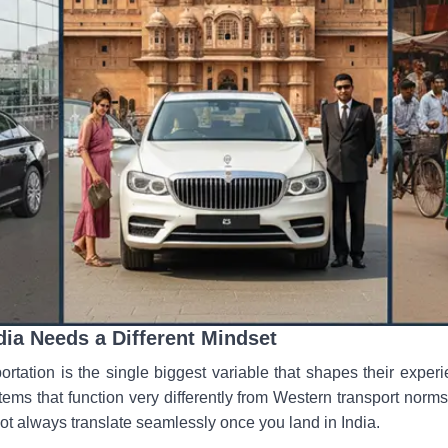
dia Needs a Different Mindset
ortation is the single biggest variable that shapes their experi
tems that function very differently from Western transport nor
ot always translate seamlessly once you land in India.