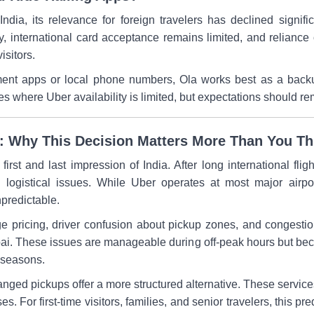
ndia, its relevance for foreign travelers has declined signi
ty, international card acceptance remains limited, and relianc
isitors.
ment apps or local phone numbers, Ola works best as a backu
ties where Uber availability is limited, but expectations should r
ia: Why This Decision Matters More Than You Th
 first and last impression of India. After long international fligh
logistical issues. While Uber operates at most major airport
npredictable.
pricing, driver confusion about pickup zones, and congestion 
ai. These issues are manageable during off-peak hours but become
l seasons.
ranged pickups offer a more structured alternative. These service
s. For first-time visitors, families, and senior travelers, this pr