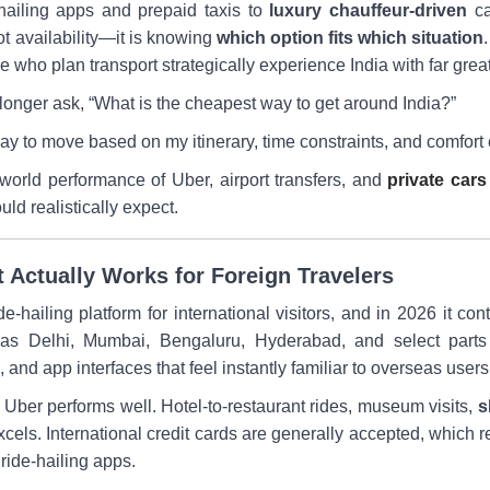
-hailing apps and prepaid taxis to
luxury chauffeur-driven
ca
t availability—it is knowing
which option fits which situation
se who plan transport strategically experience India with far great
longer ask, “What is the cheapest way to get around India?”
ay to move based on my itinerary, time constraints, and comfort
world performance of Uber, airport transfers, and
private cars
uld realistically expect.
t Actually Works for Foreign Travelers
e-hailing platform for international visitors, and in 2026 it cont
 as Delhi, Mumbai, Bengaluru, Hyderabad, and select parts o
and app interfaces that feel instantly familiar to overseas users
el, Uber performs well. Hotel-to-restaurant rides, museum visits,
s
xcels. International credit cards are generally accepted, which 
 ride-hailing apps.