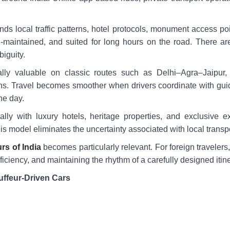
nds local traffic patterns, hotel protocols, monument access poi
l-maintained, and suited for long hours on the road. There ar
iguity.
lly valuable on classic routes such as Delhi–Agra–Jaipur
ons. Travel becomes smoother when drivers coordinate with guid
he day.
rally with luxury hotels, heritage properties, and exclusive 
y, this model eliminates the uncertainty associated with local transp
rs of India
becomes particularly relevant. For foreign travelers,
iciency, and maintaining the rhythm of a carefully designed itine
uffeur-Driven Cars