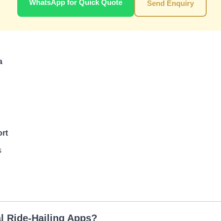
WhatsApp for Quick Quote
Send Enquiry
a
ort
s
l Ride-Hailing Apps?