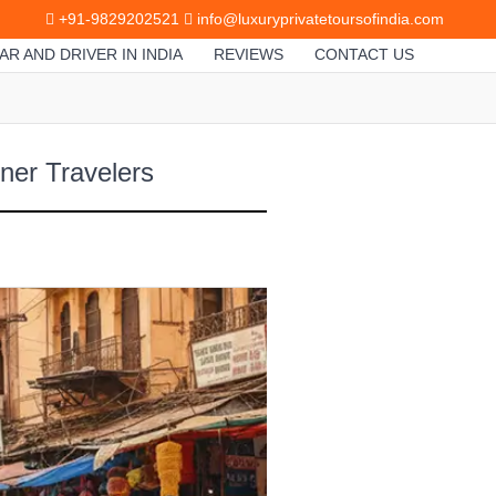
+91-9829202521
info@luxuryprivatetoursofindia.com
AR AND DRIVER IN INDIA
REVIEWS
CONTACT US
gner Travelers