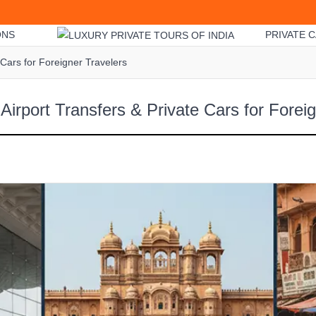
ONS
PRIVATE C
 Cars for Foreigner Travelers
 Airport Transfers & Private Cars for Forei