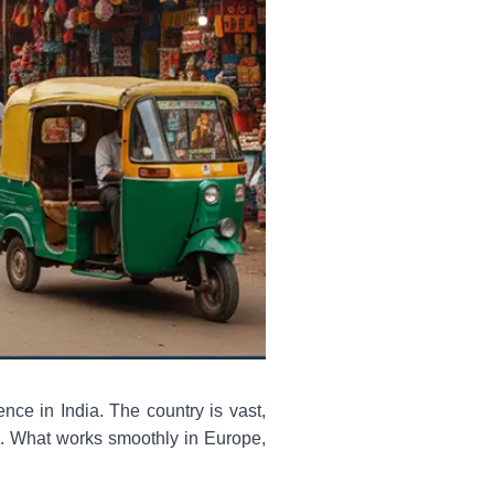
ence in India. The country is vast,
ms. What works smoothly in Europe,