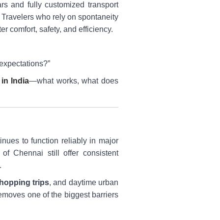
rs and fully customized transport
. Travelers who rely on spontaneity
er comfort, safety, and efficiency.
 expectations?”
 in India
—what works, what does
inues to function reliably in major
f Chennai still offer consistent
.
hopping trips
, and daytime urban
removes one of the biggest barriers