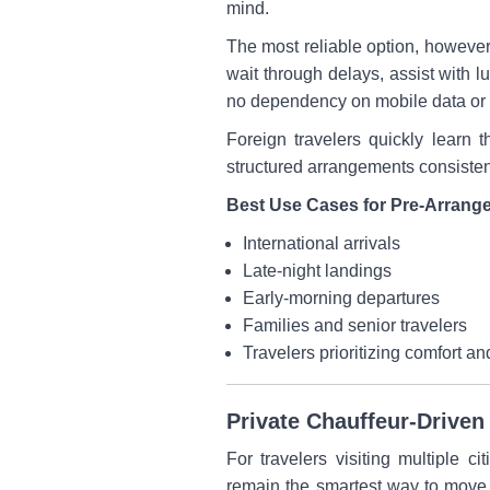
mind.
The most reliable option, however, 
wait through delays, assist with l
no dependency on mobile data or 
Foreign travelers quickly learn 
structured arrangements consiste
Best Use Cases for Pre-Arrange
International arrivals
Late-night landings
Early-morning departures
Families and senior travelers
Travelers prioritizing comfort an
Private Chauffeur-Driven 
For travelers visiting multiple c
remain the smartest way to move a