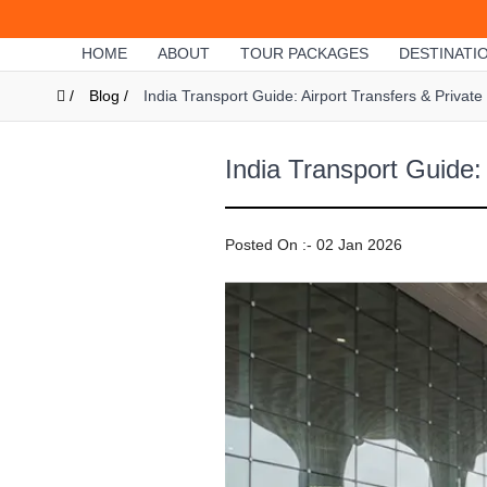
HOME
ABOUT
TOUR PACKAGES
DESTINATI
/
Blog /
India Transport Guide: Airport Transfers & Private
India Transport Guide:
Posted On :- 02 Jan 2026