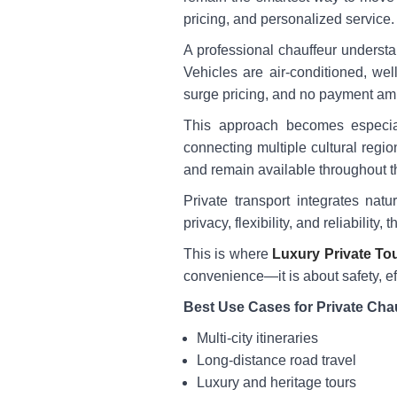
pricing, and personalized service.
A professional chauffeur understa
Vehicles are air-conditioned, wel
surge pricing, and no payment amb
This approach becomes especia
connecting multiple cultural regi
and remain available throughout t
Private transport integrates natu
privacy, flexibility, and reliabilit
This is where
Luxury Private Tou
convenience—it is about safety, eff
Best Use Cases for Private Cha
Multi-city itineraries
Long-distance road travel
Luxury and heritage tours