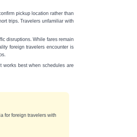
confirm pickup location rather than
rt trips. Travelers unfamiliar with
fic disruptions. While fares remain
ity foreign travelers encounter is
ps.
. It works best when schedules are
a for foreign travelers with