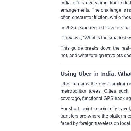
India offers everything from ride
arrangements. The challenge is no
often encounter friction, while tho
In 2026, experienced travelers no 
They ask, “What is the smartest w
This guide breaks down the real-
not, and what foreign travelers sho
Using Uber in India: Wha
Uber remains the most familiar rid
metropolitan areas. Cities such
coverage, functional GPS tracking, 
For short, point-to-point city trav
transfers are where the platform e
faced by foreign travelers on local