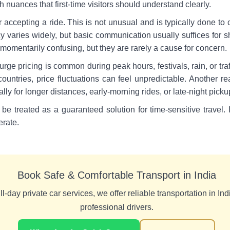
 nuances that first-time visitors should understand clearly.
r accepting a ride. This is not unusual and is typically done to 
cy varies widely, but basic communication usually suffices for sho
 momentarily confusing, but they are rarely a cause for concern.
rge pricing is common during peak hours, festivals, rain, or traf
untries, price fluctuations can feel unpredictable. Another real
ly for longer distances, early-morning rides, or late-night picku
be treated as a guaranteed solution for time-sensitive travel
erate.
Book Safe & Comfortable Transport in India
l-day private car services, we offer reliable transportation in Indi
professional drivers.