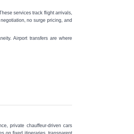
hese services track flight arrivals,
 negotiation, no surge pricing, and
eity. Airport transfers are where
nce, private chauffeur-driven cars
 on fixed itineraries, transparent