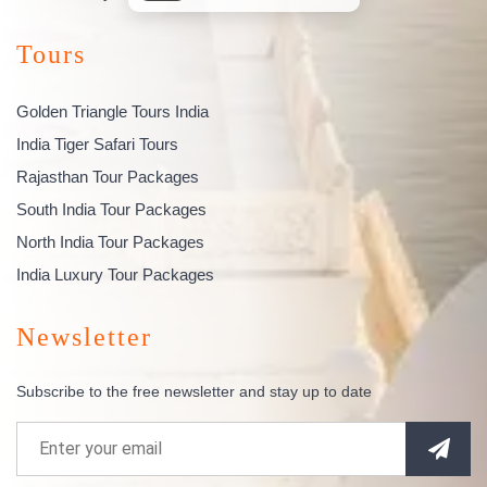
Tours
Golden Triangle Tours India
India Tiger Safari Tours
Rajasthan Tour Packages
South India Tour Packages
North India Tour Packages
India Luxury Tour Packages
Newsletter
Subscribe to the free newsletter and stay up to date