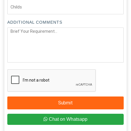
ADDITIONAL COMMENTS
Submit
Chat on Whatsapp