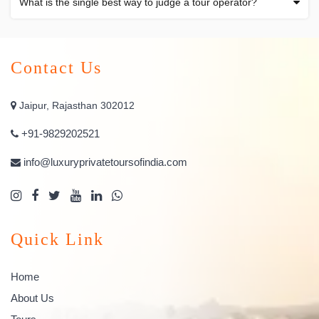
What is the single best way to judge a tour operator?
Contact Us
Jaipur, Rajasthan 302012
+91-9829202521
info@luxuryprivatetoursofindia.com
Quick Link
Home
About Us