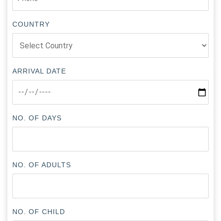
COUNTRY
ARRIVAL DATE
NO. OF DAYS
NO. OF ADULTS
NO. OF CHILD