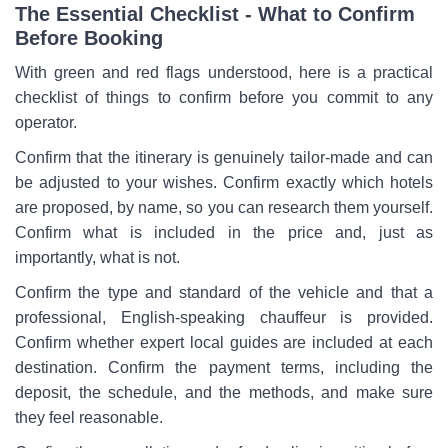
The Essential Checklist - What to Confirm
Before Booking
With green and red flags understood, here is a practical
checklist of things to confirm before you commit to any
operator.
Confirm that the itinerary is genuinely tailor-made and can
be adjusted to your wishes. Confirm exactly which hotels
are proposed, by name, so you can research them yourself.
Confirm what is included in the price and, just as
importantly, what is not.
Confirm the type and standard of the vehicle and that a
professional, English-speaking chauffeur is provided.
Confirm whether expert local guides are included at each
destination. Confirm the payment terms, including the
deposit, the schedule, and the methods, and make sure
they feel reasonable.