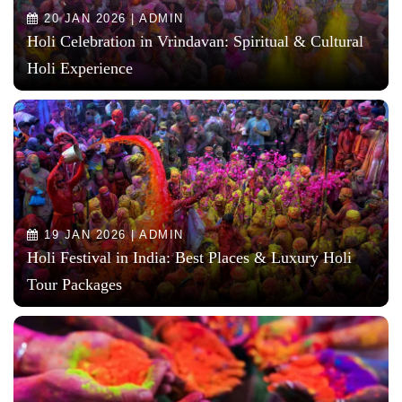
20 JAN 2026 | ADMIN
Holi Celebration in Vrindavan: Spiritual & Cultural
Holi Experience
19 JAN 2026 | ADMIN
Holi Festival in India: Best Places & Luxury Holi
Tour Packages