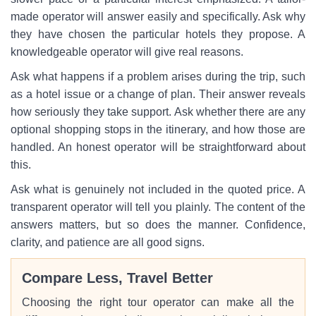
made operator will answer easily and specifically. Ask why
they have chosen the particular hotels they propose. A
knowledgeable operator will give real reasons.
Ask what happens if a problem arises during the trip, such
as a hotel issue or a change of plan. Their answer reveals
how seriously they take support. Ask whether there are any
optional shopping stops in the itinerary, and how those are
handled. An honest operator will be straightforward about
this.
Ask what is genuinely not included in the quoted price. A
transparent operator will tell you plainly. The content of the
answers matters, but so does the manner. Confidence,
clarity, and patience are all good signs.
Compare Less, Travel Better
Choosing the right tour operator can make all the