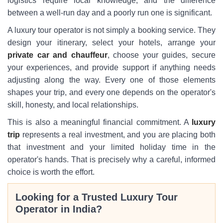
logistics require local knowledge, and the difference
between a well-run day and a poorly run one is significant.
A luxury tour operator is not simply a booking service. They
design your itinerary, select your hotels, arrange your
private car and chauffeur
, choose your guides, secure
your experiences, and provide support if anything needs
adjusting along the way. Every one of those elements
shapes your trip, and every one depends on the operator's
skill, honesty, and local relationships.
This is also a meaningful financial commitment. A
luxury
trip
represents a real investment, and you are placing both
that investment and your limited holiday time in the
operator's hands. That is precisely why a careful, informed
choice is worth the effort.
Looking for a Trusted Luxury Tour
Operator in India?