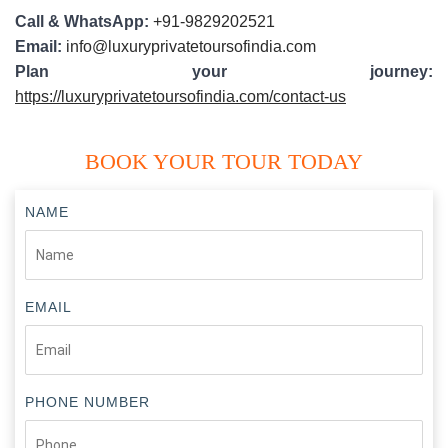
Call & WhatsApp:
+91-9829202521
Email:
info@luxuryprivatetoursofindia.com
Plan your journey:
https://luxuryprivatetoursofindia.com/contact-us
BOOK YOUR TOUR TODAY
NAME
EMAIL
PHONE NUMBER