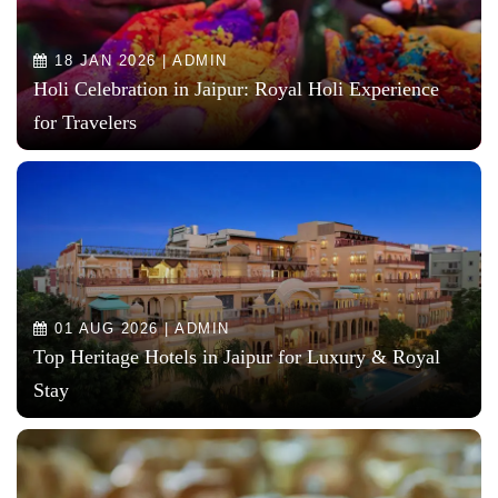
18 JAN 2026 | ADMIN
Holi Celebration in Jaipur: Royal Holi Experience
for Travelers
01 AUG 2026 | ADMIN
Top Heritage Hotels in Jaipur for Luxury & Royal
Stay