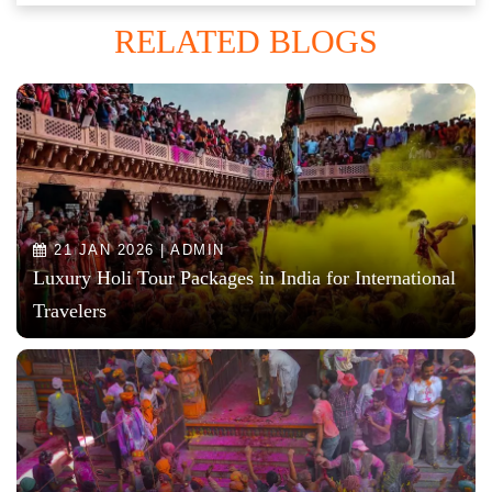
RELATED BLOGS
21 JAN 2026 | ADMIN
Luxury Holi Tour Packages in India for International
Travelers