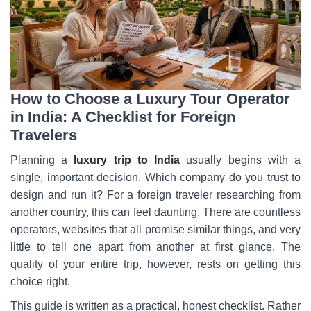
How to Choose a Luxury Tour Operator
in India: A Checklist for Foreign
Travelers
Planning a
luxury trip to India
usually begins with a
single, important decision. Which company do you trust to
design and run it? For a foreign traveler researching from
another country, this can feel daunting. There are countless
operators, websites that all promise similar things, and very
little to tell one apart from another at first glance. The
quality of your entire trip, however, rests on getting this
choice right.
This guide is written as a practical, honest checklist. Rather