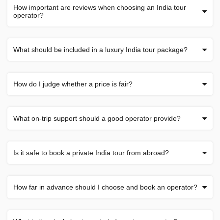
How important are reviews when choosing an India tour
operator?
What should be included in a luxury India tour package?
How do I judge whether a price is fair?
What on-trip support should a good operator provide?
Is it safe to book a private India tour from abroad?
How far in advance should I choose and book an operator?