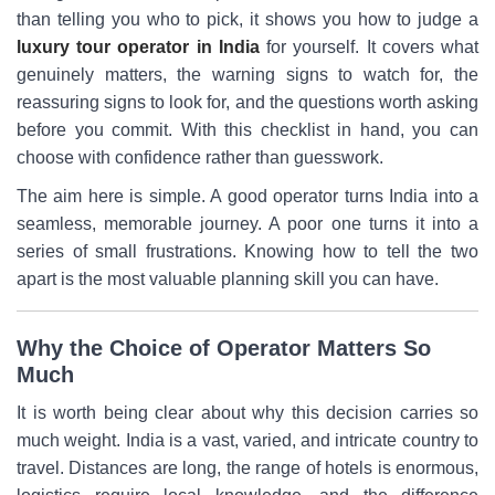
than telling you who to pick, it shows you how to judge a
luxury tour operator in India
for yourself. It covers what
genuinely matters, the warning signs to watch for, the
reassuring signs to look for, and the questions worth asking
before you commit. With this checklist in hand, you can
choose with confidence rather than guesswork.
The aim here is simple. A good operator turns India into a
seamless, memorable journey. A poor one turns it into a
series of small frustrations. Knowing how to tell the two
apart is the most valuable planning skill you can have.
Why the Choice of Operator Matters So
Much
It is worth being clear about why this decision carries so
much weight. India is a vast, varied, and intricate country to
travel. Distances are long, the range of hotels is enormous,