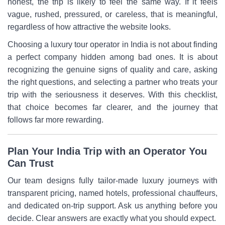
honest, the trip is likely to feel the same way. If it feels
vague, rushed, pressured, or careless, that is meaningful,
regardless of how attractive the website looks.
Choosing a luxury tour operator in India is not about finding
a perfect company hidden among bad ones. It is about
recognizing the genuine signs of quality and care, asking
the right questions, and selecting a partner who treats your
trip with the seriousness it deserves. With this checklist,
that choice becomes far clearer, and the journey that
follows far more rewarding.
Plan Your India Trip with an Operator You
Can Trust
Our team designs fully tailor-made luxury journeys with
transparent pricing, named hotels, professional chauffeurs,
and dedicated on-trip support. Ask us anything before you
decide. Clear answers are exactly what you should expect.