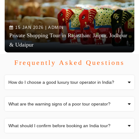
15 JAN 2026 | ADMIN
Private Shopping Tour in Rajasthan: Jaipur, Jodhpur
& Udaipur
Frequently Asked Questions
How do I choose a good luxury tour operator in India?
What are the warning signs of a poor tour operator?
What should I confirm before booking an India tour?