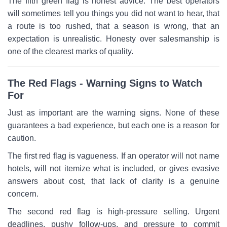
The fifth green flag is honest advice. The best operators
will sometimes tell you things you did not want to hear, that
a route is too rushed, that a season is wrong, that an
expectation is unrealistic. Honesty over salesmanship is
one of the clearest marks of quality.
The Red Flags - Warning Signs to Watch
For
Just as important are the warning signs. None of these
guarantees a bad experience, but each one is a reason for
caution.
The first red flag is vagueness. If an operator will not name
hotels, will not itemize what is included, or gives evasive
answers about cost, that lack of clarity is a genuine
concern.
The second red flag is high-pressure selling. Urgent
deadlines, pushy follow-ups, and pressure to commit