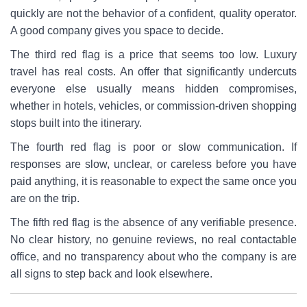
quickly are not the behavior of a confident, quality operator.
A good company gives you space to decide.
The third red flag is a price that seems too low. Luxury
travel has real costs. An offer that significantly undercuts
everyone else usually means hidden compromises,
whether in hotels, vehicles, or commission-driven shopping
stops built into the itinerary.
The fourth red flag is poor or slow communication. If
responses are slow, unclear, or careless before you have
paid anything, it is reasonable to expect the same once you
are on the trip.
The fifth red flag is the absence of any verifiable presence.
No clear history, no genuine reviews, no real contactable
office, and no transparency about who the company is are
all signs to step back and look elsewhere.