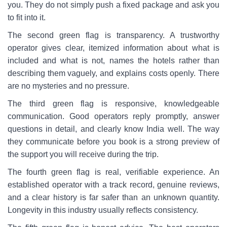
you. They do not simply push a fixed package and ask you
to fit into it.
The second green flag is transparency. A trustworthy
operator gives clear, itemized information about what is
included and what is not, names the hotels rather than
describing them vaguely, and explains costs openly. There
are no mysteries and no pressure.
The third green flag is responsive, knowledgeable
communication. Good operators reply promptly, answer
questions in detail, and clearly know India well. The way
they communicate before you book is a strong preview of
the support you will receive during the trip.
The fourth green flag is real, verifiable experience. An
established operator with a track record, genuine reviews,
and a clear history is far safer than an unknown quantity.
Longevity in this industry usually reflects consistency.