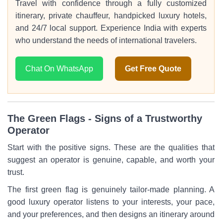
Travel with confidence through a fully customized
itinerary, private chauffeur, handpicked luxury hotels,
and 24/7 local support. Experience India with experts
who understand the needs of international travelers.
Chat On WhatsApp
Get Free Quote
The Green Flags - Signs of a Trustworthy
Operator
Start with the positive signs. These are the qualities that
suggest an operator is genuine, capable, and worth your
trust.
The first green flag is genuinely tailor-made planning. A
good luxury operator listens to your interests, your pace,
and your preferences, and then designs an itinerary around