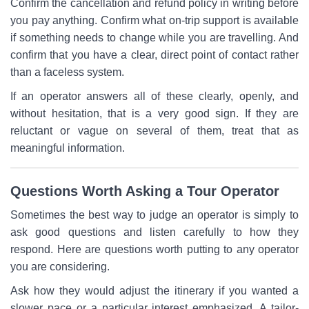
Confirm the cancellation and refund policy in writing before
you pay anything. Confirm what on-trip support is available
if something needs to change while you are travelling. And
confirm that you have a clear, direct point of contact rather
than a faceless system.
If an operator answers all of these clearly, openly, and
without hesitation, that is a very good sign. If they are
reluctant or vague on several of them, treat that as
meaningful information.
Questions Worth Asking a Tour Operator
Sometimes the best way to judge an operator is simply to
ask good questions and listen carefully to how they
respond. Here are questions worth putting to any operator
you are considering.
Ask how they would adjust the itinerary if you wanted a
slower pace or a particular interest emphasized. A tailor-