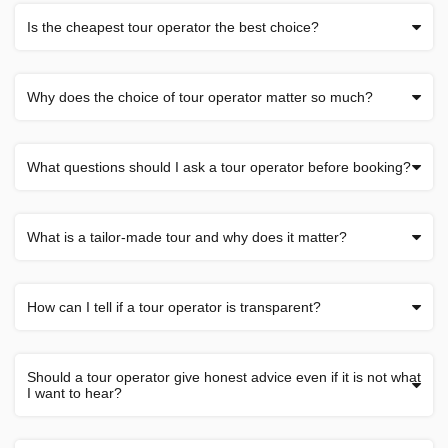
Is the cheapest tour operator the best choice?
Why does the choice of tour operator matter so much?
What questions should I ask a tour operator before booking?
What is a tailor-made tour and why does it matter?
How can I tell if a tour operator is transparent?
Should a tour operator give honest advice even if it is not what
I want to hear?