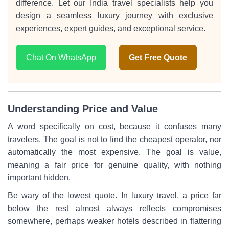
difference. Let our India travel specialists help you
design a seamless luxury journey with exclusive
experiences, expert guides, and exceptional service.
Chat On WhatsApp
Get Free Quote
Understanding Price and Value
A word specifically on cost, because it confuses many
travelers. The goal is not to find the cheapest operator, nor
automatically the most expensive. The goal is value,
meaning a fair price for genuine quality, with nothing
important hidden.
Be wary of the lowest quote. In luxury travel, a price far
below the rest almost always reflects compromises
somewhere, perhaps weaker hotels described in flattering