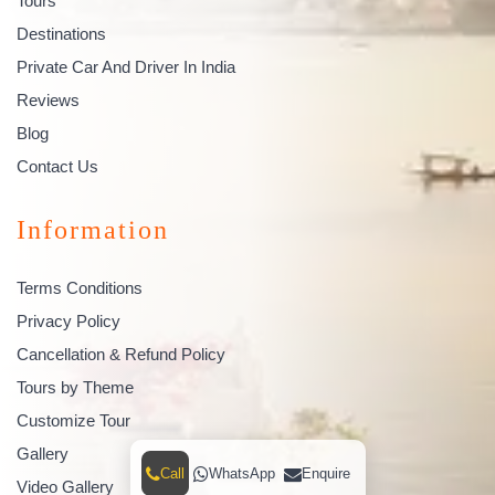
Tours
Destinations
Private Car And Driver In India
Reviews
Blog
Contact Us
Information
Terms Conditions
Privacy Policy
Cancellation & Refund Policy
Tours by Theme
Customize Tour
Gallery
Call
WhatsApp
Enquire
Video Gallery