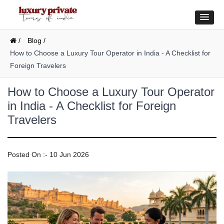
/
Blog /
How to Choose a Luxury Tour Operator in India - A Checklist for
Foreign Travelers
How to Choose a Luxury Tour Operator
in India - A Checklist for Foreign
Travelers
Posted On :- 10 Jun 2026