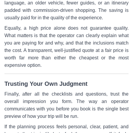
language, an older vehicle, fewer guides, or an itinerary
padded with commission-driven shopping. The saving is
usually paid for in the quality of the experience.
Equally, a high price alone does not guarantee quality.
What matters is that the operator can clearly explain what
you are paying for and why, and that the inclusions match
the cost. A transparent, well-justified quote at a fair price is
worth far more than either the cheapest or the most
expensive option.
Trusting Your Own Judgment
Finally, after all the checklists and questions, trust the
overall impression you form. The way an operator
communicates with you before you book is the single best
preview of how your trip will be run.
If the planning process feels personal, clear, patient, and