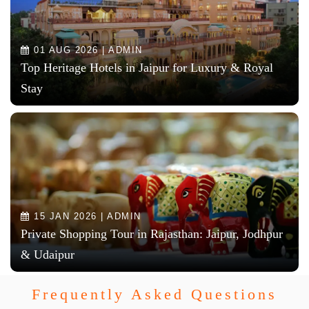
01 AUG 2026 | ADMIN
Top Heritage Hotels in Jaipur for Luxury & Royal
Stay
15 JAN 2026 | ADMIN
Private Shopping Tour in Rajasthan: Jaipur, Jodhpur
& Udaipur
Frequently Asked Questions