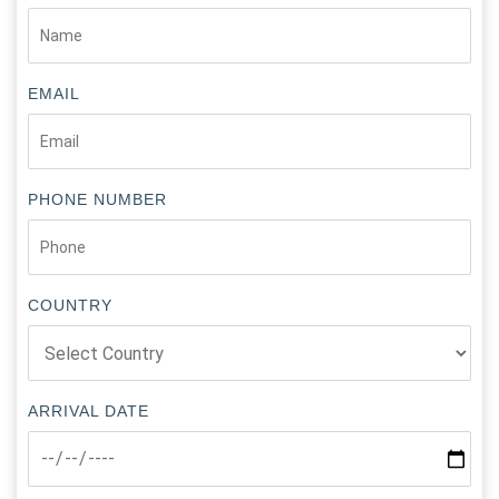
EMAIL
PHONE NUMBER
COUNTRY
ARRIVAL DATE