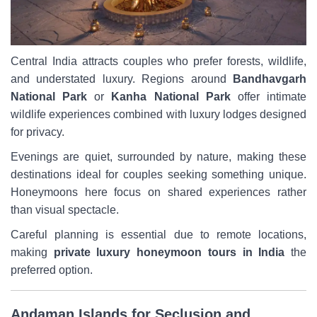
Central India attracts couples who prefer forests, wildlife,
and understated luxury. Regions around
Bandhavgarh
National Park
or
Kanha National Park
offer intimate
wildlife experiences combined with luxury lodges designed
for privacy.
Evenings are quiet, surrounded by nature, making these
destinations ideal for couples seeking something unique.
Honeymoons here focus on shared experiences rather
than visual spectacle.
Careful planning is essential due to remote locations,
making
private luxury honeymoon tours in India
the
preferred option.
Andaman Islands for Seclusion and