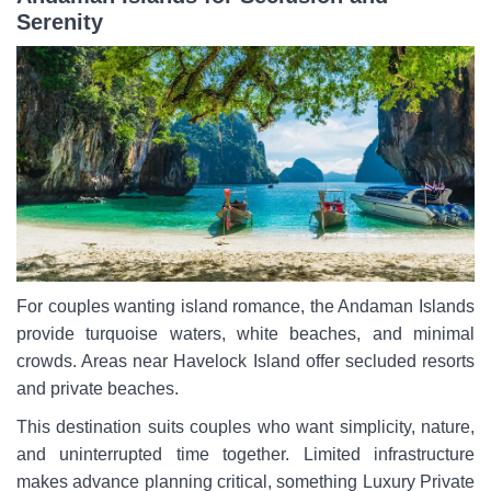
Serenity
For couples wanting island romance, the Andaman Islands
provide turquoise waters, white beaches, and minimal
crowds. Areas near Havelock Island offer secluded resorts
and private beaches.
This destination suits couples who want simplicity, nature,
and uninterrupted time together. Limited infrastructure
makes advance planning critical, something Luxury Private