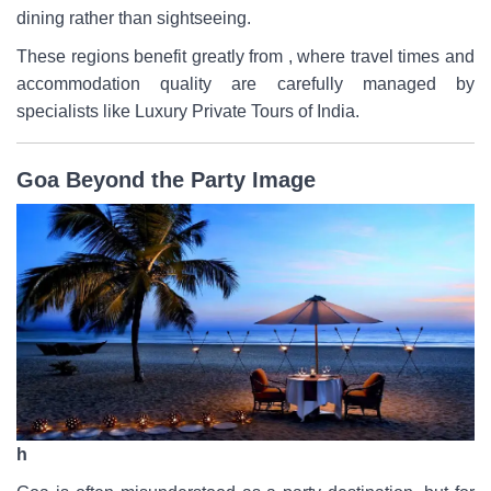
dining rather than sightseeing.
These regions benefit greatly from , where travel times and
accommodation quality are carefully managed by
specialists like Luxury Private Tours of India.
Goa Beyond the Party Image
h