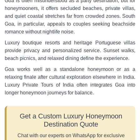
Goa is often misunderstood as a party destination, but for
honeymooners, it offers secluded beaches, private villas,
and quiet coastal stretches far from crowded zones. South
Goa, in particular, appeals to couples seeking beachside
romance without nightlife noise.
Luxury boutique resorts and heritage Portuguese villas
provide privacy and personalized service. Sunset walks,
beach picnics, and relaxed dining define the experience.
Goa works well as a standalone honeymoon or as a
relaxing finale after cultural exploration elsewhere in India.
Luxury Private Tours of India often integrates Goa into
longer honeymoon journeys for balance.
Get a Custom Luxury Honeymoon
Destination Quote
Chat with our experts on WhatsApp for exclusive