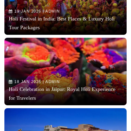
19 JAN 2026 | ADMIN
Holi Festival in India: Best Places & Luxury Holi
Tour Packages
18 JAN 2026 | ADMIN
Holi Celebration in Jaipur: Royal Holi Experience
for Travelers