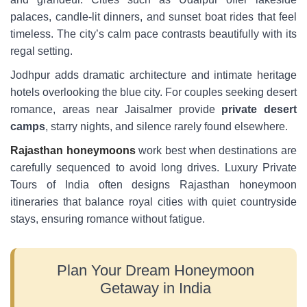
palaces, candle-lit dinners, and sunset boat rides that feel
timeless. The city’s calm pace contrasts beautifully with its
regal setting.
Jodhpur adds dramatic architecture and intimate heritage
hotels overlooking the blue city. For couples seeking desert
romance, areas near Jaisalmer provide
private desert
camps
, starry nights, and silence rarely found elsewhere.
Rajasthan honeymoons
work best when destinations are
carefully sequenced to avoid long drives. Luxury Private
Tours of India often designs Rajasthan honeymoon
itineraries that balance royal cities with quiet countryside
stays, ensuring romance without fatigue.
Plan Your Dream Honeymoon
Getaway in India