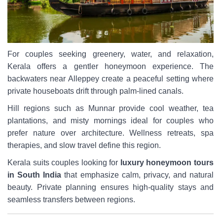
For couples seeking greenery, water, and relaxation,
Kerala offers a gentler honeymoon experience. The
backwaters near Alleppey create a peaceful setting where
private houseboats drift through palm-lined canals.
Hill regions such as Munnar provide cool weather, tea
plantations, and misty mornings ideal for couples who
prefer nature over architecture. Wellness retreats, spa
therapies, and slow travel define this region.
Kerala suits couples looking for
luxury honeymoon tours
in South India
that emphasize calm, privacy, and natural
beauty. Private planning ensures high-quality stays and
seamless transfers between regions.