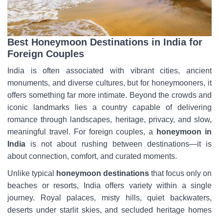
Best Honeymoon Destinations in India for
Foreign Couples
India is often associated with vibrant cities, ancient
monuments, and diverse cultures, but for honeymooners, it
offers something far more intimate. Beyond the crowds and
iconic landmarks lies a country capable of delivering
romance through landscapes, heritage, privacy, and slow,
meaningful travel. For foreign couples, a
honeymoon in
India
is not about rushing between destinations—it is
about connection, comfort, and curated moments.
Unlike typical
honeymoon destinations
that focus only on
beaches or resorts, India offers variety within a single
journey. Royal palaces, misty hills, quiet backwaters,
deserts under starlit skies, and secluded heritage homes