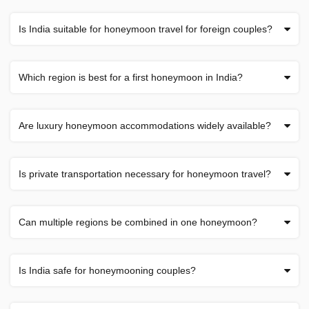
Is India suitable for honeymoon travel for foreign couples?
Which region is best for a first honeymoon in India?
Are luxury honeymoon accommodations widely available?
Is private transportation necessary for honeymoon travel?
Can multiple regions be combined in one honeymoon?
Is India safe for honeymooning couples?