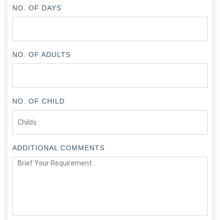
NO. OF DAYS
NO. OF ADULTS
NO. OF CHILD
ADDITIONAL COMMENTS