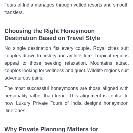
Tours of India manages through vetted resorts and smooth
transfers.
Choosing the Right Honeymoon
Destination Based on Travel Style
No single destination fits every couple. Royal cities suit
couples drawn to history and architecture. Tropical regions
appeal to those seeking relaxation. Mountains attract
couples looking for wellness and quiet. Wildlife regions suit
adventurous pairs.
The most successful honeymoons are those aligned with
personality rather than trend. This alignment is central to
how Luxury Private Tours of India designs honeymoon
itineraries.
Why Private Planning Matters for