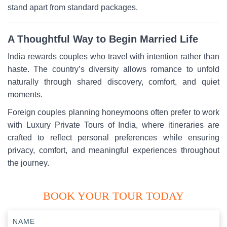
stand apart from standard packages.
A Thoughtful Way to Begin Married Life
India rewards couples who travel with intention rather than
haste. The country’s diversity allows romance to unfold
naturally through shared discovery, comfort, and quiet
moments.
Foreign couples planning honeymoons often prefer to work
with Luxury Private Tours of India, where itineraries are
crafted to reflect personal preferences while ensuring
privacy, comfort, and meaningful experiences throughout
the journey.
BOOK YOUR TOUR TODAY
NAME