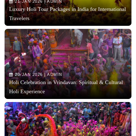
21 JAN 2026 | ADMIN
Luxury Holi Tour Packages in India for International
Travelers
20 JAN 2026 | ADMIN
Holi Celebration in Vrindavan: Spiritual & Cultural
Holi Experience