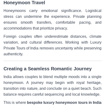
Honeymoon Travel
Honeymoons carry emotional significance. Logistical
stress can undermine the experience. Private planning
ensures smooth transfers, comfortable pacing, and
accommodations that prioritize privacy.
Foreign couples often underestimate distances, climate
variation, and cultural differences. Working with Luxury
Private Tours of India removes uncertainty while preserving
authenticity.
Creating a Seamless Romantic Journey
India allows couples to blend multiple moods into a single
honeymoon. A journey may begin with royal heritage,
transition into nature, and conclude on a quiet beach. Such
balance requires careful sequencing and local knowledge.
This is where
bespoke luxury honeymoon tours in India