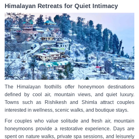
Himalayan Retreats for Quiet Intimacy
The Himalayan foothills offer honeymoon destinations
defined by cool air, mountain views, and quiet luxury.
Towns such as Rishikesh and Shimla attract couples
interested in wellness, scenic walks, and boutique stays.
For couples who value solitude and fresh air, mountain
honeymoons provide a restorative experience. Days are
spent on nature walks, private spa sessions, and leisurely