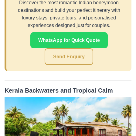
Discover the most romantic Indian honeymoon
destinations and build your perfect itinerary with
luxury stays, private tours, and personalised
experiences designed just for couples.
WhatsApp for Quick Quote
Send Enquiry
Kerala Backwaters and Tropical Calm