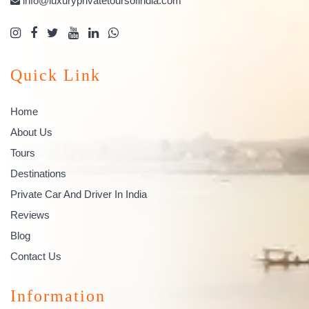
info@luxuryprivatetoursofindia.com
Quick Link
Home
About Us
Tours
Destinations
Private Car And Driver In India
Reviews
Blog
Contact Us
Information