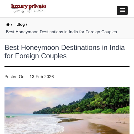
/
Blog /
Best Honeymoon Destinations in India for Foreign Couples
Best Honeymoon Destinations in India
for Foreign Couples
Posted On :- 13 Feb 2026