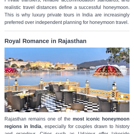
realistic travel distances define a successful honeymoon.
This is why luxury private tours in India are increasingly
preferred over independent planning for honeymoon travel.
Royal Romance in Rajasthan
Rajasthan remains one of the
most iconic honeymoon
regions in India
, especially for couples drawn to history
and grandeur. Cities such as Udaipur offer lakeside