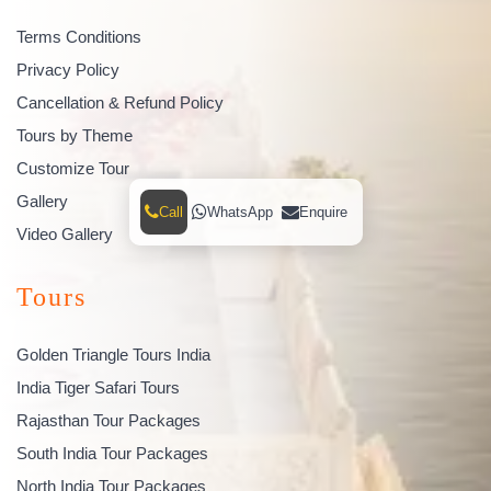
Terms Conditions
Privacy Policy
Cancellation & Refund Policy
Tours by Theme
Customize Tour
Gallery
Call
WhatsApp
Enquire
Video Gallery
Tours
Golden Triangle Tours India
India Tiger Safari Tours
Rajasthan Tour Packages
South India Tour Packages
North India Tour Packages