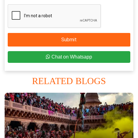
Submit
Chat on Whatsapp
RELATED BLOGS