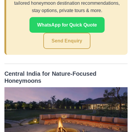
tailored honeymoon destination recommendations,
stay options, private tours & more.
WhatsApp for Quick Quote
Send Enquiry
Central India for Nature-Focused
Honeymoons