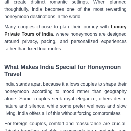
all create distinct romantic settings. When planned
thoughtfully, India becomes one of the most rewarding
honeymoon destinations in the world.
Many couples choose to plan their journey with
Luxury
Private Tours of India
, where honeymoons are designed
around privacy, pacing, and personalized experiences
rather than fixed tour routes.
What Makes India Special for Honeymoon
Travel
India stands apart because it allows couples to shape their
honeymoon according to mood rather than geography
alone. Some couples seek royal elegance, others desire
nature and silence, while some prefer wellness and slow
living. India offers all of this without forcing compromises.
For foreign couples, comfort and reassurance are crucial.
Private transfers, reliable accommodation standards, and