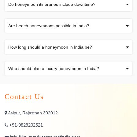
Do honeymoon itineraries include downtime?
Are beach honeymoons possible in India?
How long should a honeymoon in India be?
Who should plan a luxury honeymoon in India?
Contact Us
Jaipur, Rajasthan 302012
+91-9829202521