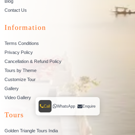
Blog
Contact Us
Information
Terms Conditions
Privacy Policy
Cancellation & Refund Policy
Tours by Theme
Customize Tour
Gallery
Video Gallery
Call
WhatsApp
Enquire
Tours
Golden Triangle Tours India