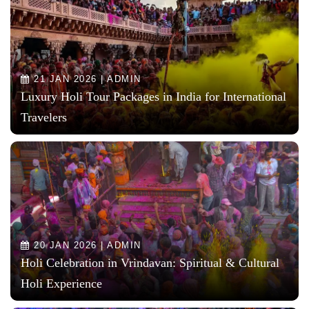
21 JAN 2026 | ADMIN
Luxury Holi Tour Packages in India for International
Travelers
20 JAN 2026 | ADMIN
Holi Celebration in Vrindavan: Spiritual & Cultural
Holi Experience