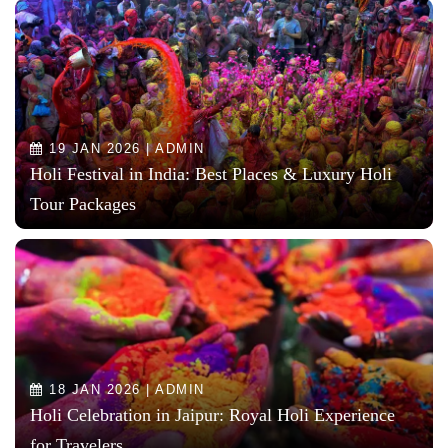
19 JAN 2026 | ADMIN
Holi Festival in India: Best Places & Luxury Holi
Tour Packages
18 JAN 2026 | ADMIN
Holi Celebration in Jaipur: Royal Holi Experience
for Travelers