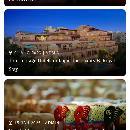
01 AUG 2026 | ADMIN
Top Heritage Hotels in Jaipur for Luxury & Royal
Stay
15 JAN 2026 | ADMIN