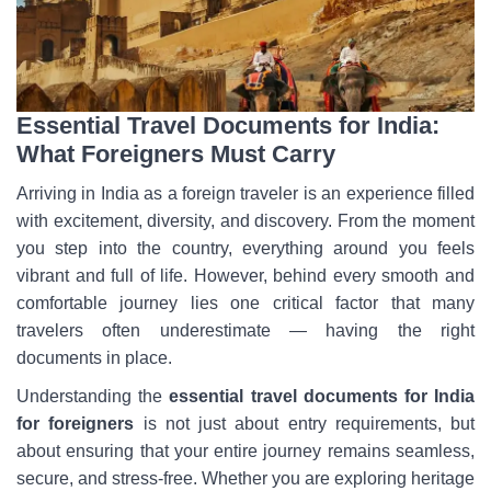
Essential Travel Documents for India:
What Foreigners Must Carry
Arriving in India as a foreign traveler is an experience filled
with excitement, diversity, and discovery. From the moment
you step into the country, everything around you feels
vibrant and full of life. However, behind every smooth and
comfortable journey lies one critical factor that many
travelers often underestimate — having the right
documents in place.
Understanding the
essential travel documents for India
for foreigners
is not just about entry requirements, but
about ensuring that your entire journey remains seamless,
secure, and stress-free. Whether you are exploring heritage