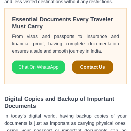
and less-visited destinations without any restrictions.
Essential Documents Every Traveler
Must Carry
From visas and passports to insurance and
financial proof, having complete documentation
ensures a safe and smooth journey in India.
Chat On WhatsApp
Contact Us
Digital Copies and Backup of Important
Documents
In today’s digital world, having backup copies of your
documents is just as important as carrying physical ones.
Losing your passport or important documents can be