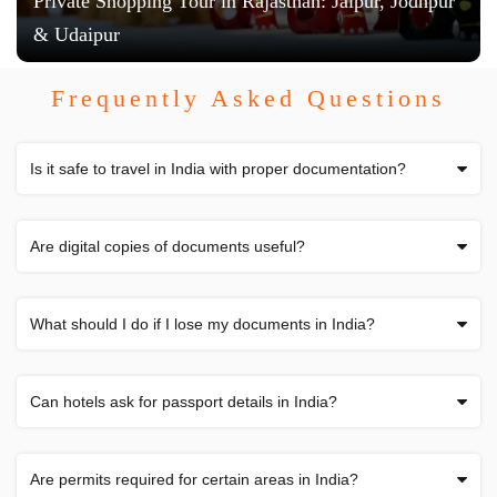
Private Shopping Tour in Rajasthan: Jaipur, Jodhpur
& Udaipur
Frequently Asked Questions
Is it safe to travel in India with proper documentation?
Are digital copies of documents useful?
What should I do if I lose my documents in India?
Can hotels ask for passport details in India?
Are permits required for certain areas in India?