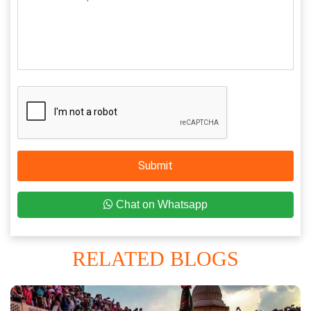
Submit
Chat on Whatsapp
RELATED BLOGS