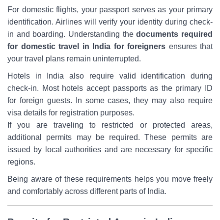
For domestic flights, your passport serves as your primary
identification. Airlines will verify your identity during check-
in and boarding. Understanding the
documents required
for domestic travel in India for
foreigners
ensures that
your travel plans remain uninterrupted.
Hotels in India also require valid identification during
check-in. Most hotels accept passports as the primary ID
for foreign guests. In some cases, they may also require
visa details for registration purposes.
If you are traveling to restricted or protected areas,
additional permits may be required. These permits are
issued by local authorities and are necessary for specific
regions.
Being aware of these requirements helps you move freely
and comfortably across different parts of India.