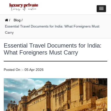
/
Blog /
Essential Travel Documents for India: What Foreigners Must
Carry
Essential Travel Documents for India:
What Foreigners Must Carry
Posted On :- 05 Apr 2026