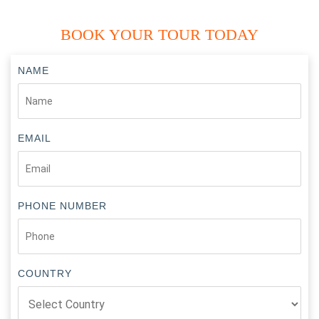
BOOK YOUR TOUR TODAY
NAME
EMAIL
PHONE NUMBER
COUNTRY