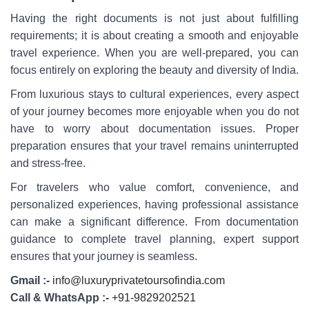
Having the right documents is not just about fulfilling
requirements; it is about creating a smooth and enjoyable
travel experience. When you are well-prepared, you can
focus entirely on exploring the beauty and diversity of India.
From luxurious stays to cultural experiences, every aspect
of your journey becomes more enjoyable when you do not
have to worry about documentation issues. Proper
preparation ensures that your travel remains uninterrupted
and stress-free.
For travelers who value comfort, convenience, and
personalized experiences, having professional assistance
can make a significant difference. From documentation
guidance to complete travel planning, expert support
ensures that your journey is seamless.
Gmail :-
info@luxuryprivatetoursofindia.com
Call & WhatsApp :-
+91-9829202521