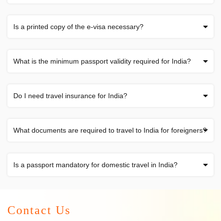
Is a printed copy of the e-visa necessary?
What is the minimum passport validity required for India?
Do I need travel insurance for India?
What documents are required to travel to India for foreigners?
Is a passport mandatory for domestic travel in India?
Contact Us