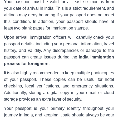
Your passport must be valid for at least six months from
your date of arrival in India. This is a strict requirement, and
airlines may deny boarding if your passport does not meet
this condition. In addition, your passport should have at
least two blank pages for immigration stamps.
Upon arrival, immigration officers will carefully check your
passport details, including your personal information, travel
history, and validity. Any discrepancies or damage to the
passport can create issues during the
India immigration
process for foreigners.
It is also highly recommended to keep multiple photocopies
of your passport. These copies can be useful for hotel
check-ins, local verifications, and emergency situations.
Additionally, storing a digital copy in your email or cloud
storage provides an extra layer of security.
Your passport is your primary identity throughout your
journey in India, and keeping it safe should always be your