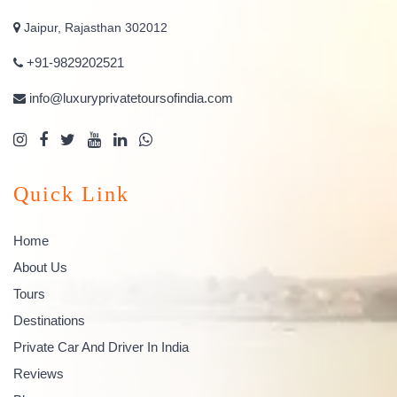
Jaipur, Rajasthan 302012
+91-9829202521
info@luxuryprivatetoursofindia.com
Quick Link
Home
About Us
Tours
Destinations
Private Car And Driver In India
Reviews