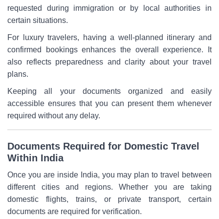
requested during immigration or by local authorities in
certain situations.
For luxury travelers, having a well-planned itinerary and
confirmed bookings enhances the overall experience. It
also reflects preparedness and clarity about your travel
plans.
Keeping all your documents organized and easily
accessible ensures that you can present them whenever
required without any delay.
Documents Required for Domestic Travel
Within India
Once you are inside India, you may plan to travel between
different cities and regions. Whether you are taking
domestic flights, trains, or private transport, certain
documents are required for verification.