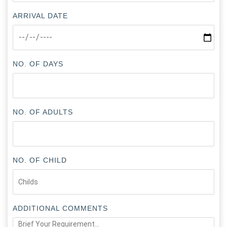
ARRIVAL DATE
NO. OF DAYS
NO. OF ADULTS
NO. OF CHILD
ADDITIONAL COMMENTS