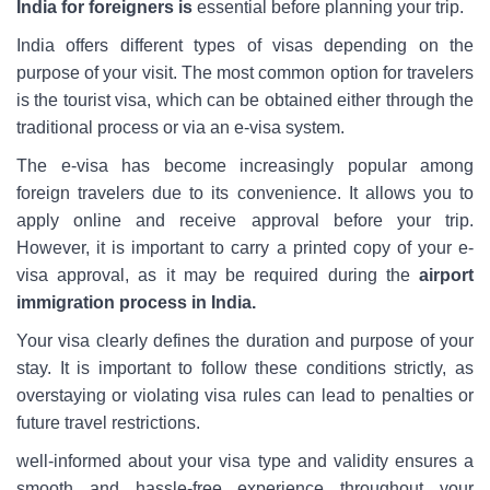
India for foreigners is
essential before planning your trip.
India offers different types of visas depending on the
purpose of your visit. The most common option for travelers
is the tourist visa, which can be obtained either through the
traditional process or via an e-visa system.
The e-visa has become increasingly popular among
foreign travelers due to its convenience. It allows you to
apply online and receive approval before your trip.
However, it is important to carry a printed copy of your e-
visa approval, as it may be required during the
airport
immigration process in India.
Your visa clearly defines the duration and purpose of your
stay. It is important to follow these conditions strictly, as
overstaying or violating visa rules can lead to penalties or
future travel restrictions.
well-informed about your visa type and validity ensures a
smooth and hassle-free experience throughout your