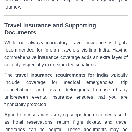
journey.
Travel Insurance and Supporting
Documents
While not always mandatory, travel insurance is highly
recommended for foreign travelers visiting India. Having
comprehensive insurance coverage adds an extra layer of
security, especially in unexpected situations.
The
travel insurance requirements for India
typically
include coverage for medical emergencies, trip
cancellations, and loss of belongings. In case of any
unforeseen events, insurance ensures that you are
financially protected.
Apart from insurance, carrying supporting documents such
as hotel reservations, return flight tickets, and travel
itineraries can be helpful. These documents may be