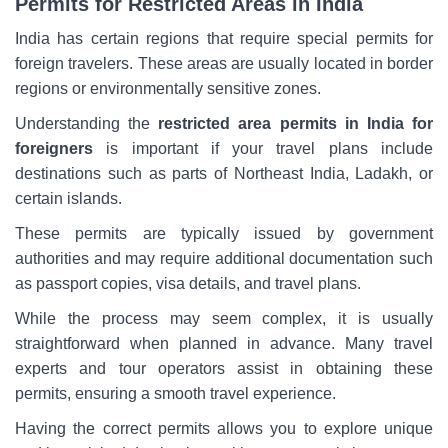
Permits for Restricted Areas in India
India has certain regions that require special permits for
foreign travelers. These areas are usually located in border
regions or environmentally sensitive zones.
Understanding the
restricted area permits in India for
foreigners
is important if your travel plans include
destinations such as parts of Northeast India, Ladakh, or
certain islands.
These permits are typically issued by government
authorities and may require additional documentation such
as passport copies, visa details, and travel plans.
While the process may seem complex, it is usually
straightforward when planned in advance. Many travel
experts and tour operators assist in obtaining these
permits, ensuring a smooth travel experience.
Having the correct permits allows you to explore unique