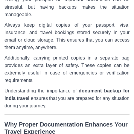
stressful, but having backups makes the situation
manageable.
Always keep digital copies of your passport, visa,
insurance, and travel bookings stored securely in your
email or cloud storage. This ensures that you can access
them anytime, anywhere.
Additionally, carrying printed copies in a separate bag
provides an extra layer of safety. These copies can be
extremely useful in case of emergencies or verification
requirements.
Understanding the importance of
document backup for
India travel
ensures that you are prepared for any situation
during your journey.
Why Proper Documentation Enhances Your
Travel Experience