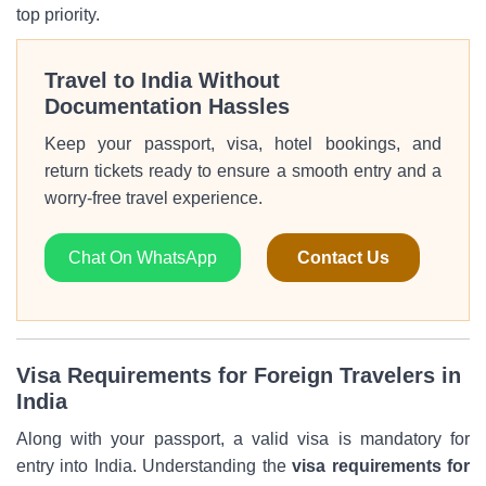
top priority.
Travel to India Without
Documentation Hassles
Keep your passport, visa, hotel bookings, and
return tickets ready to ensure a smooth entry and a
worry-free travel experience.
Chat On WhatsApp
Contact Us
Visa Requirements for Foreign Travelers in
India
Along with your passport, a valid visa is mandatory for
entry into India. Understanding the
visa requirements for