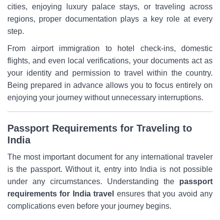
cities, enjoying luxury palace stays, or traveling across
regions, proper documentation plays a key role at every
step.
From airport immigration to hotel check-ins, domestic
flights, and even local verifications, your documents act as
your identity and permission to travel within the country.
Being prepared in advance allows you to focus entirely on
enjoying your journey without unnecessary interruptions.
Passport Requirements for Traveling to
India
The most important document for any international traveler
is the passport. Without it, entry into India is not possible
under any circumstances. Understanding the
passport
requirements for India travel
ensures that you avoid any
complications even before your journey begins.