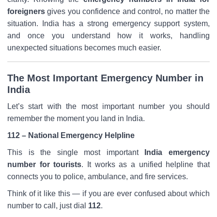
foreigners
gives you confidence and control, no matter the
situation. India has a strong emergency support system,
and once you understand how it works, handling
unexpected situations becomes much easier.
The Most Important Emergency Number in
India
Let’s start with the most important number you should
remember the moment you land in India.
112 – National Emergency Helpline
This is the single most important
India emergency
number for tourists
. It works as a unified helpline that
connects you to police, ambulance, and fire services.
Think of it like this — if you are ever confused about which
number to call, just dial
112
.