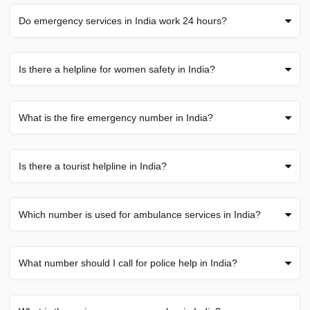
Do emergency services in India work 24 hours?
Is there a helpline for women safety in India?
What is the fire emergency number in India?
Is there a tourist helpline in India?
Which number is used for ambulance services in India?
What number should I call for police help in India?