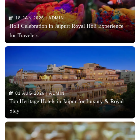
18 JAN 2026 | ADMIN
Holi Celebration in Jaipur: Royal Holi Experience
for Travelers
01 AUG 2026 | ADMIN
Top Heritage Hotels in Jaipur for Luxury & Royal
Stay