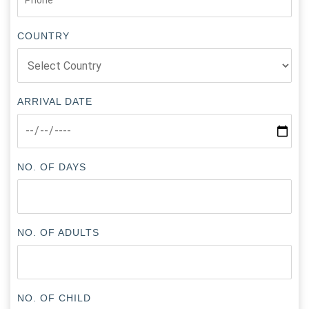
COUNTRY
ARRIVAL DATE
NO. OF DAYS
NO. OF ADULTS
NO. OF CHILD