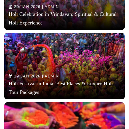
20 JAN 2026 | ADMIN
Holi Celebration in Vrindavan: Spiritual & Cultural
Holi Experience
19 JAN 2026 | ADMIN
Holi Festival in India: Best Places & Luxury Holi
Tour Packages