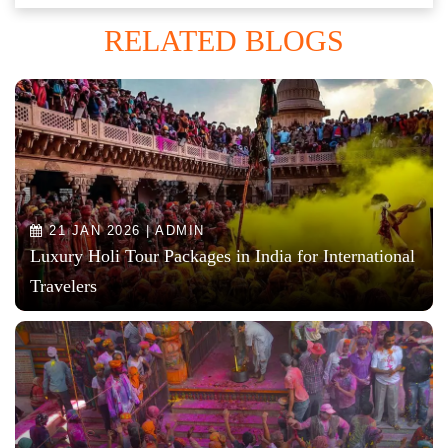
RELATED BLOGS
21 JAN 2026 | ADMIN
Luxury Holi Tour Packages in India for International
Travelers