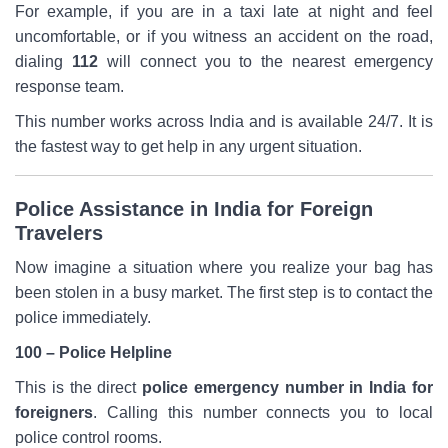
For example, if you are in a taxi late at night and feel
uncomfortable, or if you witness an accident on the road,
dialing
112
will connect you to the nearest emergency
response team.
This number works across India and is available 24/7. It is
the fastest way to get help in any urgent situation.
Police Assistance in India for Foreign
Travelers
Now imagine a situation where you realize your bag has
been stolen in a busy market. The first step is to contact the
police immediately.
100 – Police Helpline
This is the direct
police emergency number in India for
foreigners
. Calling this number connects you to local
police control rooms.