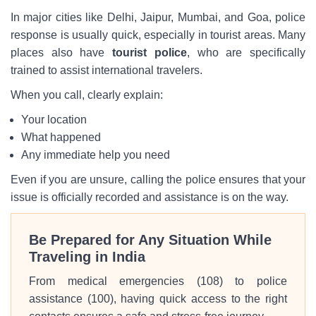
In major cities like Delhi, Jaipur, Mumbai, and Goa, police
response is usually quick, especially in tourist areas. Many
places also have
tourist police
, who are specifically
trained to assist international travelers.
When you call, clearly explain:
Your location
What happened
Any immediate help you need
Even if you are unsure, calling the police ensures that your
issue is officially recorded and assistance is on the way.
Be Prepared for Any Situation While
Traveling in India
From medical emergencies (108) to police
assistance (100), having quick access to the right