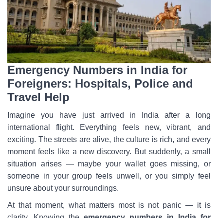
Emergency Numbers in India for
Foreigners: Hospitals, Police and
Travel Help
Imagine you have just arrived in India after a long
international flight. Everything feels new, vibrant, and
exciting. The streets are alive, the culture is rich, and every
moment feels like a new discovery. But suddenly, a small
situation arises — maybe your wallet goes missing, or
someone in your group feels unwell, or you simply feel
unsure about your surroundings.
At that moment, what matters most is not panic — it is
clarity. Knowing the
emergency numbers in India for