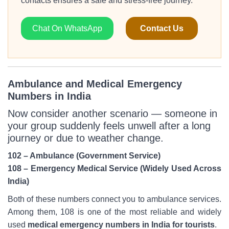
contacts ensures a safe and stress-free journey.
Chat On WhatsApp
Contact Us
Ambulance and Medical Emergency
Numbers in India
Now consider another scenario — someone in
your group suddenly feels unwell after a long
journey or due to weather change.
102 – Ambulance (Government Service)
108 – Emergency Medical Service (Widely Used Across
India)
Both of these numbers connect you to ambulance services.
Among them, 108 is one of the most reliable and widely
used
medical emergency numbers in India for tourists
.