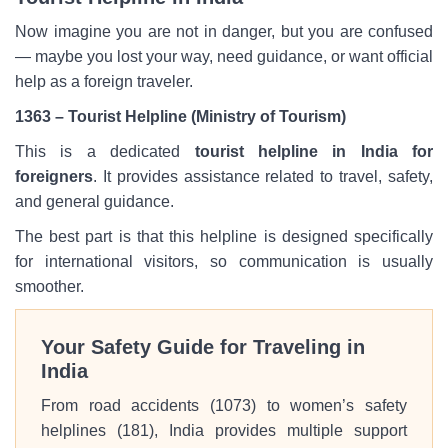
Now imagine you are not in danger, but you are confused
— maybe you lost your way, need guidance, or want official
help as a foreign traveler.
1363
– Tourist Helpline (Ministry of Tourism)
This is a dedicated
tourist helpline in India for
foreigners
. It provides assistance related to travel, safety,
and general guidance.
The best part is that this helpline is designed specifically
for international visitors, so communication is usually
smoother.
Your Safety Guide for Traveling in
India
From road accidents (1073) to women’s safety
helplines (181), India provides multiple support