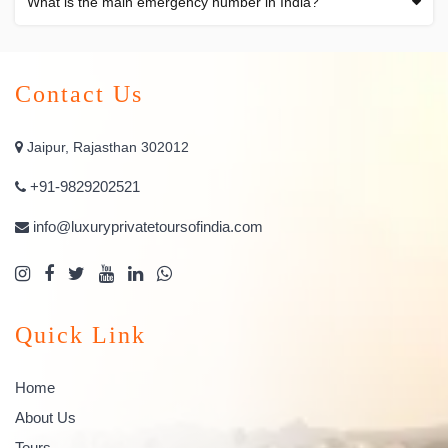
What is the main emergency number in India?
Contact Us
Jaipur, Rajasthan 302012
+91-9829202521
info@luxuryprivatetoursofindia.com
Quick Link
Home
About Us
Tours