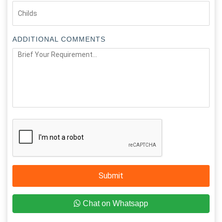
ADDITIONAL COMMENTS
Submit
Chat on Whatsapp