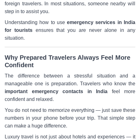
foreign travelers. In most situations, someone nearby will
step in to assist you.
Understanding how to use
emergency services in India
for tourists
ensures that you are never alone in any
situation.
Why Prepared Travelers Always Feel More
Confident
The difference between a stressful situation and a
manageable one is preparation. Travelers who know the
important emergency contacts in India
feel more
confident and relaxed.
You do not need to memorize everything — just save these
numbers in your phone before your trip. That simple step
can make a huge difference.
Luxury travel is not just about hotels and experiences — it