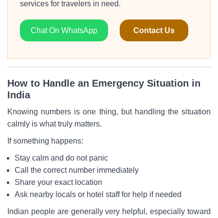
services for travelers in need.
Chat On WhatsApp
Contact Us
How to Handle an Emergency Situation in
India
Knowing numbers is one thing, but handling the situation
calmly is what truly matters.
If something happens:
Stay calm and do not panic
Call the correct number immediately
Share your exact location
Ask nearby locals or hotel staff for help if needed
Indian people are generally very helpful, especially toward