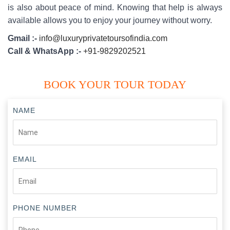
is also about peace of mind. Knowing that help is always
available allows you to enjoy your journey without worry.
Gmail :-
info@luxuryprivatetoursofindia.com
Call & WhatsApp :-
+91-9829202521
BOOK YOUR TOUR TODAY
NAME
EMAIL
PHONE NUMBER