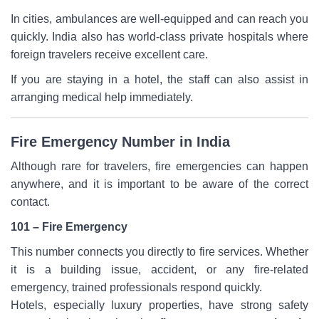
In cities, ambulances are well-equipped and can reach you
quickly. India also has world-class private hospitals where
foreign travelers receive excellent care.
If you are staying in a hotel, the staff can also assist in
arranging medical help immediately.
Fire Emergency Number in India
Although rare for travelers, fire emergencies can happen
anywhere, and it is important to be aware of the correct
contact.
101 – Fire Emergency
This number connects you directly to fire services. Whether
it is a building issue, accident, or any fire-related
emergency, trained professionals respond quickly.
Hotels, especially luxury properties, have strong safety