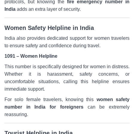
protocols, but knowing the
fire emergency number in
India
adds an extra layer of security.
Women Safety Helpline in India
India also provides dedicated support for women travelers
to ensure safety and confidence during travel.
1091 – Women Helpline
This number is specifically designed for women in distress.
Whether it is harassment, safety concerns, or
uncomfortable situations, calling this helpline ensures
immediate support.
For solo female travelers, knowing this
women safety
number in India for foreigners
can be extremely
reassuring.
Tourist Helpline in India