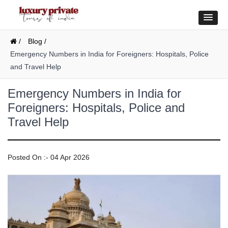
/
Blog /
Emergency Numbers in India for Foreigners: Hospitals, Police
and Travel Help
Emergency Numbers in India for
Foreigners: Hospitals, Police and
Travel Help
Posted On :- 04 Apr 2026