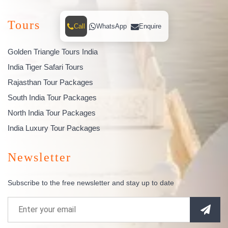
Tours
Call
WhatsApp
Enquire
Golden Triangle Tours India
India Tiger Safari Tours
Rajasthan Tour Packages
South India Tour Packages
North India Tour Packages
India Luxury Tour Packages
Newsletter
Subscribe to the free newsletter and stay up to date