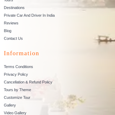
Destinations
Private Car And Driver In India
Reviews
Blog
Contact Us
Information
Terms Conditions
Privacy Policy
Cancellation & Refund Policy
Tours by Theme
Customize Tour
Gallery
Video Gallery