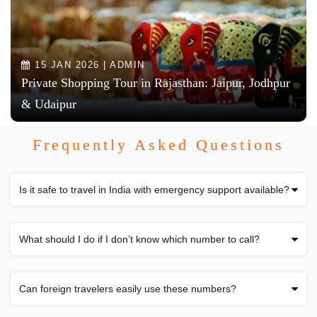
15 JAN 2026 | ADMIN
Private Shopping Tour in Rajasthan: Jaipur, Jodhpur
& Udaipur
Frequently Asked Questions
Is it safe to travel in India with emergency support available?
What should I do if I don’t know which number to call?
Can foreign travelers easily use these numbers?