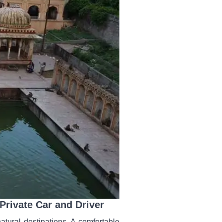
rivate Car and Driver
atural destinations. A comfortable