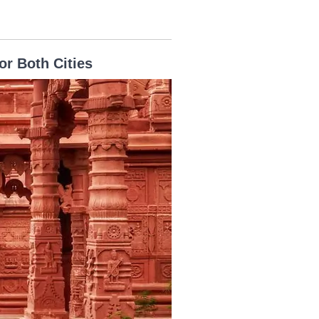
or Both Cities