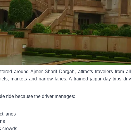
ntered around Ajmer Sharif Dargah, attracts travelers from a
nels, markets and narrow lanes. A trained jaipur day trips dr
ble ride because the driver manages:
ct lanes
ons
k crowds