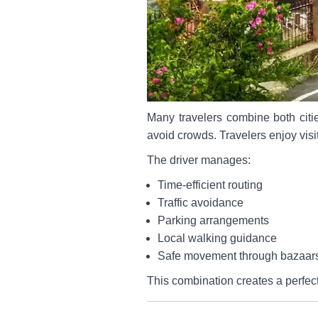
Many travelers combine both citi
avoid crowds. Travelers enjoy visi
The driver manages:
Time-efficient routing
Traffic avoidance
Parking arrangements
Local walking guidance
Safe movement through bazaar
This combination creates a perfect