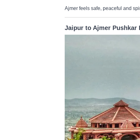
Ajmer feels safe, peaceful and spir
Jaipur to Ajmer Pushkar 