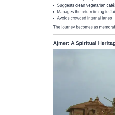
Suggests clean vegetarian café
Manages the return timing to Ja
Avoids crowded internal lanes
The journey becomes as memorable 
Ajmer: A Spiritual Herita