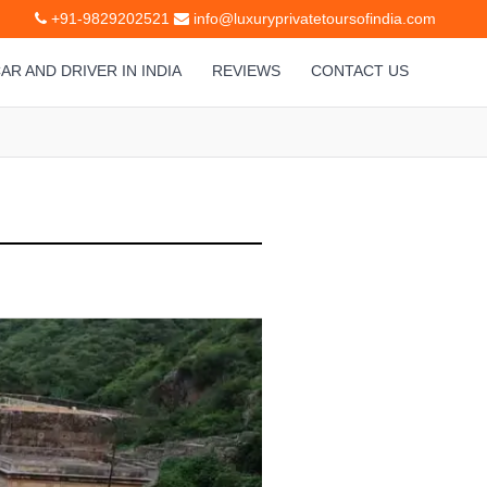
+91-9829202521
info@luxuryprivatetoursofindia.com
AR AND DRIVER IN INDIA
REVIEWS
CONTACT US