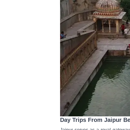
Day Trips From Jaipur B
Jaipur serves as a royal gateway 