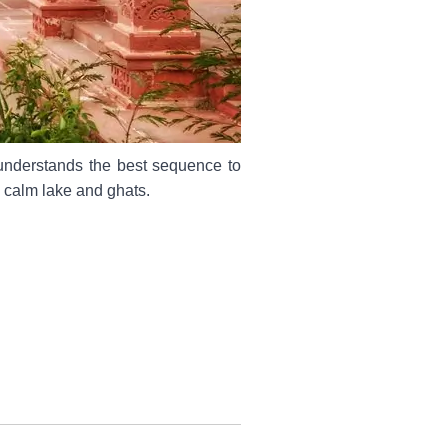
 understands the best sequence to
s calm lake and ghats.