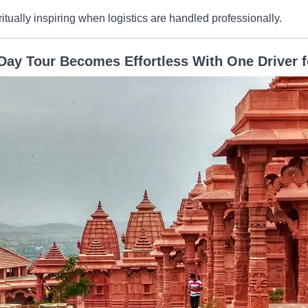
itually inspiring when logistics are handled professionally.
Day Tour Becomes Effortless With One Driver f