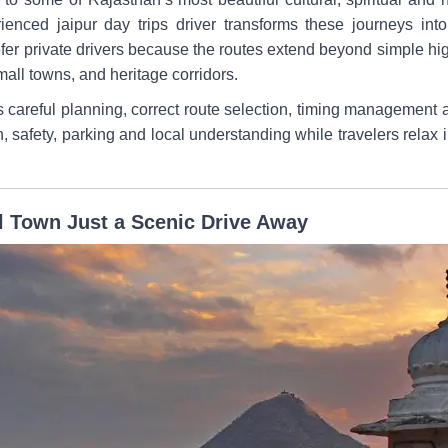
ienced jaipur day trips driver transforms these journeys int
efer private drivers because the routes extend beyond simple 
mall towns, and heritage corridors.
es careful planning, correct route selection, timing management 
n, safety, parking and local understanding while travelers relax i
l Town Just a Scenic Drive Away