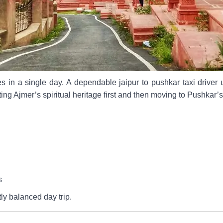
es in a single day. A dependable jaipur to pushkar taxi driver
ting Ajmer’s spiritual heritage first and then moving to Pushkar’
s
ly balanced day trip.