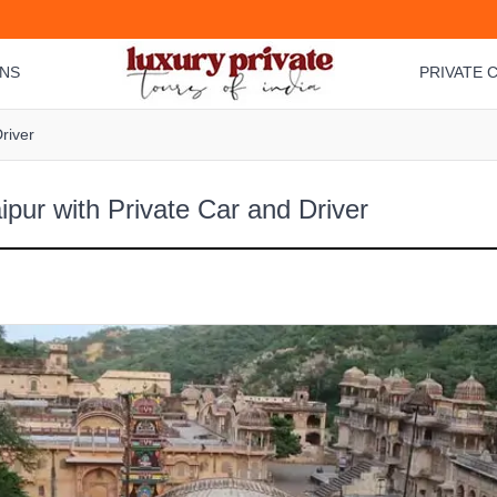
ONS
PRIVATE C
river
ipur with Private Car and Driver