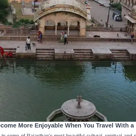
ecome More Enjoyable When You Travel With a P
to some of Rajasthan’s most beautiful cultural, spiritual and n