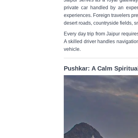
private car handled by an exper
experiences. Foreign travelers pr
desert roads, countryside fields, s
Every day trip from Jaipur requir
A skilled driver handles navigatio
vehicle.
Pushkar: A Calm Spiritua