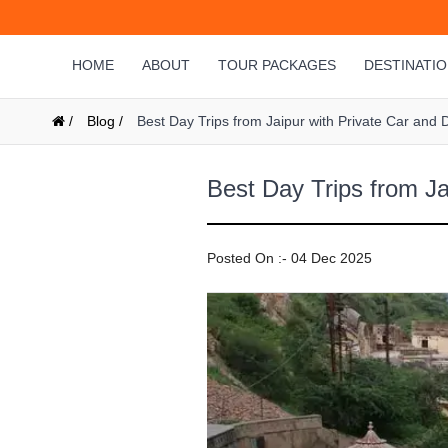
HOME
ABOUT
TOUR PACKAGES
DESTINATI
/
Blog /
Best Day Trips from Jaipur with Private Car and D
Best Day Trips from Ja
Posted On :- 04 Dec 2025