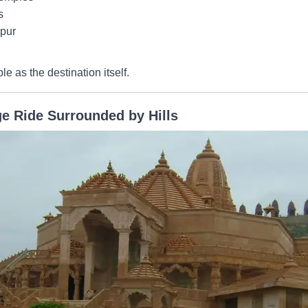
s
ipur
as the destination itself.
ge Ride Surrounded by Hills