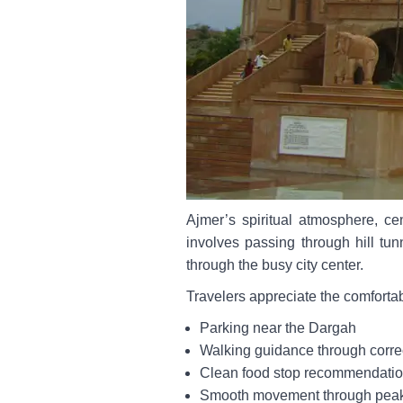
Ajmer’s spiritual atmosphere, ce
involves passing through hill tun
through the busy city center.
Travelers appreciate the comforta
Parking near the Dargah
Walking guidance through corre
Clean food stop recommendati
Smooth movement through pea