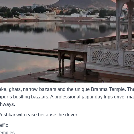
 lake, ghats, narrow bazaars and the unique Brahma Temple. The
ipur’s bustling bazaars. A professional jaipur day trips driver m
ighways.
Pushkar with ease because the driver:
ffic
temples