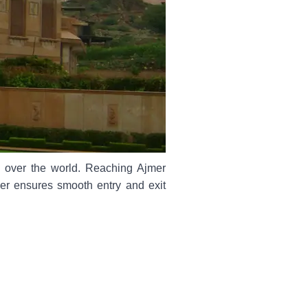
ll over the world. Reaching Ajmer
iver ensures smooth entry and exit