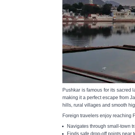
Pushkar is famous for its sacred
making it a perfect escape from Ja
hills, rural villages and smooth h
Foreign travelers enjoy reaching 
Navigates through small-town tra
Finds safe drop-off points near 