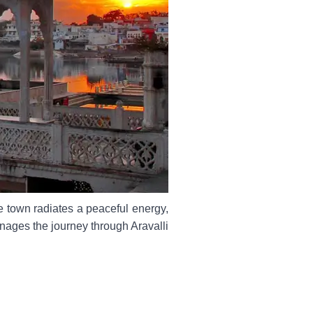
 town radiates a peaceful energy,
anages the journey through Aravalli