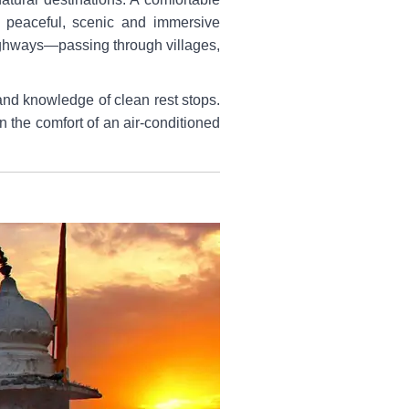
o peaceful, scenic and immersive
highways—passing through villages,
and knowledge of clean rest stops.
n the comfort of an air-conditioned