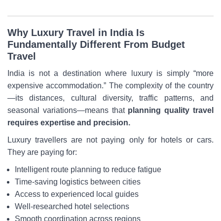
Why Luxury Travel in India Is
Fundamentally Different From Budget
Travel
India is not a destination where luxury is simply “more
expensive accommodation.” The complexity of the country
—its distances, cultural diversity, traffic patterns, and
seasonal variations—means that
planning quality travel
requires expertise and precision.
Luxury travellers are not paying only for hotels or cars.
They are paying for:
Intelligent route planning to reduce fatigue
Time-saving logistics between cities
Access to experienced local guides
Well-researched hotel selections
Smooth coordination across regions