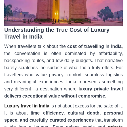
Understanding the True Cost of Luxury
Travel in India
When travellers talk about the
cost of travelling in India
,
the conversation is often dominated by affordability,
backpacking routes, and low daily budgets. That narrative
barely scratches the surface of what India truly offers. For
travellers who value privacy, comfort, seamless logistics
and meaningful experiences, India represents something
very different—a destination where
luxury private travel
delivers exceptional value without compromise.
Luxury travel in India
is not about excess for the sake of it.
It is about
time efficiency, cultural depth, personal
space, and carefully curated experiences
that transform