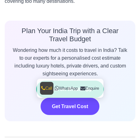
covering too many destinations.
Plan Your India Trip with a Clear
Travel Budget
Wondering how much it costs to travel in India? Talk
to our experts for a personalised cost estimate
including luxury hotels, private drivers, and custom
sightseeing experiences.
Call
WhatsApp
Enquire
Chat on WhatsApp
Get Travel Cost