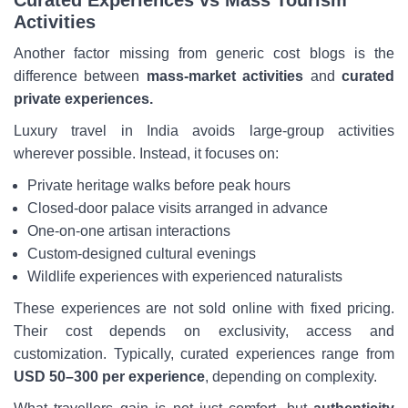
Curated Experiences vs Mass Tourism
Activities
Another factor missing from generic cost blogs is the
difference between
mass-market activities
and
curated
private experiences.
Luxury travel in India avoids large-group activities
wherever possible. Instead, it focuses on:
Private heritage walks before peak hours
Closed-door palace visits arranged in advance
One-on-one artisan interactions
Custom-designed cultural evenings
Wildlife experiences with experienced naturalists
These experiences are not sold online with fixed pricing.
Their cost depends on exclusivity, access and
customization. Typically, curated experiences range from
USD 50–300 per experience
, depending on complexity.