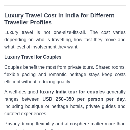
Luxury Travel Cost in India for Different
Traveller Profiles
Luxury travel is not one-size-fits-all. The cost varies
depending on who is travelling, how fast they move and
what level of involvement they want.
Luxury Travel for Couples
Couples benefit the most from private tours. Shared rooms,
flexible pacing and romantic heritage stays keep costs
efficient without reducing quality.
A well-designed
luxury India tour for couples
generally
ranges between
USD 250–350 per person per day,
including boutique or heritage hotels, private guides and
curated experiences.
Privacy, timing flexibility and atmosphere matter more than