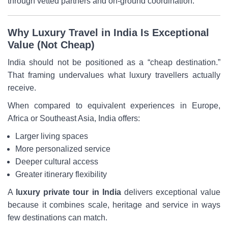
through vetted partners and on-ground coordination.
Why Luxury Travel in India Is Exceptional
Value (Not Cheap)
India should not be positioned as a “cheap destination.”
That framing undervalues what luxury travellers actually
receive.
When compared to equivalent experiences in Europe,
Africa or Southeast Asia, India offers:
Larger living spaces
More personalized service
Deeper cultural access
Greater itinerary flexibility
A
luxury private tour in India
delivers exceptional value
because it combines scale, heritage and service in ways
few destinations can match.