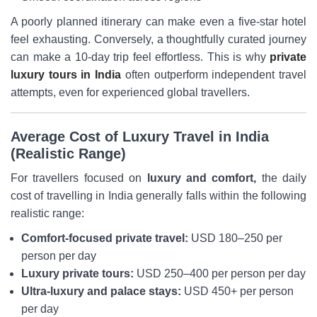
A poorly planned itinerary can make even a five-star hotel
feel exhausting. Conversely, a thoughtfully curated journey
can make a 10-day trip feel effortless. This is why
private
luxury tours in India
often outperform independent travel
attempts, even for experienced global travellers.
Average Cost of Luxury Travel in India
(Realistic Range)
For travellers focused on
luxury and comfort,
the daily
cost of travelling in India generally falls within the following
realistic range:
Comfort-focused private travel:
USD 180–250 per
person per day
Luxury private tours:
USD 250–400 per person per day
Ultra-luxury and palace stays:
USD 450+ per person
per day