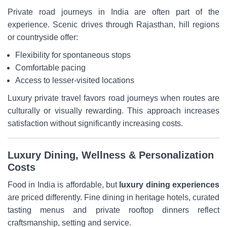
Private road journeys in India are often part of the
experience. Scenic drives through Rajasthan, hill regions
or countryside offer:
Flexibility for spontaneous stops
Comfortable pacing
Access to lesser-visited locations
Luxury private travel favors road journeys when routes are
culturally or visually rewarding. This approach increases
satisfaction without significantly increasing costs.
Luxury Dining, Wellness & Personalization
Costs
Food in India is affordable, but
luxury dining experiences
are priced differently. Fine dining in heritage hotels, curated
tasting menus and private rooftop dinners reflect
craftsmanship, setting and service.