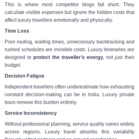
This is where most competitor blogs fall short. They
calculate visible expenses but ignore the hidden costs that
affect luxury travellers emotionally and physically.
Time Loss
Poor routing, waiting times, unnecessary backtracking and
rushed schedules are invisible costs. Luxury itineraries are
designed to
protect the traveller’s energy,
not just their
budget.
Decision Fatigue
Independent travellers often underestimate how exhausting
constant decision-making can be in India. Luxury private
tours remove this burden entirely.
Service Inconsistency
Without professional planning, service quality varies widely
across regions. Luxury travel absorbs this variability