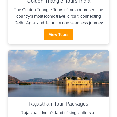
Golden Triangle Tours India
The Golden Triangle Tours of India represent the
country’s most iconic travel circuit, connecting
Delhi, Agra, and Jaipur in one seamless journey
View Tours
Rajasthan Tour Packages
Rajasthan, India’s land of kings, offers an