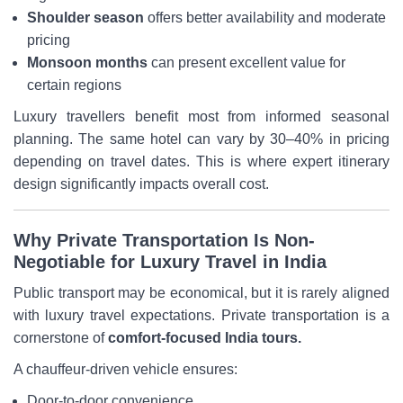
Shoulder season
offers better availability and moderate
pricing
Monsoon months
can present excellent value for
certain regions
Luxury travellers benefit most from informed seasonal
planning. The same hotel can vary by 30–40% in pricing
depending on travel dates. This is where expert itinerary
design significantly impacts overall cost.
Why Private Transportation Is Non-
Negotiable for Luxury Travel in India
Public transport may be economical, but it is rarely aligned
with luxury travel expectations. Private transportation is a
cornerstone of
comfort-focused India tours.
A chauffeur-driven vehicle ensures:
Door-to-door convenience