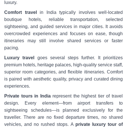
luxury.
Comfort travel
in India typically involves well-located
boutique hotels, reliable transportation, selected
sightseeing, and guided services in major cities. It avoids
overcrowded experiences and focuses on ease, though
itineraries may still involve shared services or faster
pacing.
Luxury travel
goes several steps further. It prioritizes
premium hotels, heritage palaces, high-quality service staff,
superior room categories, and flexible itineraries. Comfort
is paired with aesthetic quality, privacy and curated dining
experiences.
Private tours in India
represent the highest tier of travel
design. Every element—from airport transfers to
sightseeing schedules—is planned exclusively for the
traveller. There are no fixed departure times, no shared
vehicles, and no rushed stops. A
private luxury tour of