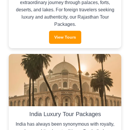
extraordinary journey through palaces, forts,
deserts, and lakes. For foreign travelers seeking
luxury and authenticity, our Rajasthan Tour
Packages.
View Tours
India Luxury Tour Packages
India has always been synonymous with royalty,