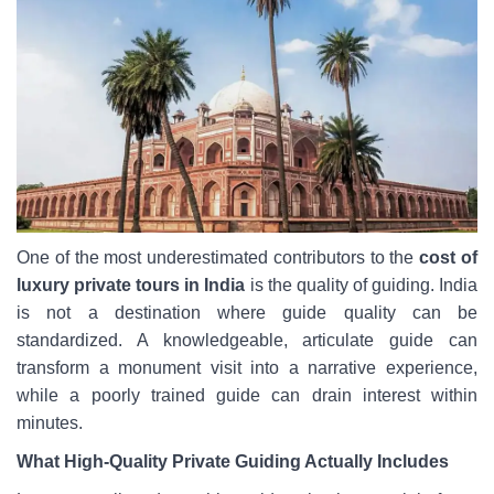
One of the most underestimated contributors to the
cost of
luxury private tours in India
is the quality of guiding. India
is not a destination where guide quality can be
standardized. A knowledgeable, articulate guide can
transform a monument visit into a narrative experience,
while a poorly trained guide can drain interest within
minutes.
What High-Quality Private Guiding Actually Includes