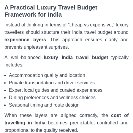
A Practical Luxury Travel Budget
Framework for India
Instead of thinking in terms of “cheap vs expensive,” luxury
travellers should structure their India travel budget around
experience layers
. This approach ensures clarity and
prevents unpleasant surprises.
A well-balanced
luxury India travel budget
typically
includes:
Accommodation quality and location
Private transportation and driver services
Expert local guides and curated experiences
Dining preferences and wellness choices
Seasonal timing and route design
When these layers are aligned correctly, the
cost of
travelling in India
becomes predictable, controlled and
proportional to the quality received.