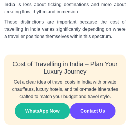
India
is less about ticking destinations and more about
creating flow, rhythm and immersion.
These distinctions are important because the cost of
travelling in India varies significantly depending on where
a traveller positions themselves within this spectrum.
Cost of Travelling in India – Plan Your
Luxury Journey
Get a clear idea of travel costs in India with private
chauffeurs, luxury hotels, and tailor-made itineraries
crafted to match your budget and travel style.
WhatsApp Now
Contact Us