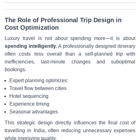
The Role of Professional Trip Design in
Cost Optimization
Luxury travel is not about spending more—it is about
spending intelligently.
A professionally designed itinerary
often costs less overall than a self-planned trip with
inefficiencies, last-minute changes and suboptimal
bookings.
Expert planning optimizes:
Travel flow between cities
Hotel sequencing
Experience timing
Seasonal advantages
This strategic design directly influences the final cost of
travelling in India, often reducing unnecessary expenses
while improving quality.