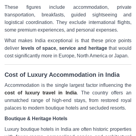
These figures include accommodation, private
transportation, breakfasts, guided sightseeing and
logistical coordination. They exclude international flights,
some premium experiences, and personal expenses.
What makes India exceptional is that these price points
deliver
levels of space, service and heritage
that would
cost significantly more in Europe, North America or Japan.
Cost of Luxury Accommodation in India
Accommodation is the single largest factor influencing the
cost of luxury travel in India
. The country offers an
unmatched range of high-end stays, from restored royal
palaces to modern boutique hotels and secluded resorts.
Boutique & Heritage Hotels
Luxury boutique hotels in India are often historic properties