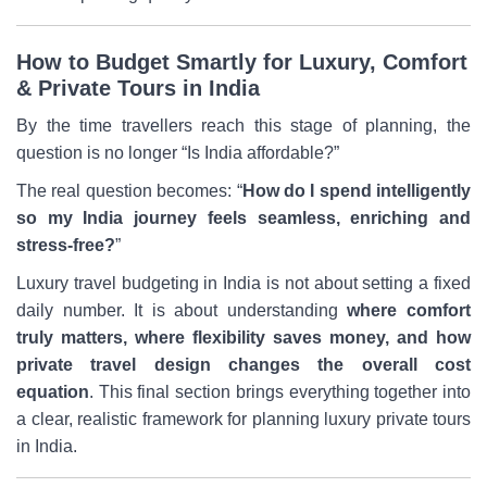
How to Budget Smartly for Luxury, Comfort
& Private Tours in India
By the time travellers reach this stage of planning, the
question is no longer “Is India affordable?”
The real question becomes: “
How do I spend intelligently
so my India journey feels seamless, enriching and
stress-free?
”
Luxury travel budgeting in India is not about setting a fixed
daily number. It is about understanding
where comfort
truly matters, where flexibility saves money, and how
private travel design changes the overall cost
equation
. This final section brings everything together into
a clear, realistic framework for planning luxury private tours
in India.