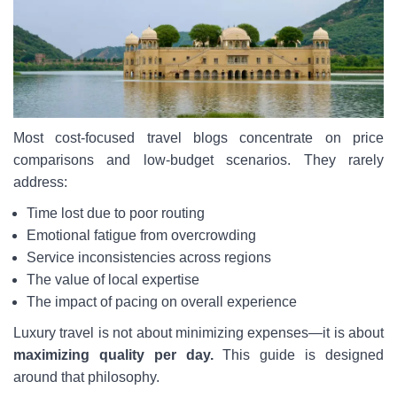
Most cost-focused travel blogs concentrate on price
comparisons and low-budget scenarios. They rarely
address:
Time lost due to poor routing
Emotional fatigue from overcrowding
Service inconsistencies across regions
The value of local expertise
The impact of pacing on overall experience
Luxury travel is not about minimizing expenses—it is about
maximizing quality per day.
This guide is designed
around that philosophy.