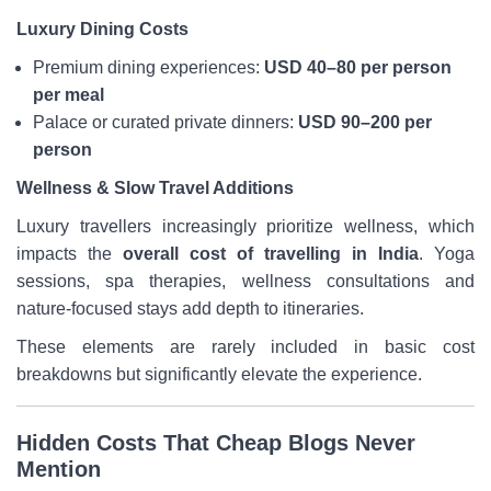
Luxury Dining Costs
Premium dining experiences:
USD 40–80 per person
per meal
Palace or curated private dinners:
USD 90–200 per
person
Wellness & Slow Travel Additions
Luxury travellers increasingly prioritize wellness, which
impacts the
overall cost of travelling in India
. Yoga
sessions, spa therapies, wellness consultations and
nature-focused stays add depth to itineraries.
These elements are rarely included in basic cost
breakdowns but significantly elevate the experience.
Hidden Costs That Cheap Blogs Never
Mention