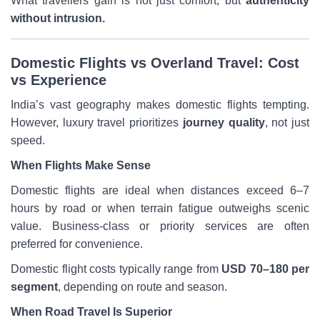
What travellers gain is not just comfort, but
authenticity
without intrusion.
Domestic Flights vs Overland Travel: Cost
vs Experience
India’s vast geography makes domestic flights tempting.
However, luxury travel prioritizes
journey quality
, not just
speed.
When Flights Make Sense
Domestic flights are ideal when distances exceed 6–7
hours by road or when terrain fatigue outweighs scenic
value. Business-class or priority services are often
preferred for convenience.
Domestic flight costs typically range from
USD 70–180 per
segment
, depending on route and season.
When Road Travel Is Superior