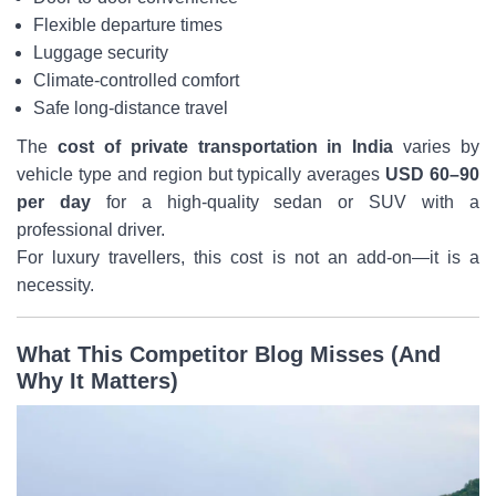
Flexible departure times
Luggage security
Climate-controlled comfort
Safe long-distance travel
The
cost of private transportation in India
varies by
vehicle type and region but typically averages
USD 60–90
per day
for a high-quality sedan or SUV with a
professional driver.
For luxury travellers, this cost is not an add-on—it is a
necessity.
What This Competitor Blog Misses (And
Why It Matters)