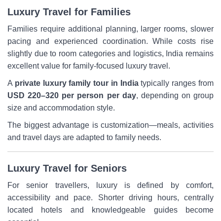
Luxury Travel for Families
Families require additional planning, larger rooms, slower
pacing and experienced coordination. While costs rise
slightly due to room categories and logistics, India remains
excellent value for family-focused luxury travel.
A
private luxury family tour in India
typically ranges from
USD 220–320 per person per day
, depending on group
size and accommodation style.
The biggest advantage is customization—meals, activities
and travel days are adapted to family needs.
Luxury Travel for Seniors
For senior travellers, luxury is defined by comfort,
accessibility and pace. Shorter driving hours, centrally
located hotels and knowledgeable guides become