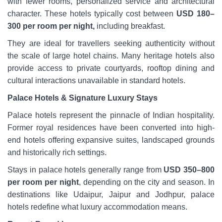
with fewer rooms, personalized service and architectural
character. These hotels typically cost between
USD 180–
300 per room per night,
including breakfast.
They are ideal for travellers seeking authenticity without
the scale of large hotel chains. Many heritage hotels also
provide access to private courtyards, rooftop dining and
cultural interactions unavailable in standard hotels.
Palace Hotels & Signature Luxury Stays
Palace hotels represent the pinnacle of Indian hospitality.
Former royal residences have been converted into high-
end hotels offering expansive suites, landscaped grounds
and historically rich settings.
Stays in palace hotels generally range from
USD 350–800
per room per night
, depending on the city and season. In
destinations like Udaipur, Jaipur and Jodhpur, palace
hotels redefine what luxury accommodation means.