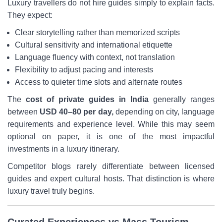
Luxury travellers do not hire guides simply to explain facts.
They expect:
Clear storytelling rather than memorized scripts
Cultural sensitivity and international etiquette
Language fluency with context, not translation
Flexibility to adjust pacing and interests
Access to quieter time slots and alternate routes
The
cost of private guides in India
generally ranges
between
USD 40–80 per day,
depending on city, language
requirements and experience level. While this may seem
optional on paper, it is one of the most impactful
investments in a luxury itinerary.
Competitor blogs rarely differentiate between licensed
guides and expert cultural hosts. That distinction is where
luxury travel truly begins.