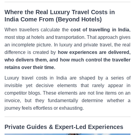
Where the Real Luxury Travel Costs in
India Come From (Beyond Hotels)
When travellers calculate the
cost of travelling in India
,
most stop at hotels and transportation. That approach gives
an incomplete picture. In luxury and private travel, the real
difference is created by
how experiences are delivered,
who delivers them, and how much control the traveller
retains over their time.
Luxury travel costs in India are shaped by a series of
invisible yet decisive elements that rarely appear in
competitor blogs. These elements are not line items on an
invoice, but they fundamentally determine whether a
journey feels effortless or exhausting.
Private Guides & Expert-Led Experiences