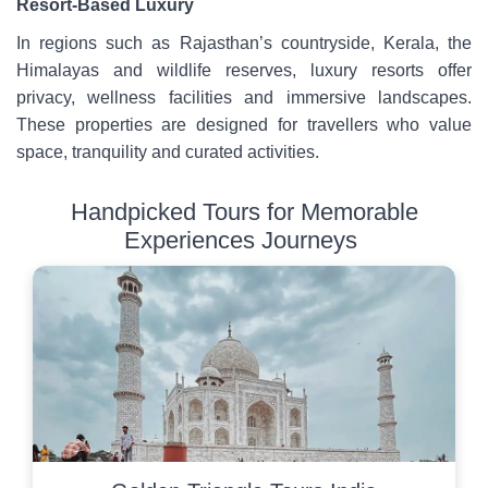
Resort-Based Luxury
In regions such as Rajasthan’s countryside, Kerala, the
Himalayas and wildlife reserves, luxury resorts offer
privacy, wellness facilities and immersive landscapes.
These properties are designed for travellers who value
space, tranquility and curated activities.
Handpicked Tours for Memorable
Experiences Journeys