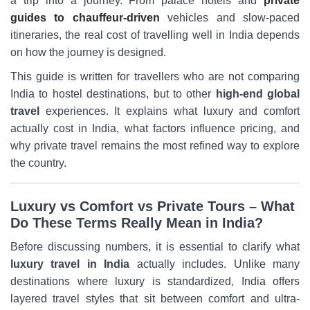
a trip into a journey. From palace hotels and
private
guides to chauffeur-driven
vehicles and slow-paced
itineraries, the real cost of travelling well in India depends
on how the journey is designed.
This guide is written for travellers who are not comparing
India to hostel destinations, but to other
high-end global
travel
experiences. It explains what luxury and comfort
actually cost in India, what factors influence pricing, and
why private travel remains the most refined way to explore
the country.
Luxury vs Comfort vs Private Tours – What
Do These Terms Really Mean in India?
Before discussing numbers, it is essential to clarify what
luxury travel in India
actually includes. Unlike many
destinations where luxury is standardized, India offers
layered travel styles that sit between comfort and ultra-