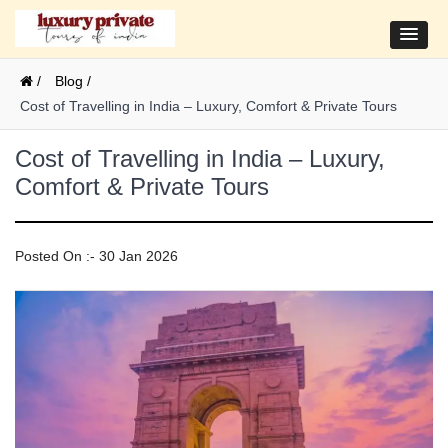
/
Blog /
Cost of Travelling in India – Luxury, Comfort & Private Tours
Cost of Travelling in India – Luxury,
Comfort & Private Tours
Posted On :- 30 Jan 2026