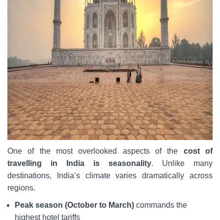
One of the most overlooked aspects of the
cost of
travelling in India is seasonality
. Unlike many
destinations, India’s climate varies dramatically across
regions.
Peak season (October to March)
commands the
highest hotel tariffs