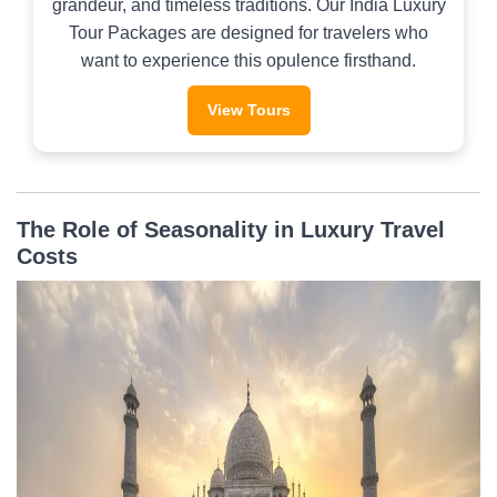
grandeur, and timeless traditions. Our India Luxury
Tour Packages are designed for travelers who
want to experience this opulence firsthand.
View Tours
The Role of Seasonality in Luxury Travel
Costs