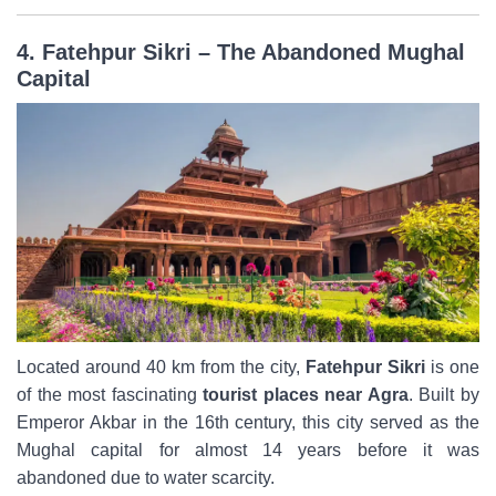
4. Fatehpur Sikri – The Abandoned Mughal
Capital
Located around 40 km from the city,
Fatehpur Sikri
is one
of the most fascinating
tourist places near Agra
. Built by
Emperor Akbar in the 16th century, this city served as the
Mughal capital for almost 14 years before it was
abandoned due to water scarcity.