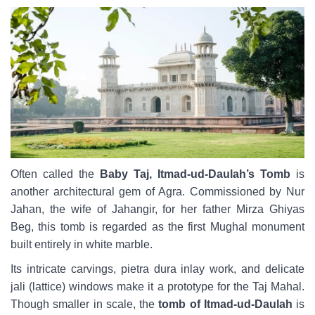
Often called the
Baby Taj, Itmad-ud-Daulah’s Tomb
is
another architectural gem of Agra. Commissioned by Nur
Jahan, the wife of Jahangir, for her father Mirza Ghiyas
Beg, this tomb is regarded as the first Mughal monument
built entirely in white marble.
Its intricate carvings, pietra dura inlay work, and delicate
jali (lattice) windows make it a prototype for the Taj Mahal.
Though smaller in scale, the
tomb of Itmad-ud-Daulah
is