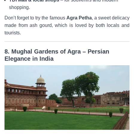
shopping.
Don’t forget to try the famous
Agra Petha
, a sweet delicacy
made from ash gourd, which is loved by both locals and
tourists.
8. Mughal Gardens of Agra – Persian
Elegance in India