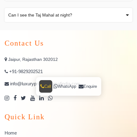
Can I see the Taj Mahal at night?
Contact Us
Jaipur, Rajasthan 302012
+91-9829202521
info@luxuryprivatetoursofindia.com
Call
WhatsApp
Enquire
Quick Link
Home