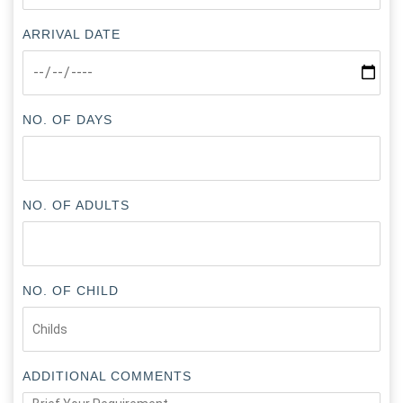
ARRIVAL DATE
NO. OF DAYS
NO. OF ADULTS
NO. OF CHILD
ADDITIONAL COMMENTS