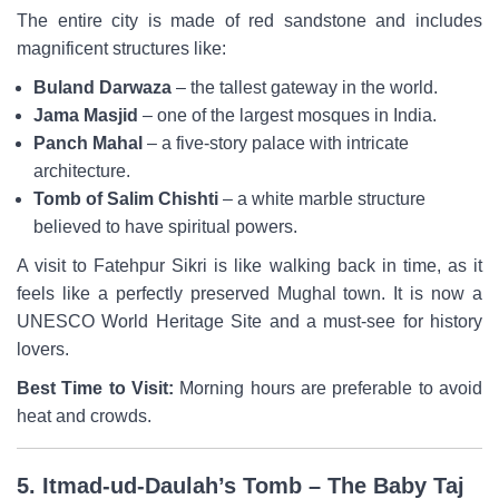
The entire city is made of red sandstone and includes
magnificent structures like:
Buland Darwaza
– the tallest gateway in the world.
Jama Masjid
– one of the largest mosques in India.
Panch Mahal
– a five-story palace with intricate
architecture.
Tomb of Salim Chishti
– a white marble structure
believed to have spiritual powers.
A visit to Fatehpur Sikri is like walking back in time, as it
feels like a perfectly preserved Mughal town. It is now a
UNESCO World Heritage Site and a must-see for history
lovers.
Best Time to Visit:
Morning hours are preferable to avoid
heat and crowds.
5. Itmad-ud-Daulah’s Tomb – The Baby Taj