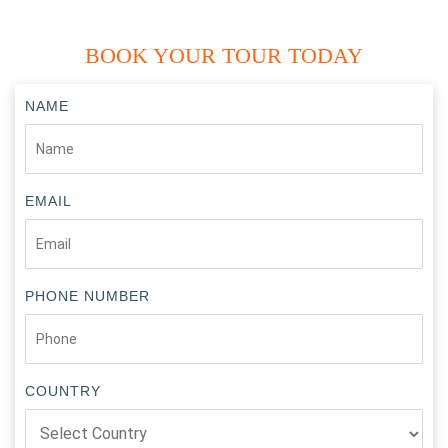
BOOK YOUR TOUR TODAY
NAME
EMAIL
PHONE NUMBER
COUNTRY