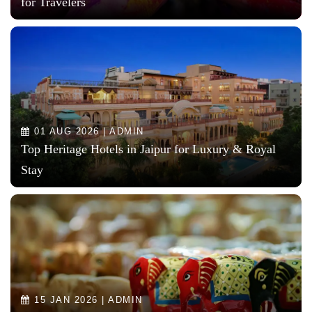
for Travelers
01 AUG 2026 | ADMIN
Top Heritage Hotels in Jaipur for Luxury & Royal
Stay
15 JAN 2026 | ADMIN