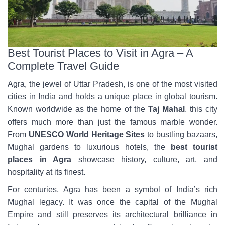
Best Tourist Places to Visit in Agra – A
Complete Travel Guide
Agra, the jewel of Uttar Pradesh, is one of the most visited
cities in India and holds a unique place in global tourism.
Known worldwide as the home of the
Taj Mahal
, this city
offers much more than just the famous marble wonder.
From
UNESCO World Heritage Sites
to bustling bazaars,
Mughal gardens to luxurious hotels, the
best tourist
places in Agra
showcase history, culture, art, and
hospitality at its finest.
For centuries, Agra has been a symbol of India’s rich
Mughal legacy. It was once the capital of the Mughal
Empire and still preserves its architectural brilliance in