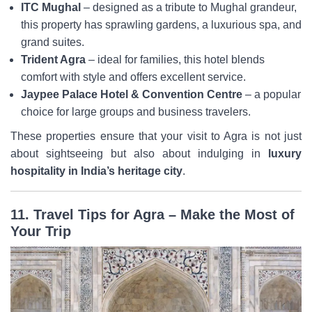
ITC Mughal
– designed as a tribute to Mughal grandeur,
this property has sprawling gardens, a luxurious spa, and
grand suites.
Trident Agra
– ideal for families, this hotel blends
comfort with style and offers excellent service.
Jaypee Palace Hotel & Convention Centre
– a popular
choice for large groups and business travelers.
These properties ensure that your visit to Agra is not just
about sightseeing but also about indulging in
luxury
hospitality in India’s heritage city
.
11. Travel Tips for Agra – Make the Most of
Your Trip