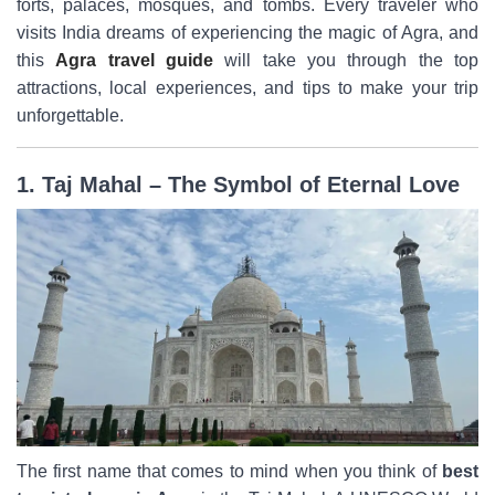
forts, palaces, mosques, and tombs. Every traveler who
visits India dreams of experiencing the magic of Agra, and
this
Agra travel guide
will take you through the top
attractions, local experiences, and tips to make your trip
unforgettable.
1. Taj Mahal – The Symbol of Eternal Love
The first name that comes to mind when you think of
best