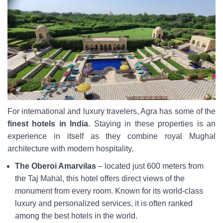
For international and luxury travelers, Agra has some of the
finest hotels in India
. Staying in these properties is an
experience in itself as they combine royal Mughal
architecture with modern hospitality.
The Oberoi Amarvilas
– located just 600 meters from
the Taj Mahal, this hotel offers direct views of the
monument from every room. Known for its world-class
luxury and personalized services, it is often ranked
among the best hotels in the world.