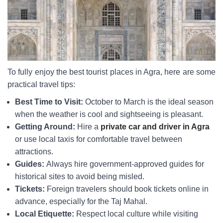
To fully enjoy the best tourist places in Agra, here are some
practical travel tips:
Best Time to Visit:
October to March is the ideal season
when the weather is cool and sightseeing is pleasant.
Getting Around:
Hire a
private car and driver in Agra
or use local taxis for comfortable travel between
attractions.
Guides:
Always hire government-approved guides for
historical sites to avoid being misled.
Tickets:
Foreign travelers should book tickets online in
advance, especially for the Taj Mahal.
Local Etiquette:
Respect local culture while visiting