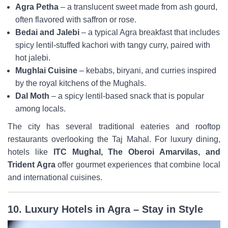
Agra Petha
– a translucent sweet made from ash gourd,
often flavored with saffron or rose.
Bedai and Jalebi
– a typical Agra breakfast that includes
spicy lentil-stuffed kachori with tangy curry, paired with
hot jalebi.
Mughlai Cuisine
– kebabs, biryani, and curries inspired
by the royal kitchens of the Mughals.
Dal Moth
– a spicy lentil-based snack that is popular
among locals.
The city has several traditional eateries and rooftop
restaurants overlooking the Taj Mahal. For luxury dining,
hotels like
ITC Mughal, The Oberoi Amarvilas, and
Trident Agra
offer gourmet experiences that combine local
and international cuisines.
10. Luxury Hotels in Agra – Stay in Style