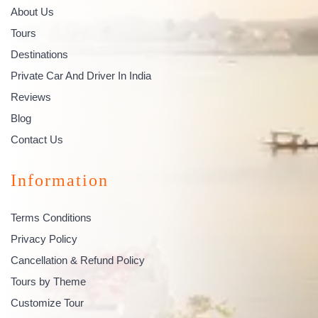
About Us
Tours
Destinations
Private Car And Driver In India
Reviews
Blog
Contact Us
Information
Terms Conditions
Privacy Policy
Cancellation & Refund Policy
Tours by Theme
Customize Tour