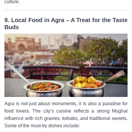
culture.
9. Local Food in Agra – A Treat for the Taste
Buds
Agra is not just about monuments, it is also a paradise for
food lovers. The city’s cuisine reflects a strong Mughal
influence with rich gravies, kebabs, and traditional sweets.
Some of the must-try dishes include: