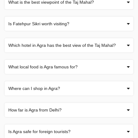
What is the best viewpoint of the Taj Mahal?
Is Fatehpur Sikri worth visiting?
Which hotel in Agra has the best view of the Taj Mahal?
What local food is Agra famous for?
Where can I shop in Agra?
How far is Agra from Delhi?
Is Agra safe for foreign tourists?