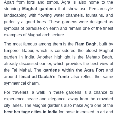
Apart from forts and tombs, Agra is also home to the
stunning
Mughal gardens
that showcase Persian-style
landscaping with flowing water channels, fountains, and
perfectly aligned trees. These gardens were designed as
symbols of paradise on earth and remain one of the finest
examples of Mughal architecture.
The most famous among them is the
Ram Bagh
, built by
Emperor Babur, which is considered the oldest Mughal
garden in India. Another highlight is the Mehtab Bagh,
already discussed earlier, which provides the best view of
the Taj Mahal. The
gardens within the Agra Fort
and
around
Itmad-ud-Daulah’s Tomb
also reflect the same
symmetrical charm.
For travelers, a walk in these gardens is a chance to
experience peace and elegance, away from the crowded
city lanes. The Mughal gardens also make Agra one of the
best heritage cities in India
for those interested in art and