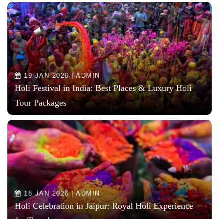
19 JAN 2026 | ADMIN
Holi Festival in India: Best Places & Luxury Holi
Tour Packages
18 JAN 2026 | ADMIN
Holi Celebration in Jaipur: Royal Holi Experience