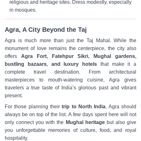
religious and heritage sites. Dress modestly, especially
in mosques.
Agra, A City Beyond the Taj
Agra is much more than just the Taj Mahal. While the
monument of love remains the centerpiece, the city also
offers
Agra Fort, Fatehpur Sikri, Mughal gardens,
bustling bazaars, and luxury hotels
that make it a
complete travel destination. From architectural
masterpieces to mouth-watering cuisine, Agra gives
travelers a true taste of India’s glorious past and vibrant
present.
For those planning their
trip to North India
, Agra should
always be on top of the list. A few days spent here will not
only connect you with the
Mughal heritage
but also give
you unforgettable memories of culture, food, and royal
hospitality.