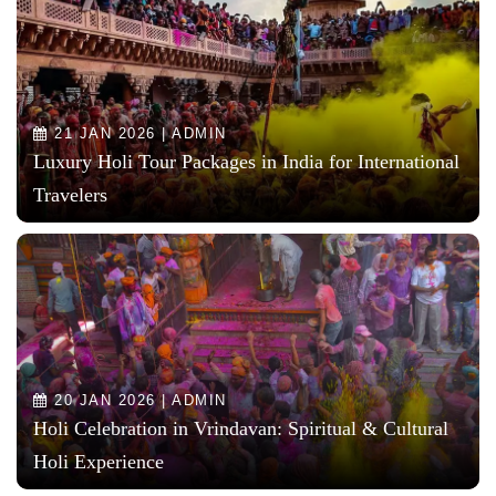
21 JAN 2026 | ADMIN
Luxury Holi Tour Packages in India for International
Travelers
20 JAN 2026 | ADMIN
Holi Celebration in Vrindavan: Spiritual & Cultural
Holi Experience