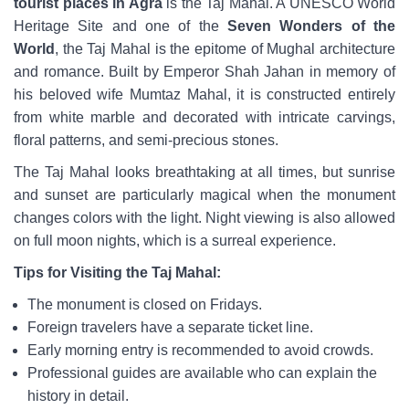
tourist places in Agra
is the Taj Mahal. A UNESCO World
Heritage Site and one of the
Seven Wonders of the
World
, the Taj Mahal is the epitome of Mughal architecture
and romance. Built by Emperor Shah Jahan in memory of
his beloved wife Mumtaz Mahal, it is constructed entirely
from white marble and decorated with intricate carvings,
floral patterns, and semi-precious stones.
The Taj Mahal looks breathtaking at all times, but sunrise
and sunset are particularly magical when the monument
changes colors with the light. Night viewing is also allowed
on full moon nights, which is a surreal experience.
Tips for Visiting the Taj Mahal:
The monument is closed on Fridays.
Foreign travelers have a separate ticket line.
Early morning entry is recommended to avoid crowds.
Professional guides are available who can explain the
history in detail.