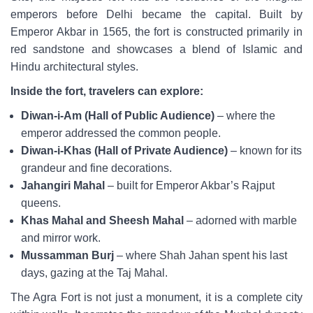
emperors before Delhi became the capital. Built by
Emperor Akbar in 1565, the fort is constructed primarily in
red sandstone and showcases a blend of Islamic and
Hindu architectural styles.
Inside the fort, travelers can explore:
Diwan-i-Am (Hall of Public Audience)
– where the
emperor addressed the common people.
Diwan-i-Khas (Hall of Private Audience)
– known for its
grandeur and fine decorations.
Jahangiri Mahal
– built for Emperor Akbar’s Rajput
queens.
Khas Mahal and Sheesh Mahal
– adorned with marble
and mirror work.
Mussamman Burj
– where Shah Jahan spent his last
days, gazing at the Taj Mahal.
The Agra Fort is not just a monument, it is a complete city