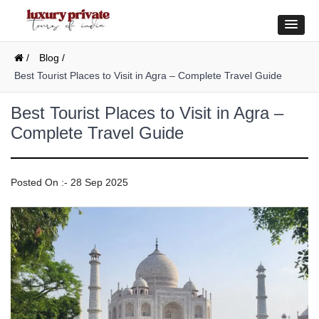
/
Blog /
Best Tourist Places to Visit in Agra – Complete Travel Guide
Best Tourist Places to Visit in Agra –
Complete Travel Guide
Posted On :- 28 Sep 2025