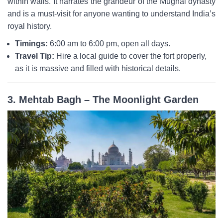
within walls. It narrates the grandeur of the Mughal dynasty
and is a must-visit for anyone wanting to understand India’s
royal history.
Timings:
6:00 am to 6:00 pm, open all days.
Travel Tip:
Hire a local guide to cover the fort properly,
as it is massive and filled with historical details.
3. Mehtab Bagh – The Moonlight Garden