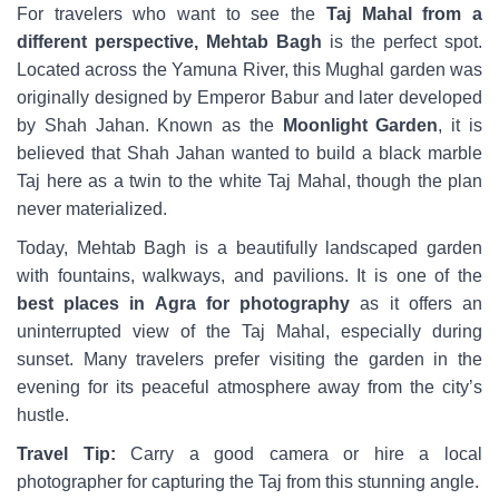
For travelers who want to see the
Taj Mahal from a
different perspective, Mehtab Bagh
is the perfect spot.
Located across the Yamuna River, this Mughal garden was
originally designed by Emperor Babur and later developed
by Shah Jahan. Known as the
Moonlight Garden
, it is
believed that Shah Jahan wanted to build a black marble
Taj here as a twin to the white Taj Mahal, though the plan
never materialized.
Today, Mehtab Bagh is a beautifully landscaped garden
with fountains, walkways, and pavilions. It is one of the
best places in Agra for photography
as it offers an
uninterrupted view of the Taj Mahal, especially during
sunset. Many travelers prefer visiting the garden in the
evening for its peaceful atmosphere away from the city’s
hustle.
Travel Tip:
Carry a good camera or hire a local
photographer for capturing the Taj from this stunning angle.