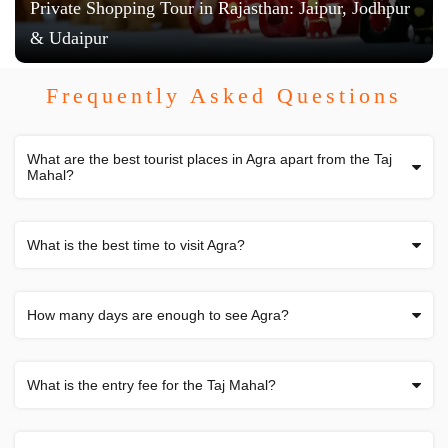
Private Shopping Tour in Rajasthan: Jaipur, Jodhpur
& Udaipur
Frequently Asked Questions
What are the best tourist places in Agra apart from the Taj
Mahal?
What is the best time to visit Agra?
How many days are enough to see Agra?
What is the entry fee for the Taj Mahal?