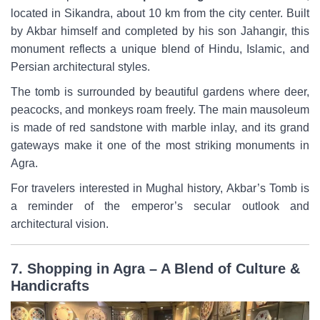
located in Sikandra, about 10 km from the city center. Built
by Akbar himself and completed by his son Jahangir, this
monument reflects a unique blend of Hindu, Islamic, and
Persian architectural styles.
The tomb is surrounded by beautiful gardens where deer,
peacocks, and monkeys roam freely. The main mausoleum
is made of red sandstone with marble inlay, and its grand
gateways make it one of the most striking monuments in
Agra.
For travelers interested in Mughal history, Akbar’s Tomb is
a reminder of the emperor’s secular outlook and
architectural vision.
7. Shopping in Agra – A Blend of Culture &
Handicrafts