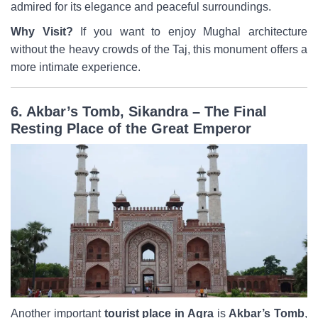
admired for its elegance and peaceful surroundings.
Why Visit?
If you want to enjoy Mughal architecture
without the heavy crowds of the Taj, this monument offers a
more intimate experience.
6. Akbar’s Tomb, Sikandra – The Final
Resting Place of the Great Emperor
Another important
tourist place in Agra
is
Akbar’s Tomb
,