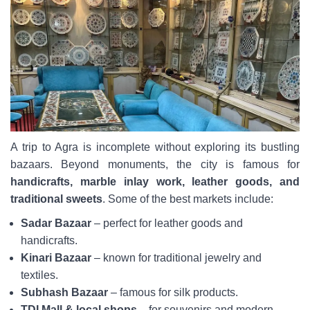
A trip to Agra is incomplete without exploring its bustling
bazaars. Beyond monuments, the city is famous for
handicrafts, marble inlay work, leather goods, and
traditional sweets
. Some of the best markets include:
Sadar Bazaar
– perfect for leather goods and
handicrafts.
Kinari Bazaar
– known for traditional jewelry and
textiles.
Subhash Bazaar
– famous for silk products.
TDI Mall & local shops
– for souvenirs and modern