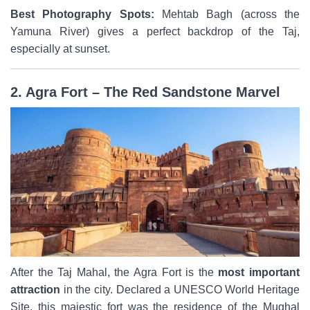
Best Photography Spots:
Mehtab Bagh (across the
Yamuna River) gives a perfect backdrop of the Taj,
especially at sunset.
2. Agra Fort – The Red Sandstone Marvel
After the Taj Mahal, the Agra Fort is the
most important
attraction
in the city. Declared a UNESCO World Heritage
Site, this majestic fort was the residence of the Mughal