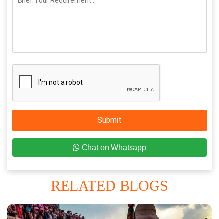
Submit
Chat on Whatsapp
RELATED BLOGS