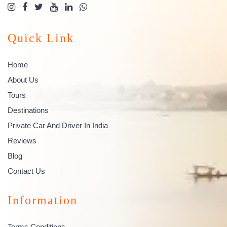
Quick Link
Home
About Us
Tours
Destinations
Private Car And Driver In India
Reviews
Blog
Contact Us
Information
Terms Conditions