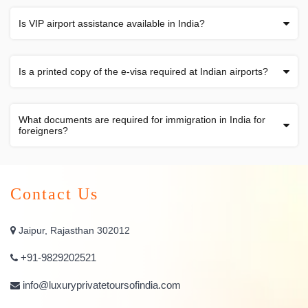
Is VIP airport assistance available in India?
Is a printed copy of the e-visa required at Indian airports?
What documents are required for immigration in India for
foreigners?
Contact Us
Jaipur, Rajasthan 302012
+91-9829202521
info@luxuryprivatetoursofindia.com