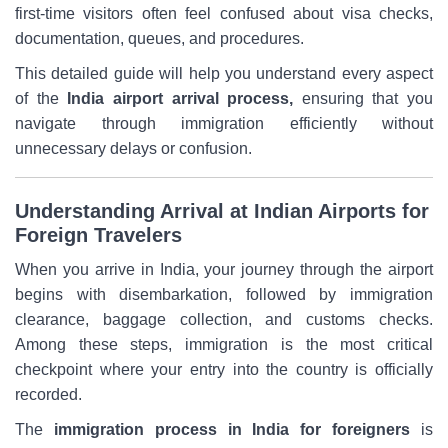
first-time visitors often feel confused about visa checks,
documentation, queues, and procedures.
This detailed guide will help you understand every aspect
of the
India airport arrival process,
ensuring that you
navigate through immigration efficiently without
unnecessary delays or confusion.
Understanding Arrival at Indian Airports for
Foreign Travelers
When you arrive in India, your journey through the airport
begins with disembarkation, followed by immigration
clearance, baggage collection, and customs checks.
Among these steps, immigration is the most critical
checkpoint where your entry into the country is officially
recorded.
The
immigration process in India for foreigners
is