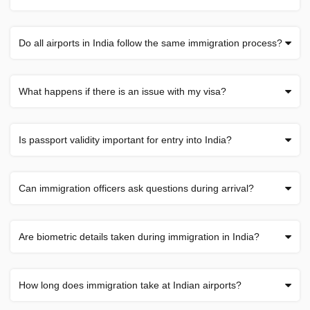
Do all airports in India follow the same immigration process?
What happens if there is an issue with my visa?
Is passport validity important for entry into India?
Can immigration officers ask questions during arrival?
Are biometric details taken during immigration in India?
How long does immigration take at Indian airports?