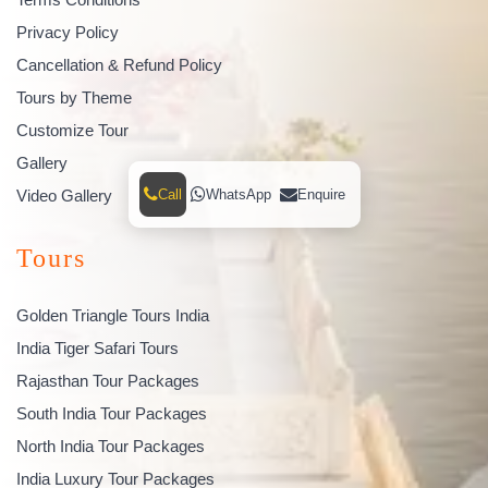
Privacy Policy
Cancellation & Refund Policy
Tours by Theme
Customize Tour
Gallery
Call
WhatsApp
Enquire
Video Gallery
Tours
Golden Triangle Tours India
India Tiger Safari Tours
Rajasthan Tour Packages
South India Tour Packages
North India Tour Packages
India Luxury Tour Packages