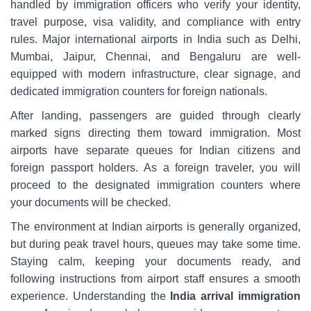
handled by immigration officers who verify your identity,
travel purpose, visa validity, and compliance with entry
rules. Major international airports in India such as Delhi,
Mumbai, Jaipur, Chennai, and Bengaluru are well-
equipped with modern infrastructure, clear signage, and
dedicated immigration counters for foreign nationals.
After landing, passengers are guided through clearly
marked signs directing them toward immigration. Most
airports have separate queues for Indian citizens and
foreign passport holders. As a foreign traveler, you will
proceed to the designated immigration counters where
your documents will be checked.
The environment at Indian airports is generally organized,
but during peak travel hours, queues may take some time.
Staying calm, keeping your documents ready, and
following instructions from airport staff ensures a smooth
experience. Understanding the
India arrival immigration