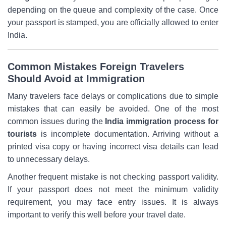
depending on the queue and complexity of the case. Once
your passport is stamped, you are officially allowed to enter
India.
Common Mistakes Foreign Travelers
Should Avoid at Immigration
Many travelers face delays or complications due to simple
mistakes that can easily be avoided. One of the most
common issues during the
India immigration process for
tourists
is incomplete documentation. Arriving without a
printed visa copy or having incorrect visa details can lead
to unnecessary delays.
Another frequent mistake is not checking passport validity.
If your passport does not meet the minimum validity
requirement, you may face entry issues. It is always
important to verify this well before your travel date.