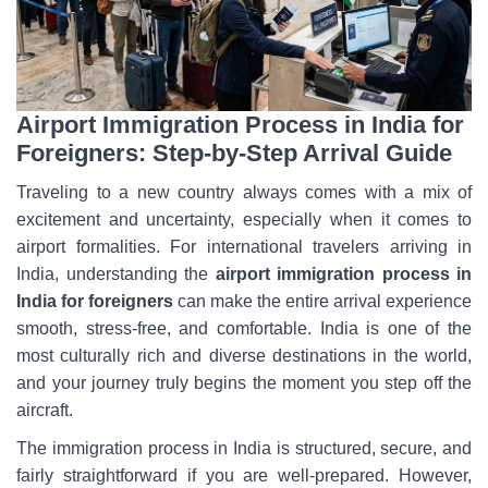
Airport Immigration Process in India for
Foreigners: Step-by-Step Arrival Guide
Traveling to a new country always comes with a mix of
excitement and uncertainty, especially when it comes to
airport formalities. For international travelers arriving in
India, understanding the
airport immigration
process in
India for foreigners
can make the entire arrival experience
smooth, stress-free, and comfortable. India is one of the
most culturally rich and diverse destinations in the world,
and your journey truly begins the moment you step off the
aircraft.
The immigration process in India is structured, secure, and
fairly straightforward if you are well-prepared. However,