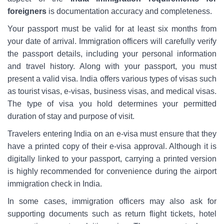
foreigners
is documentation accuracy and completeness.
Your passport must be valid for at least six months from
your date of arrival. Immigration officers will carefully verify
the passport details, including your personal information
and travel history. Along with your passport, you must
present a valid visa. India offers various types of visas such
as tourist visas, e-visas, business visas, and medical visas.
The type of visa you hold determines your permitted
duration of stay and purpose of visit.
Travelers entering India on an e-visa must ensure that they
have a printed copy of their e-visa approval. Although it is
digitally linked to your passport, carrying a printed version
is highly recommended for convenience during the airport
immigration check in India.
In some cases, immigration officers may also ask for
supporting documents such as return flight tickets, hotel