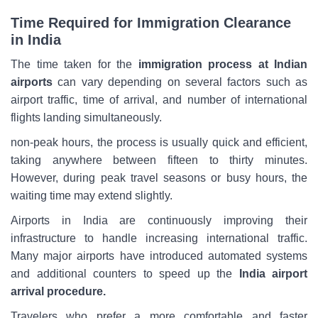
Time Required for Immigration Clearance
in India
The time taken for the
immigration process at Indian
airports
can vary depending on several factors such as
airport traffic, time of arrival, and number of international
flights landing simultaneously.
non-peak hours, the process is usually quick and efficient,
taking anywhere between fifteen to thirty minutes.
However, during peak travel seasons or busy hours, the
waiting time may extend slightly.
Airports in India are continuously improving their
infrastructure to handle increasing international traffic.
Many major airports have introduced automated systems
and additional counters to speed up the
India airport
arrival procedure.
Travelers who prefer a more comfortable and faster