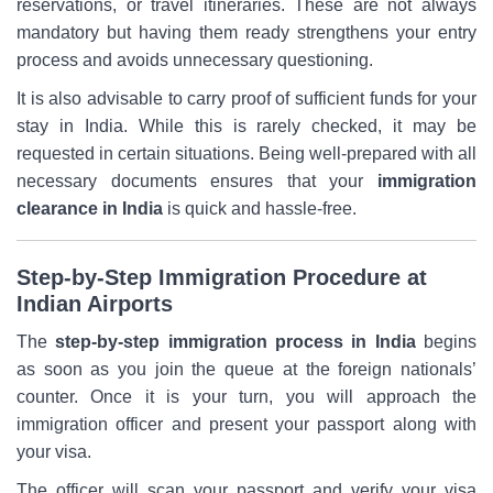
reservations, or travel itineraries. These are not always
mandatory but having them ready strengthens your entry
process and avoids unnecessary questioning.
It is also advisable to carry proof of sufficient funds for your
stay in India. While this is rarely checked, it may be
requested in certain situations. Being well-prepared with all
necessary documents ensures that your
immigration
clearance in India
is quick and hassle-free.
Step-by-Step Immigration Procedure at
Indian Airports
The
step-by-step immigration process in India
begins
as soon as you join the queue at the foreign nationals’
counter. Once it is your turn, you will approach the
immigration officer and present your passport along with
your visa.
The officer will scan your passport and verify your visa