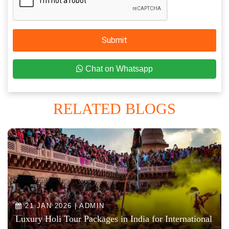
Submit
Chat on Whatsapp
RELATED BLOGS
21 JAN 2026 | ADMIN
Luxury Holi Tour Packages in India for International