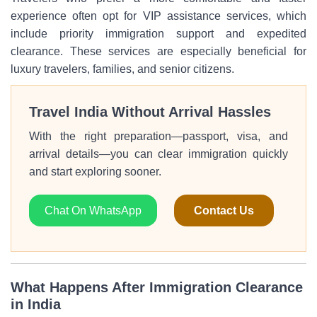
experience often opt for VIP assistance services, which
include priority immigration support and expedited
clearance. These services are especially beneficial for
luxury travelers, families, and senior citizens.
Travel India Without Arrival Hassles
With the right preparation—passport, visa, and
arrival details—you can clear immigration quickly
and start exploring sooner.
Chat On WhatsApp
Contact Us
What Happens After Immigration Clearance
in India