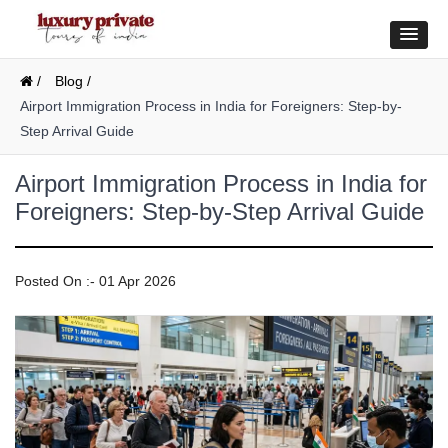
/
Blog /
Airport Immigration Process in India for Foreigners: Step-by-
Step Arrival Guide
Airport Immigration Process in India for
Foreigners: Step-by-Step Arrival Guide
Posted On :- 01 Apr 2026