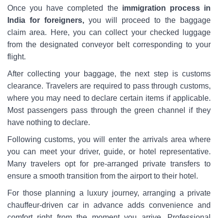
Once you have completed the
immigration process in
India for foreigners,
you will proceed to the baggage
claim area. Here, you can collect your checked luggage
from the designated conveyor belt corresponding to your
flight.
After collecting your baggage, the next step is customs
clearance. Travelers are required to pass through customs,
where you may need to declare certain items if applicable.
Most passengers pass through the green channel if they
have nothing to declare.
Following customs, you will enter the arrivals area where
you can meet your driver, guide, or hotel representative.
Many travelers opt for pre-arranged private transfers to
ensure a smooth transition from the airport to their hotel.
For those planning a luxury journey, arranging a private
chauffeur-driven car in advance adds convenience and
comfort right from the moment you arrive. Professional