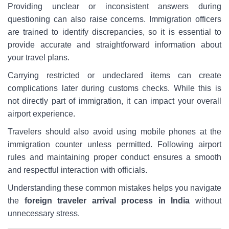
Providing unclear or inconsistent answers during
questioning can also raise concerns. Immigration officers
are trained to identify discrepancies, so it is essential to
provide accurate and straightforward information about
your travel plans.
Carrying restricted or undeclared items can create
complications later during customs checks. While this is
not directly part of immigration, it can impact your overall
airport experience.
Travelers should also avoid using mobile phones at the
immigration counter unless permitted. Following airport
rules and maintaining proper conduct ensures a smooth
and respectful interaction with officials.
Understanding these common mistakes helps you navigate
the
foreign traveler arrival process in India
without
unnecessary stress.