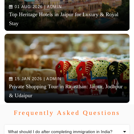
01 AUG 2026 | ADMIN
Top Heritage Hotels in Jaipur for Luxury & Royal
Stay
15 JAN 2026 | ADMIN
Private Shopping Tour in Rajasthan: Jaipur, Jodhpur
& Udaipur
Frequently Asked Questions
What should I do after completing immigration in India?