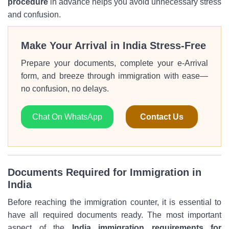
procedure
in advance helps you avoid unnecessary stress
and confusion.
Make Your Arrival in India Stress-Free
Prepare your documents, complete your e-Arrival
form, and breeze through immigration with ease—
no confusion, no delays.
Chat On WhatsApp
Contact Us
Documents Required for Immigration in
India
Before reaching the immigration counter, it is essential to
have all required documents ready. The most important
aspect of the
India immigration requirements for