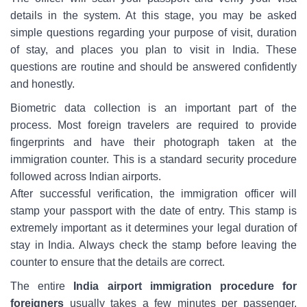
details in the system. At this stage, you may be asked
simple questions regarding your purpose of visit, duration
of stay, and places you plan to visit in India. These
questions are routine and should be answered confidently
and honestly.
Biometric data collection is an important part of the
process. Most foreign travelers are required to provide
fingerprints and have their photograph taken at the
immigration counter. This is a standard security procedure
followed across Indian airports.
After successful verification, the immigration officer will
stamp your passport with the date of entry. This stamp is
extremely important as it determines your legal duration of
stay in India. Always check the stamp before leaving the
counter to ensure that the details are correct.
The entire
India airport immigration procedure for
foreigners
usually takes a few minutes per passenger,