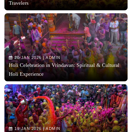
Travelers
20 JAN 2026 | ADMIN
Holi Celebration in Vrindavan: Spiritual & Cultural
Holi Experience
19 JAN 2026 | ADMIN