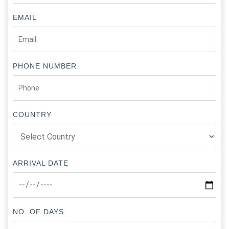
EMAIL
PHONE NUMBER
COUNTRY
ARRIVAL DATE
NO. OF DAYS