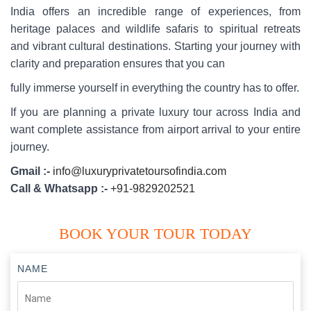
India offers an incredible range of experiences, from
heritage palaces and wildlife safaris to spiritual retreats
and vibrant cultural destinations. Starting your journey with
clarity and preparation ensures that you can
fully immerse yourself in everything the country has to offer.
If you are planning a private luxury tour across India and
want complete assistance from airport arrival to your entire
journey.
Gmail :-
info@luxuryprivatetoursofindia.com
Call & Whatsapp :-
+91-9829202521
BOOK YOUR TOUR TODAY
NAME