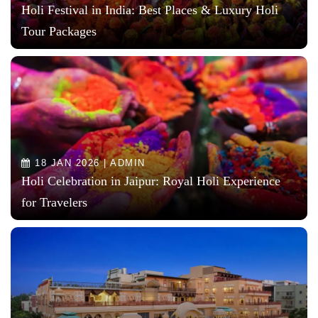
Holi Festival in India: Best Places & Luxury Holi
Tour Packages
18 JAN 2026 | ADMIN
Holi Celebration in Jaipur: Royal Holi Experience
for Travelers