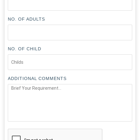
NO. OF ADULTS
NO. OF CHILD
ADDITIONAL COMMENTS