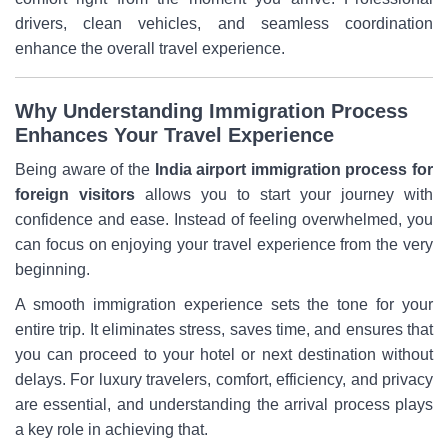
drivers, clean vehicles, and seamless coordination
enhance the overall travel experience.
Why Understanding Immigration Process
Enhances Your Travel Experience
Being aware of the
India airport immigration process for
foreign visitors
allows you to start your journey with
confidence and ease. Instead of feeling overwhelmed, you
can focus on enjoying your travel experience from the very
beginning.
A smooth immigration experience sets the tone for your
entire trip. It eliminates stress, saves time, and ensures that
you can proceed to your hotel or next destination without
delays. For luxury travelers, comfort, efficiency, and privacy
are essential, and understanding the arrival process plays
a key role in achieving that.