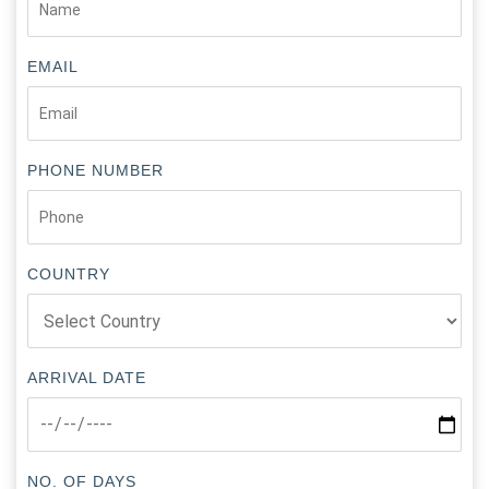
EMAIL
PHONE NUMBER
COUNTRY
ARRIVAL DATE
NO. OF DAYS