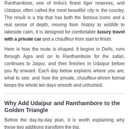
Ranthambore, one of India's finest tiger reserves, and
Udaipur, often called the most beautiful city in the country.
The result is a trip that has both the famous icons and a
real sense of depth, moving from history to wildlife to
lakeside calm. It is designed for comfortable
luxury travel
with a private car
and a chauffeur from start to finish.
Here is how the route is shaped. It begins in Delhi, runs
through Agra and on to Ranthambore for the safari,
continues to Jaipur, and then finishes in Udaipur before
you fly onward. Each day below explains where you are,
what to see, and how the private, chauffeur-driven format
keeps the whole ten days smooth and unhurried.
Why Add Udaipur and Ranthambore to the
Golden Triangle
Before the day-by-day plan, it is worth explaining why
these two additions transform the trip.