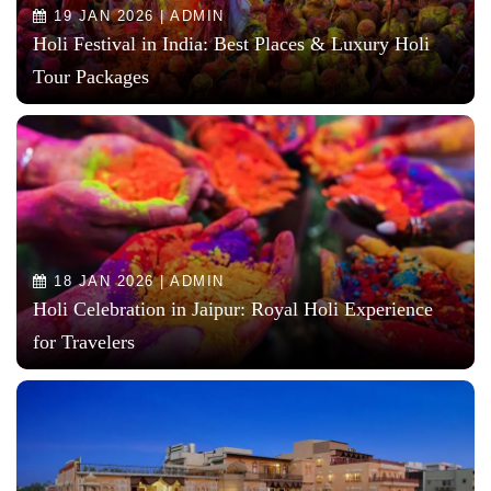
19 JAN 2026 | ADMIN
Holi Festival in India: Best Places & Luxury Holi
Tour Packages
18 JAN 2026 | ADMIN
Holi Celebration in Jaipur: Royal Holi Experience
for Travelers