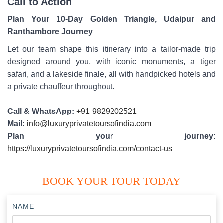
Call to Action
Plan Your 10-Day Golden Triangle, Udaipur and
Ranthambore Journey
Let our team shape this itinerary into a tailor-made trip
designed around you, with iconic monuments, a tiger
safari, and a lakeside finale, all with handpicked hotels and
a private chauffeur throughout.
Call & WhatsApp:
+91-9829202521
Mail:
info@luxuryprivatetoursofindia.com
Plan your journey:
https://luxuryprivatetoursofindia.com/contact-us
BOOK YOUR TOUR TODAY
NAME