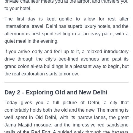
private chauffeur meets you at the airport and transfers you
to your hotel.
The first day is kept gentle to allow for rest after
international travel. Delhi has superb luxury hotels, and the
afternoon is best spent settling in at an easy pace, with a
quiet meal in the evening.
If you arrive early and feel up to it, a relaxed introductory
drive through the city's tree-lined avenues and past its
grand colonial-era buildings is a pleasant way to begin, but
the real exploration starts tomorrow.
Day 2 - Exploring Old and New Delhi
Today gives you a full picture of Delhi, a city that
comfortably holds both the old and the new. The morning is
well spent in Old Delhi, with its narrow lanes, the great
Jama Masjid mosque, and the impressive red sandstone
walls of the Red Fort. A guided walk through the bazaars