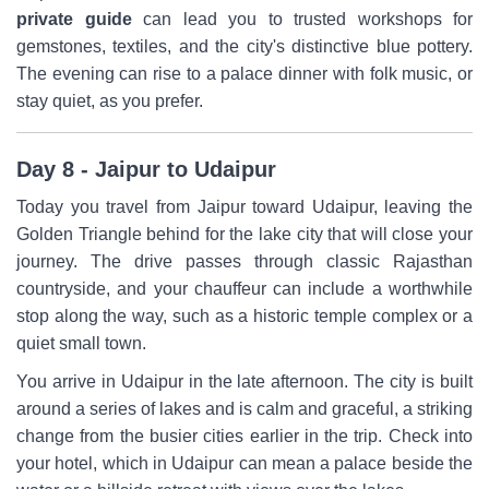
private guide
can lead you to trusted workshops for
gemstones, textiles, and the city's distinctive blue pottery.
The evening can rise to a palace dinner with folk music, or
stay quiet, as you prefer.
Day 8 - Jaipur to Udaipur
Today you travel from Jaipur toward Udaipur, leaving the
Golden Triangle behind for the lake city that will close your
journey. The drive passes through classic Rajasthan
countryside, and your chauffeur can include a worthwhile
stop along the way, such as a historic temple complex or a
quiet small town.
You arrive in Udaipur in the late afternoon. The city is built
around a series of lakes and is calm and graceful, a striking
change from the busier cities earlier in the trip. Check into
your hotel, which in Udaipur can mean a palace beside the