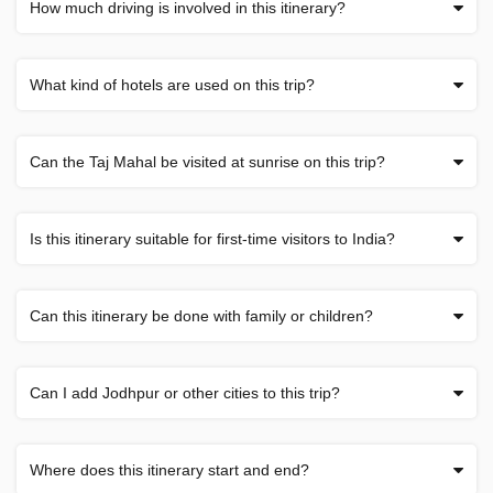
How much driving is involved in this itinerary?
What kind of hotels are used on this trip?
Can the Taj Mahal be visited at sunrise on this trip?
Is this itinerary suitable for first-time visitors to India?
Can this itinerary be done with family or children?
Can I add Jodhpur or other cities to this trip?
Where does this itinerary start and end?