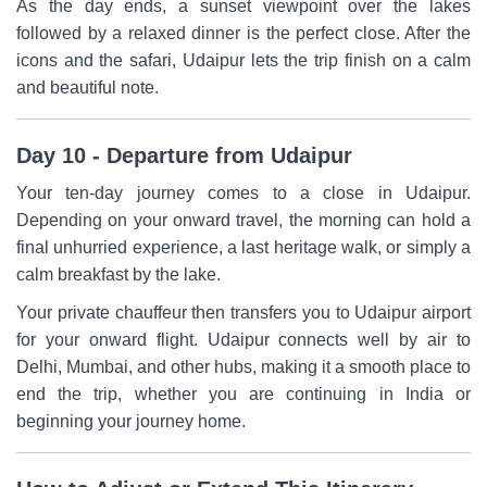
As the day ends, a sunset viewpoint over the lakes
followed by a relaxed dinner is the perfect close. After the
icons and the safari, Udaipur lets the trip finish on a calm
and beautiful note.
Day 10 - Departure from Udaipur
Your ten-day journey comes to a close in Udaipur.
Depending on your onward travel, the morning can hold a
final unhurried experience, a last heritage walk, or simply a
calm breakfast by the lake.
Your private chauffeur then transfers you to Udaipur airport
for your onward flight. Udaipur connects well by air to
Delhi, Mumbai, and other hubs, making it a smooth place to
end the trip, whether you are continuing in India or
beginning your journey home.