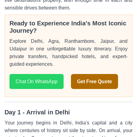
five destinations properly, with enough time in each and
sensible drives between them.
Ready to Experience India's Most Iconic
Journey?
Explore Delhi, Agra, Ranthambore, Jaipur, and
Udaipur in one unforgettable luxury itinerary. Enjoy
private transfers, handpicked hotels, and expert-
guided experiences.
Chat On WhatsApp
Get Free Quote
Day 1 - Arrival in Delhi
Your journey begins in Delhi, India's capital and a city
where centuries of history sit side by side. On arrival, your