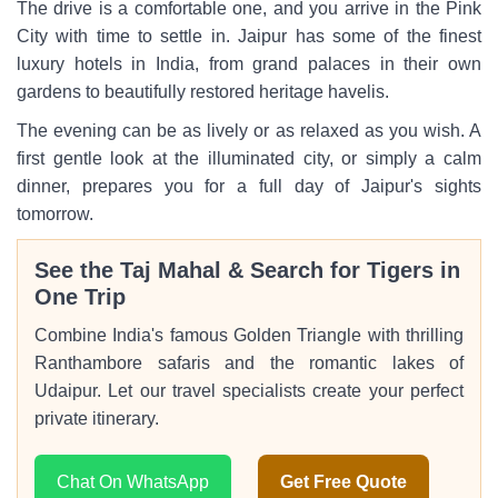
The drive is a comfortable one, and you arrive in the Pink
City with time to settle in. Jaipur has some of the finest
luxury hotels in India, from grand palaces in their own
gardens to beautifully restored heritage havelis.
The evening can be as lively or as relaxed as you wish. A
first gentle look at the illuminated city, or simply a calm
dinner, prepares you for a full day of Jaipur's sights
tomorrow.
See the Taj Mahal & Search for Tigers in
One Trip
Combine India's famous Golden Triangle with thrilling
Ranthambore safaris and the romantic lakes of
Udaipur. Let our travel specialists create your perfect
private itinerary.
Chat On WhatsApp
Get Free Quote