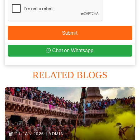
Submit
Chat on Whatsapp
RELATED BLOGS
21 JAN 2026 | ADMIN