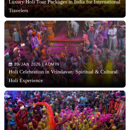
Luxury Holi Tour Packages in India for International
Travelers
20 JAN 2026 | ADMIN
Holi Celebration in Vrindavan: Spiritual & Cultural
Holi Experience