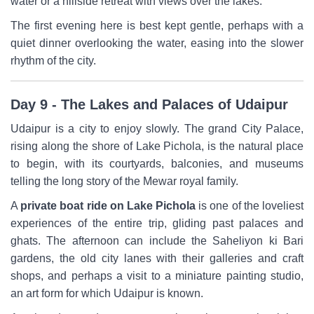
water or a hillside retreat with views over the lakes.
The first evening here is best kept gentle, perhaps with a
quiet dinner overlooking the water, easing into the slower
rhythm of the city.
Day 9 - The Lakes and Palaces of Udaipur
Udaipur is a city to enjoy slowly. The grand City Palace,
rising along the shore of Lake Pichola, is the natural place
to begin, with its courtyards, balconies, and museums
telling the long story of the Mewar royal family.
A
private boat ride on Lake Pichola
is one of the loveliest
experiences of the entire trip, gliding past palaces and
ghats. The afternoon can include the Saheliyon ki Bari
gardens, the old city lanes with their galleries and craft
shops, and perhaps a visit to a miniature painting studio,
an art form for which Udaipur is known.