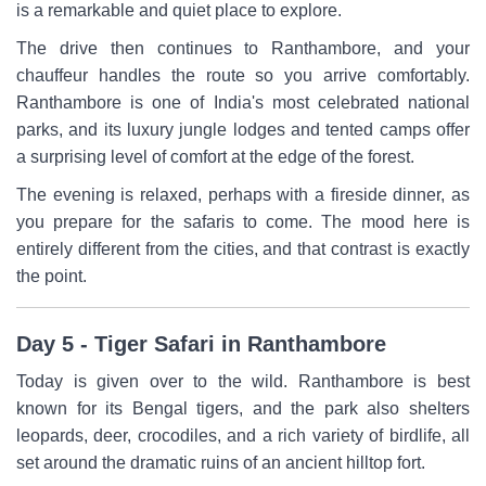
is a remarkable and quiet place to explore.
The drive then continues to Ranthambore, and your
chauffeur handles the route so you arrive comfortably.
Ranthambore is one of India's most celebrated national
parks, and its luxury jungle lodges and tented camps offer
a surprising level of comfort at the edge of the forest.
The evening is relaxed, perhaps with a fireside dinner, as
you prepare for the safaris to come. The mood here is
entirely different from the cities, and that contrast is exactly
the point.
Day 5 - Tiger Safari in Ranthambore
Today is given over to the wild. Ranthambore is best
known for its Bengal tigers, and the park also shelters
leopards, deer, crocodiles, and a rich variety of birdlife, all
set around the dramatic ruins of an ancient hilltop fort.