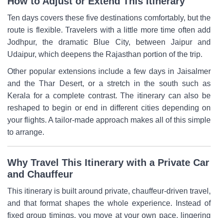
How to Adjust or Extend This Itinerary
Ten days covers these five destinations comfortably, but the
route is flexible. Travelers with a little more time often add
Jodhpur, the dramatic Blue City, between Jaipur and
Udaipur, which deepens the Rajasthan portion of the trip.
Other popular extensions include a few days in Jaisalmer
and the Thar Desert, or a stretch in the south such as
Kerala for a complete contrast. The itinerary can also be
reshaped to begin or end in different cities depending on
your flights. A tailor-made approach makes all of this simple
to arrange.
Why Travel This Itinerary with a Private Car
and Chauffeur
This itinerary is built around private, chauffeur-driven travel,
and that format shapes the whole experience. Instead of
fixed group timings, you move at your own pace, lingering