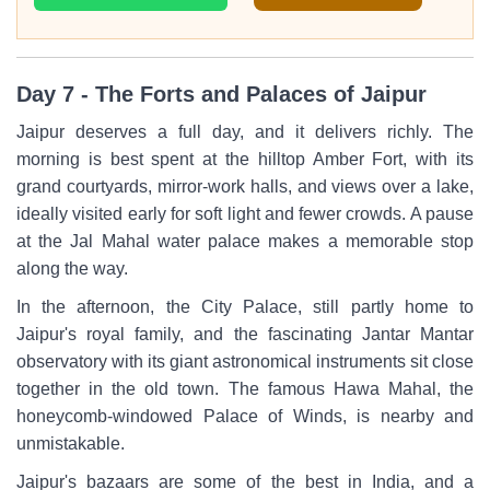
Day 7 - The Forts and Palaces of Jaipur
Jaipur deserves a full day, and it delivers richly. The
morning is best spent at the hilltop Amber Fort, with its
grand courtyards, mirror-work halls, and views over a lake,
ideally visited early for soft light and fewer crowds. A pause
at the Jal Mahal water palace makes a memorable stop
along the way.
In the afternoon, the City Palace, still partly home to
Jaipur's royal family, and the fascinating Jantar Mantar
observatory with its giant astronomical instruments sit close
together in the old town. The famous Hawa Mahal, the
honeycomb-windowed Palace of Winds, is nearby and
unmistakable.
Jaipur's bazaars are some of the best in India, and a