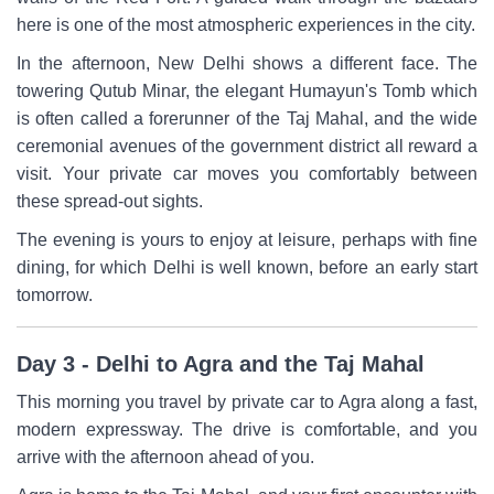
here is one of the most atmospheric experiences in the city.
In the afternoon, New Delhi shows a different face. The
towering Qutub Minar, the elegant Humayun's Tomb which
is often called a forerunner of the Taj Mahal, and the wide
ceremonial avenues of the government district all reward a
visit. Your private car moves you comfortably between
these spread-out sights.
The evening is yours to enjoy at leisure, perhaps with fine
dining, for which Delhi is well known, before an early start
tomorrow.
Day 3 - Delhi to Agra and the Taj Mahal
This morning you travel by private car to Agra along a fast,
modern expressway. The drive is comfortable, and you
arrive with the afternoon ahead of you.