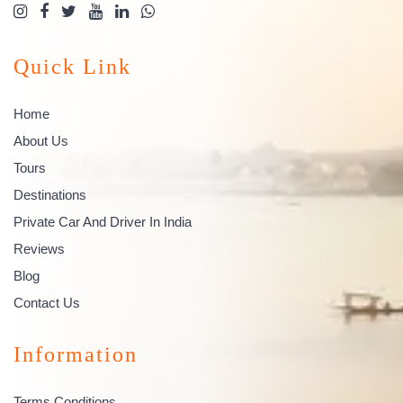
Quick Link
Home
About Us
Tours
Destinations
Private Car And Driver In India
Reviews
Blog
Contact Us
Information
Terms Conditions