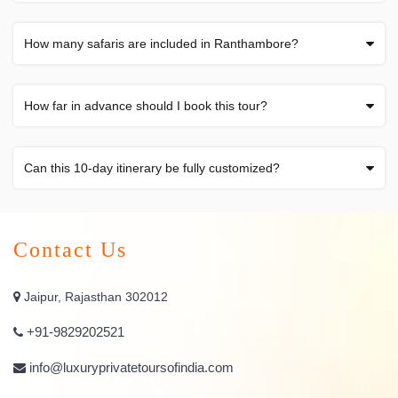
How many safaris are included in Ranthambore?
How far in advance should I book this tour?
Can this 10-day itinerary be fully customized?
Contact Us
Jaipur, Rajasthan 302012
+91-9829202521
info@luxuryprivatetoursofindia.com