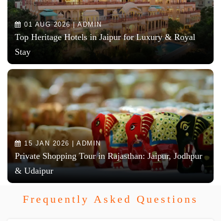
01 AUG 2026 | ADMIN
Top Heritage Hotels in Jaipur for Luxury & Royal
Stay
15 JAN 2026 | ADMIN
Private Shopping Tour in Rajasthan: Jaipur, Jodhpur
& Udaipur
Frequently Asked Questions