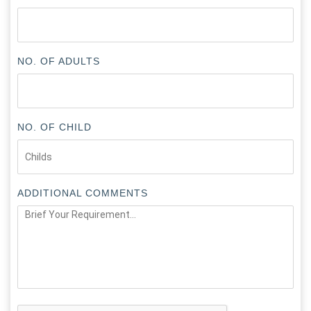
NO. OF ADULTS
NO. OF CHILD
ADDITIONAL COMMENTS