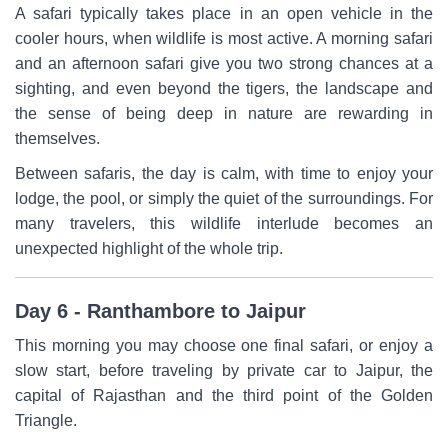
A safari typically takes place in an open vehicle in the
cooler hours, when wildlife is most active. A morning safari
and an afternoon safari give you two strong chances at a
sighting, and even beyond the tigers, the landscape and
the sense of being deep in nature are rewarding in
themselves.
Between safaris, the day is calm, with time to enjoy your
lodge, the pool, or simply the quiet of the surroundings. For
many travelers, this wildlife interlude becomes an
unexpected highlight of the whole trip.
Day 6 - Ranthambore to Jaipur
This morning you may choose one final safari, or enjoy a
slow start, before traveling by private car to Jaipur, the
capital of Rajasthan and the third point of the Golden
Triangle.