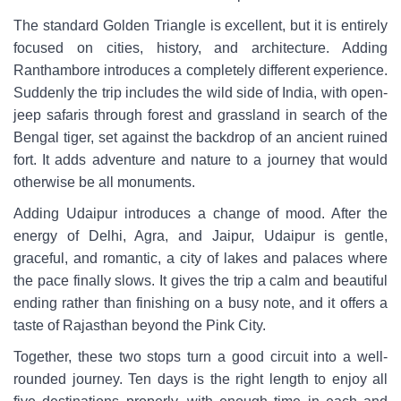
The standard Golden Triangle is excellent, but it is entirely
focused on cities, history, and architecture. Adding
Ranthambore introduces a completely different experience.
Suddenly the trip includes the wild side of India, with open-
jeep safaris through forest and grassland in search of the
Bengal tiger, set against the backdrop of an ancient ruined
fort. It adds adventure and nature to a journey that would
otherwise be all monuments.
Adding Udaipur introduces a change of mood. After the
energy of Delhi, Agra, and Jaipur, Udaipur is gentle,
graceful, and romantic, a city of lakes and palaces where
the pace finally slows. It gives the trip a calm and beautiful
ending rather than finishing on a busy note, and it offers a
taste of Rajasthan beyond the Pink City.
Together, these two stops turn a good circuit into a well-
rounded journey. Ten days is the right length to enjoy all