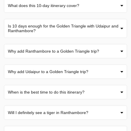
What does this 10-day itinerary cover?
Is 10 days enough for the Golden Triangle with Udaipur and
Ranthambore?
Why add Ranthambore to a Golden Triangle trip?
Why add Udaipur to a Golden Triangle trip?
When is the best time to do this itinerary?
Will I definitely see a tiger in Ranthambore?