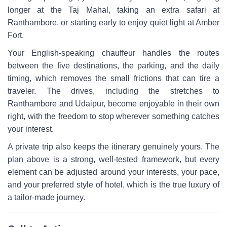
longer at the Taj Mahal, taking an extra safari at
Ranthambore, or starting early to enjoy quiet light at Amber
Fort.
Your English-speaking chauffeur handles the routes
between the five destinations, the parking, and the daily
timing, which removes the small frictions that can tire a
traveler. The drives, including the stretches to
Ranthambore and Udaipur, become enjoyable in their own
right, with the freedom to stop wherever something catches
your interest.
A private trip also keeps the itinerary genuinely yours. The
plan above is a strong, well-tested framework, but every
element can be adjusted around your interests, your pace,
and your preferred style of hotel, which is the true luxury of
a tailor-made journey.