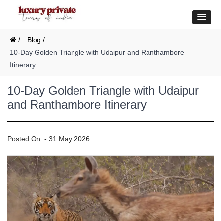
/
Blog /
10-Day Golden Triangle with Udaipur and Ranthambore
Itinerary
10-Day Golden Triangle with Udaipur
and Ranthambore Itinerary
Posted On :- 31 May 2026