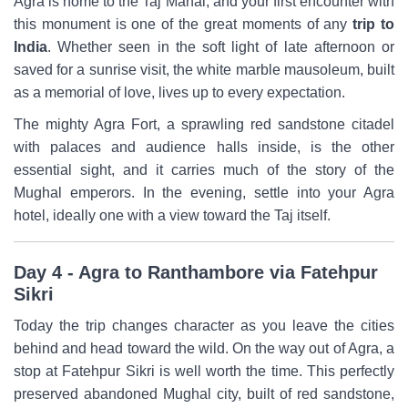
Agra is home to the Taj Mahal, and your first encounter with
this monument is one of the great moments of any
trip to
India
. Whether seen in the soft light of late afternoon or
saved for a sunrise visit, the white marble mausoleum, built
as a memorial of love, lives up to every expectation.
The mighty Agra Fort, a sprawling red sandstone citadel
with palaces and audience halls inside, is the other
essential sight, and it carries much of the story of the
Mughal emperors. In the evening, settle into your Agra
hotel, ideally one with a view toward the Taj itself.
Day 4 - Agra to Ranthambore via Fatehpur
Sikri
Today the trip changes character as you leave the cities
behind and head toward the wild. On the way out of Agra, a
stop at Fatehpur Sikri is well worth the time. This perfectly
preserved abandoned Mughal city, built of red sandstone,