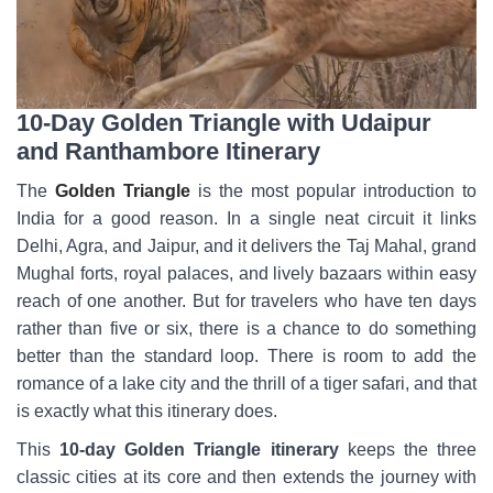
10-Day Golden Triangle with Udaipur
and Ranthambore Itinerary
The
Golden Triangle
is the most popular introduction to
India for a good reason. In a single neat circuit it links
Delhi, Agra, and Jaipur, and it delivers the Taj Mahal, grand
Mughal forts, royal palaces, and lively bazaars within easy
reach of one another. But for travelers who have ten days
rather than five or six, there is a chance to do something
better than the standard loop. There is room to add the
romance of a lake city and the thrill of a tiger safari, and that
is exactly what this itinerary does.
This
10-day Golden Triangle itinerary
keeps the three
classic cities at its core and then extends the journey with