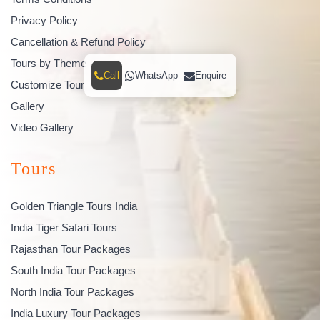
Privacy Policy
Cancellation & Refund Policy
Tours by Theme
Call
WhatsApp
Enquire
Customize Tour
Gallery
Video Gallery
Tours
Golden Triangle Tours India
India Tiger Safari Tours
Rajasthan Tour Packages
South India Tour Packages
North India Tour Packages
India Luxury Tour Packages