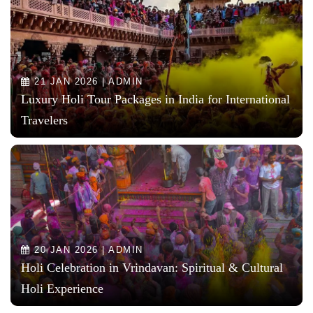
21 JAN 2026 | ADMIN
Luxury Holi Tour Packages in India for International
Travelers
20 JAN 2026 | ADMIN
Holi Celebration in Vrindavan: Spiritual & Cultural
Holi Experience