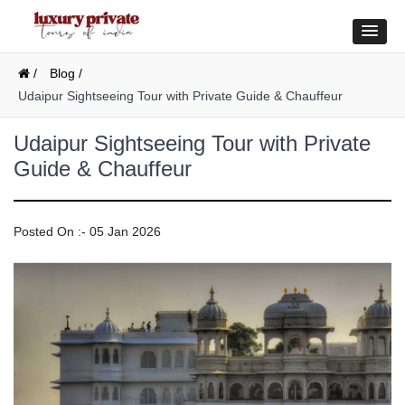
/
Blog /
Udaipur Sightseeing Tour with Private Guide & Chauffeur
Udaipur Sightseeing Tour with Private
Guide & Chauffeur
Posted On :- 05 Jan 2026