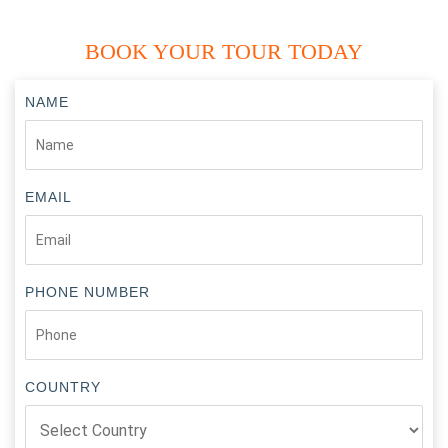
BOOK YOUR TOUR TODAY
NAME
EMAIL
PHONE NUMBER
COUNTRY