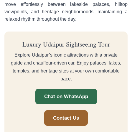
move effortlessly between lakeside palaces, hilltop
viewpoints, and heritage neighborhoods, maintaining a
relaxed rhythm throughout the day.
Luxury Udaipur Sightseeing Tour
Explore Udaipur’s iconic attractions with a private
guide and chauffeur-driven car. Enjoy palaces, lakes,
temples, and heritage sites at your own comfortable
pace.
Chat on WhatsApp
Contact Us