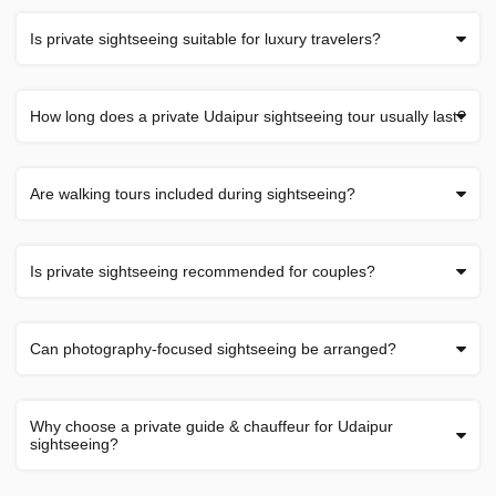
Is private sightseeing suitable for luxury travelers?
How long does a private Udaipur sightseeing tour usually last?
Are walking tours included during sightseeing?
Is private sightseeing recommended for couples?
Can photography-focused sightseeing be arranged?
Why choose a private guide & chauffeur for Udaipur
sightseeing?