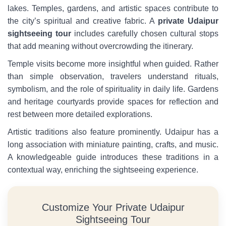
lakes. Temples, gardens, and artistic spaces contribute to
the city’s spiritual and creative fabric. A
private Udaipur
sightseeing tour
includes carefully chosen cultural stops
that add meaning without overcrowding the itinerary.
Temple visits become more insightful when guided. Rather
than simple observation, travelers understand rituals,
symbolism, and the role of spirituality in daily life. Gardens
and heritage courtyards provide spaces for reflection and
rest between more detailed explorations.
Artistic traditions also feature prominently. Udaipur has a
long association with miniature painting, crafts, and music.
A knowledgeable guide introduces these traditions in a
contextual way, enriching the sightseeing experience.
Customize Your Private Udaipur
Sightseeing Tour