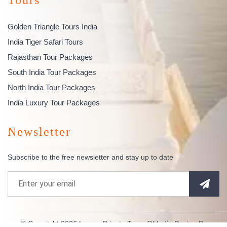
Golden Triangle Tours India
India Tiger Safari Tours
Rajasthan Tour Packages
South India Tour Packages
North India Tour Packages
India Luxury Tour Packages
Newsletter
Subscribe to the free newsletter and stay up to date
© Copyright 2026
Luxury Private Tours Of India
Design By