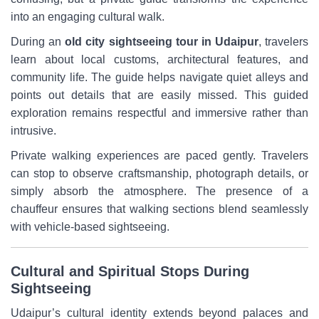
into an engaging cultural walk.
During an
old city sightseeing tour in Udaipur
, travelers
learn about local customs, architectural features, and
community life. The guide helps navigate quiet alleys and
points out details that are easily missed. This guided
exploration remains respectful and immersive rather than
intrusive.
Private walking experiences are paced gently. Travelers
can stop to observe craftsmanship, photograph details, or
simply absorb the atmosphere. The presence of a
chauffeur ensures that walking sections blend seamlessly
with vehicle-based sightseeing.
Cultural and Spiritual Stops During
Sightseeing
Udaipur’s cultural identity extends beyond palaces and