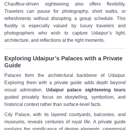
Chauffeur-driven sightseeing also offers flexibility.
Travelers can pause for photography, short walks, or
refreshments without disrupting a group schedule. This
fluidity is especially valued by luxury travelers and
photographers who wish to capture Udaipur’s light,
architecture, and reflections at the right moments.
Exploring Udaipur’s Palaces with a Private
Guide
Palaces form the architectural backbone of Udaipur.
Exploring them with a private guide adds depth beyond
visual admiration.
Udaipur palace sightseeing tours
guided privately focus on storytelling, symbolism, and
historical context rather than surface-level facts.
City Palace, with its layered courtyards, balconies, and
museums, reveals centuries of royal life. A private guide
explains the significance of design elements, ceremonial