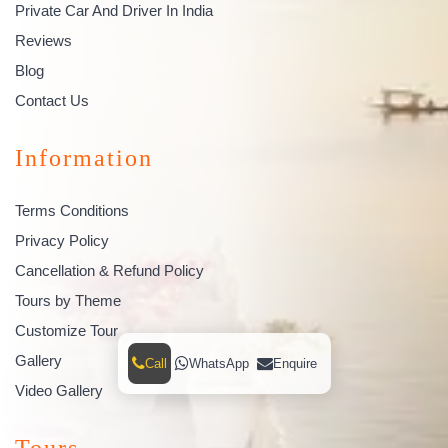
Private Car And Driver In India
Reviews
Blog
Contact Us
Information
Terms Conditions
Privacy Policy
Cancellation & Refund Policy
Tours by Theme
Customize Tour
Gallery
Call
WhatsApp
Enquire
Video Gallery
Tours