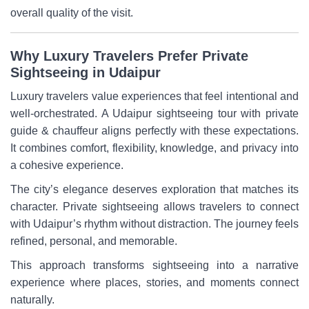
overall quality of the visit.
Why Luxury Travelers Prefer Private
Sightseeing in Udaipur
Luxury travelers value experiences that feel intentional and
well-orchestrated. A Udaipur sightseeing tour with private
guide & chauffeur aligns perfectly with these expectations.
It combines comfort, flexibility, knowledge, and privacy into
a cohesive experience.
The city’s elegance deserves exploration that matches its
character. Private sightseeing allows travelers to connect
with Udaipur’s rhythm without distraction. The journey feels
refined, personal, and memorable.
This approach transforms sightseeing into a narrative
experience where places, stories, and moments connect
naturally.