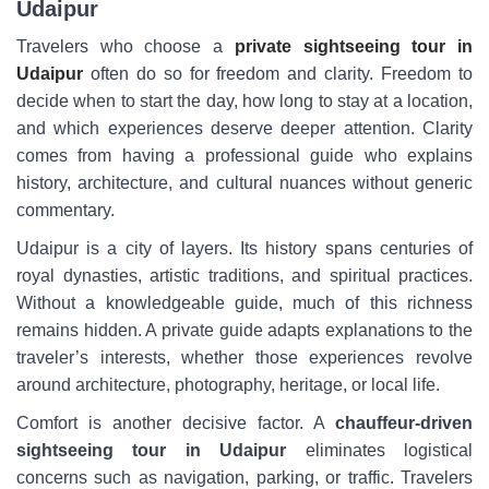
Udaipur
Travelers who choose a
private sightseeing tour in
Udaipur
often do so for freedom and clarity. Freedom to
decide when to start the day, how long to stay at a location,
and which experiences deserve deeper attention. Clarity
comes from having a professional guide who explains
history, architecture, and cultural nuances without generic
commentary.
Udaipur is a city of layers. Its history spans centuries of
royal dynasties, artistic traditions, and spiritual practices.
Without a knowledgeable guide, much of this richness
remains hidden. A private guide adapts explanations to the
traveler’s interests, whether those experiences revolve
around architecture, photography, heritage, or local life.
Comfort is another decisive factor. A
chauffeur-driven
sightseeing tour in Udaipur
eliminates logistical
concerns such as navigation, parking, or traffic. Travelers