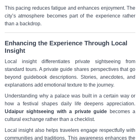
This pacing reduces fatigue and enhances enjoyment. The
city’s atmosphere becomes part of the experience rather
than a backdrop.
Enhancing the Experience Through Local
Insight
Local insight differentiates private sightseeing from
standard tours. A private guide shares perspectives that go
beyond guidebook descriptions. Stories, anecdotes, and
explanations add emotional texture to the journey.
Understanding why a palace was built in a certain way or
how a festival shapes daily life deepens appreciation.
Udaipur sightseeing with a private guide
becomes a
cultural exchange rather than a checklist.
Local insight also helps travelers engage respectfully with
communities and traditions. This awareness enhances the