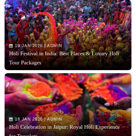
19 JAN 2026 | ADMIN
Holi Festival in India: Best Places & Luxury Holi
Tour Packages
18 JAN 2026 | ADMIN
Holi Celebration in Jaipur: Royal Holi Experience
for Travelers