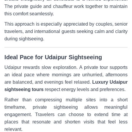
The private guide and chauffeur work together to maintain
this comfort seamlessly.
This approach is especially appreciated by couples, senior
travelers, and international guests seeking calm and clarity
during sightseeing.
Ideal Pace for Udaipur Sightseeing
Udaipur rewards slow exploration. A private tour supports
an ideal pace where mornings are unhurried, afternoons
are balanced, and evenings feel relaxed.
Luxury Udaipur
sightseeing tours
respect energy levels and preferences.
Rather than compressing multiple sites into a short
timeframe, private sightseeing allows meaningful
engagement. Travelers can choose to extend time at
places that resonate and shorten visits that feel less
relevant.