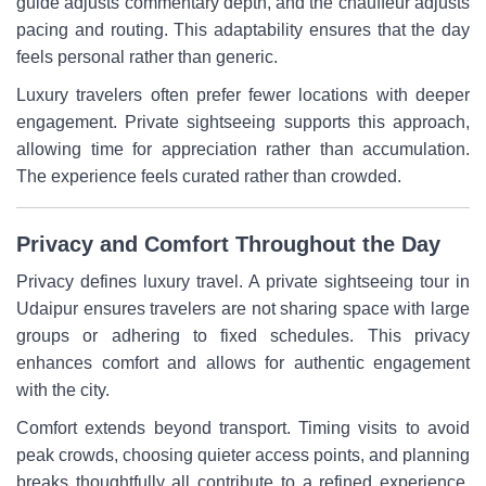
guide adjusts commentary depth, and the chauffeur adjusts
pacing and routing. This adaptability ensures that the day
feels personal rather than generic.
Luxury travelers often prefer fewer locations with deeper
engagement. Private sightseeing supports this approach,
allowing time for appreciation rather than accumulation.
The experience feels curated rather than crowded.
Privacy and Comfort Throughout the Day
Privacy defines luxury travel. A private sightseeing tour in
Udaipur ensures travelers are not sharing space with large
groups or adhering to fixed schedules. This privacy
enhances comfort and allows for authentic engagement
with the city.
Comfort extends beyond transport. Timing visits to avoid
peak crowds, choosing quieter access points, and planning
breaks thoughtfully all contribute to a refined experience.