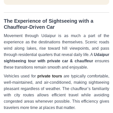
The Experience of Sightseeing with a
Chauffeur-Driven Car
Movement through Udaipur is as much a part of the
experience as the destinations themselves. Scenic roads
wind along lakes, rise toward hill viewpoints, and pass
through residential quarters that reveal daily life. A
Udaipur
sightseeing tour with private car & chauffeur
ensures
these transitions remain smooth and enjoyable.
Vehicles used for
private tours
are typically comfortable,
well-maintained, and air-conditioned, making sightseeing
pleasant regardless of weather. The chauffeur’s familiarity
with city routes allows efficient travel while avoiding
congested areas whenever possible. This efficiency gives
travelers more time at places that matter.