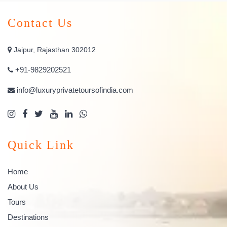
Contact Us
Jaipur, Rajasthan 302012
+91-9829202521
info@luxuryprivatetoursofindia.com
Quick Link
Home
About Us
Tours
Destinations