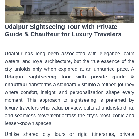
Udaipur Sightseeing Tour with Private
Guide & Chauffeur for Luxury Travelers
Udaipur has long been associated with elegance, calm
waters, and royal architecture, but the true essence of the
city unfolds only when explored at an unhurried pace. A
Udaipur sightseeing tour with private guide &
chauffeur
transforms a standard visit into a refined journey
where comfort, insight, and personalization shape every
moment. This approach to sightseeing is preferred by
luxury travelers who value privacy, cultural understanding,
and seamless movement across the city’s most iconic and
lesser-known spaces.
Unlike shared city tours or rigid itineraries, private