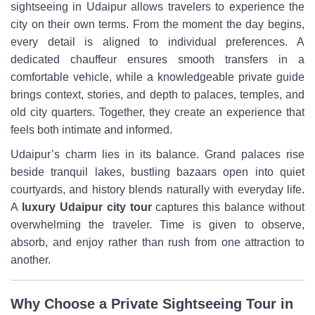
sightseeing in Udaipur allows travelers to experience the
city on their own terms. From the moment the day begins,
every detail is aligned to individual preferences. A
dedicated chauffeur ensures smooth transfers in a
comfortable vehicle, while a knowledgeable private guide
brings context, stories, and depth to palaces, temples, and
old city quarters. Together, they create an experience that
feels both intimate and informed.
Udaipur’s charm lies in its balance. Grand palaces rise
beside tranquil lakes, bustling bazaars open into quiet
courtyards, and history blends naturally with everyday life.
A
luxury Udaipur city tour
captures this balance without
overwhelming the traveler. Time is given to observe,
absorb, and enjoy rather than rush from one attraction to
another.
Why Choose a Private Sightseeing Tour in