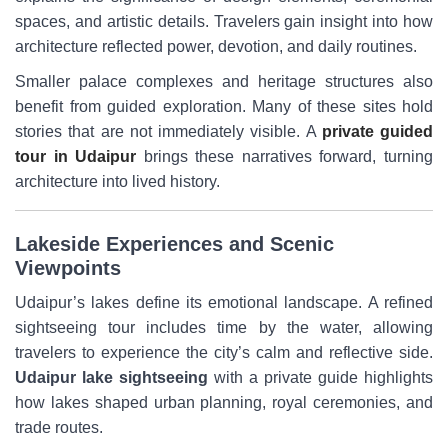
spaces, and artistic details. Travelers gain insight into how
architecture reflected power, devotion, and daily routines.
Smaller palace complexes and heritage structures also
benefit from guided exploration. Many of these sites hold
stories that are not immediately visible. A
private guided
tour in Udaipur
brings these narratives forward, turning
architecture into lived history.
Lakeside Experiences and Scenic
Viewpoints
Udaipur’s lakes define its emotional landscape. A refined
sightseeing tour includes time by the water, allowing
travelers to experience the city’s calm and reflective side.
Udaipur lake sightseeing
with a private guide highlights
how lakes shaped urban planning, royal ceremonies, and
trade routes.