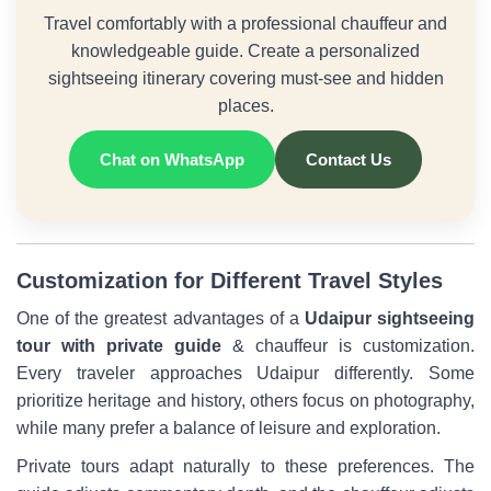
Travel comfortably with a professional chauffeur and
knowledgeable guide. Create a personalized
sightseeing itinerary covering must-see and hidden
places.
Chat on WhatsApp
Contact Us
Customization for Different Travel Styles
One of the greatest advantages of a
Udaipur sightseeing
tour with private guide
& chauffeur is customization.
Every traveler approaches Udaipur differently. Some
prioritize heritage and history, others focus on photography,
while many prefer a balance of leisure and exploration.
Private tours adapt naturally to these preferences. The