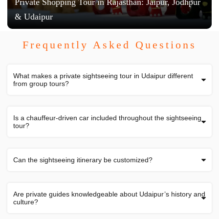
Private Shopping Tour in Rajasthan: Jaipur, Jodhpur
& Udaipur
Frequently Asked Questions
What makes a private sightseeing tour in Udaipur different
from group tours?
Is a chauffeur-driven car included throughout the sightseeing
tour?
Can the sightseeing itinerary be customized?
Are private guides knowledgeable about Udaipur’s history and
culture?