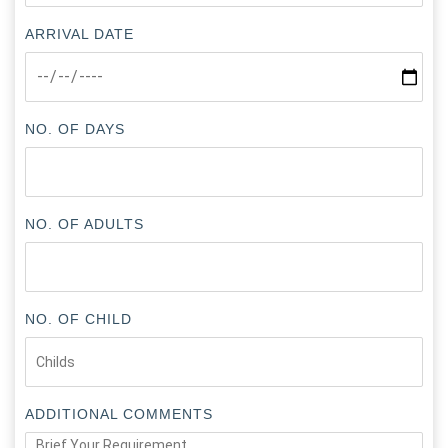
ARRIVAL DATE
NO. OF DAYS
NO. OF ADULTS
NO. OF CHILD
ADDITIONAL COMMENTS