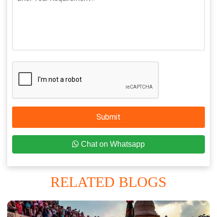
Submit
Chat on Whatsapp
RELATED BLOGS