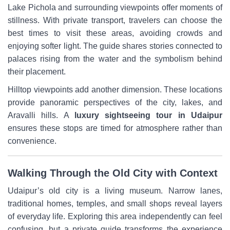
Lake Pichola and surrounding viewpoints offer moments of
stillness. With private transport, travelers can choose the
best times to visit these areas, avoiding crowds and
enjoying softer light. The guide shares stories connected to
palaces rising from the water and the symbolism behind
their placement.
Hilltop viewpoints add another dimension. These locations
provide panoramic perspectives of the city, lakes, and
Aravalli hills. A
luxury sightseeing tour in Udaipur
ensures these stops are timed for atmosphere rather than
convenience.
Walking Through the Old City with Context
Udaipur’s old city is a living museum. Narrow lanes,
traditional homes, temples, and small shops reveal layers
of everyday life. Exploring this area independently can feel
confusing, but a private guide transforms the experience