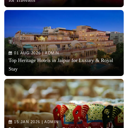
01 AUG 2026 | ADMIN
Top Heritage Hotels in Jaipur for Luxury & Royal
Stay
15 JAN 2026 | ADMIN