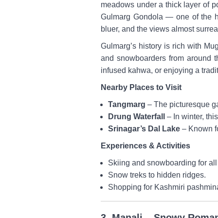
meadows under a thick layer of po
Gulmarg Gondola — one of the hig
bluer, and the views almost surrea
Gulmarg’s history is rich with Mug
and snowboarders from around th
infused kahwa, or enjoying a tradi
Nearby Places to Visit
Tangmarg
– The picturesque ga
Drung Waterfall
– In winter, thi
Srinagar’s Dal Lake
– Known fo
Experiences & Activities
Skiing and snowboarding for all 
Snow treks to hidden ridges.
Shopping for Kashmiri pashmina
3. Manali – Snowy Roma