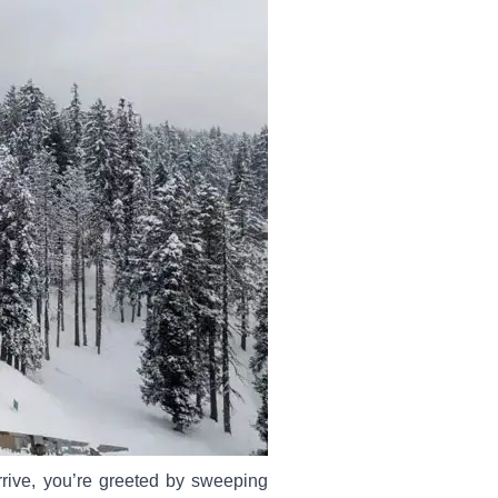
rive, you’re greeted by sweeping