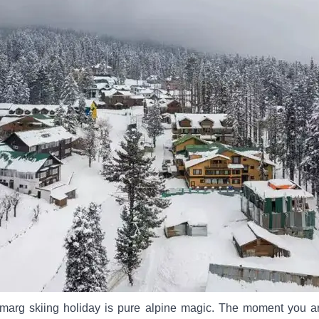
lmarg skiing holiday is pure alpine magic. The moment you ar