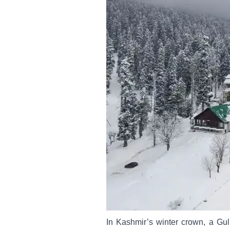
In Kashmir’s winter crown, a Gu