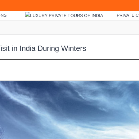
ONS
PRIVATE C
isit in India During Winters