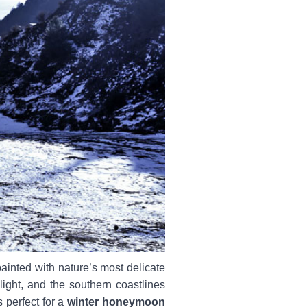
painted with nature’s most delicate
ight, and the southern coastlines
 perfect for a
winter honeymoon