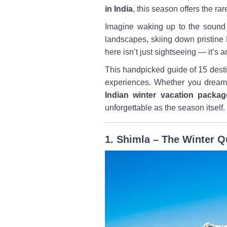
in India
, this season offers the ra
Imagine waking up to the sound
landscapes, skiing down pristine 
here isn’t just sightseeing — it’s 
This handpicked guide of 15 destin
experiences. Whether you drea
Indian winter vacation packag
unforgettable as the season itself.
1. Shimla – The Winter Qu