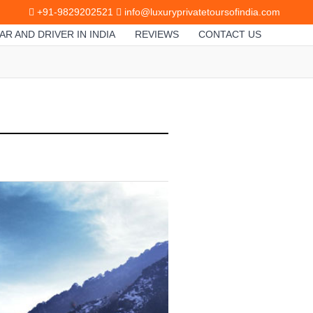
+91-9829202521
info@luxuryprivatetoursofindia.com
AR AND DRIVER IN INDIA
REVIEWS
CONTACT US