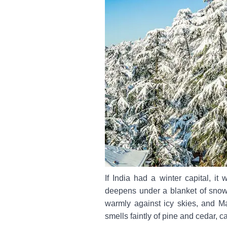
If India had a winter capital, it
deepens under a blanket of snow.
warmly against icy skies, and M
smells faintly of pine and cedar, 