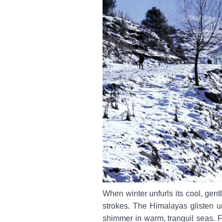
When winter unfurls its cool, gent
strokes. The Himalayas glisten u
shimmer in warm, tranquil seas. 