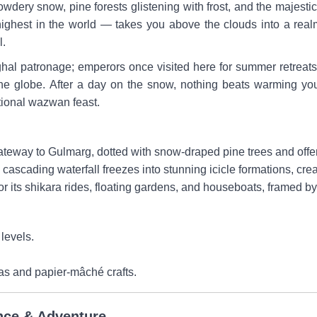
wdery snow, pine forests glistening with frost, and the majesti
hest in the world — takes you above the clouds into a realm 
l.
hal patronage; emperors once visited here for summer retreats. I
e globe. After a day on the snow, nothing beats warming you
tional wazwan feast.
teway to Gulmarg, dotted with snow-draped pine trees and offer
s cascading waterfall freezes into stunning icicle formations, cre
r its shikara rides, floating gardens, and houseboats, framed b
levels.
s and papier-mâché crafts.
nce & Adventure