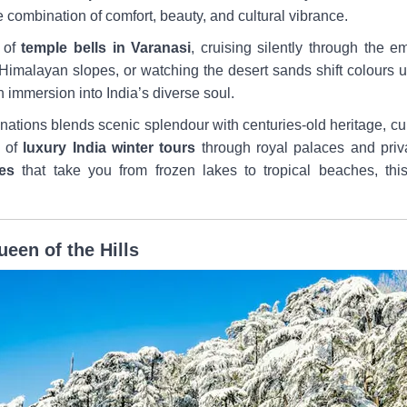
re combination of comfort, beauty, and cultural vibrance.
 of
temple bells in Varanasi
, cruising silently through the 
Himalayan slopes, or watching the desert sands shift colours un
an immersion into India’s diverse soul.
ations blends scenic splendour with centuries-old heritage, cul
m of
luxury India winter tours
through royal palaces and priv
es
that take you from frozen lakes to tropical beaches, this
een of the Hills