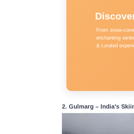
Discover
From snow-cover
enchanting winte
& curated experi
2. Gulmarg – India’s Skii