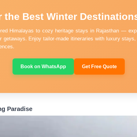
 the Best Winter Destinations
ed Himalayas to cozy heritage stays in Rajasthan — expl
r getaways. Enjoy tailor-made itineraries with luxury stays, 
ences.
Book on WhatsApp
Get Free Quote
ng Paradise