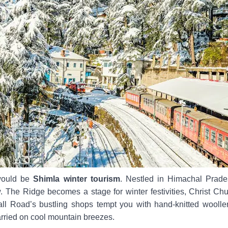
 would be
Shimla winter tourism
. Nestled in Himachal Prade
 The Ridge becomes a stage for winter festivities, Christ Chu
all Road’s bustling shops tempt you with hand-knitted wool
carried on cool mountain breezes.