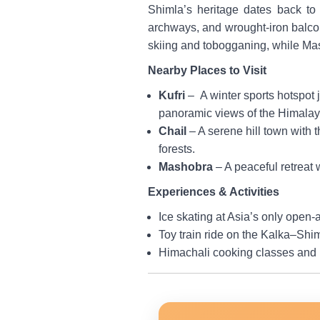
Shimla’s heritage dates back to
archways, and wrought-iron balconi
skiing and tobogganing, while Ma
Nearby Places to Visit
Kufri
– A winter sports hotspot 
panoramic views of the Himalay
Chail
– A serene hill town with
forests.
Mashobra
– A peaceful retreat
Experiences & Activities
Ice skating at Asia’s only open-ai
Toy train ride on the Kalka–Shim
Himachali cooking classes and