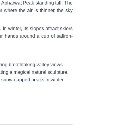
c Apharwat Peak standing tall. The
where the air is thinner, the sky
n winter, its slopes attract skiers
r hands around a cup of saffron-
ing breathtaking valley views.
ating a magical natural sculpture.
y snow-capped peaks in winter.