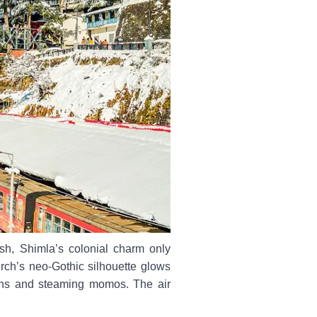
sh, Shimla’s colonial charm only
rch’s neo-Gothic silhouette glows
lens and steaming momos. The air