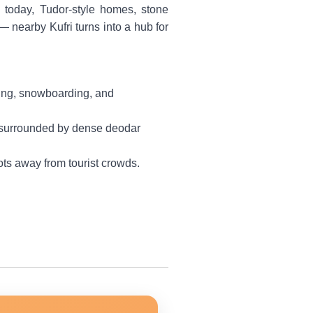
 today, Tudor-style homes, stone
— nearby Kufri turns into a hub for
kiing, snowboarding, and
d, surrounded by dense deodar
ots away from tourist crowds.