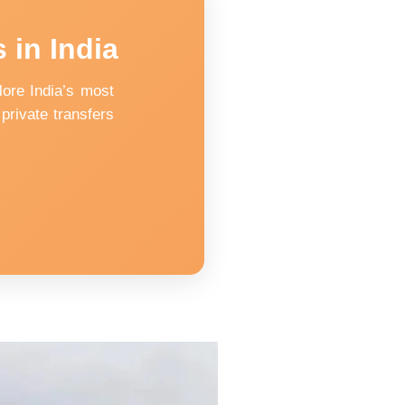
 in India
ore India’s most
private transfers