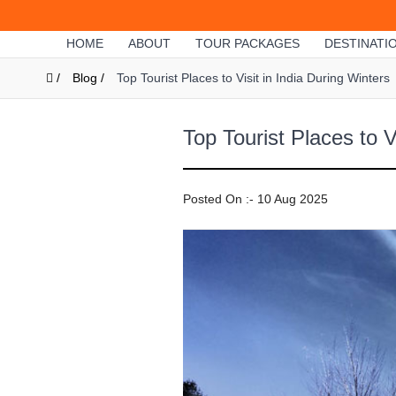
HOME
ABOUT
TOUR PACKAGES
DESTINATI
/
Blog /
Top Tourist Places to Visit in India During Winters
Top Tourist Places to V
Posted On :- 10 Aug 2025