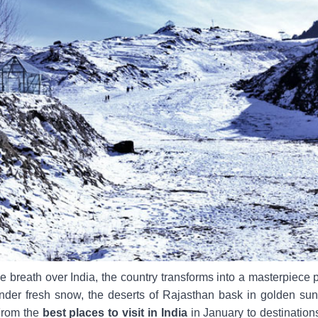
le breath over India, the country transforms into a masterpiece 
nder fresh snow, the deserts of Rajasthan bask in golden sunl
From the
best places to visit in India
in January to destinations