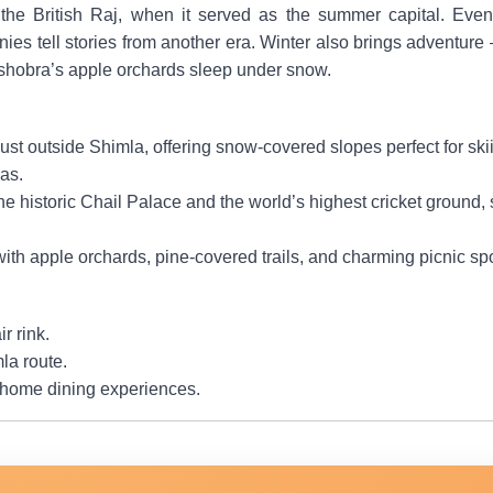
 the British Raj, when it served as the summer capital. Even
es tell stories from another era. Winter also brings adventure 
shobra’s apple orchards sleep under snow.
just outside Shimla, offering snow-covered slopes perfect for s
as.
 the historic Chail Palace and the world’s highest cricket groun
 with apple orchards, pine-covered trails, and charming picnic sp
r rink.
la route.
 home dining experiences.