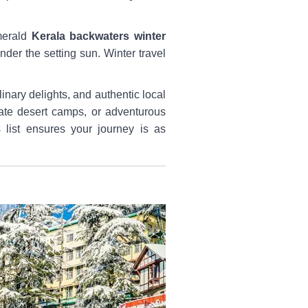
emerald
Kerala backwaters winter
der the setting sun. Winter travel
inary delights, and authentic local
ate desert camps, or adventurous
 list ensures your journey is as