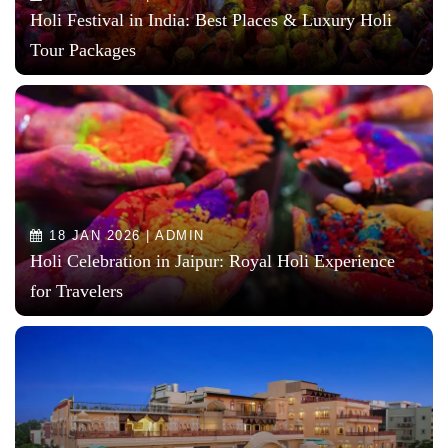
Holi Festival in India: Best Places & Luxury Holi
Tour Packages
18 JAN 2026 | ADMIN
Holi Celebration in Jaipur: Royal Holi Experience
for Travelers