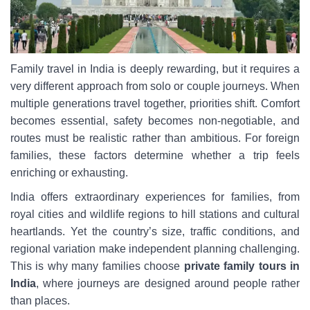
Family travel in India is deeply rewarding, but it requires a
very different approach from solo or couple journeys. When
multiple generations travel together, priorities shift. Comfort
becomes essential, safety becomes non-negotiable, and
routes must be realistic rather than ambitious. For foreign
families, these factors determine whether a trip feels
enriching or exhausting.
India offers extraordinary experiences for families, from
royal cities and wildlife regions to hill stations and cultural
heartlands. Yet the country’s size, traffic conditions, and
regional variation make independent planning challenging.
This is why many families choose
private family tours in
India
, where journeys are designed around people rather
than places.