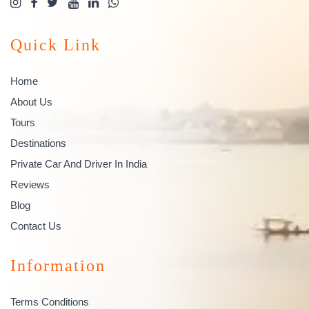
Quick Link
Home
About Us
Tours
Destinations
Private Car And Driver In India
Reviews
Blog
Contact Us
Information
Terms Conditions