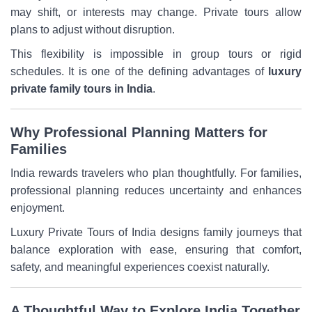
may shift, or interests may change. Private tours allow
plans to adjust without disruption.
This flexibility is impossible in group tours or rigid
schedules. It is one of the defining advantages of
luxury
private family tours in India
.
Why Professional Planning Matters for
Families
India rewards travelers who plan thoughtfully. For families,
professional planning reduces uncertainty and enhances
enjoyment.
Luxury Private Tours of India designs family journeys that
balance exploration with ease, ensuring that comfort,
safety, and meaningful experiences coexist naturally.
A Thoughtful Way to Explore India Together