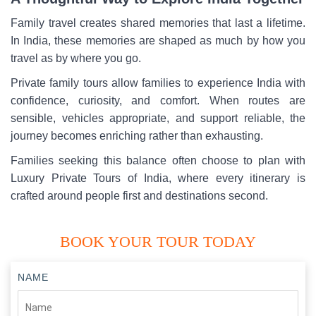
Family travel creates shared memories that last a lifetime.
In India, these memories are shaped as much by how you
travel as by where you go.
Private family tours allow families to experience India with
confidence, curiosity, and comfort. When routes are
sensible, vehicles appropriate, and support reliable, the
journey becomes enriching rather than exhausting.
Families seeking this balance often choose to plan with
Luxury Private Tours of India, where every itinerary is
crafted around people first and destinations second.
BOOK YOUR TOUR TODAY
NAME