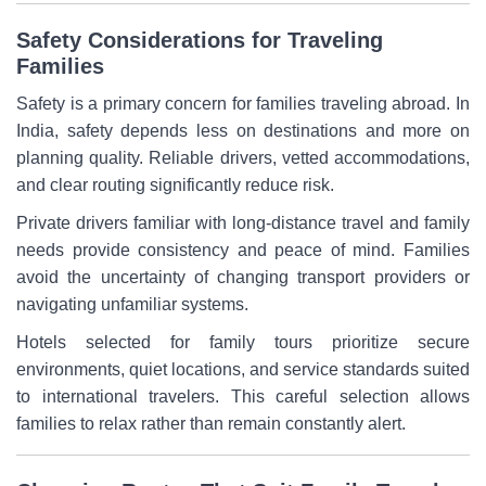
Safety Considerations for Traveling
Families
Safety is a primary concern for families traveling abroad. In
India, safety depends less on destinations and more on
planning quality. Reliable drivers, vetted accommodations,
and clear routing significantly reduce risk.
Private drivers familiar with long-distance travel and family
needs provide consistency and peace of mind. Families
avoid the uncertainty of changing transport providers or
navigating unfamiliar systems.
Hotels selected for family tours prioritize secure
environments, quiet locations, and service standards suited
to international travelers. This careful selection allows
families to relax rather than remain constantly alert.