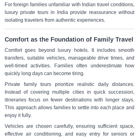
For foreign families unfamiliar with Indian travel conditions,
luxury private tours in India provide reassurance without
isolating travelers from authentic experiences.
Comfort as the Foundation of Family Travel
Comfort goes beyond luxury hotels. It includes smooth
transfers, suitable vehicles, manageable drive times, and
well-timed activities. Families often underestimate how
quickly long days can become tiring.
Private family tours prioritize realistic daily distances.
Instead of covering multiple cities in quick succession,
itineraries focus on fewer destinations with longer stays.
This approach allows families to settle into each place and
enjoy it fully.
Vehicles are chosen carefully, ensuring sufficient space,
effective air conditioning, and easy entry for seniors or