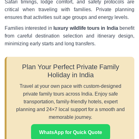
Safari timings, lodge comfort, and safety protocols are
critical when traveling with families. Private planning
ensures that activities suit age groups and energy levels.
Families interested in
luxury wildlife tours in India
benefit
from careful destination selection and itinerary design,
minimizing early starts and long transfers.
Plan Your Perfect Private Family
Holiday in India
Travel at your own pace with custom-designed
private family tours across India. Enjoy safe
transportation, family-friendly hotels, expert
planning and 24×7 local support for a smooth and
memorable journey.
WhatsApp for Quick Quote