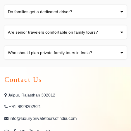
Do families get a dedicated driver?
Are senior travelers comfortable on family tours?
Who should plan private family tours in India?
Contact Us
Jaipur, Rajasthan 302012
+91-9829202521
info@luxuryprivatetoursofindia.com