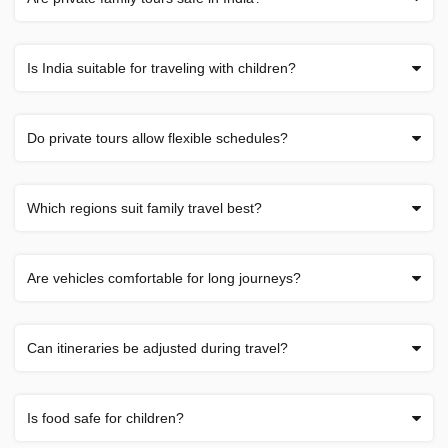
Is India suitable for traveling with children?
Do private tours allow flexible schedules?
Which regions suit family travel best?
Are vehicles comfortable for long journeys?
Can itineraries be adjusted during travel?
Is food safe for children?