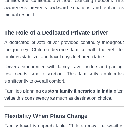
families feel comfortable without restricting freedom. This
awareness prevents awkward situations and enhances
mutual respect.
The Role of a Dedicated Private Driver
A dedicated private driver provides continuity throughout
the journey. Children become familiar with the vehicle,
routines stabilize, and travel days feel predictable.
Drivers experienced with family travel understand pacing,
rest needs, and discretion. This familiarity contributes
significantly to overall comfort.
Families planning
custom family itineraries in India
often
value this consistency as much as destination choice.
Flexibility When Plans Change
Family travel is unpredictable. Children may tire, weather