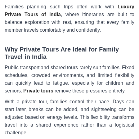
Families planning such trips often work with
Luxury
Private Tours of India
, where itineraries are built to
balance exploration with rest, ensuring that every family
member travels comfortably and confidently.
Why Private Tours Are Ideal for Family
Travel in India
Public transport and shared tours rarely suit families. Fixed
schedules, crowded environments, and limited flexibility
can quickly lead to fatigue, especially for children and
seniors.
Private tours
remove these pressures entirely.
With a private tour, families control their pace. Days can
start later, breaks can be added, and sightseeing can be
adjusted based on energy levels. This flexibility transforms
travel into a shared experience rather than a logistical
challenge.