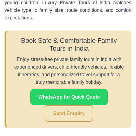
young children. Luxury Private Tours of India matches
vehicle type to family size, route conditions, and comfort
expectations.
Book Safe & Comfortable Family
Tours in India
Enjoy stress-free private family tours in India with
experienced drivers, child-friendly vehicles, flexible
itineraries, and personalized travel support for a
truly memorable family holiday.
WhatsApp for Quick Quote
Send Enquiry