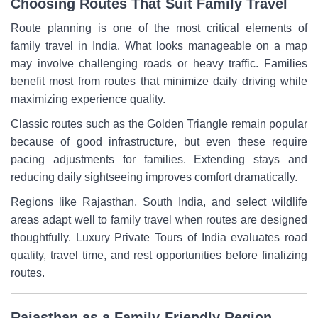
Choosing Routes That Suit Family Travel
Route planning is one of the most critical elements of
family travel in India. What looks manageable on a map
may involve challenging roads or heavy traffic. Families
benefit most from routes that minimize daily driving while
maximizing experience quality.
Classic routes such as the Golden Triangle remain popular
because of good infrastructure, but even these require
pacing adjustments for families. Extending stays and
reducing daily sightseeing improves comfort dramatically.
Regions like Rajasthan, South India, and select wildlife
areas adapt well to family travel when routes are designed
thoughtfully. Luxury Private Tours of India evaluates road
quality, travel time, and rest opportunities before finalizing
routes.
Rajasthan as a Family-Friendly Region