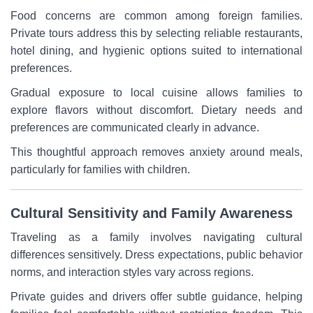
Food concerns are common among foreign families.
Private tours address this by selecting reliable restaurants,
hotel dining, and hygienic options suited to international
preferences.
Gradual exposure to local cuisine allows families to
explore flavors without discomfort. Dietary needs and
preferences are communicated clearly in advance.
This thoughtful approach removes anxiety around meals,
particularly for families with children.
Cultural Sensitivity and Family Awareness
Traveling as a family involves navigating cultural
differences sensitively. Dress expectations, public behavior
norms, and interaction styles vary across regions.
Private guides and drivers offer subtle guidance, helping