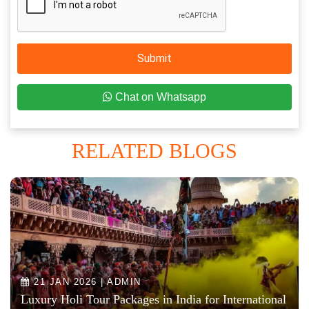
Submit
Chat on Whatsapp
RELATED BLOGS
21 JAN 2026 | ADMIN
Luxury Holi Tour Packages in India for International