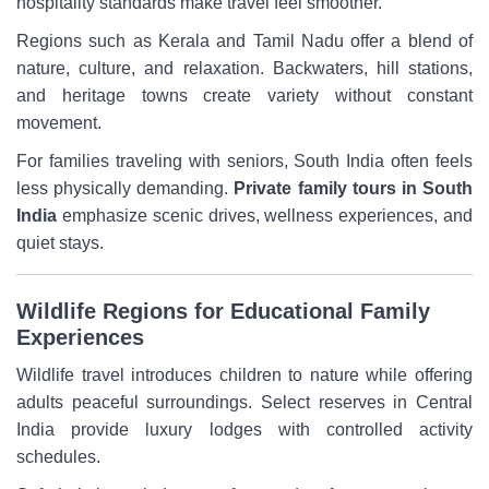
hospitality standards make travel feel smoother.
Regions such as Kerala and Tamil Nadu offer a blend of
nature, culture, and relaxation. Backwaters, hill stations,
and heritage towns create variety without constant
movement.
For families traveling with seniors, South India often feels
less physically demanding.
Private family tours in South
India
emphasize scenic drives, wellness experiences, and
quiet stays.
Wildlife Regions for Educational Family
Experiences
Wildlife travel introduces children to nature while offering
adults peaceful surroundings. Select reserves in Central
India provide luxury lodges with controlled activity
schedules.