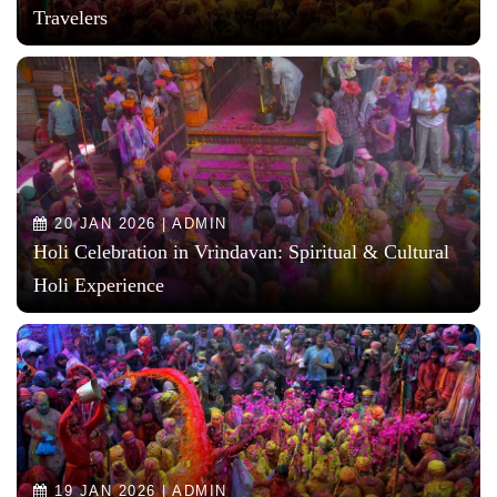
Travelers
20 JAN 2026 | ADMIN
Holi Celebration in Vrindavan: Spiritual & Cultural
Holi Experience
19 JAN 2026 | ADMIN