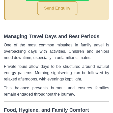
Send Enquiry
Managing Travel Days and Rest Periods
One of the most common mistakes in family travel is
overpacking days with activities. Children and seniors
need downtime, especially in unfamiliar climates.
Private tours allow days to be structured around natural
energy patterns. Morning sightseeing can be followed by
relaxed afternoons, with evenings kept light.
This balance prevents burnout and ensures families
remain engaged throughout the journey.
Food, Hygiene, and Family Comfort