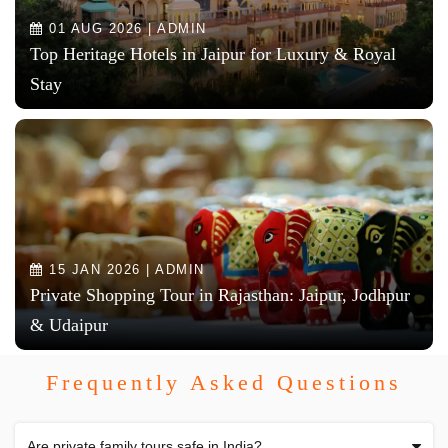
01 AUG 2026 | ADMIN
Top Heritage Hotels in Jaipur for Luxury & Royal
Stay
15 JAN 2026 | ADMIN
Private Shopping Tour in Rajasthan: Jaipur, Jodhpur
& Udaipur
Frequently Asked Questions
Are private family tours safe in India?