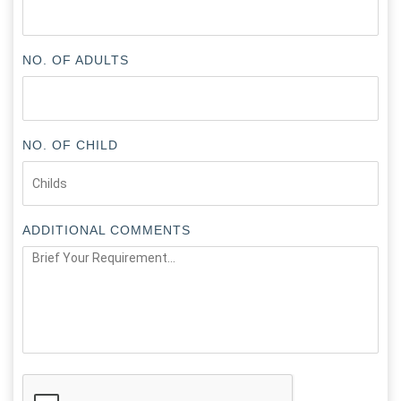
NO. OF ADULTS
NO. OF CHILD
ADDITIONAL COMMENTS