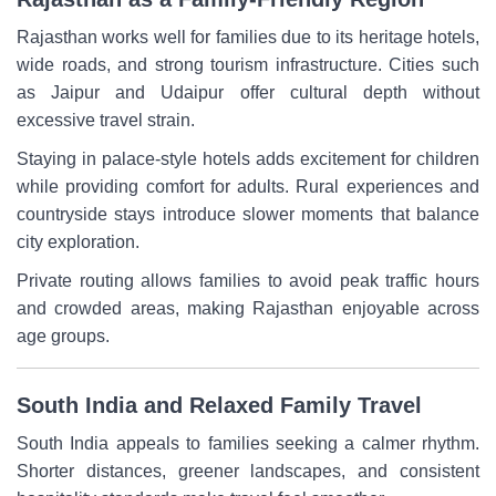
Rajasthan works well for families due to its heritage hotels,
wide roads, and strong tourism infrastructure. Cities such
as Jaipur and Udaipur offer cultural depth without
excessive travel strain.
Staying in palace-style hotels adds excitement for children
while providing comfort for adults. Rural experiences and
countryside stays introduce slower moments that balance
city exploration.
Private routing allows families to avoid peak traffic hours
and crowded areas, making Rajasthan enjoyable across
age groups.
South India and Relaxed Family Travel
South India appeals to families seeking a calmer rhythm.
Shorter distances, greener landscapes, and consistent