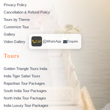
Privacy Policy
Cancellation & Refund Policy
Tours by Theme
Customize Tour
Gallery
Video Gallery
Call
WhatsApp
Enquire
Tours
Golden Triangle Tours India
India Tiger Safari Tours
Rajasthan Tour Packages
South India Tour Packages
North India Tour Packages
India Luxury Tour Packages