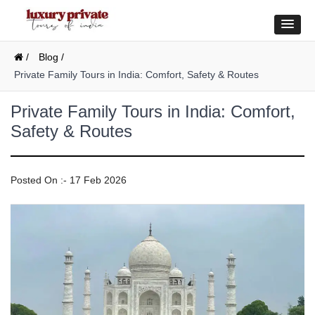
/
Blog /
Private Family Tours in India: Comfort, Safety & Routes
Private Family Tours in India: Comfort,
Safety & Routes
Posted On :- 17 Feb 2026