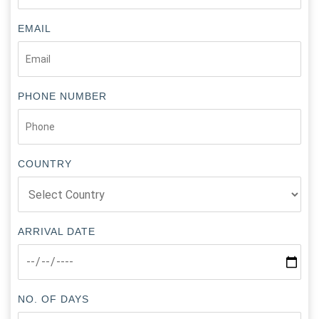
EMAIL
PHONE NUMBER
COUNTRY
ARRIVAL DATE
NO. OF DAYS