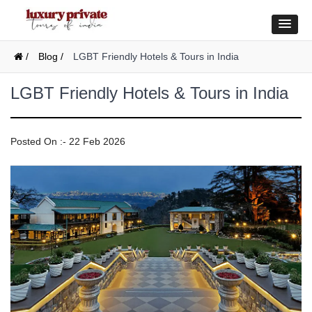
/
Blog /
LGBT Friendly Hotels & Tours in India
LGBT Friendly Hotels & Tours in India
Posted On :- 22 Feb 2026