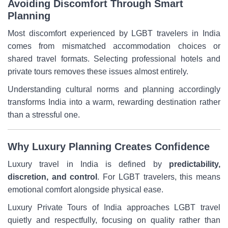
Avoiding Discomfort Through Smart
Planning
Most discomfort experienced by LGBT travelers in India
comes from mismatched accommodation choices or
shared travel formats. Selecting professional hotels and
private tours removes these issues almost entirely.
Understanding cultural norms and planning accordingly
transforms India into a warm, rewarding destination rather
than a stressful one.
Why Luxury Planning Creates Confidence
Luxury travel in India is defined by
predictability,
discretion, and control
. For LGBT travelers, this means
emotional comfort alongside physical ease.
Luxury Private Tours of India approaches LGBT travel
quietly and respectfully, focusing on quality rather than