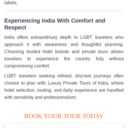
labels.
Experiencing India With Comfort and
Respect
India offers extraordinary depth to LGBT travelers who
approach it with awareness and thoughtful planning.
Choosing trusted hotel brands and private tours allows
travelers to experience the country fully without
compromising comfort.
LGBT travelers seeking refined, discreet journeys often
choose to plan with Luxury Private Tours of India, where
hotel selection, routing, and daily experience are handled
with sensitivity and professionalism.
BOOK YOUR TOUR TODAY