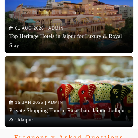
01 AUG 2026 | ADMIN
Top Heritage Hotels in Jaipur for Luxury & Royal
Stay
15 JAN 2026 | ADMIN
Private Shopping Tour in Rajasthan: Jaipur, Jodhpur
& Udaipur
Frequently Asked Questions