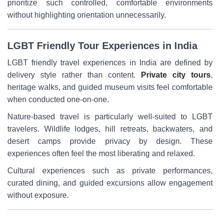
prioritize such controlled, comfortable environments
without highlighting orientation unnecessarily.
LGBT Friendly Tour Experiences in India
LGBT friendly travel experiences in India are defined by
delivery style rather than content.
Private city tours
,
heritage walks, and guided museum visits feel comfortable
when conducted one-on-one.
Nature-based travel is particularly well-suited to LGBT
travelers. Wildlife lodges, hill retreats, backwaters, and
desert camps provide privacy by design. These
experiences often feel the most liberating and relaxed.
Cultural experiences such as private performances,
curated dining, and guided excursions allow engagement
without exposure.