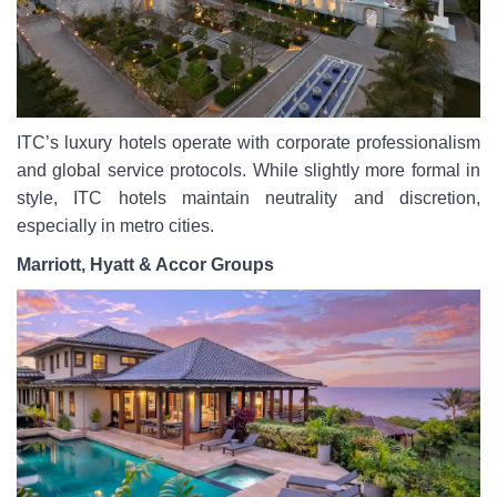
ITC’s luxury hotels operate with corporate professionalism
and global service protocols. While slightly more formal in
style, ITC hotels maintain neutrality and discretion,
especially in metro cities.
Marriott, Hyatt & Accor Groups