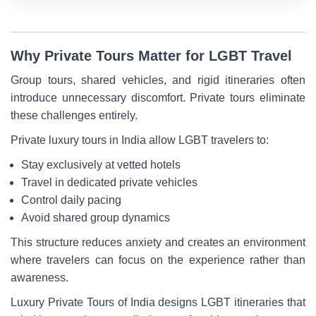
Why Private Tours Matter for LGBT Travel
Group tours, shared vehicles, and rigid itineraries often
introduce unnecessary discomfort. Private tours eliminate
these challenges entirely.
Private luxury tours in India allow LGBT travelers to:
Stay exclusively at vetted hotels
Travel in dedicated private vehicles
Control daily pacing
Avoid shared group dynamics
This structure reduces anxiety and creates an environment
where travelers can focus on the experience rather than
awareness.
Luxury Private Tours of India designs LGBT itineraries that