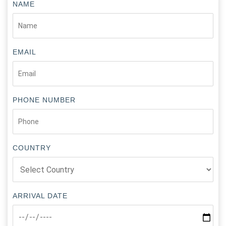
NAME
EMAIL
PHONE NUMBER
COUNTRY
ARRIVAL DATE