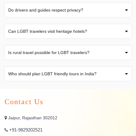
Do drivers and guides respect privacy?
Can LGBT travelers visit heritage hotels?
Is rural travel possible for LGBT travelers?
Who should plan LGBT friendly tours in India?
Contact Us
Jaipur, Rajasthan 302012
+91-9829202521