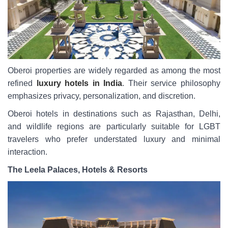
Oberoi properties are widely regarded as among the most
refined
luxury hotels in India
. Their service philosophy
emphasizes privacy, personalization, and discretion.
Oberoi hotels in destinations such as Rajasthan, Delhi,
and wildlife regions are particularly suitable for LGBT
travelers who prefer understated luxury and minimal
interaction.
The Leela Palaces, Hotels & Resorts