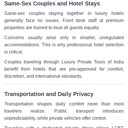
Same-Sex Couples and Hotel Stays
Same-sex couples staying together in luxury hotels
generally face no issues. Front desk staff at premium
properties are trained to treat all guests equally.
Concerns usually arise only in smaller, unregulated
accommodations. This is why professional hotel selection
is critical.
Couples traveling through Luxury Private Tours of India
benefit from hotels that are pre-approved for comfort,
discretion, and international standards.
Transportation and Daily Privacy
Transportation shapes daily comfort more than most
travelers realize. Public transport introduces
unpredictability, while private vehicles offer control.