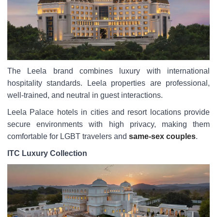
The Leela brand combines luxury with international
hospitality standards. Leela properties are professional,
well-trained, and neutral in guest interactions.
Leela Palace hotels in cities and resort locations provide
secure environments with high privacy, making them
comfortable for LGBT travelers and
same-sex couples
.
ITC Luxury Collection