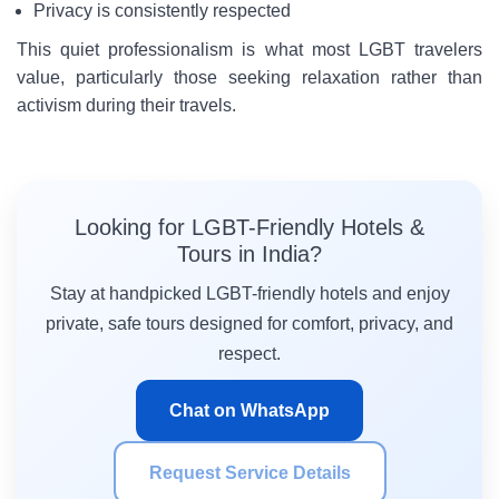
Privacy is consistently respected
This quiet professionalism is what most LGBT travelers
value, particularly those seeking relaxation rather than
activism during their travels.
Looking for LGBT-Friendly Hotels &
Tours in India?
Stay at handpicked LGBT-friendly hotels and enjoy
private, safe tours designed for comfort, privacy, and
respect.
Chat on WhatsApp
Request Service Details