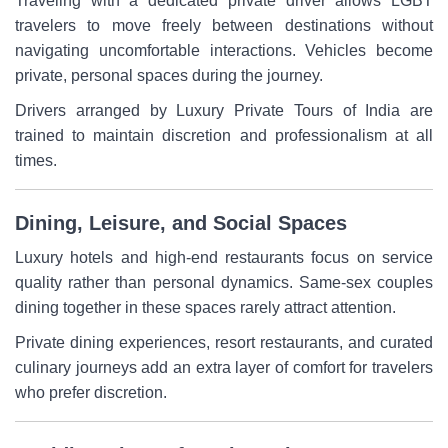
Traveling with a dedicated private driver allows LGBT
travelers to move freely between destinations without
navigating uncomfortable interactions. Vehicles become
private, personal spaces during the journey.
Drivers arranged by Luxury Private Tours of India are
trained to maintain discretion and professionalism at all
times.
Dining, Leisure, and Social Spaces
Luxury hotels and high-end restaurants focus on service
quality rather than personal dynamics. Same-sex couples
dining together in these spaces rarely attract attention.
Private dining experiences, resort restaurants, and curated
culinary journeys add an extra layer of comfort for travelers
who prefer discretion.