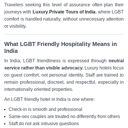
Travelers seeking this level of assurance often plan their
journeys with
Luxury Private Tours of India
, where LGBT
comfort is handled naturally, without unnecessary attention
or visibility.
What LGBT Friendly Hospitality Means in
India
In India, LGBT friendliness is expressed through
neutral
service rather than visible advocacy.
Luxury hotels focus
on guest comfort, not personal identity. Staff are trained to
remain professional, discreet, and respectful, especially in
internationally oriented properties.
An LGBT friendly hotel in India is one where:
Check-in is smooth and professional
Same-sex couples are treated no differently from others
Staff do not ask intrusive questions