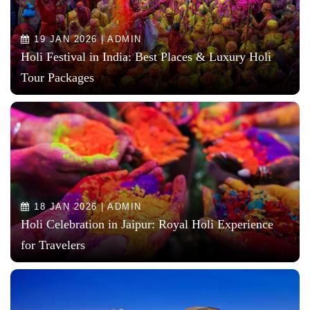
19 JAN 2026 | ADMIN
Holi Festival in India: Best Places & Luxury Holi
Tour Packages
18 JAN 2026 | ADMIN
Holi Celebration in Jaipur: Royal Holi Experience
for Travelers