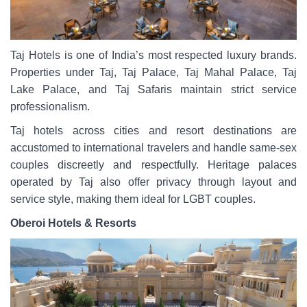
Taj Hotels is one of India’s most respected luxury brands.
Properties under Taj, Taj Palace, Taj Mahal Palace, Taj
Lake Palace, and Taj Safaris maintain strict service
professionalism.
Taj hotels across cities and resort destinations are
accustomed to international travelers and handle same-sex
couples discreetly and respectfully. Heritage palaces
operated by Taj also offer privacy through layout and
service style, making them ideal for LGBT couples.
Oberoi Hotels & Resorts