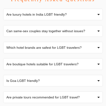
Are luxury hotels in India LGBT friendly?
Can same-sex couples stay together without issues?
Which hotel brands are safest for LGBT travelers?
Are boutique hotels suitable for LGBT travelers?
Is Goa LGBT friendly?
Are private tours recommended for LGBT travel?