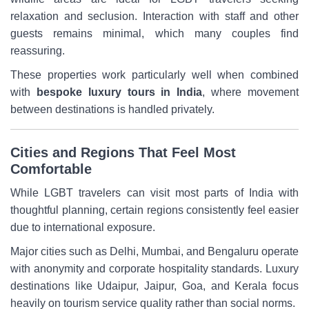
relaxation and seclusion. Interaction with staff and other
guests remains minimal, which many couples find
reassuring.
These properties work particularly well when combined
with
bespoke luxury tours in India
, where movement
between destinations is handled privately.
Cities and Regions That Feel Most
Comfortable
While LGBT travelers can visit most parts of India with
thoughtful planning, certain regions consistently feel easier
due to international exposure.
Major cities such as Delhi, Mumbai, and Bengaluru operate
with anonymity and corporate hospitality standards. Luxury
destinations like Udaipur, Jaipur, Goa, and Kerala focus
heavily on tourism service quality rather than social norms.