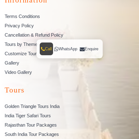
Terms Conditions
Privacy Policy
Cancellation & Refund Policy
Tours by Theme
Call
WhatsApp
Enquire
Customize Tour
Gallery
Video Gallery
Tours
Golden Triangle Tours India
India Tiger Safari Tours
Rajasthan Tour Packages
South India Tour Packages