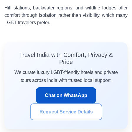
Hill stations, backwater regions, and wildlife lodges offer
comfort through isolation rather than visibility, which many
LGBT travelers prefer.
Travel India with Comfort, Privacy &
Pride
We curate luxury LGBT-friendly hotels and private
tours across India with trusted local support.
Chat on WhatsApp
Request Service Details