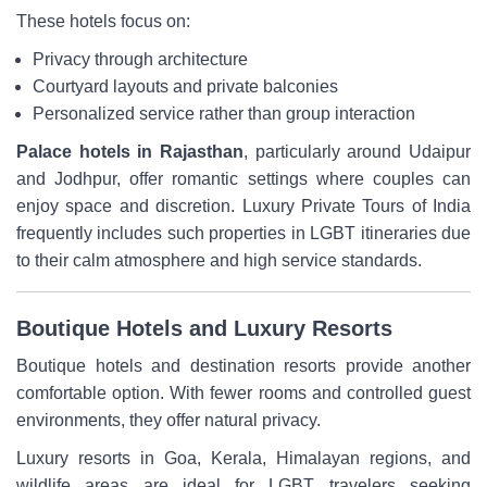
These hotels focus on:
Privacy through architecture
Courtyard layouts and private balconies
Personalized service rather than group interaction
Palace hotels in Rajasthan
, particularly around Udaipur
and Jodhpur, offer romantic settings where couples can
enjoy space and discretion. Luxury Private Tours of India
frequently includes such properties in LGBT itineraries due
to their calm atmosphere and high service standards.
Boutique Hotels and Luxury Resorts
Boutique hotels and destination resorts provide another
comfortable option. With fewer rooms and controlled guest
environments, they offer natural privacy.
Luxury resorts in Goa, Kerala, Himalayan regions, and
wildlife areas are ideal for LGBT travelers seeking