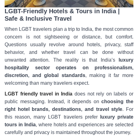
LGBT-Friendly Hotels & Tours in India |
Safe & Inclusive Travel
When LGBT travelers plan a trip to India, the most common
concern is not sightseeing or distance, but comfort.
Questions usually revolve around hotels, privacy, staff
behavior, and whether travel can be done without
unwanted attention. The reality is that India’s
luxury
hospitality sector operates on professionalism,
discretion, and global standards
, making it far more
welcoming than many travelers expect.
LGBT friendly travel in India
does not rely on labels or
public messaging. Instead, it depends on
choosing the
right hotel brands, destinations, and travel style
. For
this reason, many LGBT travelers prefer
luxury private
tours in India
, where hotels and experiences are selected
carefully and privacy is maintained throughout the journey.