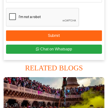
Submit
Chat on Whatsapp
RELATED BLOGS