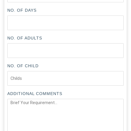
NO. OF DAYS
NO. OF ADULTS
NO. OF CHILD
ADDITIONAL COMMENTS