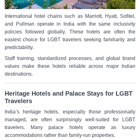
International hotel chains such as Marriott, Hyatt, Sofitel,
and Pullman operate in India with the same inclusivity
policies followed globally. These hotels are often the
easiest choice for LGBT travelers seeking familiarity and
predictability.
Staff training, standardized processes, and global brand
values make these hotels reliable across major Indian
destinations.
Heritage Hotels and Palace Stays for LGBT
Travelers
India’s heritage hotels, especially those professionally
managed, are often surprisingly well-suited for LGBT
travelers. Many palace hotels operate as luxury
accommodations rather than family-run properties.