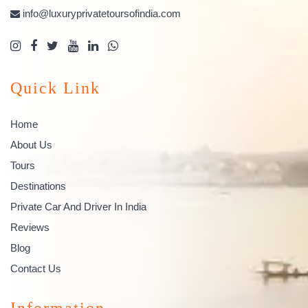
info@luxuryprivatetoursofindia.com
Quick Link
Home
About Us
Tours
Destinations
Private Car And Driver In India
Reviews
Blog
Contact Us
Information