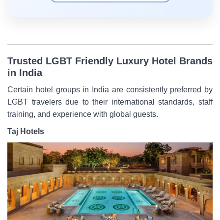
Trusted LGBT Friendly Luxury Hotel Brands
in India
Certain hotel groups in India are consistently preferred by
LGBT travelers due to their international standards, staff
training, and experience with global guests.
Taj Hotels