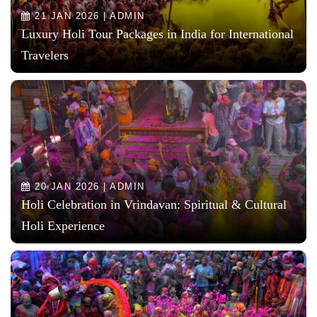
21 JAN 2026 | ADMIN
Luxury Holi Tour Packages in India for International
Travelers
20 JAN 2026 | ADMIN
Holi Celebration in Vrindavan: Spiritual & Cultural
Holi Experience