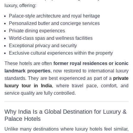
luxury, offering:
Palace-style architecture and royal heritage
Personalized butler and concierge services
Private dining experiences
World-class spas and wellness facilities
Exceptional privacy and security
Exclusive cultural experiences within the property
These hotels are often
former royal residences or iconic
landmark properties
, now restored to international luxury
standards. They are best experienced as part of a
private
luxury tour in India
, where travel pace, comfort, and
service quality are fully controlled.
Why India Is a Global Destination for Luxury &
Palace Hotels
Unlike many destinations where luxury hotels feel similar,