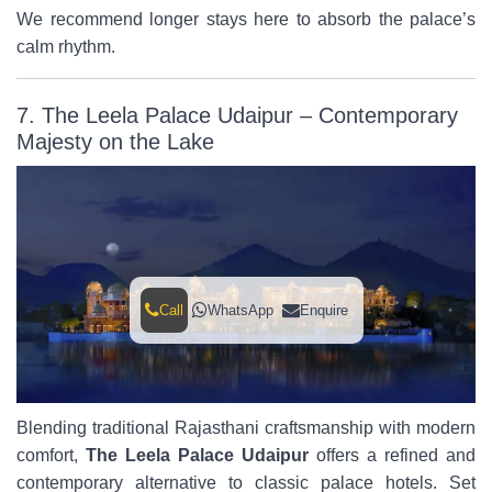
We recommend longer stays here to absorb the palace’s
calm rhythm.
7. The Leela Palace Udaipur – Contemporary
Majesty on the Lake
Call
WhatsApp
Enquire
Blending traditional Rajasthani craftsmanship with modern
comfort,
The Leela Palace Udaipur
offers a refined and
contemporary alternative to classic palace hotels. Set