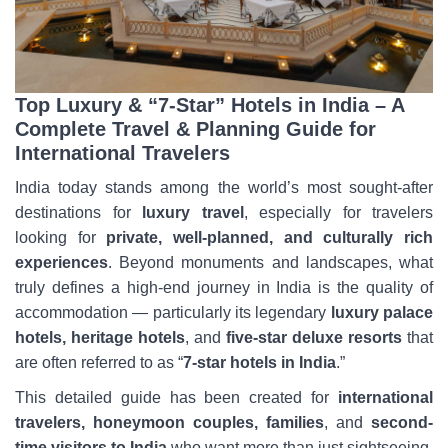
Top Luxury & “7-Star” Hotels in India – A
Complete Travel & Planning Guide for
International Travelers
India today stands among the world’s most sought-after
destinations for
luxury travel
, especially for travelers
looking for
private, well-planned, and culturally rich
experiences
. Beyond monuments and landscapes, what
truly defines a high-end journey in India is the quality of
accommodation — particularly its legendary
luxury palace
hotels, heritage hotels
, and
five-star deluxe resorts
that
are often referred to as “
7-star hotels in India
.”
This detailed guide has been created for
international
travelers, honeymoon couples, families
, and
second-
time visitors to India
who want more than just sightseeing.