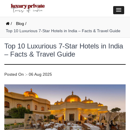
/
Blog /
Top 10 Luxurious 7-Star Hotels in India – Facts & Travel Guide
Top 10 Luxurious 7-Star Hotels in India
– Facts & Travel Guide
Posted On :- 06 Aug 2025