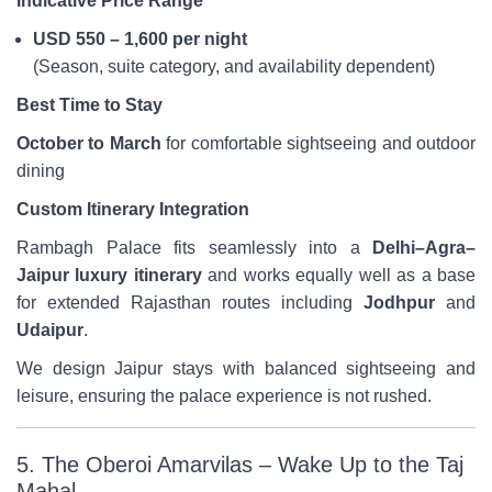
Indicative Price Range
USD 550 – 1,600 per night
(Season, suite category, and availability dependent)
Best Time to Stay
October to March
for comfortable sightseeing and outdoor
dining
Custom Itinerary Integration
Rambagh Palace fits seamlessly into a
Delhi–Agra–
Jaipur luxury itinerary
and works equally well as a base
for extended Rajasthan routes including
Jodhpur
and
Udaipur
.
We design Jaipur stays with balanced sightseeing and
leisure, ensuring the palace experience is not rushed.
5. The Oberoi Amarvilas – Wake Up to the Taj
Mahal