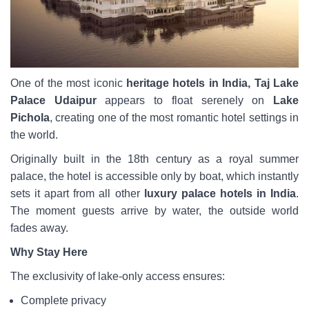
One of the most iconic
heritage hotels in India, Taj Lake
Palace Udaipur
appears to float serenely on
Lake
Pichola
, creating one of the most romantic hotel settings in
the world.
Originally built in the 18th century as a royal summer
palace, the hotel is accessible only by boat, which instantly
sets it apart from all other
luxury palace hotels in India
.
The moment guests arrive by water, the outside world
fades away.
Why Stay Here
The exclusivity of lake-only access ensures:
Complete privacy