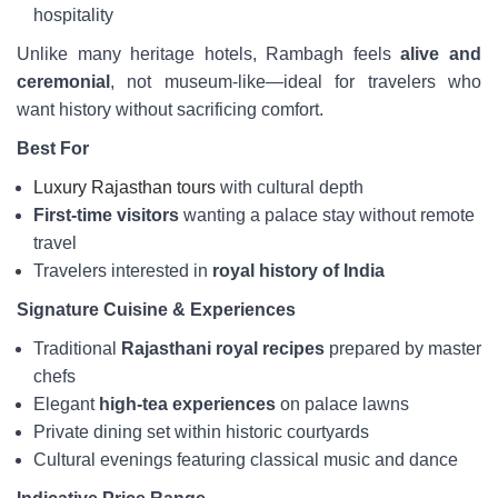
hospitality
Unlike many heritage hotels, Rambagh feels
alive and
ceremonial
, not museum-like—ideal for travelers who
want history without sacrificing comfort.
Best For
Luxury Rajasthan tours
with cultural depth
First-time visitors
wanting a palace stay without remote
travel
Travelers interested in
royal history of India
Signature Cuisine & Experiences
Traditional
Rajasthani royal recipes
prepared by master
chefs
Elegant
high-tea experiences
on palace lawns
Private dining set within historic courtyards
Cultural evenings featuring classical music and dance