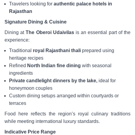
Travelers looking for
authentic palace hotels in
Rajasthan
Signature Dining & Cuisine
Dining at
The Oberoi Udaivilas
is an essential part of the
experience:
Traditional
royal Rajasthani thali
prepared using
heritage recipes
Refined
North Indian fine dining
with seasonal
ingredients
Private candlelight dinners by the lake,
ideal for
honeymoon couples
Custom dining setups arranged within courtyards or
terraces
Food here reflects the region’s royal culinary traditions
while meeting international luxury standards.
Indicative Price Range