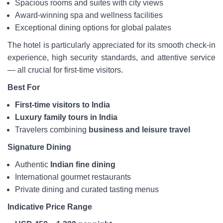
Spacious rooms and suites with city views
Award-winning spa and wellness facilities
Exceptional dining options for global palates
The hotel is particularly appreciated for its smooth check-in
experience, high security standards, and attentive service
— all crucial for first-time visitors.
Best For
First-time visitors to India
Luxury family tours in India
Travelers combining
business and leisure travel
Signature Dining
Authentic
Indian fine dining
International gourmet restaurants
Private dining and curated tasting menus
Indicative Price Range