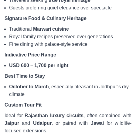
Travelers seeking
true royal heritage
Guests preferring quiet elegance over spectacle
Signature Food & Culinary Heritage
Traditional
Marwari cuisine
Royal family recipes preserved over generations
Fine dining with palace-style service
Indicative Price Range
USD 600 – 1,700 per night
Best Time to Stay
October to March
, especially pleasant in Jodhpur’s dry
climate
Custom Tour Fit
Ideal for
Rajasthan luxury circuits
, often combined with
Jaipur
and
Udaipur
, or paired with
Jawai
for wildlife-
focused extensions.