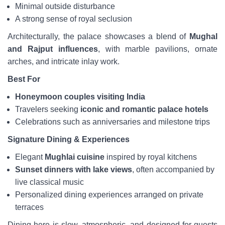
Minimal outside disturbance
A strong sense of royal seclusion
Architecturally, the palace showcases a blend of
Mughal
and Rajput influences
, with marble pavilions, ornate
arches, and intricate inlay work.
Best For
Honeymoon couples visiting India
Travelers seeking
iconic and romantic palace hotels
Celebrations such as anniversaries and milestone trips
Signature Dining & Experiences
Elegant
Mughlai cuisine
inspired by royal kitchens
Sunset dinners with lake views
, often accompanied by
live classical music
Personalized dining experiences arranged on private
terraces
Dining here is slow, atmospheric, and designed for guests