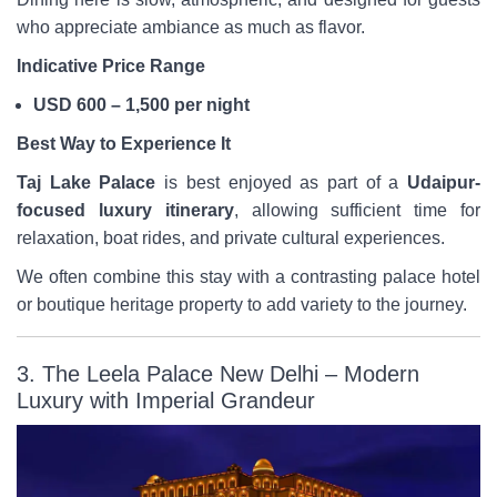
who appreciate ambiance as much as flavor.
Indicative Price Range
USD 600 – 1,500 per night
Best Way to Experience It
Taj Lake Palace
is best enjoyed as part of a
Udaipur-
focused luxury itinerary
, allowing sufficient time for
relaxation, boat rides, and private cultural experiences.
We often combine this stay with a contrasting palace hotel
or boutique heritage property to add variety to the journey.
3. The Leela Palace New Delhi – Modern
Luxury with Imperial Grandeur