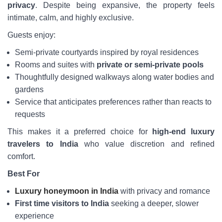
privacy
. Despite being expansive, the property feels
intimate, calm, and highly exclusive.
Guests enjoy:
Semi-private courtyards inspired by royal residences
Rooms and suites with
private or semi-private pools
Thoughtfully designed walkways along water bodies and
gardens
Service that anticipates preferences rather than reacts to
requests
This makes it a preferred choice for
high-end luxury
travelers to India
who value discretion and refined
comfort.
Best For
Luxury honeymoon in India
with privacy and romance
First time visitors to India
seeking a deeper, slower
experience