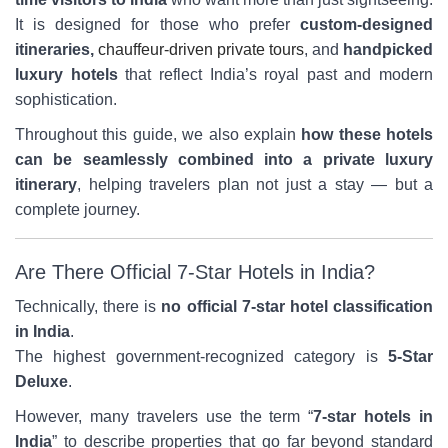
It is designed for those who prefer
custom-designed
itineraries,
chauffeur-driven private tours
, and
handpicked
luxury hotels
that reflect India’s royal past and modern
sophistication.
Throughout this guide, we also explain
how these hotels
can be seamlessly combined into a private luxury
itinerary
, helping travelers plan not just a stay — but a
complete journey.
Are There Official 7-Star Hotels in India?
Technically, there is
no official 7-star hotel classification
in India
.
The highest government-recognized category is
5-Star
Deluxe
.
However, many travelers use the term “
7-star hotels in
India
” to describe properties that go far beyond standard