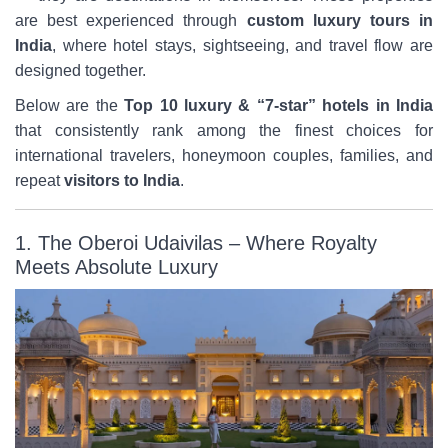
are best experienced through
custom luxury tours in
India
, where hotel stays, sightseeing, and travel flow are
designed together.
Below are the
Top 10 luxury & “7-star” hotels in India
that consistently rank among the finest choices for
international travelers, honeymoon couples, families, and
repeat
visitors to India
.
1. The Oberoi Udaivilas – Where Royalty
Meets Absolute Luxury