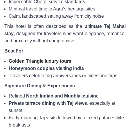
Impeccable Oberoi service standards
Minimal travel time to Agra’s heritage sites
Calm, landscaped setting away from city noise
This hotel is often described as the
ultimate Taj Mahal
stay
, designed for travelers who want elegance, romance,
and proximity without compromise.
Best For
Golden Triangle luxury tours
Honeymoon couples visiting India
Travelers celebrating anniversaries or milestone trips
Signature Dining & Experiences
Refined
North Indian and Mughlai cuisine
Private terrace dining with Taj views
, especially at
sunset
Early-morning Taj visits followed by relaxed palace-style
breakfasts