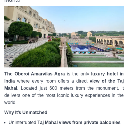
The Oberoi Amarvilas Agra
is the only
luxury hotel in
India
where every room offers a direct
view of the Taj
Mahal
. Located just 600 meters from the monument, it
delivers one of the most iconic luxury experiences in the
world.
Why It’s Unmatched
Uninterrupted
Taj Mahal views from private balconies