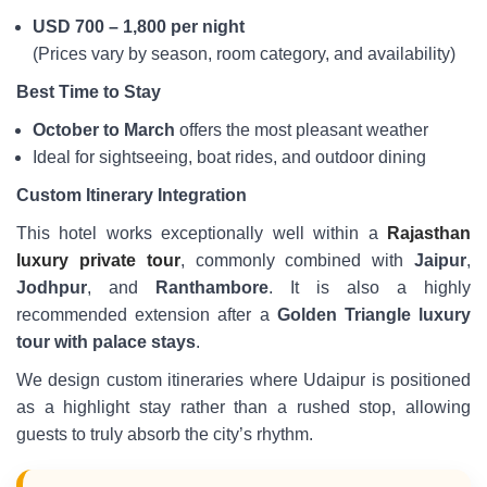
USD 700 – 1,800 per night
(Prices vary by season, room category, and availability)
Best Time to Stay
October to March
offers the most pleasant weather
Ideal for sightseeing, boat rides, and outdoor dining
Custom Itinerary Integration
This hotel works exceptionally well within a
Rajasthan
luxury private tour
, commonly combined with
Jaipur
,
Jodhpur
, and
Ranthambore
. It is also a highly
recommended extension after a
Golden Triangle luxury
tour with palace stays
.
We design custom itineraries where Udaipur is positioned
as a highlight stay rather than a rushed stop, allowing
guests to truly absorb the city’s rhythm.