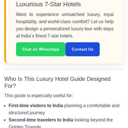
Luxurious 7-Star Hotels
Want to experience unmatched luxury, royal
hospitality, and world-class comfort? Let us help
you design a personalized luxury tour with stays
at India’s finest 7-star hotels.
Chat on WhatsApp
Contact Us
Who Is This Luxury Hotel Guide Designed
For?
This guide is especially useful for:
First-time visitors to India
planning a comfortable and
structured journey
Second-time travelers to India
looking beyond the
Golden Triangle