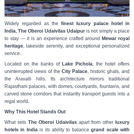
Widely regarded as the
finest luxury palace hotel in
India, The Oberoi Udaivilas Udaipur
is not simply a place
to stay — it is an experience crafted around
Mewar royal
heritage
, lakeside serenity, and exceptional personalized
service.
Located on the banks of
Lake Pichola
, the hotel offers
uninterrupted views of the
City Palace
, historic ghats, and
the Aravalli hills. Its architecture mirrors traditional
Rajasthani palaces, with domes, courtyards, fountains, and
carved stone corridors that instantly transport guests into a
regal world.
Why This Hotel Stands Out
What sets
The Oberoi Udaivilas
apart from other
luxury
hotels in India
is its ability to balance
grand scale with