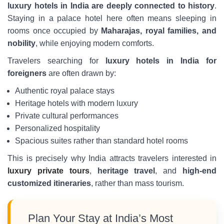
luxury hotels in India are deeply connected to history
.
Staying in a palace hotel here often means sleeping in
rooms once occupied by
Maharajas, royal families, and
nobility
, while enjoying modern comforts.
Travelers searching for
luxury hotels in India for
foreigners
are often drawn by:
Authentic royal palace stays
Heritage hotels with modern luxury
Private cultural performances
Personalized hospitality
Spacious suites rather than standard hotel rooms
This is precisely why India attracts travelers interested in
luxury private tours
,
heritage travel
, and
high-end
customized itineraries
, rather than mass tourism.
Plan Your Stay at India’s Most