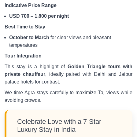
Indicative Price Range
USD 700 – 1,800 per night
Best Time to Stay
October to March
for clear views and pleasant
temperatures
Tour Integration
This stay is a highlight of
Golden Triangle tours with
private chauffeur
, ideally paired with Delhi and Jaipur
palace hotels for contrast.
We time Agra stays carefully to maximize Taj views while
avoiding crowds.
Celebrate Love with a 7-Star
Luxury Stay in India