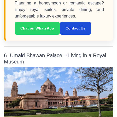
Planning a honeymoon or romantic escape?
Enjoy royal suites, private dining, and
unforgettable luxury experiences.
Chat on WhatsApp
Contact Us
6. Umaid Bhawan Palace – Living in a Royal
Museum