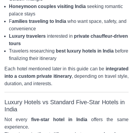
Honeymoon couples visiting India
seeking romantic
palace stays
F
amilies traveling to India
who want space, safety, and
convenience
Luxury travelers
interested in
private chauffeur-driven
tours
Travelers researching
best luxury hotels in India
before
finalizing their itinerary
Each hotel mentioned later in this guide can be
integrated
into a custom private itinerary
, depending on travel style,
duration, and interests.
Luxury Hotels vs Standard Five-Star Hotels in
India
Not every
five-star hotel in India
offers the same
experience.