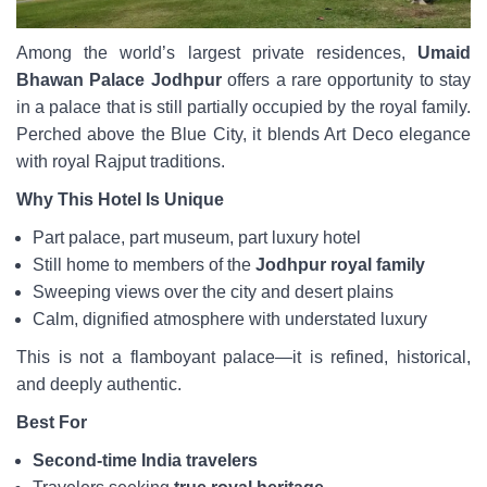
Among the world’s largest private residences,
Umaid
Bhawan Palace Jodhpur
offers a rare opportunity to stay
in a palace that is still partially occupied by the royal family.
Perched above the Blue City, it blends Art Deco elegance
with royal Rajput traditions.
Why This Hotel Is Unique
Part palace, part museum, part luxury hotel
Still home to members of the
Jodhpur royal family
Sweeping views over the city and desert plains
Calm, dignified atmosphere with understated luxury
This is not a flamboyant palace—it is refined, historical,
and deeply authentic.
Best For
Second-time India travelers