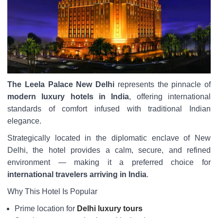
The Leela Palace New Delhi
represents the pinnacle of
modern luxury hotels in India
, offering international
standards of comfort infused with traditional Indian
elegance.
Strategically located in the diplomatic enclave of New
Delhi, the hotel provides a calm, secure, and refined
environment — making it a preferred choice for
international travelers arriving in India
.
Why This Hotel Is Popular
Prime location for
Delhi luxury tours