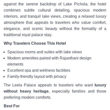
against the serene backdrop of Lake Pichola, the hotel
combines subtle cultural detailing, spacious modern
interiors, and tranquil lake views, creating a relaxed luxury
atmosphere that appeals to travelers who value comfort,
elegance, and scenic beauty without the formality of a
traditional royal palace stay.
Why Travelers Choose This Hotel
Spacious rooms and suites with lake views
Modern amenities paired with Rajasthani design
elements
Excellent spa and wellness facilities
Family-friendly layout with privacy
The Leela Palace appeals to travelers who want
luxury
without heavy heritage
, especially families and those
preferring modern comforts.
Best For