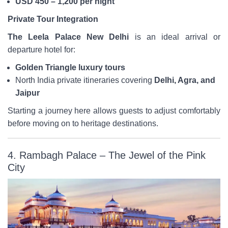
USD 450 – 1,200 per night
Private Tour Integration
The Leela Palace New Delhi
is an ideal arrival or
departure hotel for:
Golden Triangle luxury tours
North India private itineraries covering
Delhi, Agra, and
Jaipur
Starting a journey here allows guests to adjust comfortably
before moving on to heritage destinations.
4. Rambagh Palace – The Jewel of the Pink
City