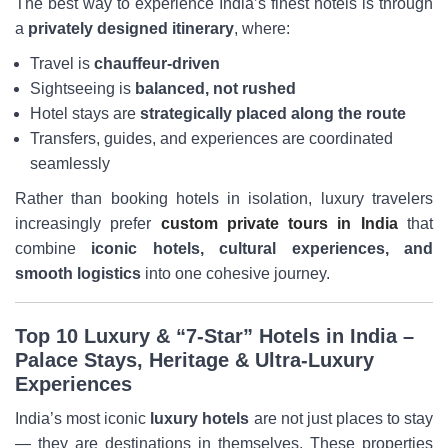
The best way to experience India’s finest hotels is through
a
privately designed itinerary
, where:
Travel is
chauffeur-driven
Sightseeing is
balanced, not rushed
Hotel stays are
strategically placed along the route
Transfers, guides, and experiences are coordinated
seamlessly
Rather than booking hotels in isolation, luxury travelers
increasingly prefer
custom private tours in India
that
combine
iconic hotels, cultural experiences, and
smooth logistics
into one cohesive journey.
Top 10 Luxury & “7-Star” Hotels in India –
Palace Stays, Heritage & Ultra-Luxury
Experiences
India’s most iconic
luxury hotels
are not just places to stay
— they are destinations in themselves. These properties