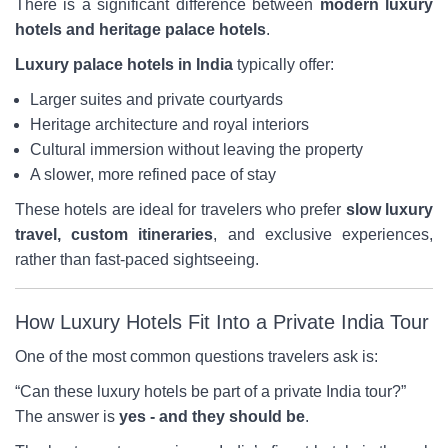
There is a significant difference between
modern luxury
hotels and heritage palace hotels
.
Luxury palace hotels in India
typically offer:
Larger suites and private courtyards
Heritage architecture and royal interiors
Cultural immersion without leaving the property
A slower, more refined pace of stay
These hotels are ideal for travelers who prefer
slow luxury
travel, custom itineraries
, and exclusive experiences,
rather than fast-paced sightseeing.
How Luxury Hotels Fit Into a Private India Tour
One of the most common questions travelers ask is:
“Can these luxury hotels be part of a private India tour?”
The answer is
yes - and they should be
.