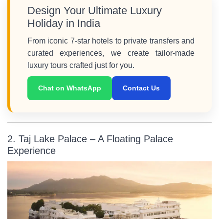
Design Your Ultimate Luxury
Holiday in India
From iconic 7-star hotels to private transfers and
curated experiences, we create tailor-made
luxury tours crafted just for you.
Chat on WhatsApp
Contact Us
2. Taj Lake Palace – A Floating Palace
Experience