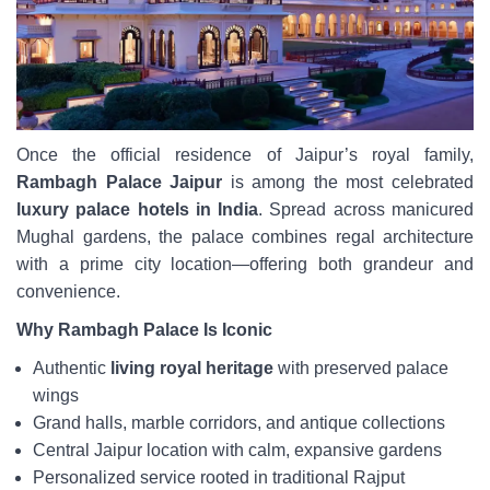
Once the official residence of Jaipur’s royal family,
Rambagh Palace Jaipur
is among the most celebrated
luxury palace hotels in India
. Spread across manicured
Mughal gardens, the palace combines regal architecture
with a prime city location—offering both grandeur and
convenience.
Why Rambagh Palace Is Iconic
Authentic
living royal heritage
with preserved palace
wings
Grand halls, marble corridors, and antique collections
Central Jaipur location with calm, expansive gardens
Personalized service rooted in traditional Rajput