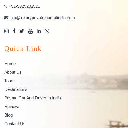
+91-9829202521
info@luxuryprivatetoursofindia.com
Quick Link
Home
About Us
Tours
Destinations
Private Car And Driver In India
Reviews
Blog
Contact Us