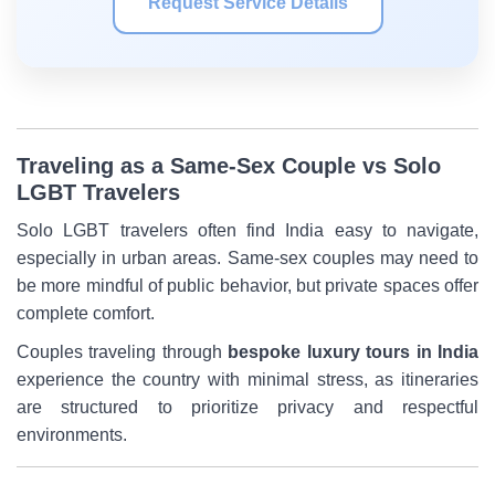
Request Service Details
Traveling as a Same-Sex Couple vs Solo
LGBT Travelers
Solo LGBT travelers often find India easy to navigate,
especially in urban areas. Same-sex couples may need to
be more mindful of public behavior, but private spaces offer
complete comfort.
Couples traveling through
bespoke luxury tours in India
experience the country with minimal stress, as itineraries
are structured to prioritize privacy and respectful
environments.