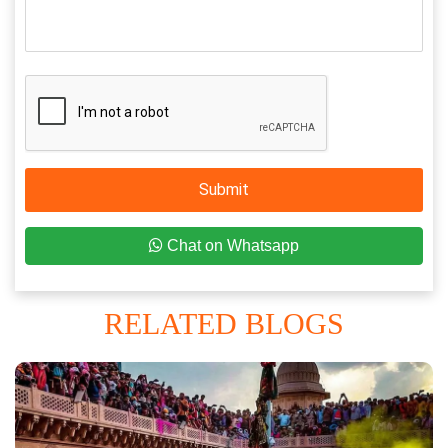
Submit
Chat on Whatsapp
RELATED BLOGS