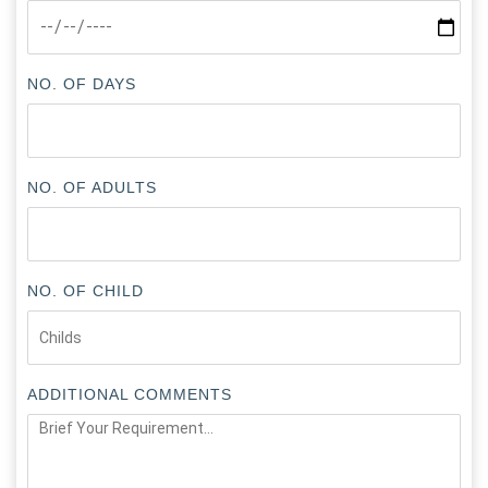
NO. OF DAYS
NO. OF ADULTS
NO. OF CHILD
ADDITIONAL COMMENTS