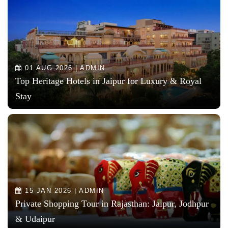
01 AUG 2026 | ADMIN
Top Heritage Hotels in Jaipur for Luxury & Royal
Stay
15 JAN 2026 | ADMIN
Private Shopping Tour in Rajasthan: Jaipur, Jodhpur
& Udaipur