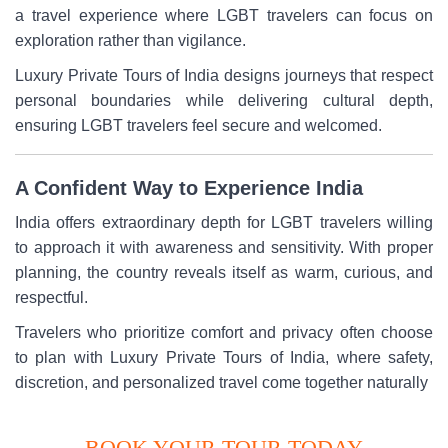
a travel experience where LGBT travelers can focus on
exploration rather than vigilance.
Luxury Private Tours of India designs journeys that respect
personal boundaries while delivering cultural depth,
ensuring LGBT travelers feel secure and welcomed.
A Confident Way to Experience India
India offers extraordinary depth for LGBT travelers willing
to approach it with awareness and sensitivity. With proper
planning, the country reveals itself as warm, curious, and
respectful.
Travelers who prioritize comfort and privacy often choose
to plan with Luxury Private Tours of India, where safety,
discretion, and personalized travel come together naturally
BOOK YOUR TOUR TODAY