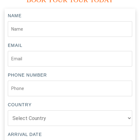
NAME
EMAIL
PHONE NUMBER
COUNTRY
ARRIVAL DATE