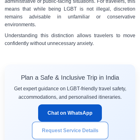
administrative or public-facing situations. For travelers, this
means that while being LGBT is not illegal, discretion
remains advisable in unfamiliar or conservative
environments.
Understanding this distinction allows travelers to move
confidently without unnecessary anxiety.
Plan a Safe & Inclusive Trip in India
Get expert guidance on LGBT-friendly travel safety,
accommodations, and personalised itineraries.
Chat on WhatsApp
Request Service Details