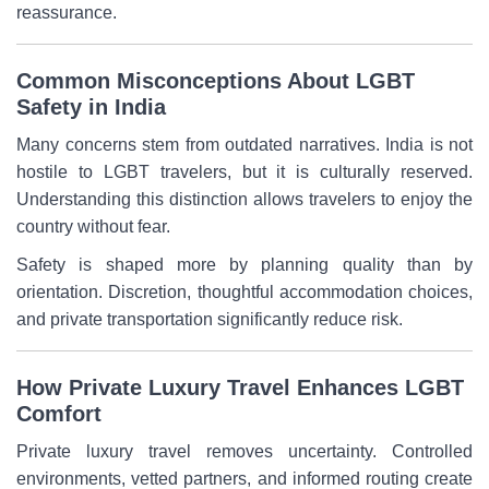
reassurance.
Common Misconceptions About LGBT
Safety in India
Many concerns stem from outdated narratives. India is not
hostile to LGBT travelers, but it is culturally reserved.
Understanding this distinction allows travelers to enjoy the
country without fear.
Safety is shaped more by planning quality than by
orientation. Discretion, thoughtful accommodation choices,
and private transportation significantly reduce risk.
How Private Luxury Travel Enhances LGBT
Comfort
Private luxury travel removes uncertainty. Controlled
environments, vetted partners, and informed routing create