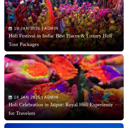
19 JAN 2026 | ADMIN
Holi Festival in India: Best Places & Luxury Holi
Tour Packages
18 JAN 2026 | ADMIN
Holi Celebration in Jaipur: Royal Holi Experience
for Travelers