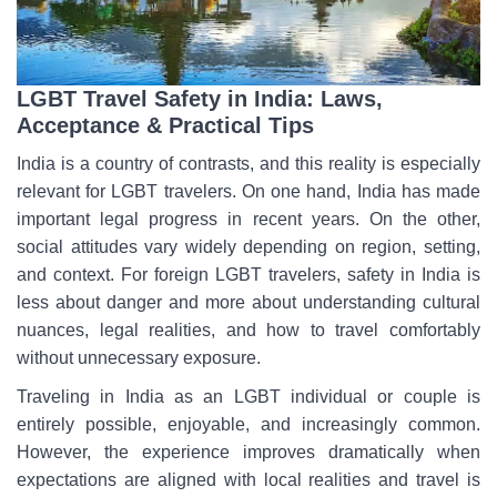
LGBT Travel Safety in India: Laws,
Acceptance & Practical Tips
India is a country of contrasts, and this reality is especially
relevant for LGBT travelers. On one hand, India has made
important legal progress in recent years. On the other,
social attitudes vary widely depending on region, setting,
and context. For foreign LGBT travelers, safety in India is
less about danger and more about understanding cultural
nuances, legal realities, and how to travel comfortably
without unnecessary exposure.
Traveling in India as an LGBT individual or couple is
entirely possible, enjoyable, and increasingly common.
However, the experience improves dramatically when
expectations are aligned with local realities and travel is