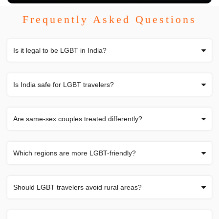
Frequently Asked Questions
Is it legal to be LGBT in India?
Is India safe for LGBT travelers?
Are same-sex couples treated differently?
Which regions are more LGBT-friendly?
Should LGBT travelers avoid rural areas?