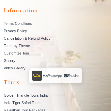
Information
Terms Conditions
Privacy Policy
Cancellation & Refund Policy
Tours by Theme
Customize Tour
Gallery
Video Gallery
Call
WhatsApp
Enquire
Tours
Golden Triangle Tours India
India Tiger Safari Tours
Rajasthan Tour Packages