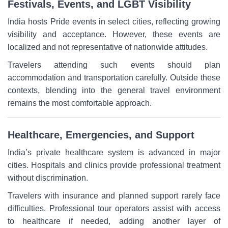
Festivals, Events, and LGBT Visibility
India hosts Pride events in select cities, reflecting growing
visibility and acceptance. However, these events are
localized and not representative of nationwide attitudes.
Travelers attending such events should plan
accommodation and transportation carefully. Outside these
contexts, blending into the general travel environment
remains the most comfortable approach.
Healthcare, Emergencies, and Support
India’s private healthcare system is advanced in major
cities. Hospitals and clinics provide professional treatment
without discrimination.
Travelers with insurance and planned support rarely face
difficulties. Professional tour operators assist with access
to healthcare if needed, adding another layer of