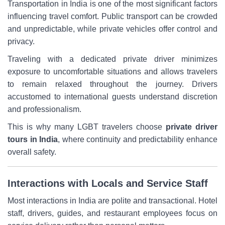
Transportation in India is one of the most significant factors
influencing travel comfort. Public transport can be crowded
and unpredictable, while private vehicles offer control and
privacy.
Traveling with a dedicated private driver minimizes
exposure to uncomfortable situations and allows travelers
to remain relaxed throughout the journey. Drivers
accustomed to international guests understand discretion
and professionalism.
This is why many LGBT travelers choose
private driver
tours in India
, where continuity and predictability enhance
overall safety.
Interactions with Locals and Service Staff
Most interactions in India are polite and transactional. Hotel
staff, drivers, guides, and restaurant employees focus on