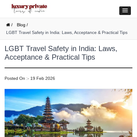
/
Blog /
LGBT Travel Safety in India: Laws, Acceptance & Practical Tips
LGBT Travel Safety in India: Laws,
Acceptance & Practical Tips
Posted On :- 19 Feb 2026