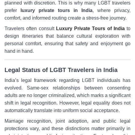
planned with discretion. This is why many LGBT travelers
prefer
luxury private tours in India
, where privacy,
comfort, and informed routing create a stress-free journey.
Travelers often consult
Luxury Private Tours of India
to
design itineraries that balance cultural exploration with
personal comfort, ensuring that safety and enjoyment go
hand in hand.
Legal Status of LGBT Travelers in India
India’s legal framework regarding LGBT individuals has
evolved. Same-sex relationships between consenting
adults are no longer criminalized, which marks a significant
shift in legal recognition. However, legal equality does not
automatically translate into uniform social acceptance.
Marriage recognition, joint adoption, and public legal
protections vary, and these distinctions matter primarily in