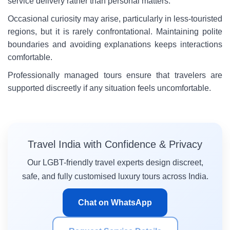
service delivery rather than personal matters.
Occasional curiosity may arise, particularly in less-touristed
regions, but it is rarely confrontational. Maintaining polite
boundaries and avoiding explanations keeps interactions
comfortable.
Professionally managed tours ensure that travelers are
supported discreetly if any situation feels uncomfortable.
Travel India with Confidence & Privacy
Our LGBT-friendly travel experts design discreet,
safe, and fully customised luxury tours across India.
Chat on WhatsApp