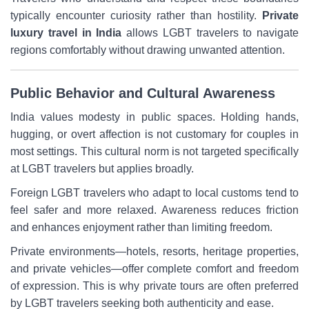
typically encounter curiosity rather than hostility.
Private
luxury travel in India
allows LGBT travelers to navigate
regions comfortably without drawing unwanted attention.
Public Behavior and Cultural Awareness
India values modesty in public spaces. Holding hands,
hugging, or overt affection is not customary for couples in
most settings. This cultural norm is not targeted specifically
at LGBT travelers but applies broadly.
Foreign LGBT travelers who adapt to local customs tend to
feel safer and more relaxed. Awareness reduces friction
and enhances enjoyment rather than limiting freedom.
Private environments—hotels, resorts, heritage properties,
and private vehicles—offer complete comfort and freedom
of expression. This is why private tours are often preferred
by LGBT travelers seeking both authenticity and ease.