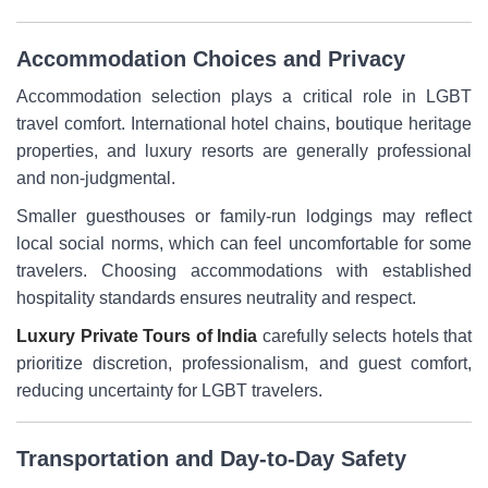
Accommodation Choices and Privacy
Accommodation selection plays a critical role in LGBT
travel comfort. International hotel chains, boutique heritage
properties, and luxury resorts are generally professional
and non-judgmental.
Smaller guesthouses or family-run lodgings may reflect
local social norms, which can feel uncomfortable for some
travelers. Choosing accommodations with established
hospitality standards ensures neutrality and respect.
Luxury Private Tours of India
carefully selects hotels that
prioritize discretion, professionalism, and guest comfort,
reducing uncertainty for LGBT travelers.
Transportation and Day-to-Day Safety