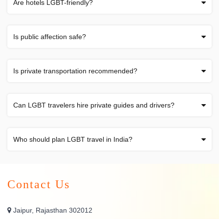
Are hotels LGBT-friendly?
Is public affection safe?
Is private transportation recommended?
Can LGBT travelers hire private guides and drivers?
Who should plan LGBT travel in India?
Contact Us
Jaipur, Rajasthan 302012