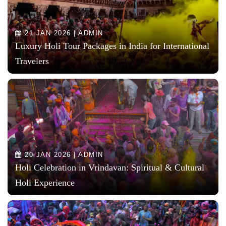
21 JAN 2026 | ADMIN
Luxury Holi Tour Packages in India for International
Travelers
20 JAN 2026 | ADMIN
Holi Celebration in Vrindavan: Spiritual & Cultural
Holi Experience