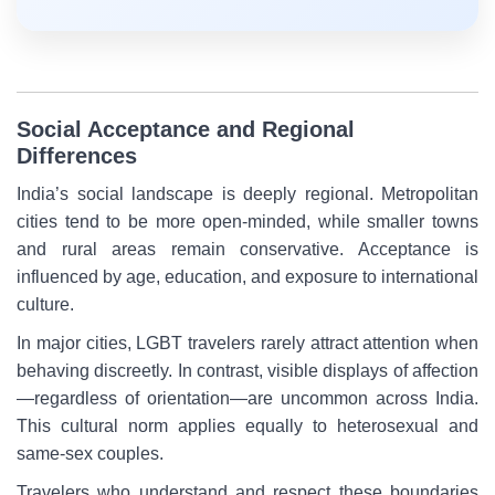
Social Acceptance and Regional
Differences
India’s social landscape is deeply regional. Metropolitan
cities tend to be more open-minded, while smaller towns
and rural areas remain conservative. Acceptance is
influenced by age, education, and exposure to international
culture.
In major cities, LGBT travelers rarely attract attention when
behaving discreetly. In contrast, visible displays of affection
—regardless of orientation—are uncommon across India.
This cultural norm applies equally to heterosexual and
same-sex couples.
Travelers who understand and respect these boundaries