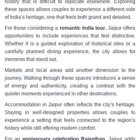
history that is difficult to replicate elsewhere. Exploring
these spaces allows couples to experience a different side
of India’s heritage, one that feels both grand and detailed.
For those considering a
romantic India tour
, Jaipur offers
opportunities to include experiences that feel distinctive.
Whether it is a guided exploration of historical sites or a
carefully planned dining experience, the city allows for
moments that stand out.
Markets and local areas add another dimension to the
journey. Walking through these spaces introduces a sense
of energy and authenticity, creating a contrast with the
quieter moments experienced in other destinations.
Accommodation in Jaipur often reflects the city’s heritage.
Staying in well-designed properties allows couples to
experience a setting that feels connected to the region’s
history while still offering modern comfort.
For an
anniversary celebration Rajasthan
, Jaipur adds