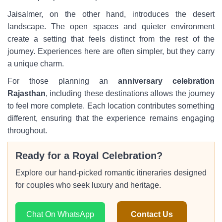
Jaisalmer, on the other hand, introduces the desert
landscape. The open spaces and quieter environment
create a setting that feels distinct from the rest of the
journey. Experiences here are often simpler, but they carry
a unique charm.
For those planning an
anniversary celebration
Rajasthan
, including these destinations allows the journey
to feel more complete. Each location contributes something
different, ensuring that the experience remains engaging
throughout.
Ready for a Royal Celebration?
Explore our hand-picked romantic itineraries designed
for couples who seek luxury and heritage.
Chat On WhatsApp
Contact Us