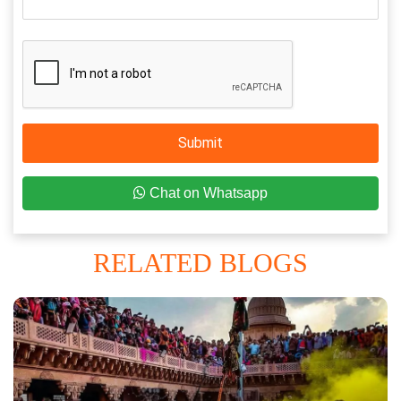
Submit
Chat on Whatsapp
RELATED BLOGS