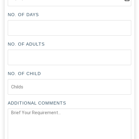
NO. OF DAYS
NO. OF ADULTS
NO. OF CHILD
ADDITIONAL COMMENTS