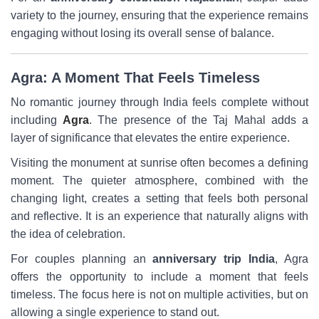
variety to the journey, ensuring that the experience remains
engaging without losing its overall sense of balance.
Agra: A Moment That Feels Timeless
No romantic journey through India feels complete without
including
Agra
. The presence of the Taj Mahal adds a
layer of significance that elevates the entire experience.
Visiting the monument at sunrise often becomes a defining
moment. The quieter atmosphere, combined with the
changing light, creates a setting that feels both personal
and reflective. It is an experience that naturally aligns with
the idea of celebration.
For couples planning an
anniversary trip India
, Agra
offers the opportunity to include a moment that feels
timeless. The focus here is not on multiple activities, but on
allowing a single experience to stand out.