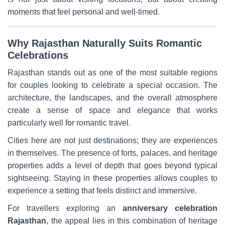
moments that feel personal and well-timed.
Why Rajasthan Naturally Suits Romantic
Celebrations
Rajasthan stands out as one of the most suitable regions
for couples looking to celebrate a special occasion. The
architecture, the landscapes, and the overall atmosphere
create a sense of space and elegance that works
particularly well for romantic travel.
Cities here are not just destinations; they are experiences
in themselves. The presence of forts, palaces, and heritage
properties adds a level of depth that goes beyond typical
sightseeing. Staying in these properties allows couples to
experience a setting that feels distinct and immersive.
For travellers exploring an
anniversary celebration
Rajasthan
, the appeal lies in this combination of heritage