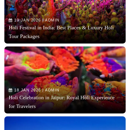
19 JAN 2026 | ADMIN
Holi Festival in India: Best Places & Luxury Holi
Tour Packages
18 JAN 2026 | ADMIN
Holi Celebration in Jaipur: Royal Holi Experience
for Travelers