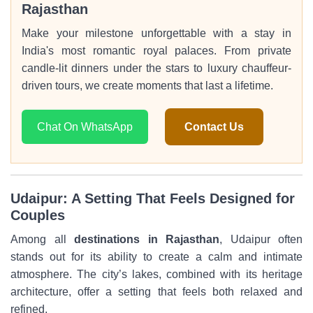
Rajasthan
Make your milestone unforgettable with a stay in
India's most romantic royal palaces. From private
candle-lit dinners under the stars to luxury chauffeur-
driven tours, we create moments that last a lifetime.
Chat On WhatsApp
Contact Us
Udaipur: A Setting That Feels Designed for
Couples
Among all
destinations in Rajasthan
, Udaipur often
stands out for its ability to create a calm and intimate
atmosphere. The city’s lakes, combined with its heritage
architecture, offer a setting that feels both relaxed and
refined.