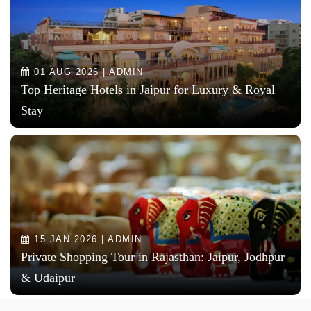
01 AUG 2026 | ADMIN
Top Heritage Hotels in Jaipur for Luxury & Royal
Stay
15 JAN 2026 | ADMIN
Private Shopping Tour in Rajasthan: Jaipur, Jodhpur
& Udaipur