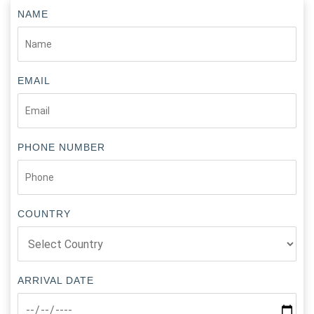
NAME
EMAIL
PHONE NUMBER
COUNTRY
ARRIVAL DATE