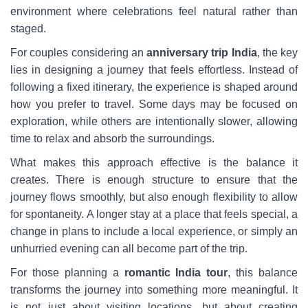
environment where celebrations feel natural rather than
staged.
For couples considering an
anniversary trip India
, the key
lies in designing a journey that feels effortless. Instead of
following a fixed itinerary, the experience is shaped around
how you prefer to travel. Some days may be focused on
exploration, while others are intentionally slower, allowing
time to relax and absorb the surroundings.
What makes this approach effective is the balance it
creates. There is enough structure to ensure that the
journey flows smoothly, but also enough flexibility to allow
for spontaneity. A longer stay at a place that feels special, a
change in plans to include a local experience, or simply an
unhurried evening can all become part of the trip.
For those planning a
romantic India tour
, this balance
transforms the journey into something more meaningful. It
is not just about visiting locations, but about creating