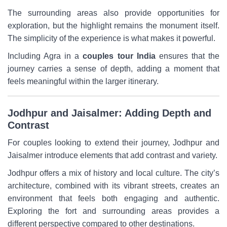
The surrounding areas also provide opportunities for
exploration, but the highlight remains the monument itself.
The simplicity of the experience is what makes it powerful.
Including Agra in a
couples tour India
ensures that the
journey carries a sense of depth, adding a moment that
feels meaningful within the larger itinerary.
Jodhpur and Jaisalmer: Adding Depth and
Contrast
For couples looking to extend their journey, Jodhpur and
Jaisalmer introduce elements that add contrast and variety.
Jodhpur offers a mix of history and local culture. The city’s
architecture, combined with its vibrant streets, creates an
environment that feels both engaging and authentic.
Exploring the fort and surrounding areas provides a
different perspective compared to other destinations.