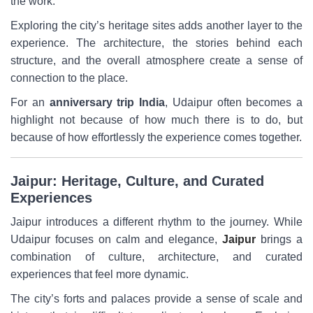
the work.
Exploring the city’s heritage sites adds another layer to the
experience. The architecture, the stories behind each
structure, and the overall atmosphere create a sense of
connection to the place.
For an
anniversary trip India
, Udaipur often becomes a
highlight not because of how much there is to do, but
because of how effortlessly the experience comes together.
Jaipur: Heritage, Culture, and Curated
Experiences
Jaipur introduces a different rhythm to the journey. While
Udaipur focuses on calm and elegance,
Jaipur
brings a
combination of culture, architecture, and curated
experiences that feel more dynamic.
The city’s forts and palaces provide a sense of scale and