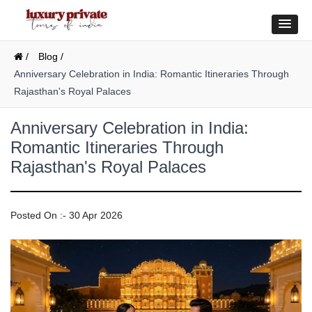
/
Blog /
Anniversary Celebration in India: Romantic Itineraries Through
Rajasthan's Royal Palaces
Anniversary Celebration in India:
Romantic Itineraries Through
Rajasthan's Royal Palaces
Posted On :- 30 Apr 2026