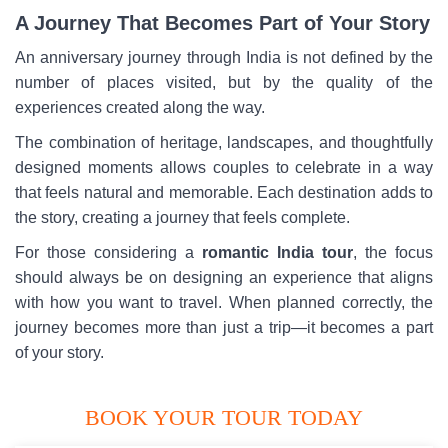
A Journey That Becomes Part of Your Story
An anniversary journey through India is not defined by the
number of places visited, but by the quality of the
experiences created along the way.
The combination of heritage, landscapes, and thoughtfully
designed moments allows couples to celebrate in a way
that feels natural and memorable. Each destination adds to
the story, creating a journey that feels complete.
For those considering a
romantic India tour
, the focus
should always be on designing an experience that aligns
with how you want to travel. When planned correctly, the
journey becomes more than just a trip—it becomes a part
of your story.
BOOK YOUR TOUR TODAY