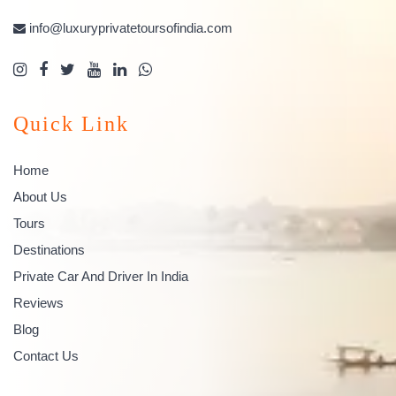
info@luxuryprivatetoursofindia.com
Quick Link
Home
About Us
Tours
Destinations
Private Car And Driver In India
Reviews
Blog
Contact Us