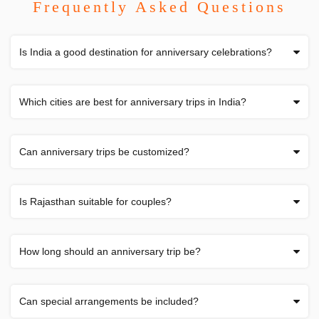
Frequently Asked Questions
Is India a good destination for anniversary celebrations?
Which cities are best for anniversary trips in India?
Can anniversary trips be customized?
Is Rajasthan suitable for couples?
How long should an anniversary trip be?
Can special arrangements be included?