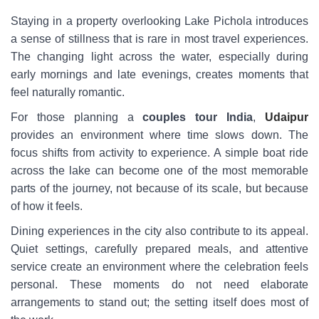
Staying in a property overlooking Lake Pichola introduces
a sense of stillness that is rare in most travel experiences.
The changing light across the water, especially during
early mornings and late evenings, creates moments that
feel naturally romantic.
For those planning a
couples tour India
,
Udaipur
provides an environment where time slows down. The
focus shifts from activity to experience. A simple boat ride
across the lake can become one of the most memorable
parts of the journey, not because of its scale, but because
of how it feels.
Dining experiences in the city also contribute to its appeal.
Quiet settings, carefully prepared meals, and attentive
service create an environment where the celebration feels
personal. These moments do not need elaborate
arrangements to stand out; the setting itself does most of