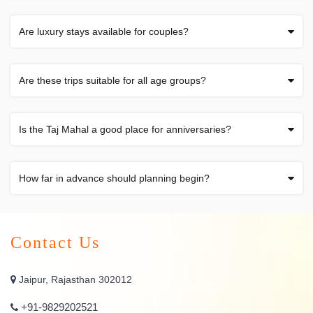
Are luxury stays available for couples?
Are these trips suitable for all age groups?
Is the Taj Mahal a good place for anniversaries?
How far in advance should planning begin?
Contact Us
Jaipur, Rajasthan 302012
+91-9829202521