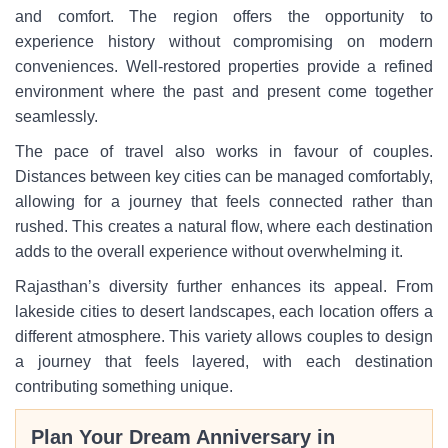
and comfort. The region offers the opportunity to
experience history without compromising on modern
conveniences. Well-restored properties provide a refined
environment where the past and present come together
seamlessly.
The pace of travel also works in favour of couples.
Distances between key cities can be managed comfortably,
allowing for a journey that feels connected rather than
rushed. This creates a natural flow, where each destination
adds to the overall experience without overwhelming it.
Rajasthan’s diversity further enhances its appeal. From
lakeside cities to desert landscapes, each location offers a
different atmosphere. This variety allows couples to design
a journey that feels layered, with each destination
contributing something unique.
Plan Your Dream Anniversary in