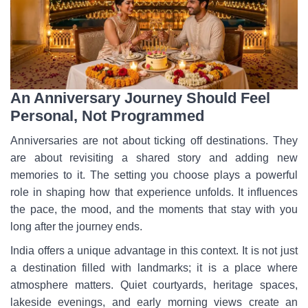
An Anniversary Journey Should Feel
Personal, Not Programmed
Anniversaries are not about ticking off destinations. They
are about revisiting a shared story and adding new
memories to it. The setting you choose plays a powerful
role in shaping how that experience unfolds. It influences
the pace, the mood, and the moments that stay with you
long after the journey ends.
India offers a unique advantage in this context. It is not just
a destination filled with landmarks; it is a place where
atmosphere matters. Quiet courtyards, heritage spaces,
lakeside evenings, and early morning views create an