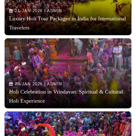
21 JAN 2026 | ADMIN
Luxury Holi Tour Packages in India for International
Travelers
20 JAN 2026 | ADMIN
Holi Celebration in Vrindavan: Spiritual & Cultural
Holi Experience