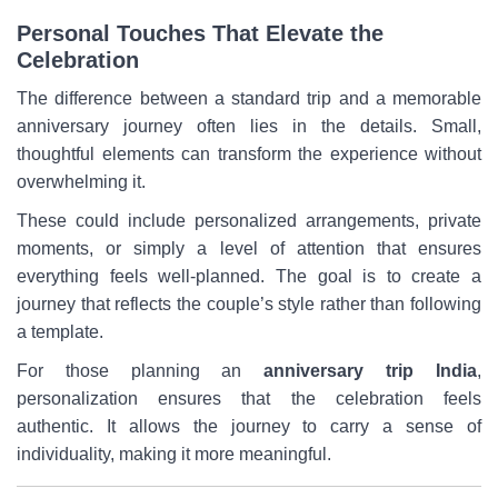
Personal Touches That Elevate the
Celebration
The difference between a standard trip and a memorable
anniversary journey often lies in the details. Small,
thoughtful elements can transform the experience without
overwhelming it.
These could include personalized arrangements, private
moments, or simply a level of attention that ensures
everything feels well-planned. The goal is to create a
journey that reflects the couple’s style rather than following
a template.
For those planning an
anniversary trip India
,
personalization ensures that the celebration feels
authentic. It allows the journey to carry a sense of
individuality, making it more meaningful.