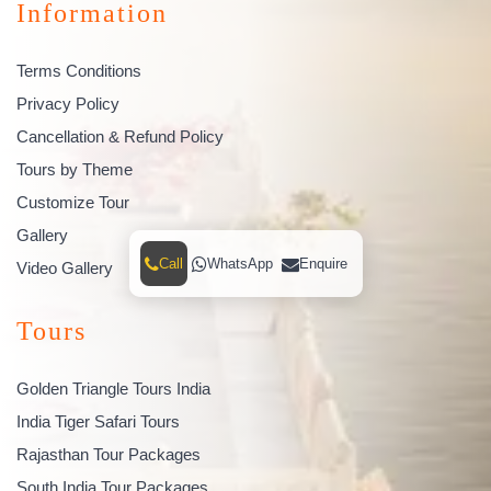
Information
Terms Conditions
Privacy Policy
Cancellation & Refund Policy
Tours by Theme
Customize Tour
Gallery
Call
WhatsApp
Enquire
Video Gallery
Tours
Golden Triangle Tours India
India Tiger Safari Tours
Rajasthan Tour Packages
South India Tour Packages