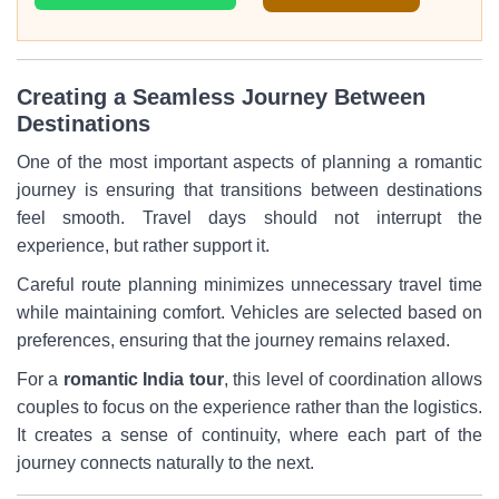
Creating a Seamless Journey Between
Destinations
One of the most important aspects of planning a romantic
journey is ensuring that transitions between destinations
feel smooth. Travel days should not interrupt the
experience, but rather support it.
Careful route planning minimizes unnecessary travel time
while maintaining comfort. Vehicles are selected based on
preferences, ensuring that the journey remains relaxed.
For a
romantic India tour
, this level of coordination allows
couples to focus on the experience rather than the logistics.
It creates a sense of continuity, where each part of the
journey connects naturally to the next.