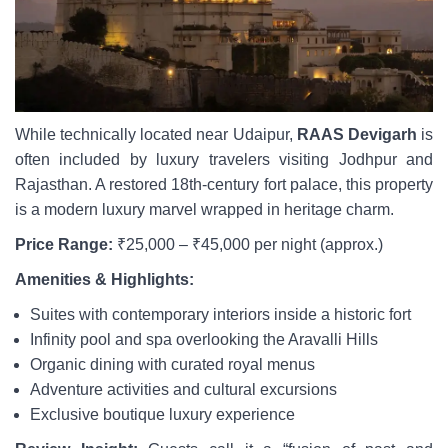
While technically located near Udaipur,
RAAS Devigarh
is
often included by luxury travelers visiting Jodhpur and
Rajasthan. A restored 18th-century fort palace, this property
is a modern luxury marvel wrapped in heritage charm.
Price Range:
₹25,000 – ₹45,000 per night (approx.)
Amenities & Highlights:
Suites with contemporary interiors inside a historic fort
Infinity pool and spa overlooking the Aravalli Hills
Organic dining with curated royal menus
Adventure activities and cultural excursions
Exclusive boutique luxury experience