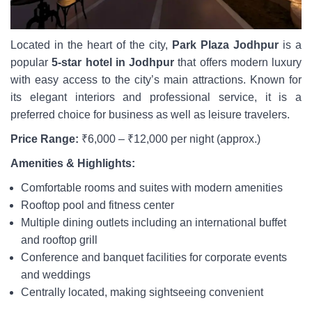
Located in the heart of the city,
Park Plaza Jodhpur
is a
popular
5-star hotel in Jodhpur
that offers modern luxury
with easy access to the city’s main attractions. Known for
its elegant interiors and professional service, it is a
preferred choice for business as well as leisure travelers.
Price Range:
₹6,000 – ₹12,000 per night (approx.)
Amenities & Highlights:
Comfortable rooms and suites with modern amenities
Rooftop pool and fitness center
Multiple dining outlets including an international buffet
and rooftop grill
Conference and banquet facilities for corporate events
and weddings
Centrally located, making sightseeing convenient