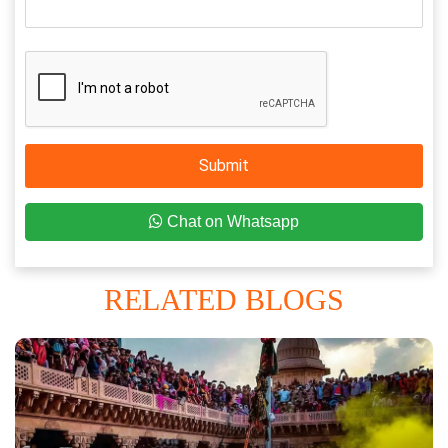
Submit
Chat on Whatsapp
RELATED BLOGS