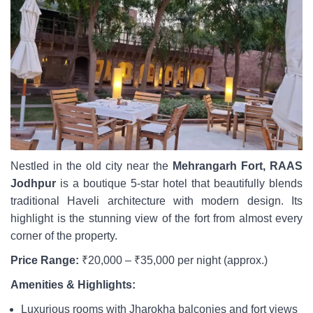
Nestled in the old city near the
Mehrangarh Fort, RAAS
Jodhpur
is a boutique 5-star hotel that beautifully blends
traditional Haveli architecture with modern design. Its
highlight is the stunning view of the fort from almost every
corner of the property.
Price Range:
₹20,000 – ₹35,000 per night (approx.)
Amenities & Highlights:
Luxurious rooms with Jharokha balconies and fort views