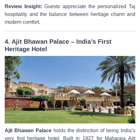
Review Insight:
Guests appreciate the personalized Taj
hospitality and the balance between heritage charm and
modern comfort.
4. Ajit Bhawan Palace – India’s First
Heritage Hotel
Ajit Bhawan Palace
holds the distinction of being India’s
very first heritage hotel. Built in 1927 for Maharaja Ajit