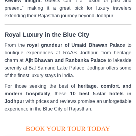
Review Insight:
Guests call it a “fusion of past and
present,” making it a great pick for luxury travelers
extending their Rajasthan journey beyond Jodhpur.
Royal Luxury in the Blue City
From the
royal grandeur of Umaid Bhawan Palace
to
boutique experiences at RAAS Jodhpur, from heritage
charm at
Ajit Bhawan and Ranbanka Palace
to lakeside
serenity at Bal Samand Lake Palace, Jodhpur offers some
of the finest luxury stays in India.
For those seeking the best of
heritage, comfort, and
modern hospitality
, these
10 best 5-star hotels in
Jodhpur
with prices and reviews promise an unforgettable
experience in the Blue City of Rajasthan.
BOOK YOUR TOUR TODAY