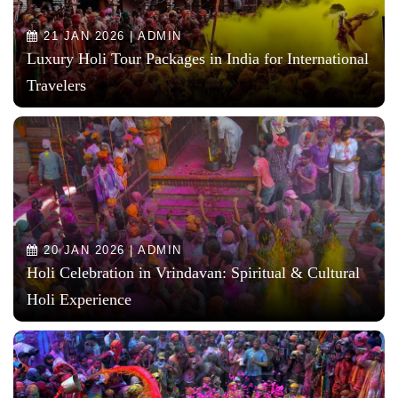
21 JAN 2026 | ADMIN
Luxury Holi Tour Packages in India for International
Travelers
20 JAN 2026 | ADMIN
Holi Celebration in Vrindavan: Spiritual & Cultural
Holi Experience