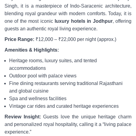
Singh, it is a masterpiece of Indo-Saracenic architecture,
blending royal grandeur with modern comforts. Today, it is
one of the most iconic
luxury hotels in Jodhpur
, offering
guests an authentic royal living experience.
Price Range:
₹12,000 – ₹22,000 per night (approx.)
Amenities & Highlights:
Heritage rooms, luxury suites, and tented
accommodations
Outdoor pool with palace views
Fine dining restaurants serving traditional Rajasthani
and global cuisine
Spa and wellness facilities
Vintage car rides and curated heritage experiences
Review Insight:
Guests love the unique heritage charm
and personalized royal hospitality, calling it a “living palace
experience.”