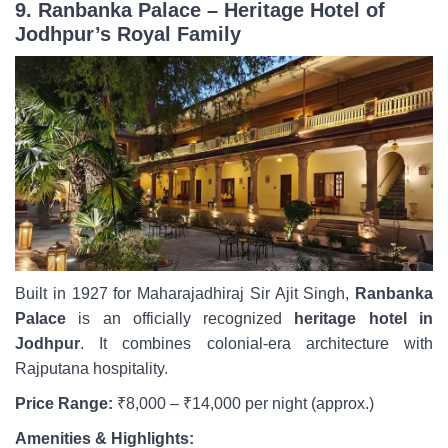
9. Ranbanka Palace – Heritage Hotel of
Jodhpur’s Royal Family
Built in 1927 for Maharajadhiraj Sir Ajit Singh,
Ranbanka
Palace
is an officially recognized
heritage hotel in
Jodhpur
. It combines colonial-era architecture with
Rajputana hospitality.
Price Range:
₹8,000 – ₹14,000 per night (approx.)
Amenities & Highlights: