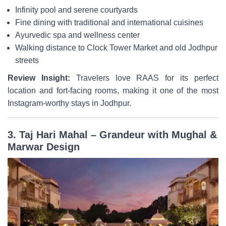
Infinity pool and serene courtyards
Fine dining with traditional and international cuisines
Ayurvedic spa and wellness center
Walking distance to Clock Tower Market and old Jodhpur
streets
Review Insight:
Travelers love RAAS for its perfect
location and fort-facing rooms, making it one of the most
Instagram-worthy stays in Jodhpur.
3. Taj Hari Mahal – Grandeur with Mughal &
Marwar Design