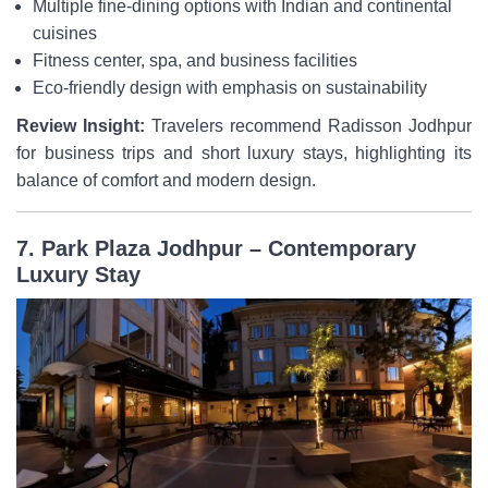
Multiple fine-dining options with Indian and continental
cuisines
Fitness center, spa, and business facilities
Eco-friendly design with emphasis on sustainability
Review Insight:
Travelers recommend Radisson Jodhpur
for business trips and short luxury stays, highlighting its
balance of comfort and modern design.
7. Park Plaza Jodhpur – Contemporary
Luxury Stay