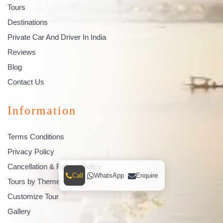
Tours
Destinations
Private Car And Driver In India
Reviews
Blog
Contact Us
Information
Terms Conditions
Privacy Policy
Cancellation & Refund Policy
Call
WhatsApp
Enquire
Tours by Theme
Customize Tour
Gallery