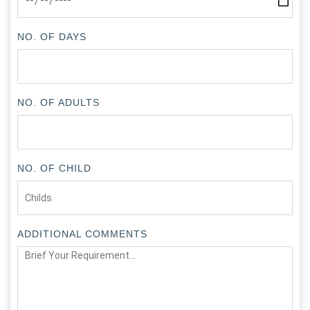
NO. OF DAYS
NO. OF ADULTS
NO. OF CHILD
ADDITIONAL COMMENTS