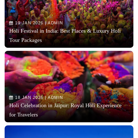
19 JAN 2026 | ADMIN
Holi Festival in India: Best Places & Luxury Holi
Tour Packages
18 JAN 2026 | ADMIN
Holi Celebration in Jaipur: Royal Holi Experience
for Travelers