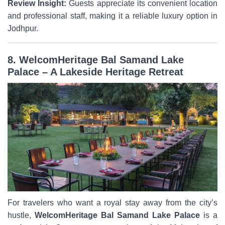
Review Insight:
Guests appreciate its convenient location
and professional staff, making it a reliable luxury option in
Jodhpur.
8. WelcomHeritage Bal Samand Lake
Palace – A Lakeside Heritage Retreat
For travelers who want a royal stay away from the city’s
hustle,
WelcomHeritage Bal Samand Lake Palace
is a