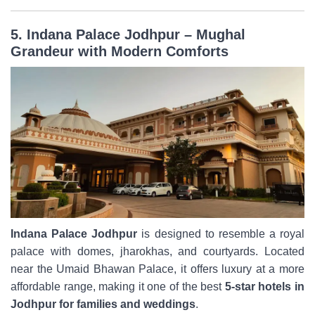
5. Indana Palace Jodhpur – Mughal
Grandeur with Modern Comforts
Indana Palace Jodhpur
is designed to resemble a royal
palace with domes, jharokhas, and courtyards. Located
near the Umaid Bhawan Palace, it offers luxury at a more
affordable range, making it one of the best
5-star hotels in
Jodhpur for families and weddings
.