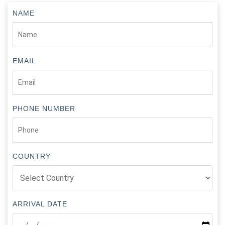
NAME
EMAIL
PHONE NUMBER
COUNTRY
ARRIVAL DATE