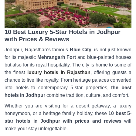
10 Best Luxury 5-Star Hotels in Jodhpur
with Prices & Reviews
Jodhpur, Rajasthan’s famous
Blue City
, is not just known
for its majestic
Mehrangarh Fort
and blue-painted houses
but also for its royal hospitality. The city is home to some of
the finest
luxury hotels in Rajasthan
, offering guests a
chance to live like royalty. From heritage palaces converted
into hotels to contemporary 5-star properties,
the best
hotels in Jodhpur
combine tradition, culture, and comfort.
Whether you are visiting for a desert getaway, a luxury
honeymoon, or a heritage family holiday, these
10 best 5-
star hotels in Jodhpur with prices and reviews
will
make your stay unforgettable.