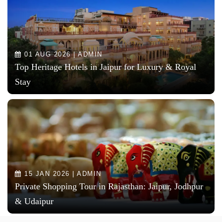
01 AUG 2026 | ADMIN
Top Heritage Hotels in Jaipur for Luxury & Royal
Stay
15 JAN 2026 | ADMIN
Private Shopping Tour in Rajasthan: Jaipur, Jodhpur
& Udaipur