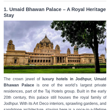
1. Umaid Bhawan Palace – A Royal Heritage
Stay
The crown jewel of
luxury hotels in Jodhpur, Umaid
Bhawan Palace
is one of the world’s largest private
residences, part of the Taj Hotels group. Built in the early
20th century, this palace still houses the royal family of
Jodhpur. With its Art Deco interiors, sprawling gardens, and
sandstone architecture, staying here is a once-in-a-lifetime