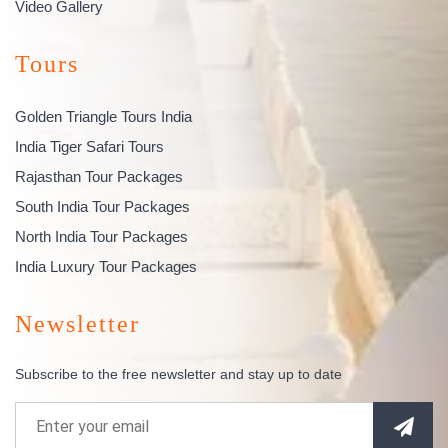
Video Gallery
Tours
Golden Triangle Tours India
India Tiger Safari Tours
Rajasthan Tour Packages
South India Tour Packages
North India Tour Packages
India Luxury Tour Packages
Newsletter
Subscribe to the free newsletter and stay up to date