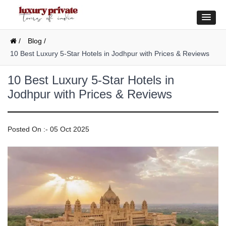
/
Blog /
10 Best Luxury 5-Star Hotels in Jodhpur with Prices & Reviews
10 Best Luxury 5-Star Hotels in
Jodhpur with Prices & Reviews
Posted On :- 05 Oct 2025