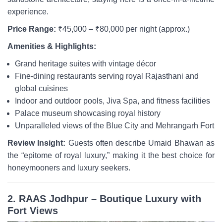
experience.
Price Range:
₹45,000 – ₹80,000 per night (approx.)
Amenities & Highlights:
Grand heritage suites with vintage décor
Fine-dining restaurants serving royal Rajasthani and
global cuisines
Indoor and outdoor pools, Jiva Spa, and fitness facilities
Palace museum showcasing royal history
Unparalleled views of the Blue City and Mehrangarh Fort
Review Insight:
Guests often describe Umaid Bhawan as
the “epitome of royal luxury,” making it the best choice for
honeymooners and luxury seekers.
2. RAAS Jodhpur – Boutique Luxury with
Fort Views