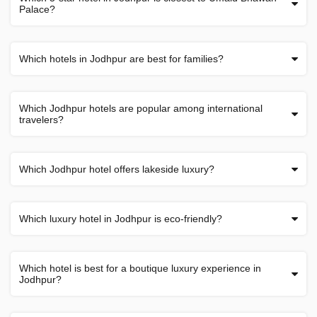
Palace?
Which hotels in Jodhpur are best for families?
Which Jodhpur hotels are popular among international
travelers?
Which Jodhpur hotel offers lakeside luxury?
Which luxury hotel in Jodhpur is eco-friendly?
Which hotel is best for a boutique luxury experience in
Jodhpur?