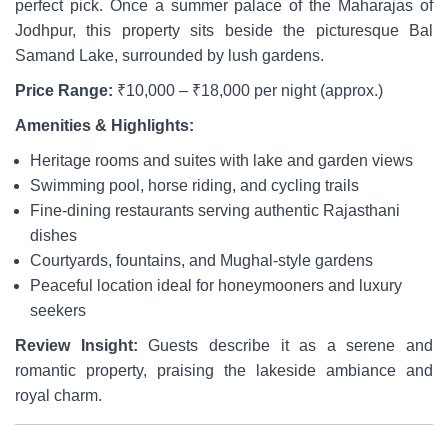
perfect pick. Once a summer palace of the Maharajas of
Jodhpur, this property sits beside the picturesque Bal
Samand Lake, surrounded by lush gardens.
Price Range:
₹10,000 – ₹18,000 per night (approx.)
Amenities & Highlights:
Heritage rooms and suites with lake and garden views
Swimming pool, horse riding, and cycling trails
Fine-dining restaurants serving authentic Rajasthani
dishes
Courtyards, fountains, and Mughal-style gardens
Peaceful location ideal for honeymooners and luxury
seekers
Review Insight:
Guests describe it as a serene and
romantic property, praising the lakeside ambiance and
royal charm.