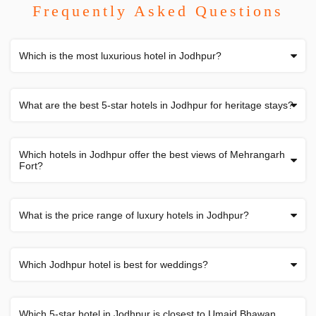
Frequently Asked Questions
Which is the most luxurious hotel in Jodhpur?
What are the best 5-star hotels in Jodhpur for heritage stays?
Which hotels in Jodhpur offer the best views of Mehrangarh
Fort?
What is the price range of luxury hotels in Jodhpur?
Which Jodhpur hotel is best for weddings?
Which 5-star hotel in Jodhpur is closest to Umaid Bhawan