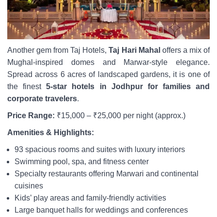
Another gem from Taj Hotels,
Taj Hari Mahal
offers a mix of
Mughal-inspired domes and Marwar-style elegance.
Spread across 6 acres of landscaped gardens, it is one of
the finest
5-star hotels in Jodhpur for families and
corporate travelers
.
Price Range:
₹15,000 – ₹25,000 per night (approx.)
Amenities & Highlights:
93 spacious rooms and suites with luxury interiors
Swimming pool, spa, and fitness center
Specialty restaurants offering Marwari and continental
cuisines
Kids’ play areas and family-friendly activities
Large banquet halls for weddings and conferences