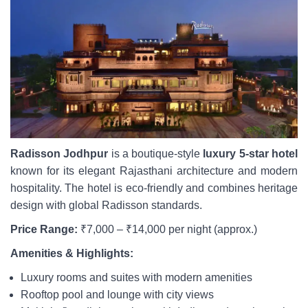
Radisson Jodhpur
is a boutique-style
luxury 5-star hotel
known for its elegant Rajasthani architecture and modern
hospitality. The hotel is eco-friendly and combines heritage
design with global Radisson standards.
Price Range:
₹7,000 – ₹14,000 per night (approx.)
Amenities & Highlights:
Luxury rooms and suites with modern amenities
Rooftop pool and lounge with city views