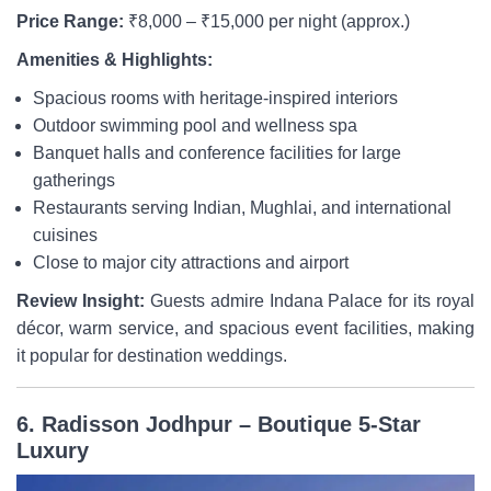
Price Range:
₹8,000 – ₹15,000 per night (approx.)
Amenities & Highlights:
Spacious rooms with heritage-inspired interiors
Outdoor swimming pool and wellness spa
Banquet halls and conference facilities for large
gatherings
Restaurants serving Indian, Mughlai, and international
cuisines
Close to major city attractions and airport
Review Insight:
Guests admire Indana Palace for its royal
décor, warm service, and spacious event facilities, making
it popular for destination weddings.
6. Radisson Jodhpur – Boutique 5-Star
Luxury