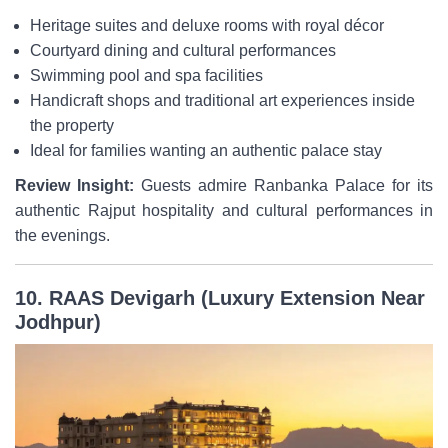
Heritage suites and deluxe rooms with royal décor
Courtyard dining and cultural performances
Swimming pool and spa facilities
Handicraft shops and traditional art experiences inside
the property
Ideal for families wanting an authentic palace stay
Review Insight:
Guests admire Ranbanka Palace for its
authentic Rajput hospitality and cultural performances in
the evenings.
10. RAAS Devigarh (Luxury Extension Near
Jodhpur)