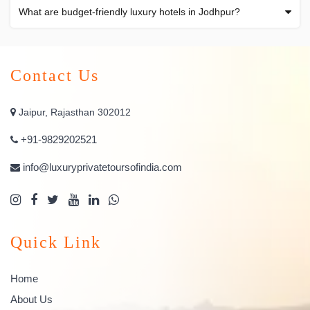
What are budget-friendly luxury hotels in Jodhpur?
Contact Us
Jaipur, Rajasthan 302012
+91-9829202521
info@luxuryprivatetoursofindia.com
Quick Link
Home
About Us