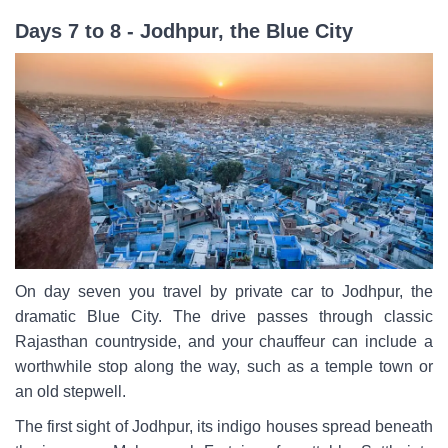
Days 7 to 8 - Jodhpur, the Blue City
On day seven you travel by private car to Jodhpur, the
dramatic Blue City. The drive passes through classic
Rajasthan countryside, and your chauffeur can include a
worthwhile stop along the way, such as a temple town or
an old stepwell.
The first sight of Jodhpur, its indigo houses spread beneath