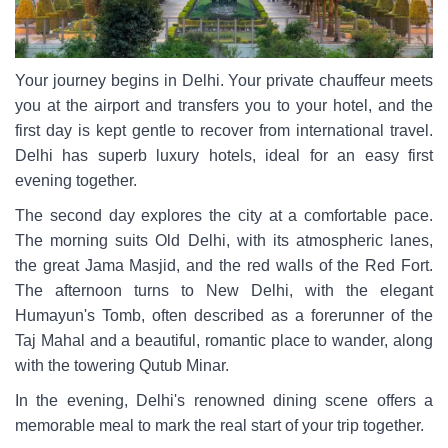
Your journey begins in Delhi. Your private chauffeur meets
you at the airport and transfers you to your hotel, and the
first day is kept gentle to recover from international travel.
Delhi has superb luxury hotels, ideal for an easy first
evening together.
The second day explores the city at a comfortable pace.
The morning suits Old Delhi, with its atmospheric lanes,
the great Jama Masjid, and the red walls of the Red Fort.
The afternoon turns to New Delhi, with the elegant
Humayun's Tomb, often described as a forerunner of the
Taj Mahal and a beautiful, romantic place to wander, along
with the towering Qutub Minar.
In the evening, Delhi's renowned dining scene offers a
memorable meal to mark the real start of your trip together.