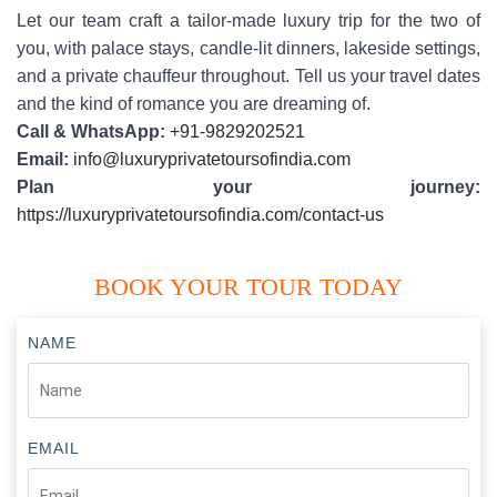
Let our team craft a tailor-made luxury trip for the two of
you, with palace stays, candle-lit dinners, lakeside settings,
and a private chauffeur throughout. Tell us your travel dates
and the kind of romance you are dreaming of.
Call & WhatsApp:
+91-9829202521
Email:
info@luxuryprivatetoursofindia.com
Plan your journey:
https://luxuryprivatetoursofindia.com/contact-us
BOOK YOUR TOUR TODAY
NAME
EMAIL