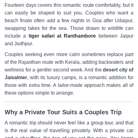
Fourteen days covers this romantic route comfortably, but it
can easily be shaped to suit you. Couples who want a
beach finale often add a few nights in Goa after Udaipur,
swapping lakes for the sea. Those drawn to wildlife can
include a
tiger safari at Ranthambore
between Jaipur
and Jodhpur.
Couples seeking even more calm sometimes replace part
of the Rajasthan route with Kerala, adding backwaters and
wellness for a gentler second week. And the
desert city of
Jaisalmer
, with its luxury camps, is a romantic addition for
those with extra time. A tailor-made approach makes all of
these options simple to arrange.
Why a Private Tour Suits a Couples Trip
A romantic trip should never feel like a group tour, and that
is the real value of travelling privately. With a private car