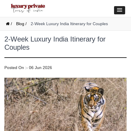
/
Blog /
2-Week Luxury India Itinerary for Couples
2-Week Luxury India Itinerary for
Couples
Posted On :- 06 Jun 2026