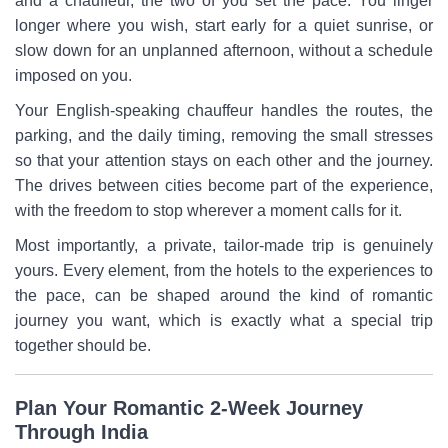
and a chauffeur, the two of you set the pace. You linger
longer where you wish, start early for a quiet sunrise, or
slow down for an unplanned afternoon, without a schedule
imposed on you.
Your English-speaking chauffeur handles the routes, the
parking, and the daily timing, removing the small stresses
so that your attention stays on each other and the journey.
The drives between cities become part of the experience,
with the freedom to stop wherever a moment calls for it.
Most importantly, a private, tailor-made trip is genuinely
yours. Every element, from the hotels to the experiences to
the pace, can be shaped around the kind of romantic
journey you want, which is exactly what a special trip
together should be.
Plan Your Romantic 2-Week Journey
Through India