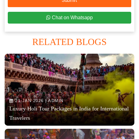
Submit
Chat on Whatsapp
RELATED BLOGS
21 JAN 2026 | ADMIN
Luxury Holi Tour Packages in India for International
Travelers