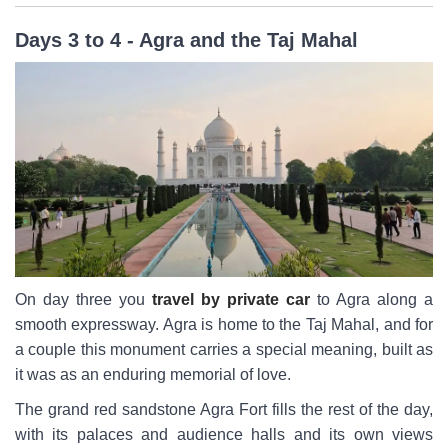
Days 3 to 4 - Agra and the Taj Mahal
On day three you
travel by private car
to Agra along a
smooth expressway. Agra is home to the Taj Mahal, and for
a couple this monument carries a special meaning, built as
it was as an enduring memorial of love.
The grand red sandstone Agra Fort fills the rest of the day,
with its palaces and audience halls and its own views