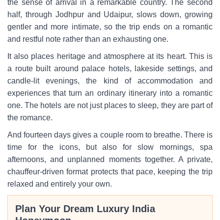
the sense of arrival in a remarkable country. The second
half, through Jodhpur and Udaipur, slows down, growing
gentler and more intimate, so the trip ends on a romantic
and restful note rather than an exhausting one.
It also places heritage and atmosphere at its heart. This is
a route built around palace hotels, lakeside settings, and
candle-lit evenings, the kind of accommodation and
experiences that turn an ordinary itinerary into a romantic
one. The hotels are not just places to sleep, they are part of
the romance.
And fourteen days gives a couple room to breathe. There is
time for the icons, but also for slow mornings, spa
afternoons, and unplanned moments together. A private,
chauffeur-driven format protects that pace, keeping the trip
relaxed and entirely your own.
Plan Your Dream Luxury India