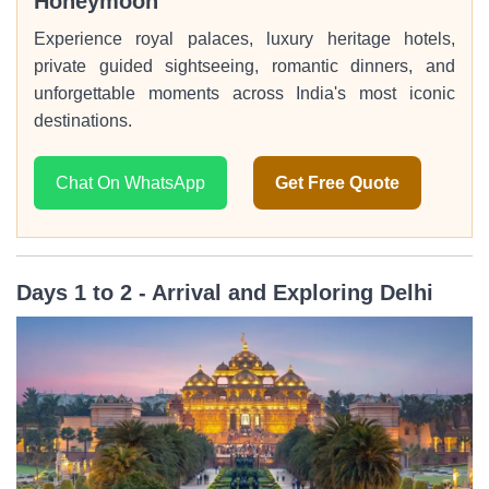
Honeymoon
Experience royal palaces, luxury heritage hotels,
private guided sightseeing, romantic dinners, and
unforgettable moments across India's most iconic
destinations.
Chat On WhatsApp
Get Free Quote
Days 1 to 2 - Arrival and Exploring Delhi