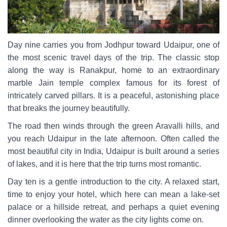
Day nine carries you from Jodhpur toward Udaipur, one of
the most scenic travel days of the trip. The classic stop
along the way is Ranakpur, home to an extraordinary
marble Jain temple complex famous for its forest of
intricately carved pillars. It is a peaceful, astonishing place
that breaks the journey beautifully.
The road then winds through the green Aravalli hills, and
you reach Udaipur in the late afternoon. Often called the
most beautiful city in India, Udaipur is built around a series
of lakes, and it is here that the trip turns most romantic.
Day ten is a gentle introduction to the city. A relaxed start,
time to enjoy your hotel, which here can mean a lake-set
palace or a hillside retreat, and perhaps a quiet evening
dinner overlooking the water as the city lights come on.