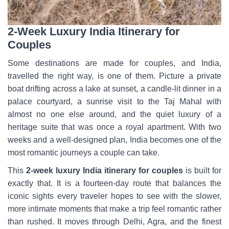
2-Week Luxury India Itinerary for
Couples
Some destinations are made for couples, and India,
travelled the right way, is one of them. Picture a private
boat drifting across a lake at sunset, a candle-lit dinner in a
palace courtyard, a sunrise visit to the Taj Mahal with
almost no one else around, and the quiet luxury of a
heritage suite that was once a royal apartment. With two
weeks and a well-designed plan, India becomes one of the
most romantic journeys a couple can take.
This
2-week luxury India itinerary for couples
is built for
exactly that. It is a fourteen-day route that balances the
iconic sights every traveler hopes to see with the slower,
more intimate moments that make a trip feel romantic rather
than rushed. It moves through Delhi, Agra, and the finest