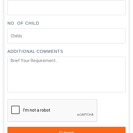
NO. OF CHILD
ADDITIONAL COMMENTS