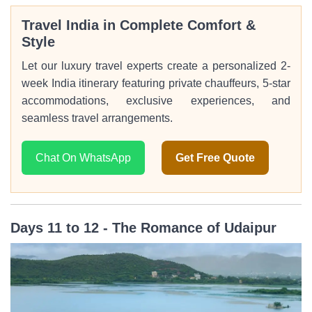
Travel India in Complete Comfort &
Style
Let our luxury travel experts create a personalized 2-
week India itinerary featuring private chauffeurs, 5-star
accommodations, exclusive experiences, and
seamless travel arrangements.
Chat On WhatsApp
Get Free Quote
Days 11 to 12 - The Romance of Udaipur