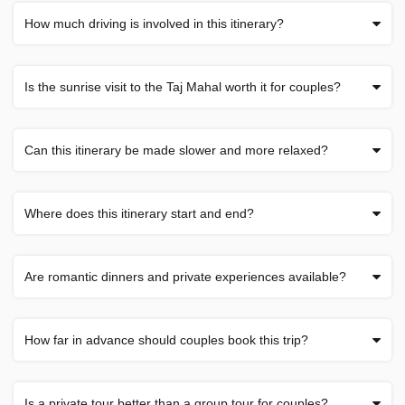
How much driving is involved in this itinerary?
Is the sunrise visit to the Taj Mahal worth it for couples?
Can this itinerary be made slower and more relaxed?
Where does this itinerary start and end?
Are romantic dinners and private experiences available?
How far in advance should couples book this trip?
Is a private tour better than a group tour for couples?