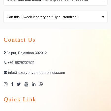
Can this 2-week itinerary be fully customized?
Contact Us
Jaipur, Rajasthan 302012
+91-9829202521
info@luxuryprivatetoursofindia.com
Quick Link