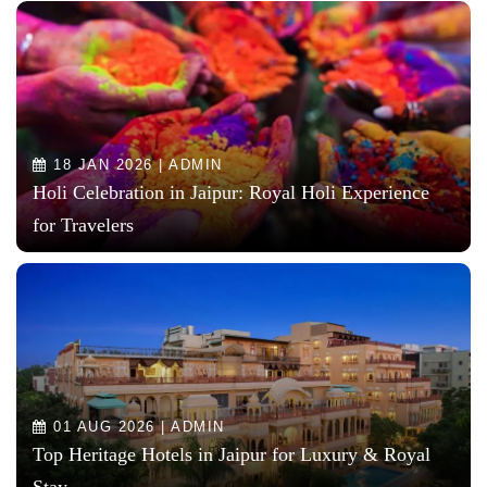
18 JAN 2026 | ADMIN
Holi Celebration in Jaipur: Royal Holi Experience
for Travelers
01 AUG 2026 | ADMIN
Top Heritage Hotels in Jaipur for Luxury & Royal