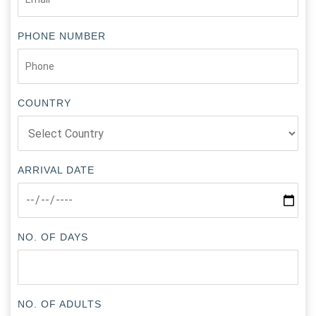
PHONE NUMBER
COUNTRY
ARRIVAL DATE
NO. OF DAYS
NO. OF ADULTS