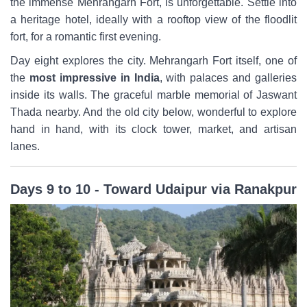
the immense Mehrangarh Fort, is unforgettable. Settle into
a heritage hotel, ideally with a rooftop view of the floodlit
fort, for a romantic first evening.
Day eight explores the city. Mehrangarh Fort itself, one of
the
most impressive in India
, with palaces and galleries
inside its walls. The graceful marble memorial of Jaswant
Thada nearby. And the old city below, wonderful to explore
hand in hand, with its clock tower, market, and artisan
lanes.
Days 9 to 10 - Toward Udaipur via Ranakpur