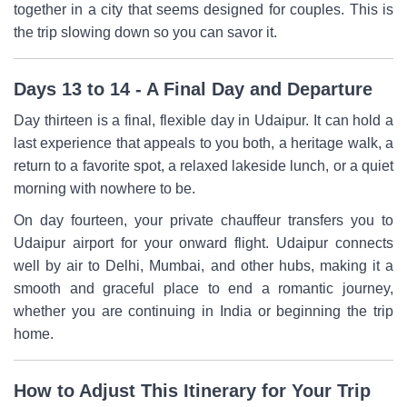
together in a city that seems designed for couples. This is
the trip slowing down so you can savor it.
Days 13 to 14 - A Final Day and Departure
Day thirteen is a final, flexible day in Udaipur. It can hold a
last experience that appeals to you both, a heritage walk, a
return to a favorite spot, a relaxed lakeside lunch, or a quiet
morning with nowhere to be.
On day fourteen, your private chauffeur transfers you to
Udaipur airport for your onward flight. Udaipur connects
well by air to Delhi, Mumbai, and other hubs, making it a
smooth and graceful place to end a romantic journey,
whether you are continuing in India or beginning the trip
home.
How to Adjust This Itinerary for Your Trip