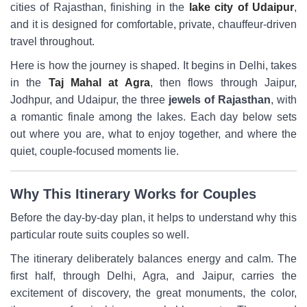
cities of Rajasthan, finishing in the
lake city of Udaipur
,
and it is designed for comfortable, private, chauffeur-driven
travel throughout.
Here is how the journey is shaped. It begins in Delhi, takes
in the
Taj Mahal at Agra
, then flows through Jaipur,
Jodhpur, and Udaipur, the three
jewels of Rajasthan
, with
a romantic finale among the lakes. Each day below sets
out where you are, what to enjoy together, and where the
quiet, couple-focused moments lie.
Why This Itinerary Works for Couples
Before the day-by-day plan, it helps to understand why this
particular route suits couples so well.
The itinerary deliberately balances energy and calm. The
first half, through Delhi, Agra, and Jaipur, carries the
excitement of discovery, the great monuments, the color,