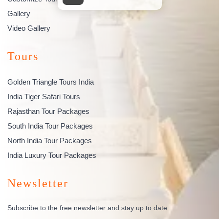
Gallery
Video Gallery
Tours
Golden Triangle Tours India
India Tiger Safari Tours
Rajasthan Tour Packages
South India Tour Packages
North India Tour Packages
India Luxury Tour Packages
Newsletter
Subscribe to the free newsletter and stay up to date