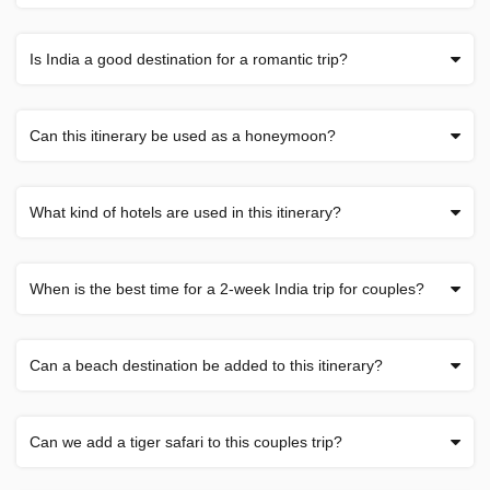
Is India a good destination for a romantic trip?
Can this itinerary be used as a honeymoon?
What kind of hotels are used in this itinerary?
When is the best time for a 2-week India trip for couples?
Can a beach destination be added to this itinerary?
Can we add a tiger safari to this couples trip?