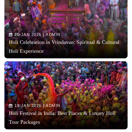
20 JAN 2026 | ADMIN
Holi Celebration in Vrindavan: Spiritual & Cultural
Holi Experience
19 JAN 2026 | ADMIN
Holi Festival in India: Best Places & Luxury Holi
Tour Packages