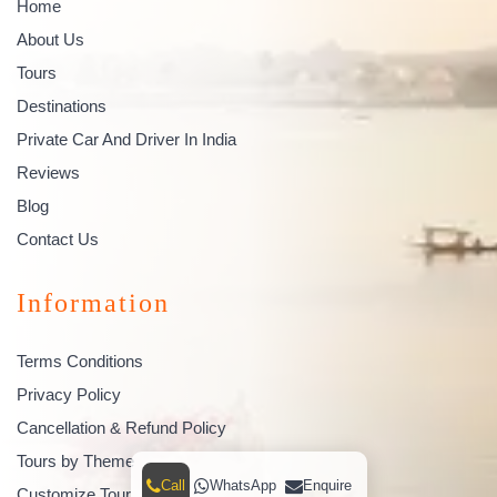
Home
About Us
Tours
Destinations
Private Car And Driver In India
Reviews
Blog
Contact Us
Information
Terms Conditions
Privacy Policy
Cancellation & Refund Policy
Tours by Theme
Call
WhatsApp
Enquire
Customize Tour