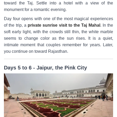
toward the Taj. Settle into a hotel with a view of the
monument for a romantic evening.
Day four opens with one of the most magical experiences
of the trip, a
private sunrise visit to the Taj Mahal
. In the
soft early light, with the crowds still thin, the white marble
seems to change color as the sun rises. It is a quiet,
intimate moment that couples remember for years. Later,
you continue on toward Rajasthan.
Days 5 to 6 - Jaipur, the Pink City