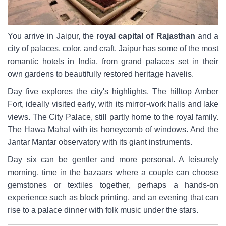
You arrive in Jaipur, the
royal capital of Rajasthan
and a
city of palaces, color, and craft. Jaipur has some of the most
romantic hotels in India, from grand palaces set in their
own gardens to beautifully restored heritage havelis.
Day five explores the city's highlights. The hilltop Amber
Fort, ideally visited early, with its mirror-work halls and lake
views. The City Palace, still partly home to the royal family.
The Hawa Mahal with its honeycomb of windows. And the
Jantar Mantar observatory with its giant instruments.
Day six can be gentler and more personal. A leisurely
morning, time in the bazaars where a couple can choose
gemstones or textiles together, perhaps a hands-on
experience such as block printing, and an evening that can
rise to a palace dinner with folk music under the stars.