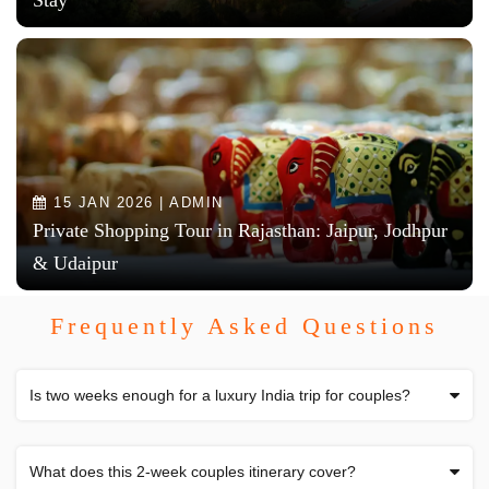
Stay
15 JAN 2026 | ADMIN
Private Shopping Tour in Rajasthan: Jaipur, Jodhpur
& Udaipur
Frequently Asked Questions
Is two weeks enough for a luxury India trip for couples?
What does this 2-week couples itinerary cover?