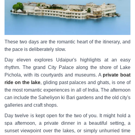
These two days are the romantic heart of the itinerary, and
the pace is deliberately slow.
Day eleven explores Udaipur's highlights at an easy
rhythm. The grand City Palace along the shore of Lake
Pichola, with its courtyards and museums. A
private boat
ride on the lake
, gliding past palaces and ghats, is one of
the most romantic experiences in all of India. The afternoon
can include the Saheliyon ki Bari gardens and the old city's
galleries and craft shops.
Day twelve is kept open for the two of you. It might hold a
spa afternoon, a private dinner in a beautiful setting, a
sunset viewpoint over the lakes, or simply unhurried time