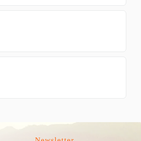
Newsletter