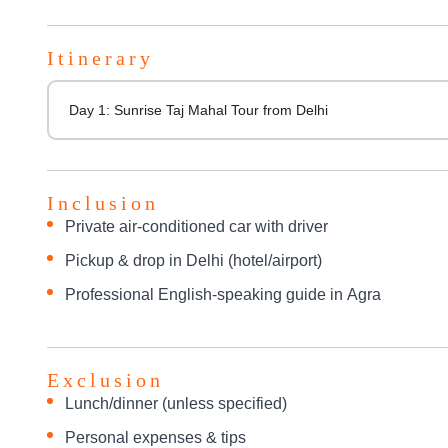
Itinerary
Day 1: Sunrise Taj Mahal Tour from Delhi
Inclusion
Private air-conditioned car with driver
Pickup & drop in Delhi (hotel/airport)
Professional English-speaking guide in Agra
Exclusion
Lunch/dinner (unless specified)
Personal expenses & tips