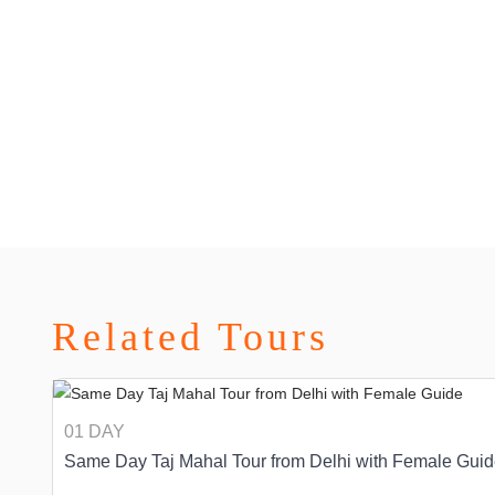
Related Tours
01 DAY
Same Day Taj Mahal Tour from Delhi with Female Gui