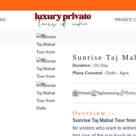
ONS
PRIVATE C
Sunrise Taj Ma
Duration :
01 Day
Place Covered :
Delhi - Agra
Hotels
Sightseeing
Entry
Overview :-
Sunrise Taj Mahal Tour from
for visitors who want to witne
first rays of the sun touch it