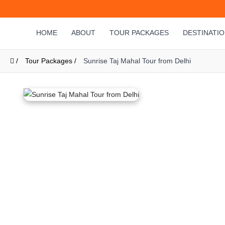
HOME
ABOUT
TOUR PACKAGES
DESTINATI
/
Tour Packages /
Sunrise Taj Mahal Tour from Delhi