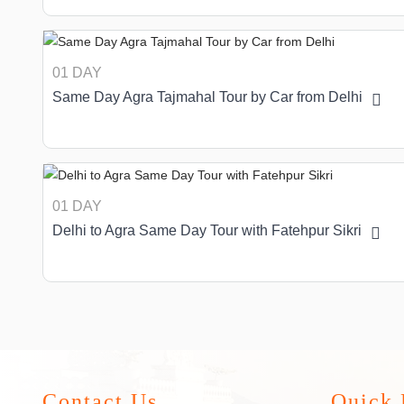
01 DAY
Same Day Agra Tajmahal Tour by Car from Delhi
01 DAY
Delhi to Agra Same Day Tour with Fatehpur Sikri
Contact Us
Quick 