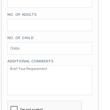
NO. OF ADULTS
NO. OF CHILD
ADDITIONAL COMMENTS