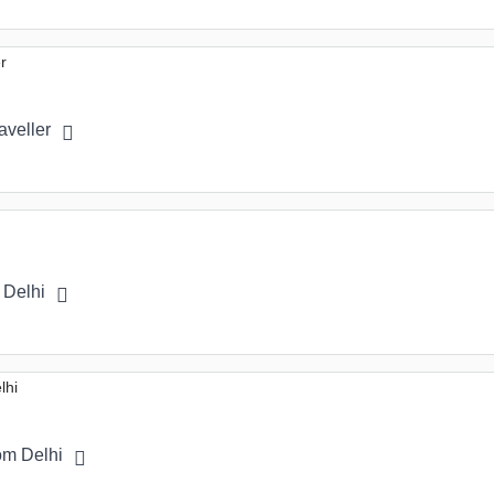
aveller
 Delhi
om Delhi