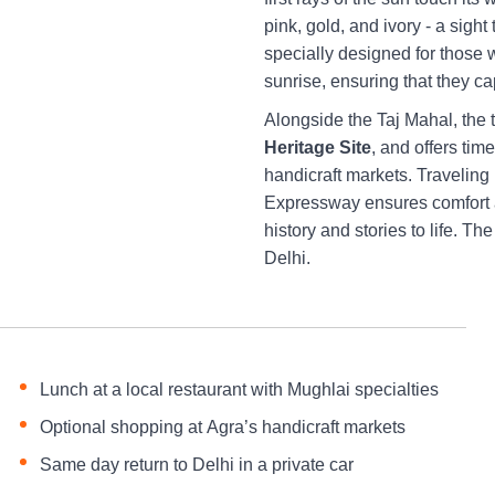
pink, gold, and ivory - a sigh
specially designed for those 
sunrise, ensuring that they ca
Alongside the Taj Mahal, the 
Heritage Site
, and offers tim
handicraft markets. Traveling
Expressway ensures comfort a
history and stories to life. T
Delhi.
Lunch at a local restaurant with Mughlai specialties
Optional shopping at Agra’s handicraft markets
Same day return to Delhi in a private car