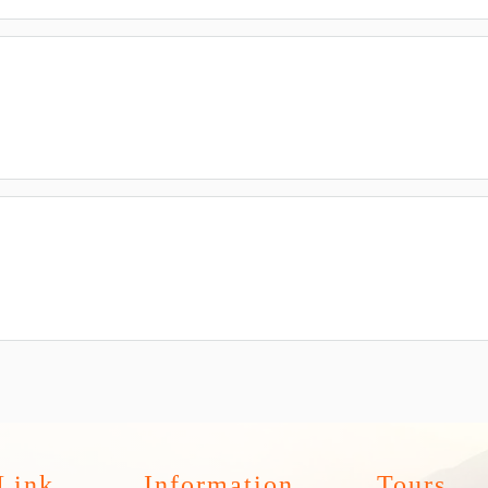
Link
Information
Tours