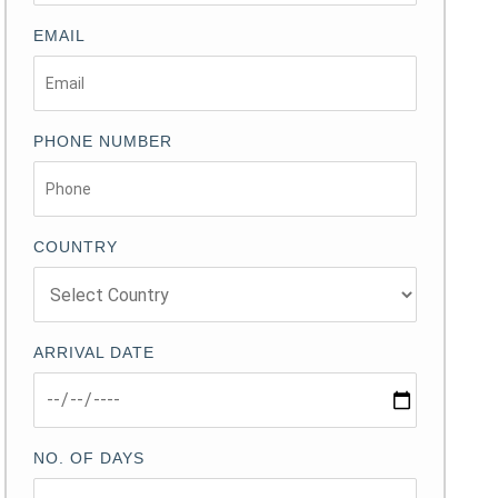
EMAIL
PHONE NUMBER
COUNTRY
ARRIVAL DATE
NO. OF DAYS