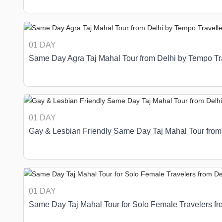
01 DAY
Same Day Agra Taj Mahal Tour from Delhi by Tempo Tr
01 DAY
Gay & Lesbian Friendly Same Day Taj Mahal Tour from
01 DAY
Same Day Taj Mahal Tour for Solo Female Travelers fr