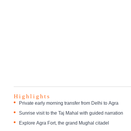
Highlights
Private early morning transfer from Delhi to Agra
Sunrise visit to the Taj Mahal with guided narration
Explore Agra Fort, the grand Mughal citadel