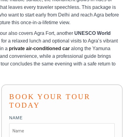
t that leaves every traveler speechless. This package is
who want to start early from Delhi and reach Agra before
pture this once-in-a-lifetime view.
tour also covers Agra Fort, another
UNESCO World
e for a relaxed lunch and optional visits to Agra’s vibrant
 in a
private air-conditioned car
along the Yamuna
nd convenience, while a professional guide brings
he tour concludes the same evening with a safe return to
BOOK YOUR TOUR
TODAY
NAME