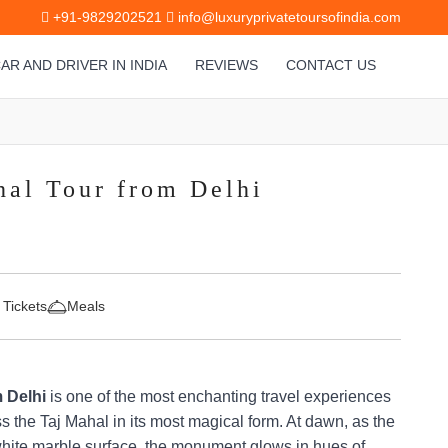
+91-9829202521
info@luxuryprivatetoursofindia.com
AR AND DRIVER IN INDIA
REVIEWS
CONTACT US
hal Tour from Delhi
 Tickets
Meals
 Delhi
is one of the most enchanting travel experiences
ss the Taj Mahal in its most magical form. At dawn, as the
s white marble surface, the monument glows in hues of