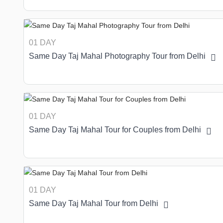
01 DAY
Same Day Taj Mahal Photography Tour from Delhi
01 DAY
Same Day Taj Mahal Tour for Couples from Delhi
01 DAY
Same Day Taj Mahal Tour from Delhi