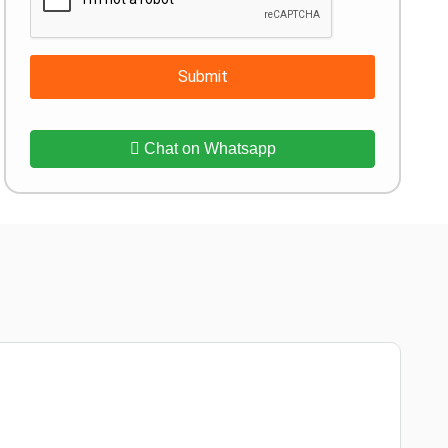
Submit
Chat on Whatsapp