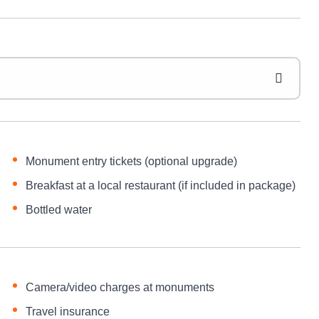
Monument entry tickets (optional upgrade)
Breakfast at a local restaurant (if included in package)
Bottled water
Camera/video charges at monuments
Travel insurance