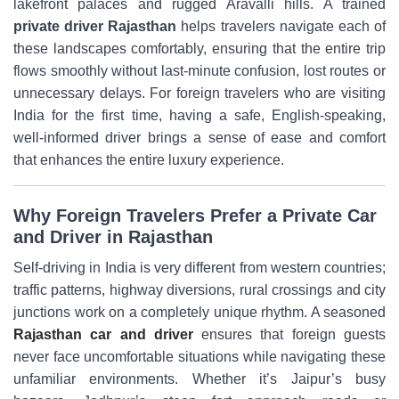
lakefront palaces and rugged Aravalli hills. A trained
private driver Rajasthan
helps travelers navigate each of
these landscapes comfortably, ensuring that the entire trip
flows smoothly without last-minute confusion, lost routes or
unnecessary delays. For foreign travelers who are visiting
India for the first time, having a safe, English-speaking,
well-informed driver brings a sense of ease and comfort
that enhances the entire luxury experience.
Why Foreign Travelers Prefer a Private Car
and Driver in Rajasthan
Self-driving in India is very different from western countries;
traffic patterns, highway diversions, rural crossings and city
junctions work on a completely unique rhythm. A seasoned
Rajasthan car and driver
ensures that foreign guests
never face uncomfortable situations while navigating these
unfamiliar environments. Whether it’s Jaipur’s busy