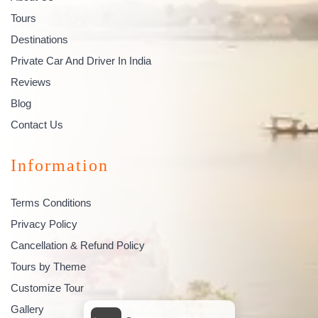
Tours
Destinations
Private Car And Driver In India
Reviews
Blog
Contact Us
Information
Terms Conditions
Privacy Policy
Cancellation & Refund Policy
Tours by Theme
Customize Tour
Gallery