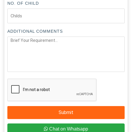
NO. OF CHILD
ADDITIONAL COMMENTS
Submit
Chat on Whatsapp