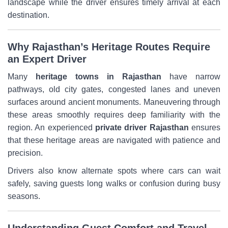
landscape while the driver ensures timely arrival at each
destination.
Why Rajasthan’s Heritage Routes Require
an Expert Driver
Many
heritage towns in Rajasthan
have narrow
pathways, old city gates, congested lanes and uneven
surfaces around ancient monuments. Maneuvering through
these areas smoothly requires deep familiarity with the
region. An experienced
private driver Rajasthan
ensures
that these heritage areas are navigated with patience and
precision.
Drivers also know alternate spots where cars can wait
safely, saving guests long walks or confusion during busy
seasons.
Understanding Guest Comfort and Travel