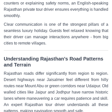
counters or explaining safety norms, an English-speaking
Rajasthan private tour driver ensures everything is handled
smoothly.
Clear communication is one of the strongest pillars of a
seamless luxury holiday. Guests feel relaxed knowing that
their driver can manage interactions anywhere - from big
cities to remote villages.
Understanding Rajasthan’s Road Patterns
and Terrain
Rajasthan roads differ significantly from region to region.
Desert highways near Jaisalmer feel different from hilly
routes near Mount Abu or green corridors near Udaipur. Old
walled cities like Jaipur and Jodhpur have narrow historic
lanes where maneuvering a car requires patience and skill.
An expert Rajasthan tour driver understands all these
patterns, making navigation smooth and safe.