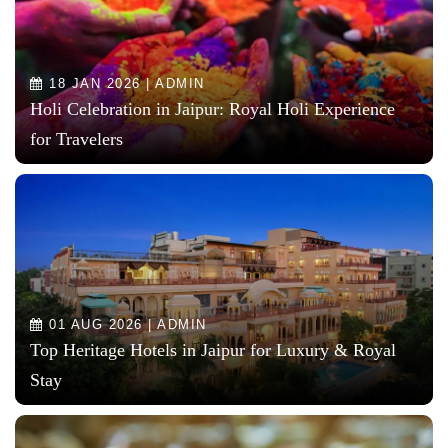
18 JAN 2026 | ADMIN
Holi Celebration in Jaipur: Royal Holi Experience
for Travelers
01 AUG 2026 | ADMIN
Top Heritage Hotels in Jaipur for Luxury & Royal
Stay