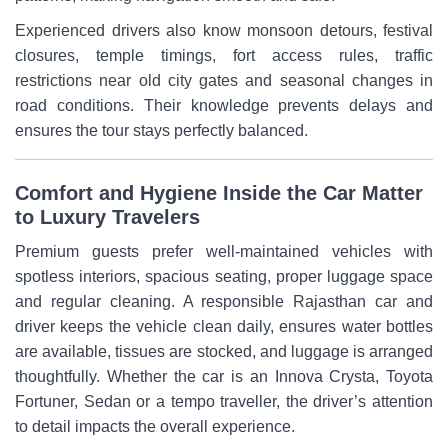
Experienced drivers also know monsoon detours, festival
closures, temple timings, fort access rules, traffic
restrictions near old city gates and seasonal changes in
road conditions. Their knowledge prevents delays and
ensures the tour stays perfectly balanced.
Comfort and Hygiene Inside the Car Matter
to Luxury Travelers
Premium guests prefer well-maintained vehicles with
spotless interiors, spacious seating, proper luggage space
and regular cleaning. A responsible Rajasthan car and
driver keeps the vehicle clean daily, ensures water bottles
are available, tissues are stocked, and luggage is arranged
thoughtfully. Whether the car is an Innova Crysta, Toyota
Fortuner, Sedan or a tempo traveller, the driver’s attention
to detail impacts the overall experience.