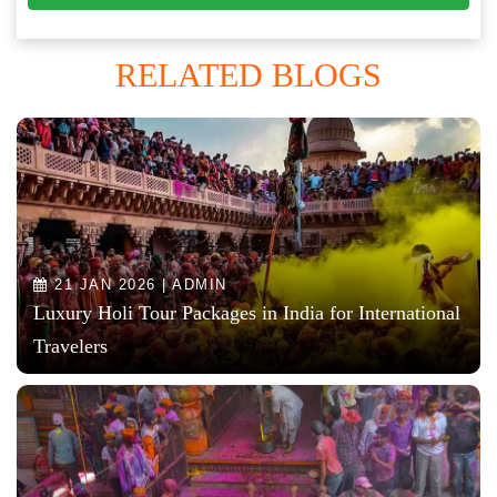
RELATED BLOGS
21 JAN 2026 | ADMIN
Luxury Holi Tour Packages in India for International
Travelers