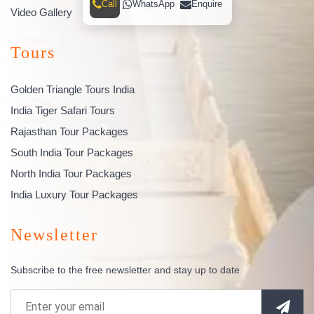
Call
WhatsApp
Enquire
Video Gallery
Tours
Golden Triangle Tours India
India Tiger Safari Tours
Rajasthan Tour Packages
South India Tour Packages
North India Tour Packages
India Luxury Tour Packages
Newsletter
Subscribe to the free newsletter and stay up to date