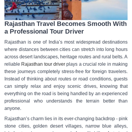
Rajasthan Travel Becomes Smooth With
a Professional Tour Driver
Rajasthan is one of India’s most widespread destinations
where distances between cities can stretch into long hours
across desert landscapes, heritage routes and rural belts. A
reliable
Rajasthan tour driver
plays a crucial role in making
these journeys completely stress-free for foreign travelers.
Instead of thinking about routes or road conditions, guests
can simply relax and enjoy scenic drives, knowing that
everything on the road is being handled by an experienced
professional who understands the terrain better than
anyone.
Rajasthan’s charm lies in its ever-changing backdrop - pink
stone cities, golden desert villages, narrow blue alleys,