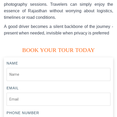
photography sessions. Travelers can simply enjoy the
essence of Rajasthan without worrying about logistics,
timelines or road conditions.
A good driver becomes a silent backbone of the journey -
present when needed, invisible when privacy is preferred
BOOK YOUR TOUR TODAY
NAME
EMAIL
PHONE NUMBER