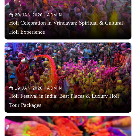
20 JAN 2026 | ADMIN
Holi Celebration in Vrindavan: Spiritual & Cultural
Holi Experience
19 JAN 2026 | ADMIN
Holi Festival in India: Best Places & Luxury Holi
Tour Packages