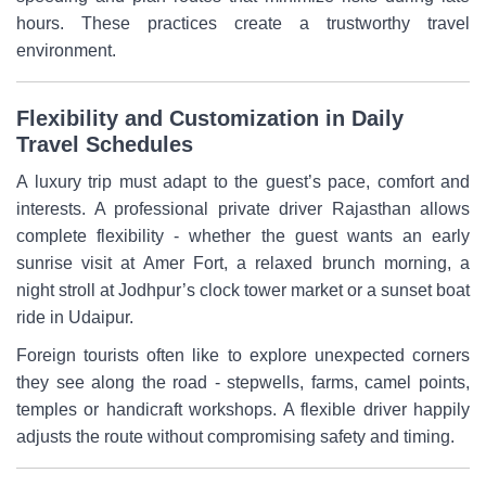
hours. These practices create a trustworthy travel
environment.
Flexibility and Customization in Daily
Travel Schedules
A luxury trip must adapt to the guest’s pace, comfort and
interests. A professional private driver Rajasthan allows
complete flexibility - whether the guest wants an early
sunrise visit at Amer Fort, a relaxed brunch morning, a
night stroll at Jodhpur’s clock tower market or a sunset boat
ride in Udaipur.
Foreign tourists often like to explore unexpected corners
they see along the road - stepwells, farms, camel points,
temples or handicraft workshops. A flexible driver happily
adjusts the route without compromising safety and timing.