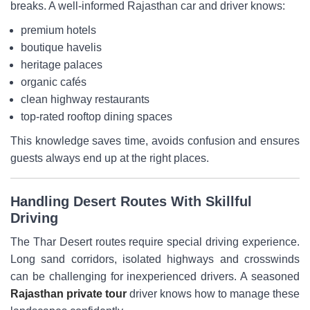
breaks. A well-informed Rajasthan car and driver knows:
premium hotels
boutique havelis
heritage palaces
organic cafés
clean highway restaurants
top-rated rooftop dining spaces
This knowledge saves time, avoids confusion and ensures
guests always end up at the right places.
Handling Desert Routes With Skillful
Driving
The Thar Desert routes require special driving experience.
Long sand corridors, isolated highways and crosswinds
can be challenging for inexperienced drivers. A seasoned
Rajasthan private tour
driver knows how to manage these