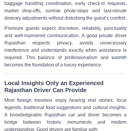
baggage handling coordination, early check-in requests,
market drop-offs, sunrise photo-stops and last-minute
itinerary adjustments without disturbing the guest’s comfort.
Premium guests expect discretion, reliability, punctuality
and well-mannered communication. A good private driver
Rajasthan respects privacy, avoids unnecessary
interference and understands exactly when assistance is
required. This balance of professionalism and warmth
becomes the foundation of a luxury experience.
Local Insights Only an Experienced
Rajasthan Driver Can Provide
Most foreign travelers enjoy hearing real stories, local
legends, traditional food suggestions and cultural insights.
A knowledgeable Rajasthan car and driver becomes a
bridge between historic monuments and modern
understanding. Good drivers are familiar with: