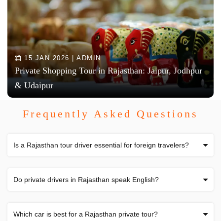
15 JAN 2026 | ADMIN
Private Shopping Tour in Rajasthan: Jaipur, Jodhpur
& Udaipur
Frequently Asked Questions
Is a Rajasthan tour driver essential for foreign travelers?
Do private drivers in Rajasthan speak English?
Which car is best for a Rajasthan private tour?