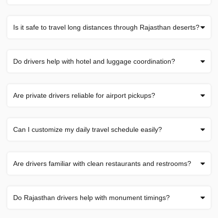
Is it safe to travel long distances through Rajasthan deserts?
Do drivers help with hotel and luggage coordination?
Are private drivers reliable for airport pickups?
Can I customize my daily travel schedule easily?
Are drivers familiar with clean restaurants and restrooms?
Do Rajasthan drivers help with monument timings?