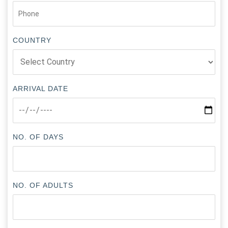
COUNTRY
ARRIVAL DATE
NO. OF DAYS
NO. OF ADULTS