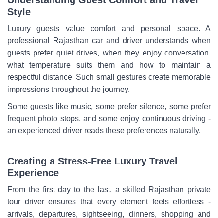
Style
Luxury guests value comfort and personal space. A
professional Rajasthan car and driver understands when
guests prefer quiet drives, when they enjoy conversation,
what temperature suits them and how to maintain a
respectful distance. Such small gestures create memorable
impressions throughout the journey.
Some guests like music, some prefer silence, some prefer
frequent photo stops, and some enjoy continuous driving -
an experienced driver reads these preferences naturally.
Creating a Stress-Free Luxury Travel
Experience
From the first day to the last, a skilled Rajasthan private
tour driver ensures that every element feels effortless -
arrivals, departures, sightseeing, dinners, shopping and