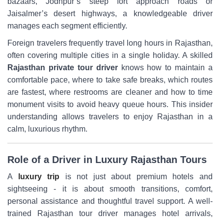
bazaars, Jodhpur’s steep fort approach roads or
Jaisalmer’s desert highways, a knowledgeable driver
manages each segment efficiently.
Foreign travelers frequently travel long hours in Rajasthan,
often covering multiple cities in a single holiday. A skilled
Rajasthan private tour driver
knows how to maintain a
comfortable pace, where to take safe breaks, which routes
are fastest, where restrooms are cleaner and how to time
monument visits to avoid heavy queue hours. This insider
understanding allows travelers to enjoy Rajasthan in a
calm, luxurious rhythm.
Role of a Driver in Luxury Rajasthan Tours
A
luxury trip
is not just about premium hotels and
sightseeing - it is about smooth transitions, comfort,
personal assistance and thoughtful travel support. A well-
trained Rajasthan tour driver manages hotel arrivals,