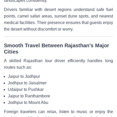
landscapes confidently.
Drivers familiar with desert regions understand safe fuel
points, camel safari areas, sunset dune spots, and nearest
medical facilities. Their presence ensures that guests enjoy
the desert without discomfort or worry.
Smooth Travel Between Rajasthan’s Major
Cities
A skilled Rajasthan tour driver efficiently handles long
routes such as:
Jaipur to Jodhpur
Jodhpur to Jaisalmer
Udaipur to Pushkar
Jaipur to Ranthambore
Jodhpur to Mount Abu
Foreign travelers can relax, listen to music or enjoy the