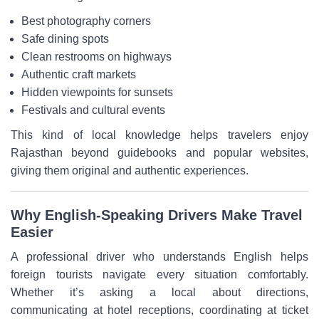
Best photography corners
Safe dining spots
Clean restrooms on highways
Authentic craft markets
Hidden viewpoints for sunsets
Festivals and cultural events
This kind of local knowledge helps travelers enjoy
Rajasthan beyond guidebooks and popular websites,
giving them original and authentic experiences.
Why English-Speaking Drivers Make Travel
Easier
A professional driver who understands English helps
foreign tourists navigate every situation comfortably.
Whether it’s asking a local about directions,
communicating at hotel receptions, coordinating at ticket