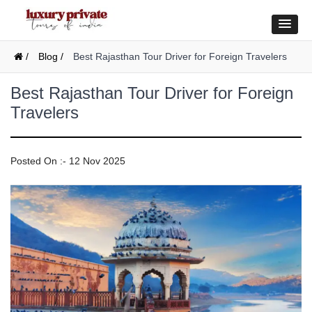
/
Blog /
Best Rajasthan Tour Driver for Foreign Travelers
Best Rajasthan Tour Driver for Foreign
Travelers
Posted On :- 12 Nov 2025