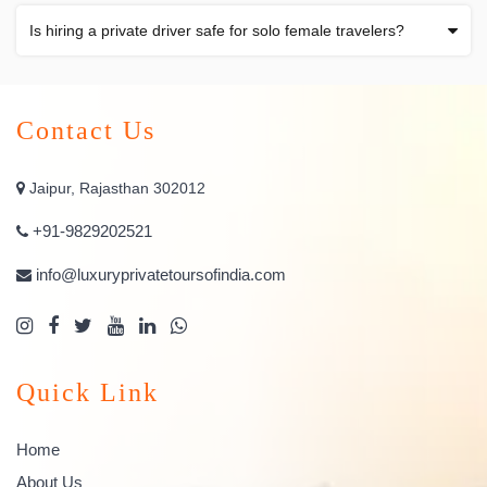
Is hiring a private driver safe for solo female travelers?
Contact Us
Jaipur, Rajasthan 302012
+91-9829202521
info@luxuryprivatetoursofindia.com
Quick Link
Home
About Us