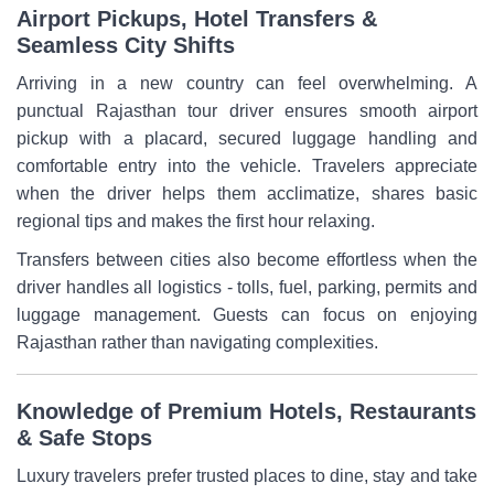
Airport Pickups, Hotel Transfers &
Seamless City Shifts
Arriving in a new country can feel overwhelming. A
punctual Rajasthan tour driver ensures smooth airport
pickup with a placard, secured luggage handling and
comfortable entry into the vehicle. Travelers appreciate
when the driver helps them acclimatize, shares basic
regional tips and makes the first hour relaxing.
Transfers between cities also become effortless when the
driver handles all logistics - tolls, fuel, parking, permits and
luggage management. Guests can focus on enjoying
Rajasthan rather than navigating complexities.
Knowledge of Premium Hotels, Restaurants
& Safe Stops
Luxury travelers prefer trusted places to dine, stay and take