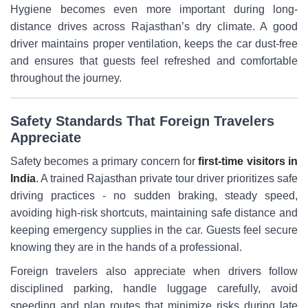
Hygiene becomes even more important during long-
distance drives across Rajasthan’s dry climate. A good
driver maintains proper ventilation, keeps the car dust-free
and ensures that guests feel refreshed and comfortable
throughout the journey.
Safety Standards That Foreign Travelers
Appreciate
Safety becomes a primary concern for
first-time visitors in
India
. A trained Rajasthan private tour driver prioritizes safe
driving practices - no sudden braking, steady speed,
avoiding high-risk shortcuts, maintaining safe distance and
keeping emergency supplies in the car. Guests feel secure
knowing they are in the hands of a professional.
Foreign travelers also appreciate when drivers follow
disciplined parking, handle luggage carefully, avoid
speeding and plan routes that minimize risks during late