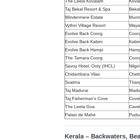
The Leela Kovalam
Koval
Taj Bekal Resort & Spa
Bekal
Windermere Estate
Munna
Vythiri Village Resort
Waya
Evolve Back Coorg
Coorg
Evolve Back Kabini
Kabin
Evolve Back Hampi
Hamp
The Tamara Coorg
Coorg
Savoy Hotel, Ooty (IHCL)
Nilgi
Chidambara Vilas
Chett
Svatma
Thanj
Taj Madurai
Madur
Taj Fisherman's Cove
Covel
The Leela Goa
Cave
Palais de Mahé
Pudu
Kerala – Backwaters, Be