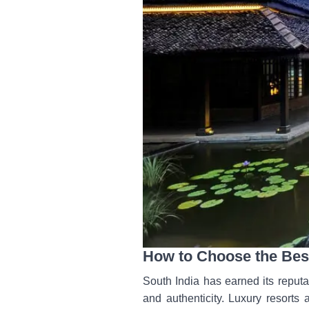
How to Choose the Best
South India has earned its reputa
and authenticity. Luxury resorts