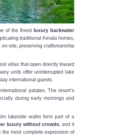
e of the finest
luxury backwater
replicating traditional Kerala homes,
t on-site, preserving craftsmanship
ol villas that open directly toward
any units offer uninterrupted lake
tay international guests.
nternational palates. The resort’s
pecially during early mornings and
alm lakeside walks form part of a
er luxury without crowds
, and it
:
the most complete expression of