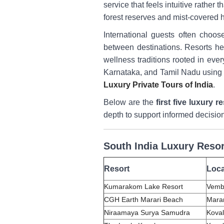
service that feels intuitive rathe
forest reserves and mist-covered h
International guests often choos
between destinations. Resorts her
wellness traditions rooted in eve
Karnataka, and Tamil Nadu using p
Luxury Private Tours of India
.
Below are the
first five luxury r
depth to support informed decisio
South India Luxury Resor
Resort
Loca
Kumarakom Lake Resort
Vemb
CGH Earth Marari Beach
Marar
Niraamaya Surya Samudra
Koval