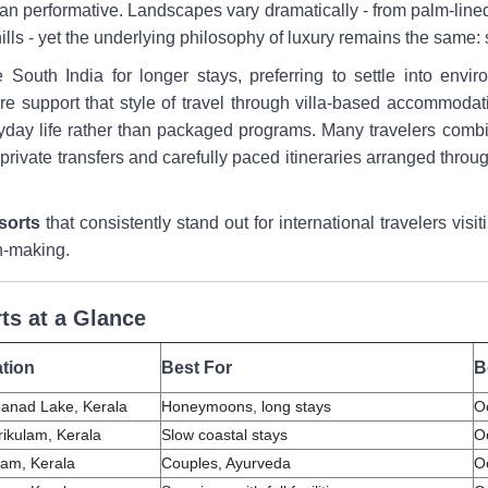
r than performative. Landscapes vary dramatically - from palm-li
ills - yet the underlying philosophy of luxury remains the same:
e South India for longer stays, preferring to settle into envi
e support that style of travel through villa-based accommodat
ryday life rather than packaged programs. Many travelers combi
rivate transfers and carefully paced itineraries arranged throu
esorts
that consistently stand out for international travelers vis
n-making.
ts at a Glance
tion
Best For
B
anad Lake, Kerala
Honeymoons, long stays
O
ikulam, Kerala
Slow coastal stays
O
am, Kerala
Couples, Ayurveda
O