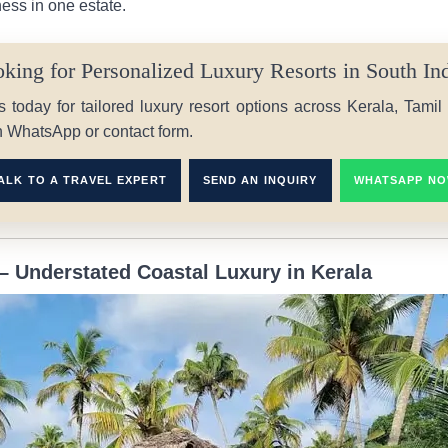
ness in one estate.
king for Personalized Luxury Resorts in South In
s today for tailored luxury resort options across Kerala, Tami
h WhatsApp or contact form.
ALK TO A TRAVEL EXPERT
SEND AN INQUIRY
WHATSAPP N
– Understated Coastal Luxury in Kerala