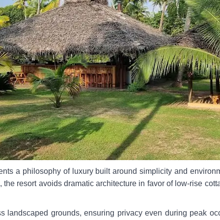
nts a philosophy of luxury built around simplicity and environm
, the resort avoids dramatic architecture in favor of low-rise cott
s landscaped grounds, ensuring privacy even during peak occup