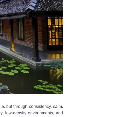
le, but through consistency, calm,
cy, low-density environments, and