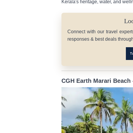
Kerala's heritage, water, and well
Loo
Connect with our travel expert
responses & best deals throug
T
CGH Earth Marari Beach 