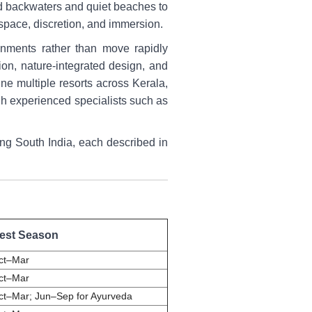
ned backwaters and quiet beaches to
 space, discretion, and immersion.
ronments rather than move rapidly
ion, nature-integrated design, and
ne multiple resorts across Kerala,
gh experienced specialists such as
iting South India, each described in
est Season
ct–Mar
ct–Mar
ct–Mar; Jun–Sep for Ayurveda