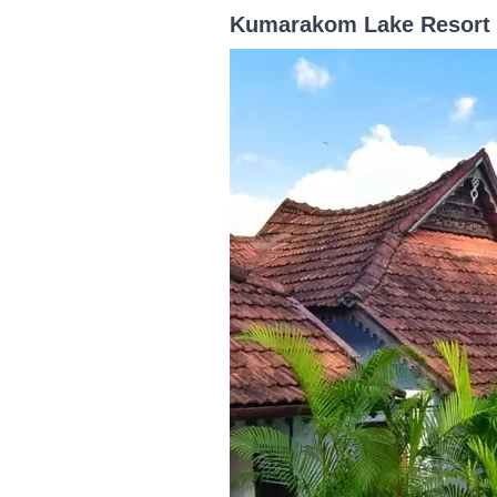
Kumarakom Lake Resort –