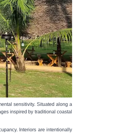
ental sensitivity. Situated along a
ages inspired by traditional coastal
ancy. Interiors are intentionally