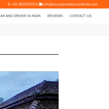
+91-9829202521
info@luxuryprivatetoursofindia.com
AR AND DRIVER IN INDIA
REVIEWS
CONTACT US