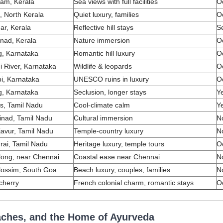
am, Kerala
Sea views with full facilities
O
, North Kerala
Quiet luxury, families
O
r, Kerala
Reflective hill stays
S
nad, Kerala
Nature immersion
O
, Karnataka
Romantic hill luxury
O
i River, Karnataka
Wildlife & leopards
O
i, Karnataka
UNESCO ruins in luxury
O
, Karnataka
Seclusion, longer stays
Y
ris, Tamil Nadu
Cool-climate calm
Y
inad, Tamil Nadu
Cultural immersion
N
avur, Tamil Nadu
Temple-country luxury
N
ai, Tamil Nadu
Heritage luxury, temple tours
O
ong, near Chennai
Coastal ease near Chennai
N
lossim, South Goa
Beach luxury, couples, families
N
cherry
French colonial charm, romantic stays
O
aches, and the Home of Ayurveda