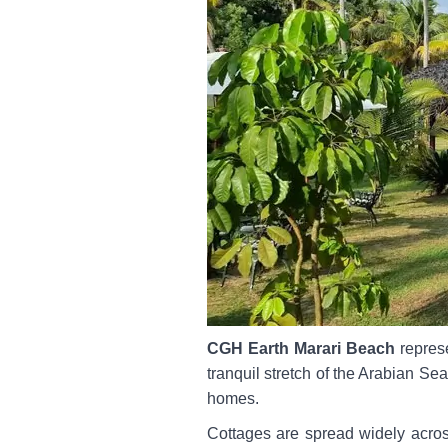
CGH Earth Marari Beach
represe
tranquil stretch of the Arabian Sea
homes.
Cottages are spread widely acros