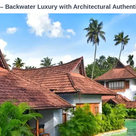
 Backwater Luxury with Architectural Authenti