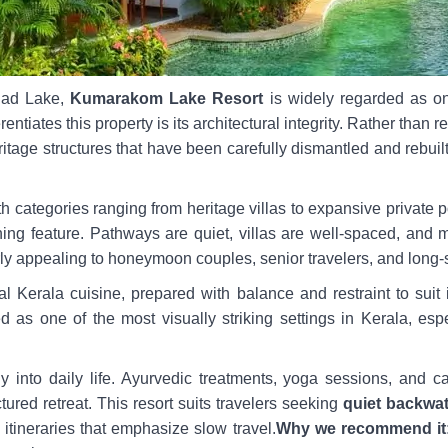
nad Lake,
Kumarakom Lake Resort
is widely regarded as on
erentiates this property is its architectural integrity. Rather than 
eritage structures that have been carefully dismantled and rebuil
 categories ranging from heritage villas to expansive private po
ning feature. Pathways are quiet, villas are well-spaced, and m
rly appealing to honeymoon couples, senior travelers, and long-s
l Kerala cuisine, prepared with balance and restraint to suit i
ited as one of the most visually striking settings in Kerala, es
ly into daily life. Ayurvedic treatments, yoga sessions, and c
tured retreat. This resort suits travelers seeking
quiet backwat
a itineraries that emphasize slow travel.
Why we recommend it