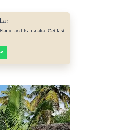
dia?
l Nadu, and Karnataka. Get fast
OW