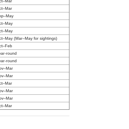
ct–Mar
ct–Mar
ep–May
ct–May
ct–May
ct–May (Mar–May for sightings)
ct–Feb
ear-round
ear-round
ov–Mar
ov–Mar
ct–Mar
ov–Mar
ov–Mar
ct–Mar