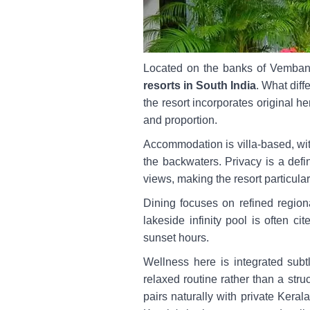
Located on the banks of Vemba
resorts in South India
. What diff
the resort incorporates original h
and proportion.
Accommodation is villa-based, with
the backwaters. Privacy is a defi
views, making the resort particula
Dining focuses on refined regiona
lakeside infinity pool is often c
sunset hours.
Wellness here is integrated subt
relaxed routine rather than a struc
pairs naturally with private Keral