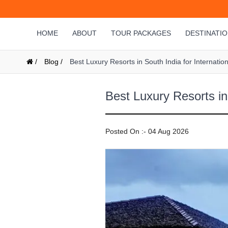
HOME
ABOUT
TOUR PACKAGES
DESTINATI
/
Blog /
Best Luxury Resorts in South India for Internatio
Best Luxury Resorts in 
Posted On :- 04 Aug 2026