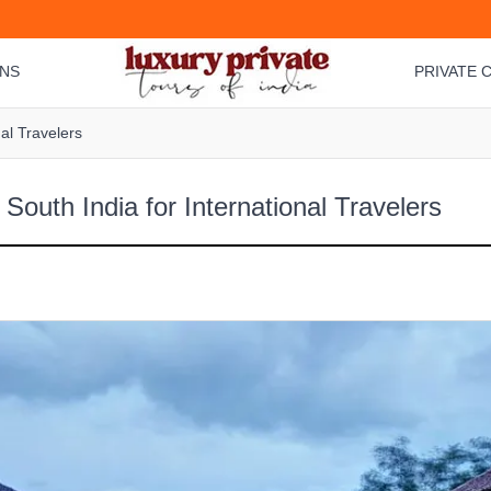
ONS
PRIVATE C
nal Travelers
South India for International Travelers