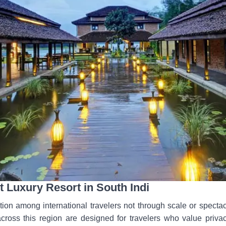
 Luxury Resort in South Indi
tion among international travelers not through scale or spectac
 across this region are designed for travelers who value priva