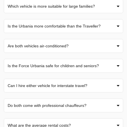
Which vehicle is more suitable for large families?
Is the Urbania more comfortable than the Traveller?
Are both vehicles air-conditioned?
Is the Force Urbania safe for children and seniors?
Can I hire either vehicle for interstate travel?
Do both come with professional chauffeurs?
What are the average rental costs?