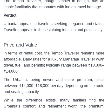
The Tempo Traveller, though simpler in design, has an
iconic familiarity that resonates with Indian travel heritage.
Verdict:
Urbania appeals to travelers seeking elegance and status.
Traveller appeals to those valuing function and practicality.
Price and Value
In terms of rental cost, the Tempo Traveller remains more
affordable. Daily rates for a luxury Maharaja Traveller (with
driver, fuel, and permits) typically range between ₹10,000–
₹14,000.
The Urbania, being newer and more premium, costs
between ₹14,000–₹18,000 per day depending on the route
and seating capacity.
While the difference exists, many families find the
Urbania’s comfort and refinement worth the premium,