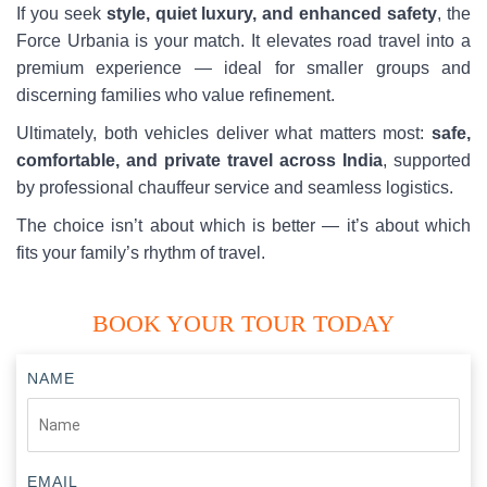
If you seek
style, quiet luxury, and enhanced safety
, the
Force Urbania is your match. It elevates road travel into a
premium experience — ideal for smaller groups and
discerning families who value refinement.
Ultimately, both vehicles deliver what matters most:
safe,
comfortable, and private travel across India
, supported
by professional chauffeur service and seamless logistics.
The choice isn’t about which is better — it’s about which
fits your family’s rhythm of travel.
BOOK YOUR TOUR TODAY
NAME
EMAIL