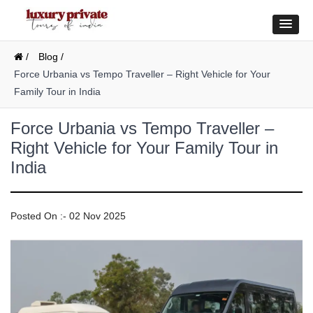
/
Blog /
Force Urbania vs Tempo Traveller – Right Vehicle for Your
Family Tour in India
Force Urbania vs Tempo Traveller –
Right Vehicle for Your Family Tour in
India
Posted On :- 02 Nov 2025