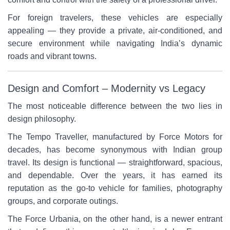
For foreign travelers, these vehicles are especially
appealing — they provide a private, air-conditioned, and
secure environment while navigating India’s dynamic
roads and vibrant towns.
Design and Comfort – Modernity vs Legacy
The most noticeable difference between the two lies in
design philosophy.
The Tempo Traveller, manufactured by Force Motors for
decades, has become synonymous with Indian group
travel. Its design is functional — straightforward, spacious,
and dependable. Over the years, it has earned its
reputation as the go-to vehicle for families, photography
groups, and corporate outings.
The Force Urbania, on the other hand, is a newer entrant