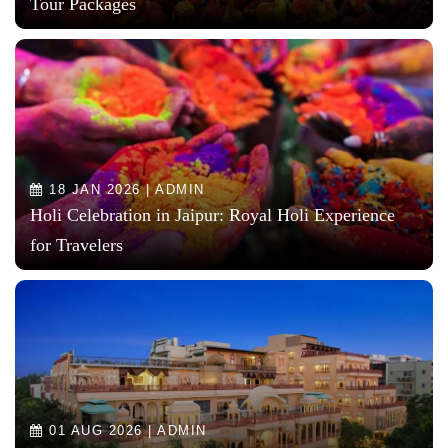
Tour Packages
18 JAN 2026 | ADMIN
Holi Celebration in Jaipur: Royal Holi Experience
for Travelers
01 AUG 2026 | ADMIN