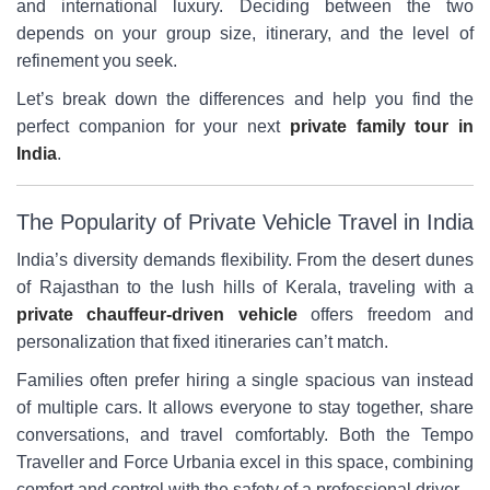
and international luxury. Deciding between the two
depends on your group size, itinerary, and the level of
refinement you seek.
Let’s break down the differences and help you find the
perfect companion for your next
private family tour in
India
.
The Popularity of Private Vehicle Travel in India
India’s diversity demands flexibility. From the desert dunes
of Rajasthan to the lush hills of Kerala, traveling with a
private chauffeur-driven vehicle
offers freedom and
personalization that fixed itineraries can’t match.
Families often prefer hiring a single spacious van instead
of multiple cars. It allows everyone to stay together, share
conversations, and travel comfortably. Both the Tempo
Traveller and Force Urbania excel in this space, combining
comfort and control with the safety of a professional driver.