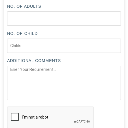
NO. OF ADULTS
NO. OF CHILD
ADDITIONAL COMMENTS