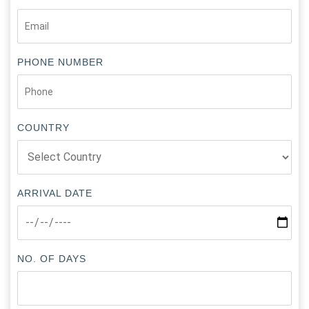
PHONE NUMBER
COUNTRY
ARRIVAL DATE
NO. OF DAYS