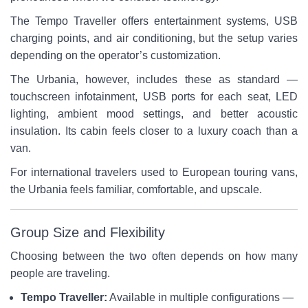
The Tempo Traveller offers entertainment systems, USB
charging points, and air conditioning, but the setup varies
depending on the operator’s customization.
The Urbania, however, includes these as standard —
touchscreen infotainment, USB ports for each seat, LED
lighting, ambient mood settings, and better acoustic
insulation. Its cabin feels closer to a luxury coach than a
van.
For international travelers used to European touring vans,
the Urbania feels familiar, comfortable, and upscale.
Group Size and Flexibility
Choosing between the two often depends on how many
people are traveling.
Tempo Traveller:
Available in multiple configurations —