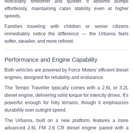
noticeably smoother and quieter. It absorbs bumps
effortlessly, maintaining cabin stability even at higher
speeds.
Families traveling with children or senior citizens
immediately notice the difference — the Urbania feels
softer, steadier, and more refined.
Performance and Engine Capability
Both vehicles are powered by Force Motors’ efficient diesel
engines, designed for reliability and endurance.
The Tempo Traveller typically comes with a 2.6L or 3.2L
diesel engine, delivering solid torque for intercity drives. It’s
powerful enough for hilly terrains, though it emphasizes
durability over outright speed.
The Urbania, built on a new platform, features a more
advanced 2.6L FM 2.6 CR diesel engine paired with a