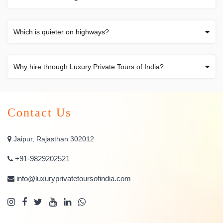
Which is quieter on highways?
Why hire through Luxury Private Tours of India?
Contact Us
Jaipur, Rajasthan 302012
+91-9829202521
info@luxuryprivatetoursofindia.com