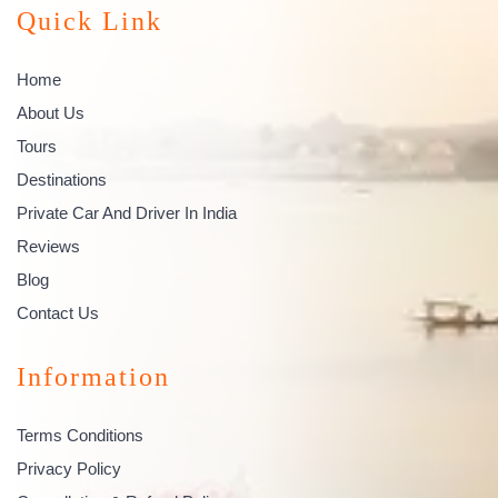
Quick Link
Home
About Us
Tours
Destinations
Private Car And Driver In India
Reviews
Blog
Contact Us
Information
Terms Conditions
Privacy Policy