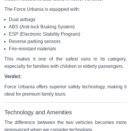
The Force Urbania is equipped with:
Dual airbags
ABS (Anti-lock Braking System)
ESP (Electronic Stability Program)
Reverse parking sensors
Fire-resistant materials
This makes it one of the safest vans in its category,
especially for families with children or elderly passengers.
Verdict:
Force Urbania offers superior safety technology, making it
ideal for premium family tours.
Technology and Amenities
The difference between the two vehicles becomes more
pronounced when we consider technology.