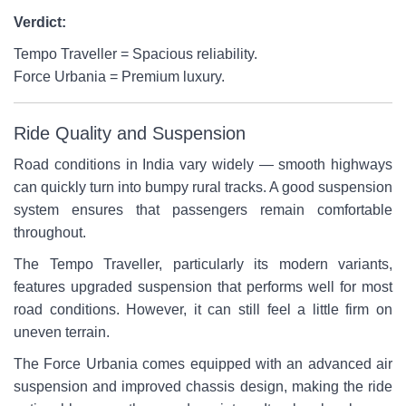
Verdict:
Tempo Traveller = Spacious reliability.
Force Urbania = Premium luxury.
Ride Quality and Suspension
Road conditions in India vary widely — smooth highways
can quickly turn into bumpy rural tracks. A good suspension
system ensures that passengers remain comfortable
throughout.
The Tempo Traveller, particularly its modern variants,
features upgraded suspension that performs well for most
road conditions. However, it can still feel a little firm on
uneven terrain.
The Force Urbania comes equipped with an advanced air
suspension and improved chassis design, making the ride