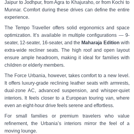
Jaipur to Jodhpur, from Agra to Khajuraho, or from Kochi to
Munnar. Comfort during these drives can define the entire
experience.
The Tempo Traveller offers solid ergonomics and space
optimization. It’s available in multiple configurations — 9-
seater, 12-seater, 16-seater, and the
Maharaja Edition
with
extra-wide recliner seats. The high roof and open layout
ensure ample headroom, making it ideal for families with
children or elderly members.
The Force Urbania, however, takes comfort to a new level.
It offers luxury-grade reclining leather seats with armrests,
dual-zone AC, advanced suspension, and whisper-quiet
interiors. It feels closer to a European touring van, where
even an eight-hour drive feels serene and effortless.
For small families or premium travelers who value
refinement, the Urbania’s interiors mirror the feel of a
moving lounge.