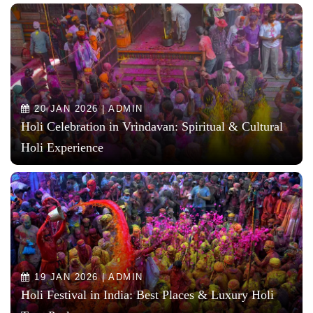
20 JAN 2026 | ADMIN
Holi Celebration in Vrindavan: Spiritual & Cultural
Holi Experience
19 JAN 2026 | ADMIN
Holi Festival in India: Best Places & Luxury Holi