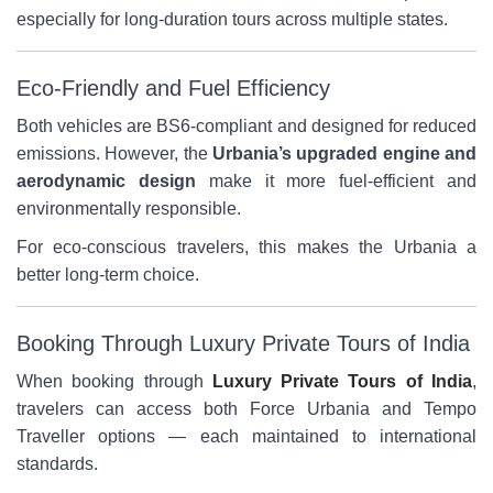
especially for long-duration tours across multiple states.
Eco-Friendly and Fuel Efficiency
Both vehicles are BS6-compliant and designed for reduced
emissions. However, the
Urbania’s upgraded engine and
aerodynamic design
make it more fuel-efficient and
environmentally responsible.
For eco-conscious travelers, this makes the Urbania a
better long-term choice.
Booking Through Luxury Private Tours of India
When booking through
Luxury Private Tours of India
,
travelers can access both Force Urbania and Tempo
Traveller options — each maintained to international
standards.