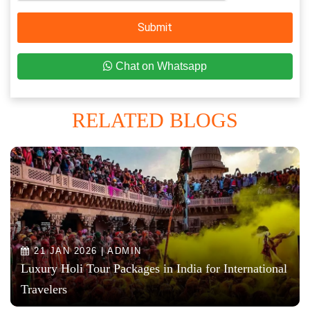
Submit
Chat on Whatsapp
RELATED BLOGS
21 JAN 2026 | ADMIN
Luxury Holi Tour Packages in India for International
Travelers