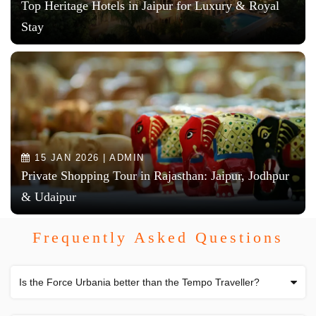
Top Heritage Hotels in Jaipur for Luxury & Royal
Stay
15 JAN 2026 | ADMIN
Private Shopping Tour in Rajasthan: Jaipur, Jodhpur
& Udaipur
Frequently Asked Questions
Is the Force Urbania better than the Tempo Traveller?