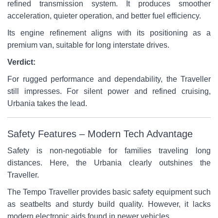
refined transmission system. It produces smoother
acceleration, quieter operation, and better fuel efficiency.
Its engine refinement aligns with its positioning as a
premium van, suitable for long interstate drives.
Verdict:
For rugged performance and dependability, the Traveller
still impresses. For silent power and refined cruising,
Urbania takes the lead.
Safety Features – Modern Tech Advantage
Safety is non-negotiable for families traveling long
distances. Here, the Urbania clearly outshines the
Traveller.
The Tempo Traveller provides basic safety equipment such
as seatbelts and sturdy build quality. However, it lacks
modern electronic aids found in newer vehicles.