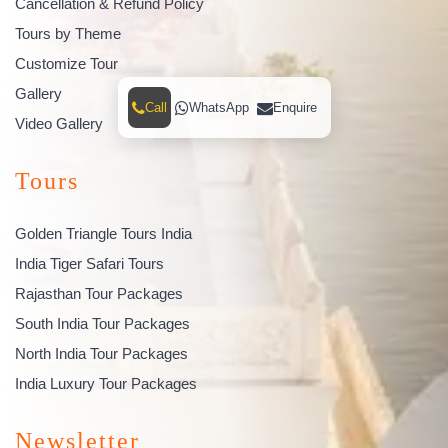
Cancellation & Refund Policy
Tours by Theme
Customize Tour
Gallery
Call
WhatsApp
Enquire
Video Gallery
Tours
Golden Triangle Tours India
India Tiger Safari Tours
Rajasthan Tour Packages
South India Tour Packages
North India Tour Packages
India Luxury Tour Packages
Newsletter