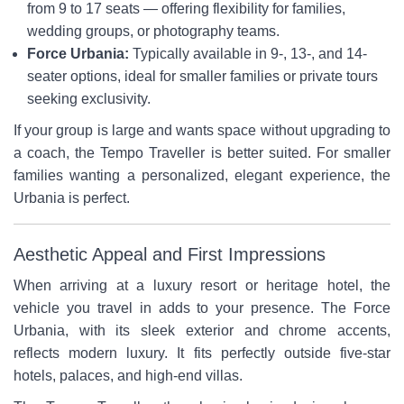
from 9 to 17 seats — offering flexibility for families,
wedding groups, or photography teams.
Force Urbania:
Typically available in 9-, 13-, and 14-
seater options, ideal for smaller families or private tours
seeking exclusivity.
If your group is large and wants space without upgrading to
a coach, the Tempo Traveller is better suited. For smaller
families wanting a personalized, elegant experience, the
Urbania is perfect.
Aesthetic Appeal and First Impressions
When arriving at a luxury resort or heritage hotel, the
vehicle you travel in adds to your presence. The Force
Urbania, with its sleek exterior and chrome accents,
reflects modern luxury. It fits perfectly outside five-star
hotels, palaces, and high-end villas.