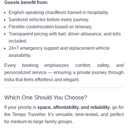
Guests benefit from:
English-speaking chauffeurs trained in hospitality.
Sanitized vehicles before every journey.
Flexible customization based on itinerary.
Transparent pricing with fuel, driver allowance, and tolls
included.
24×7 emergency support and replacement vehicle
availability.
Every booking emphasizes comfort, safety, and
personalized service — ensuring a private journey through
India that feels effortless and elegant.
Which One Should You Choose?
If your priority is
space, affordability, and reliability
, go for
the Tempo Traveller. It’s versatile, time-tested, and perfect
for medium-to-large family groups.