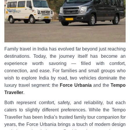
Family travel in India has evolved far beyond just reaching
destinations. Today, the journey itself has become an
experience worth savoring — filled with comfort,
connection, and ease. For families and small groups who
wish to explore India by road, two vehicles dominate the
luxury travel segment: the
Force Urbania
and the
Tempo
Traveller
.
Both represent comfort, safety, and reliability, but each
caters to slightly different preferences. While the Tempo
Traveller has been India’s trusted family tour companion for
years, the Force Urbania brings a touch of modern design