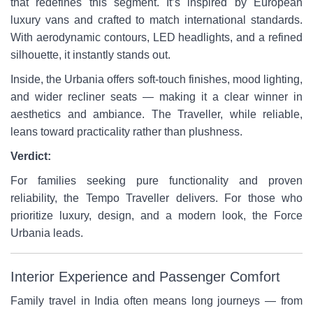
that redefines this segment. It’s inspired by European
luxury vans and crafted to match international standards.
With aerodynamic contours, LED headlights, and a refined
silhouette, it instantly stands out.
Inside, the Urbania offers soft-touch finishes, mood lighting,
and wider recliner seats — making it a clear winner in
aesthetics and ambiance. The Traveller, while reliable,
leans toward practicality rather than plushness.
Verdict:
For families seeking pure functionality and proven
reliability, the Tempo Traveller delivers. For those who
prioritize luxury, design, and a modern look, the Force
Urbania leads.
Interior Experience and Passenger Comfort
Family travel in India often means long journeys — from