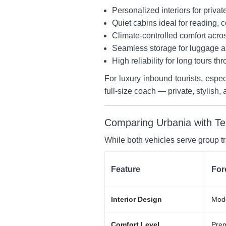
Personalized interiors for privat
Quiet cabins ideal for reading, 
Climate-controlled comfort acros
Seamless storage for luggage a
High reliability for long tours th
For luxury inbound tourists, espe
full-size coach — private, stylish, 
Comparing Urbania with Te
While both vehicles serve group t
Feature
For
Interior Design
Mode
Comfort Level
Prem