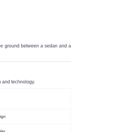
iddle ground between a sedan and a
n and technology.
ign
ler