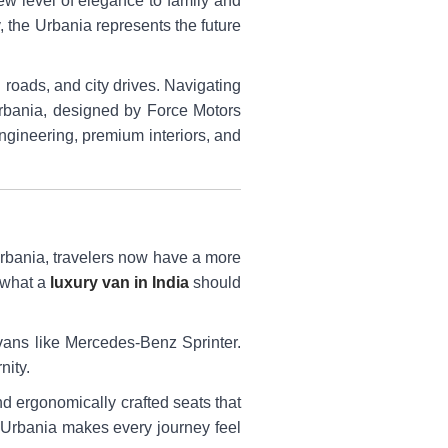
ew level of elegance to family and
, the Urbania represents the future
roads, and city drives. Navigating
Urbania, designed by Force Motors
ngineering, premium interiors, and
 Urbania, travelers now have a more
 what a
luxury van in India
should
ans like Mercedes-Benz Sprinter.
nity.
and ergonomically crafted seats that
he Urbania makes every journey feel