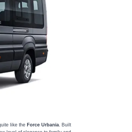
uite like the
Force Urbania
. Built