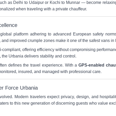
such as Delhi to Udaipur or Kochi to Munnar — become relaxin
nalized when traveling with a private chauffeur.
cellence
a global platform adhering to advanced European safety nor
and improved crumple zones make it one of the safest vans in In
-compliant, offering efficiency without compromising performa
the Urbania delivers stability and control.
 often defines the travel experience. With a
GPS-enabled chauf
 monitored, insured, and managed with professional care.
er Force Urbania
evolved. Modern travelers expect privacy, design, and hospitalit
aters to this new generation of discerning guests who value exc