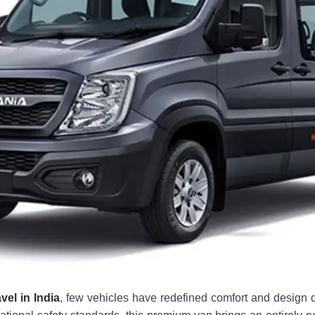
vel in India
, few vehicles have redefined comfort and design q