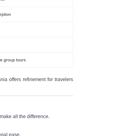
rption
e group tours
ia offers refinement for travelers
make all the difference.
egal ease.