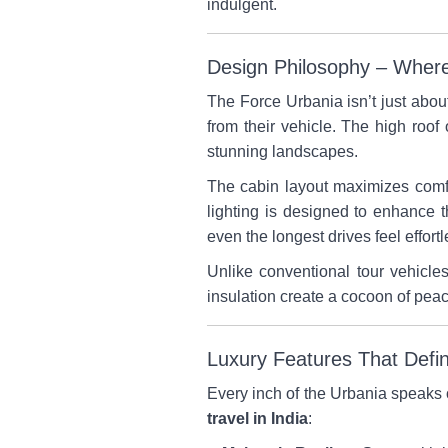
indulgent.
Design Philosophy – Where 
The Force Urbania isn’t just abou
from their vehicle. The high roo
stunning landscapes.
The cabin layout maximizes comfo
lighting is designed to enhance 
even the longest drives feel effortl
Unlike conventional tour vehicle
insulation create a cocoon of peac
Luxury Features That Defi
Every inch of the Urbania speaks of
travel in India
: