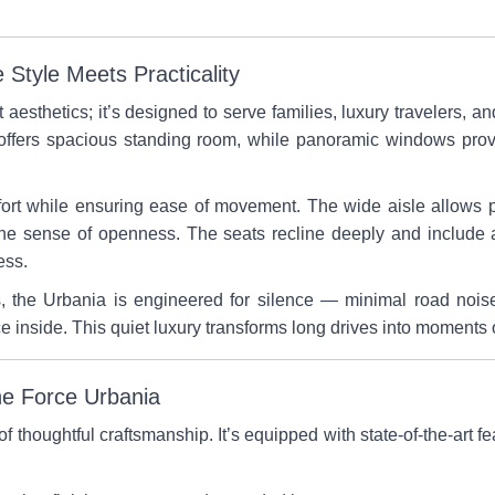
Style Meets Practicality
t aesthetics; it’s designed to serve families, luxury travelers
f offers spacious standing room, while panoramic windows provi
rt while ensuring ease of movement. The wide aisle allows p
the sense of openness. The seats recline deeply and include a
ess.
s, the Urbania is engineered for silence — minimal road noi
e inside. This quiet luxury transforms long drives into moments 
ne Force Urbania
 thoughtful craftsmanship. It’s equipped with state-of-the-art fe