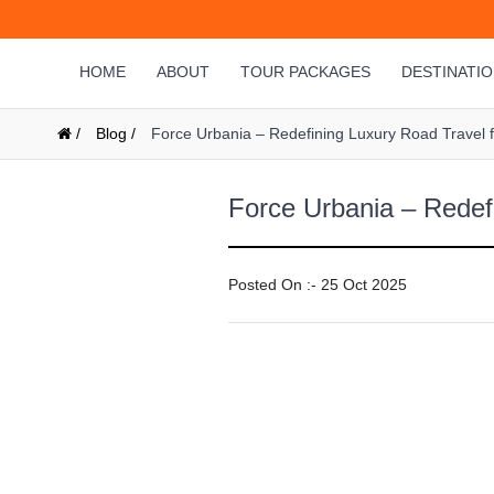
HOME
ABOUT
TOUR PACKAGES
DESTINATI
/
Blog /
Force Urbania – Redefining Luxury Road Travel fo
Force Urbania – Redefi
Posted On :- 25 Oct 2025