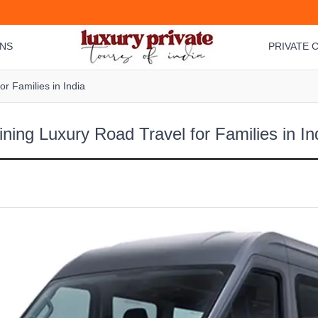
ONS
PRIVATE C
r Families in India
ning Luxury Road Travel for Families in In