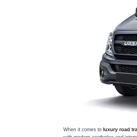
When it comes to
luxury road tra