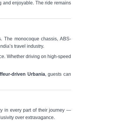
g and enjoyable. The ride remains
ms. The monocoque chassis, ABS-
dia’s travel industry.
nce. Whether driving on high-speed
feur-driven Urbania
, guests can
y in every part of their journey —
lusivity over extravagance.