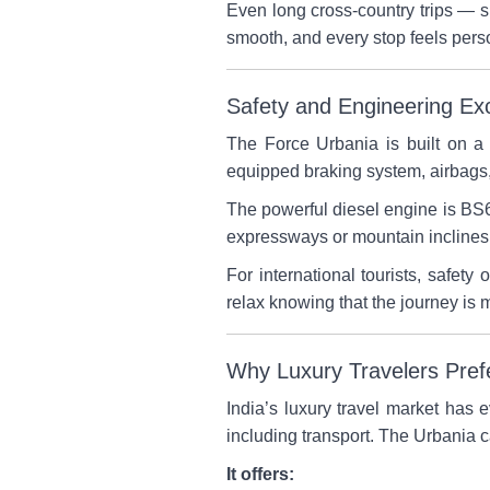
Even long cross-country trips — 
smooth, and every stop feels perso
Safety and Engineering Ex
The Force Urbania is built on 
equipped braking system, airbags, 
The powerful diesel engine is BS6
expressways or mountain inclines, 
For international tourists, safety
relax knowing that the journey is
Why Luxury Travelers Pref
India’s luxury travel market has 
including transport. The Urbania c
It offers: