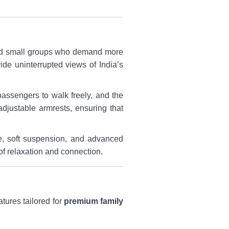
, and small groups who demand more
de uninterrupted views of India’s
assengers to walk freely, and the
djustable armrests, ensuring that
se, soft suspension, and advanced
of relaxation and connection.
atures tailored for
premium family