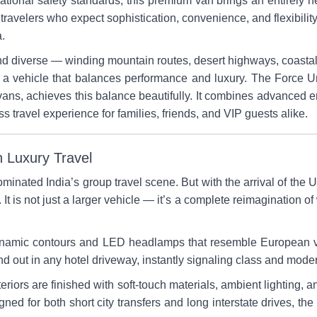
ational safety standards, this premium van brings an entirely n
 travelers who expect sophistication, convenience, and flexibility
a.
nd diverse — winding mountain routes, desert highways, coastal 
 a vehicle that balances performance and luxury. The Force 
ans, achieves this balance beautifully. It combines advanced e
s travel experience for families, friends, and VIP guests alike.
 Luxury Travel
minated India’s group travel scene. But with the arrival of the
 It is not just a larger vehicle — it’s a complete reimagination of
odynamic contours and LED headlamps that resemble European v
nd out in any hotel driveway, instantly signaling class and moder
teriors are finished with soft-touch materials, ambient lighting, 
gned for both short city transfers and long interstate drives, t