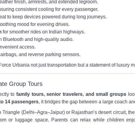
eather finish, armrests, and extended legroom.
suring consistent cooling for every passenger.
eat to keep devices powered during long journeys.
soothing mood for evening drives.
m
for smoother rides on Indian highways.
h Bluetooth and high-quality audio.
onvenient access.
airbags, and reverse parking sensors.
Force Urbania not just transportation but a statement of luxury mo
vate Group Tours
ectly to
family tours, senior travelers, and small groups
loo
to 14 passengers
, it bridges the gap between a large coach 
en Triangle (Delhi–Agra–Jaipur) or Rajasthan’s desert circuit, th
room or luggage space. Parents can relax while children enj
.