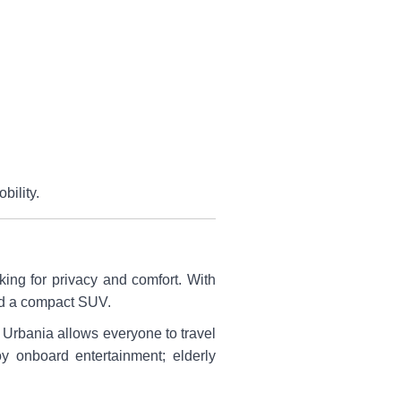
bility.
king for privacy and comfort. With
and a compact SUV.
e Urbania allows everyone to travel
oy onboard entertainment; elderly