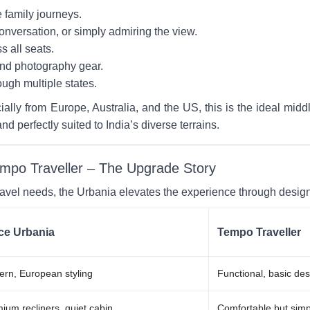
e family journeys.
conversation, or simply admiring the view.
s all seats.
nd photography gear.
rough multiple states.
cially from Europe, Australia, and the US, this is the ideal m
and perfectly suited to India’s diverse terrains.
mpo Traveller – The Upgrade Story
ravel needs, the Urbania elevates the experience through desig
ce Urbania
Tempo Traveller
rn, European styling
Functional, basic des
ium recliners, quiet cabin
Comfortable but simp