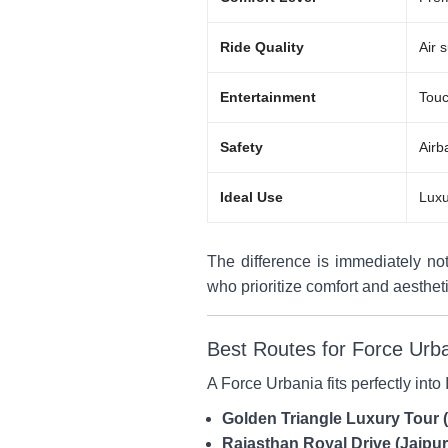
Ride Quality
Air 
Entertainment
Touc
Safety
Airb
Ideal Use
Luxu
The difference is immediately not
who prioritize comfort and aesthet
Best Routes for Force Urb
A Force Urbania fits perfectly into
Golden Triangle Luxury Tour 
Rajasthan Royal Drive (Jaip