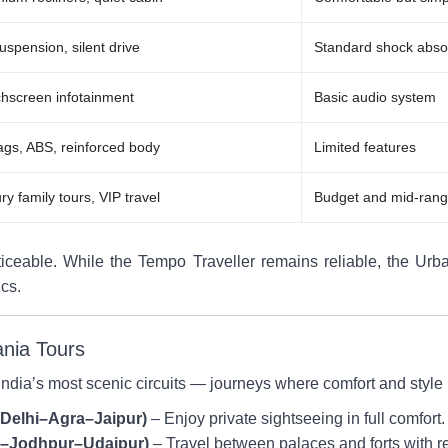
suspension, silent drive
Standard shock abso
hscreen infotainment
Basic audio system
ags, ABS, reinforced body
Limited features
ry family tours, VIP travel
Budget and mid-rang
iceable. While the Tempo Traveller remains reliable, the Urban
ics.
ania Tours
 India’s most scenic circuits — journeys where comfort and style 
(Delhi–Agra–Jaipur)
– Enjoy private sightseeing in full comfort.
ur–Jodhpur–Udaipur)
– Travel between palaces and forts with r