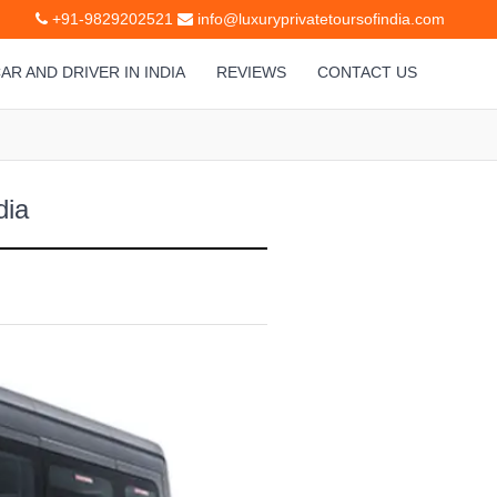
+91-9829202521
info@luxuryprivatetoursofindia.com
AR AND DRIVER IN INDIA
REVIEWS
CONTACT US
dia