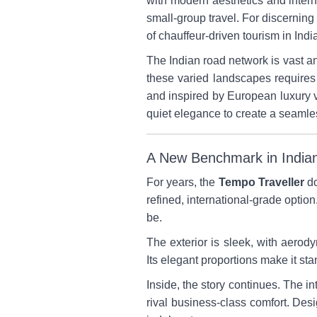
with modern aesthetics and intern
small-group travel. For discerning
of chauffeur-driven tourism in Indi
The Indian road network is vast a
these varied landscapes requires
and inspired by European luxury v
quiet elegance to create a seamles
A New Benchmark in Indian
For years, the
Tempo Traveller
do
refined, international-grade option.
be.
The exterior is sleek, with aer
Its elegant proportions make it sta
Inside, the story continues. The in
rival business-class comfort. Desi