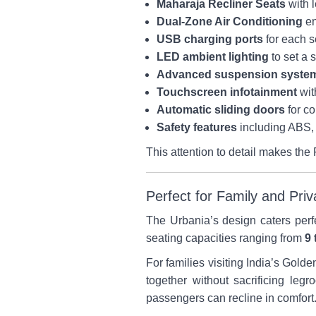
Maharaja Recliner Seats
with l
Dual-Zone Air Conditioning
en
USB charging ports
for each s
LED ambient lighting
to set a 
Advanced suspension syste
Touchscreen infotainment
wit
Automatic sliding doors
for c
Safety features
including ABS, 
This attention to detail makes the 
Perfect for Family and Pri
The Urbania’s design caters perf
seating capacities ranging from
9 
For families visiting India’s Gold
together without sacrificing leg
passengers can recline in comfort