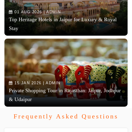
01 AUG 2026 | ADMIN
Top Heritage Hotels in Jaipur for Luxury & Royal
Stay
15 JAN 2026 | ADMIN
Private Shopping Tour in Rajasthan: Jaipur, Jodhpur
& Udaipur
Frequently Asked Questions