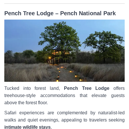
Pench Tree Lodge – Pench National Park
Tucked into forest land,
Pench Tree Lodge
offers
treehouse-style accommodations that elevate guests
above the forest floor.
Safari experiences are complemented by naturalist-led
walks and quiet evenings, appealing to travelers seeking
intimate wildlife stays
.