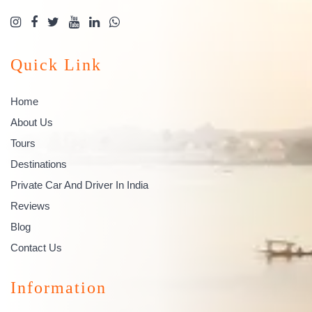
Quick Link
Home
About Us
Tours
Destinations
Private Car And Driver In India
Reviews
Blog
Contact Us
Information