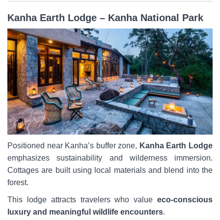
Kanha Earth Lodge – Kanha National Park
Positioned near Kanha’s buffer zone,
Kanha Earth Lodge
emphasizes sustainability and wilderness immersion.
Cottages are built using local materials and blend into the
forest.
This lodge attracts travelers who value
eco-conscious
luxury and meaningful wildlife encounters
.