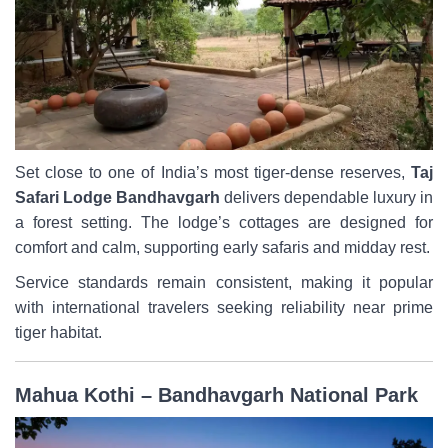
Set close to one of India’s most tiger-dense reserves,
Taj
Safari Lodge Bandhavgarh
delivers dependable luxury in
a forest setting. The lodge’s cottages are designed for
comfort and calm, supporting early safaris and midday rest.
Service standards remain consistent, making it popular
with international travelers seeking reliability near prime
tiger habitat.
Mahua Kothi – Bandhavgarh National Park