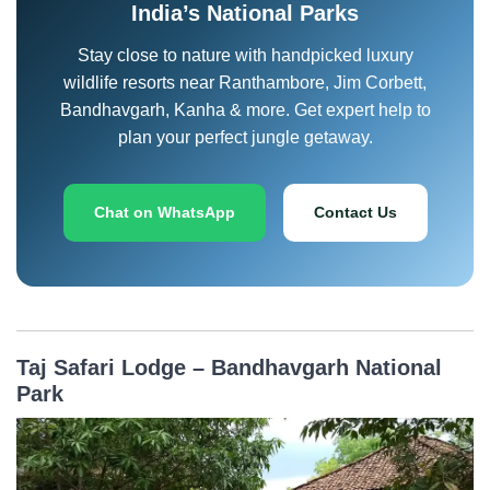
India’s National Parks
Stay close to nature with handpicked luxury
wildlife resorts near Ranthambore, Jim Corbett,
Bandhavgarh, Kanha & more. Get expert help to
plan your perfect jungle getaway.
Chat on WhatsApp
Contact Us
Taj Safari Lodge – Bandhavgarh National
Park