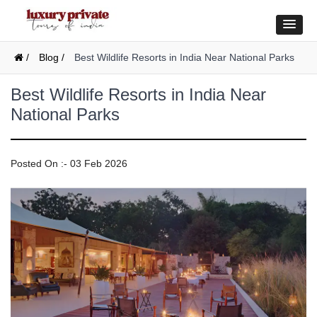
/
Blog /
Best Wildlife Resorts in India Near National Parks
Best Wildlife Resorts in India Near
National Parks
Posted On :- 03 Feb 2026