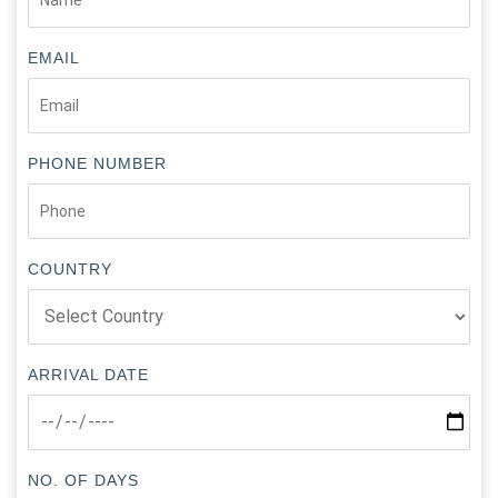
EMAIL
PHONE NUMBER
COUNTRY
ARRIVAL DATE
NO. OF DAYS