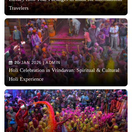
Travelers
20 JAN 2026 | ADMIN
Holi Celebration in Vrindavan: Spiritual & Cultural
Holi Experience