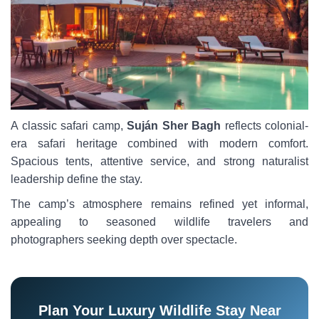
A classic safari camp,
Suján Sher Bagh
reflects colonial-
era safari heritage combined with modern comfort.
Spacious tents, attentive service, and strong naturalist
leadership define the stay.
The camp’s atmosphere remains refined yet informal,
appealing to seasoned wildlife travelers and
photographers seeking depth over spectacle.
Plan Your Luxury Wildlife Stay Near