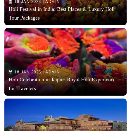
19 JAN 2026 | ADMIN
Holi Festival in India: Best Places & Luxury Holi
Tour Packages
18 JAN 2026 | ADMIN
Holi Celebration in Jaipur: Royal Holi Experience
for Travelers