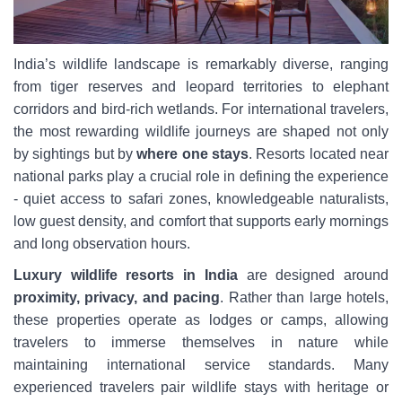
India’s wildlife landscape is remarkably diverse, ranging
from tiger reserves and leopard territories to elephant
corridors and bird-rich wetlands. For international travelers,
the most rewarding wildlife journeys are shaped not only
by sightings but by
where one stays
. Resorts located near
national parks play a crucial role in defining the experience
- quiet access to safari zones, knowledgeable naturalists,
low guest density, and comfort that supports early mornings
and long observation hours.
Luxury wildlife resorts in India
are designed around
proximity, privacy, and pacing
. Rather than large hotels,
these properties operate as lodges or camps, allowing
travelers to immerse themselves in nature while
maintaining international service standards. Many
experienced travelers pair wildlife stays with heritage or