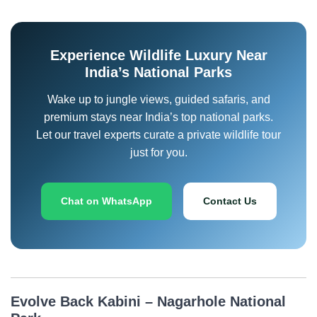
Experience Wildlife Luxury Near
India’s National Parks
Wake up to jungle views, guided safaris, and
premium stays near India’s top national parks.
Let our travel experts curate a private wildlife tour
just for you.
Chat on WhatsApp
Contact Us
Evolve Back Kabini – Nagarhole National