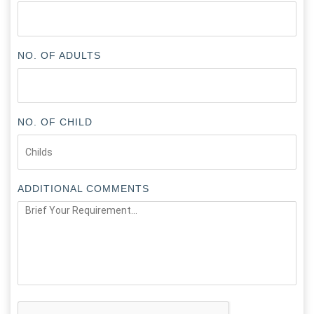
NO. OF ADULTS
NO. OF CHILD
ADDITIONAL COMMENTS