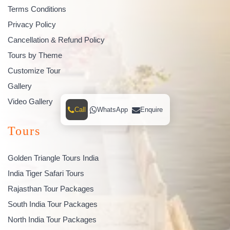
Terms Conditions
Privacy Policy
Cancellation & Refund Policy
Tours by Theme
Customize Tour
Gallery
Video Gallery
Call
WhatsApp
Enquire
Tours
Golden Triangle Tours India
India Tiger Safari Tours
Rajasthan Tour Packages
South India Tour Packages
North India Tour Packages