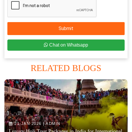
Submit
Chat on Whatsapp
RELATED BLOGS
21 JAN 2026 | ADMIN
Luxury Holi Tour Packages in India for International