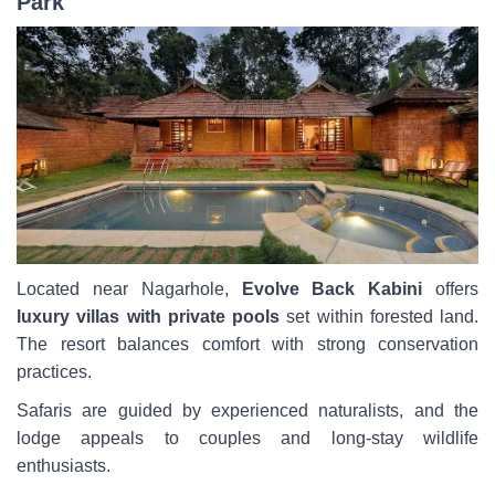
Park
Located near Nagarhole,
Evolve Back Kabini
offers
luxury villas with private pools
set within forested land.
The resort balances comfort with strong conservation
practices.
Safaris are guided by experienced naturalists, and the
lodge appeals to couples and long-stay wildlife
enthusiasts.