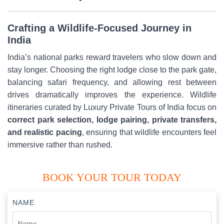
Crafting a Wildlife-Focused Journey in
India
India’s national parks reward travelers who slow down and
stay longer. Choosing the right lodge close to the park gate,
balancing safari frequency, and allowing rest between
drives dramatically improves the experience. Wildlife
itineraries curated by Luxury Private Tours of India focus on
correct park selection, lodge pairing, private transfers,
and realistic pacing
, ensuring that wildlife encounters feel
immersive rather than rushed.
BOOK YOUR TOUR TODAY
NAME