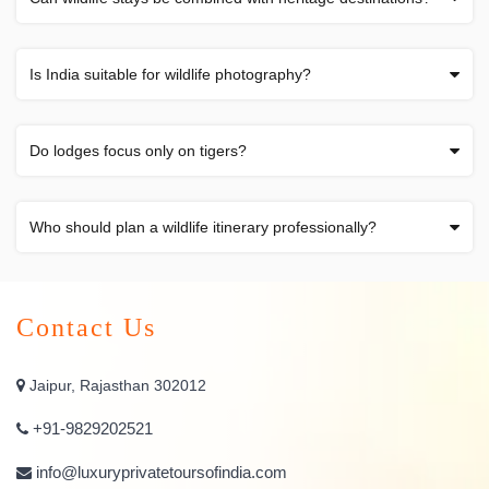
Is India suitable for wildlife photography?
Do lodges focus only on tigers?
Who should plan a wildlife itinerary professionally?
Contact Us
Jaipur, Rajasthan 302012
+91-9829202521
info@luxuryprivatetoursofindia.com