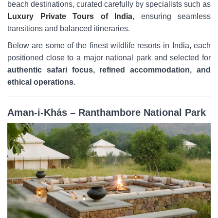
beach destinations, curated carefully by specialists such as
Luxury Private Tours of India
, ensuring seamless
transitions and balanced itineraries.
Below are some of the finest wildlife resorts in India, each
positioned close to a major national park and selected for
authentic safari focus, refined accommodation, and
ethical operations
.
Aman-i-Khás – Ranthambore National Park