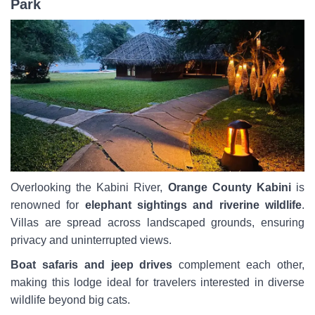
Park
Overlooking the Kabini River,
Orange County Kabini
is
renowned for
elephant sightings and riverine wildlife
.
Villas are spread across landscaped grounds, ensuring
privacy and uninterrupted views.
Boat safaris and jeep drives
complement each other,
making this lodge ideal for travelers interested in diverse
wildlife beyond big cats.