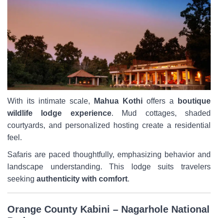
With its intimate scale,
Mahua Kothi
offers a
boutique
wildlife lodge experience
. Mud cottages, shaded
courtyards, and personalized hosting create a residential
feel.
Safaris are paced thoughtfully, emphasizing behavior and
landscape understanding. This lodge suits travelers
seeking
authenticity with comfort
.
Orange County Kabini – Nagarhole National