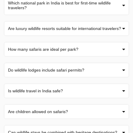
Which national park in India is best for first-time wildlife
travelers?
Are luxury wildlife resorts suitable for international travelers?
How many safaris are ideal per park?
Do wildlife lodges include safari permits?
Is wildlife travel in India safe?
Are children allowed on safaris?
Can wildlife stays be combined with heritage destinations?