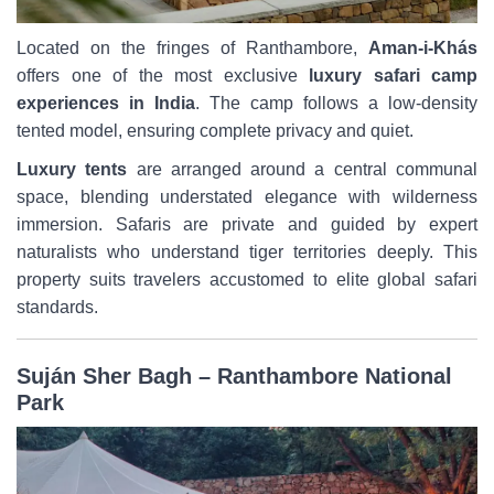
Located on the fringes of Ranthambore,
Aman-i-Khás
offers one of the most exclusive
luxury safari camp
experiences in India
. The camp follows a low-density
tented model, ensuring complete privacy and quiet.
Luxury tents
are arranged around a central communal
space, blending understated elegance with wilderness
immersion. Safaris are private and guided by expert
naturalists who understand tiger territories deeply. This
property suits travelers accustomed to elite global safari
standards.
Suján Sher Bagh – Ranthambore National
Park