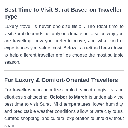
Best Time to Visit Surat Based on Traveller
Type
Luxury travel is never one-size-fits-all. The ideal time to
visit Surat depends not only on climate but also on why you
are travelling, how you prefer to move, and what kind of
experiences you value most. Below is a refined breakdown
to help different traveller profiles choose the most suitable
season.
For Luxury & Comfort-Oriented Travellers
For travellers who prioritize comfort, smooth logistics, and
effortless sightseeing,
October to March
is undeniably the
best time to visit Surat. Mild temperatures, lower humidity,
and predictable weather conditions allow private city tours,
curated shopping, and cultural exploration to unfold without
strain.