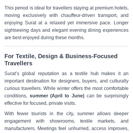
This period is ideal for travellers staying at premium hotels,
moving exclusively with chauffeur-driven transport, and
enjoying Surat at a relaxed yet immersive pace. Longer
sightseeing days and elegant evening dining experiences
are best enjoyed during these months.
For Textile, Design & Business-Focused
Travellers
Surat’s global reputation as a textile hub makes it an
important destination for designers, buyers, and culturally
curious travellers. While winter offers the most comfortable
conditions,
summer (April to June)
can be surprisingly
effective for focused, private visits.
With fewer tourists in the city, summer allows deeper
engagement with showrooms, textile markets, and
manufacturers. Meetings feel unhurried, access improves,