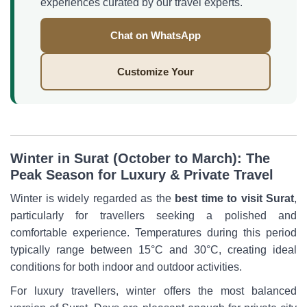
experiences curated by our travel experts.
Chat on WhatsApp
Customize Your
Winter in Surat (October to March): The
Peak Season for Luxury & Private Travel
Winter is widely regarded as the
best time to visit Surat
,
particularly for travellers seeking a polished and
comfortable experience. Temperatures during this period
typically range between 15°C and 30°C, creating ideal
conditions for both indoor and outdoor activities.
For luxury travellers, winter offers the most balanced