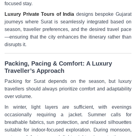
focused stay.
Luxury Private Tours of India
designs bespoke Gujarat
journeys where Surat is seamlessly integrated based on
season, traveller preferences, and the desired travel pace
—ensuring that the city enhances the itinerary rather than
disrupts it.
Packing, Pacing & Comfort: A Luxury
Traveller’s Approach
Packing for Surat depends on the season, but luxury
travellers should always prioritize comfort and adaptability
over volume.
In winter, light layers are sufficient, with evenings
occasionally requiring a jacket. Summer calls for
breathable fabrics, sun protection, and relaxed silhouettes
suitable for indoor-focused exploration. During monsoon,