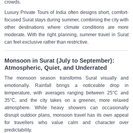
crowds.
Luxury Private Tours of India often designs short, comfort-
focused Surat stays during summer, combining the city with
other destinations where climate conditions are more
moderate. With the right planning, summer travel in Surat
can feel exclusive rather than restrictive.
Monsoon in Surat (July to September):
Atmospheric, Quiet, and Underrated
The monsoon season transforms Surat visually and
emotionally. Rainfall brings a noticeable drop in
temperature, with averages ranging between 25°C and
35°C, and the city takes on a greener, more relaxed
atmosphere. While heavy showers can occasionally
disrupt outdoor plans, monsoon travel has its own appeal
for travellers who value calm and character over
predictability.