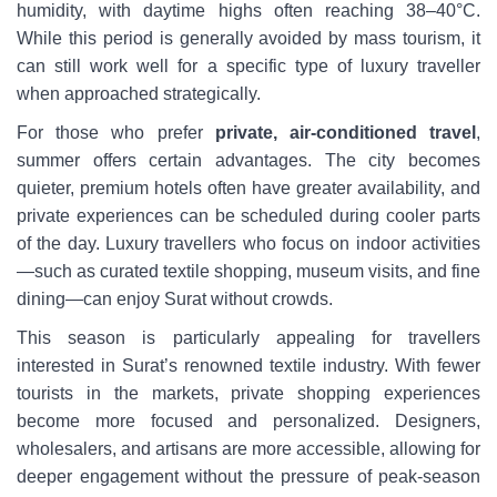
humidity, with daytime highs often reaching 38–40°C.
While this period is generally avoided by mass tourism, it
can still work well for a specific type of luxury traveller
when approached strategically.
For those who prefer
private, air-conditioned travel
,
summer offers certain advantages. The city becomes
quieter, premium hotels often have greater availability, and
private experiences can be scheduled during cooler parts
of the day. Luxury travellers who focus on indoor activities
—such as curated textile shopping, museum visits, and fine
dining—can enjoy Surat without crowds.
This season is particularly appealing for travellers
interested in Surat’s renowned textile industry. With fewer
tourists in the markets, private shopping experiences
become more focused and personalized. Designers,
wholesalers, and artisans are more accessible, allowing for
deeper engagement without the pressure of peak-season