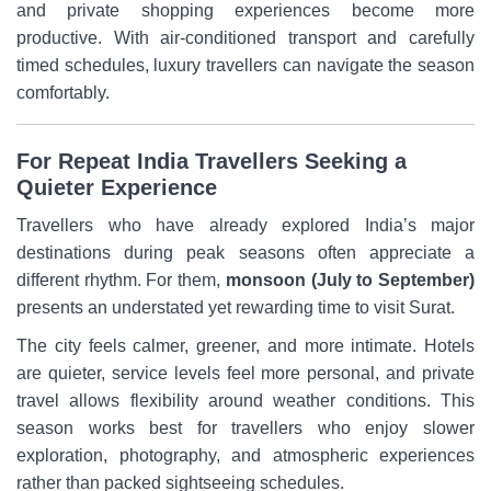
and private shopping experiences become more
productive. With air-conditioned transport and carefully
timed schedules, luxury travellers can navigate the season
comfortably.
For Repeat India Travellers Seeking a
Quieter Experience
Travellers who have already explored India’s major
destinations during peak seasons often appreciate a
different rhythm. For them,
monsoon (July to September)
presents an understated yet rewarding time to visit Surat.
The city feels calmer, greener, and more intimate. Hotels
are quieter, service levels feel more personal, and private
travel allows flexibility around weather conditions. This
season works best for travellers who enjoy slower
exploration, photography, and atmospheric experiences
rather than packed sightseeing schedules.