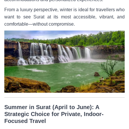
From a luxury perspective, winter is ideal for travellers who
want to see Surat at its most accessible, vibrant, and
comfortable—without compromise.
Summer in Surat (April to June): A
Strategic Choice for Private, Indoor-
Focused Travel