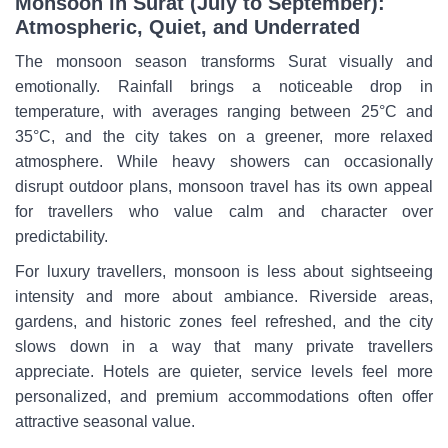
Monsoon in Surat (July to September):
Atmospheric, Quiet, and Underrated
The monsoon season transforms Surat visually and
emotionally. Rainfall brings a noticeable drop in
temperature, with averages ranging between 25°C and
35°C, and the city takes on a greener, more relaxed
atmosphere. While heavy showers can occasionally
disrupt outdoor plans, monsoon travel has its own appeal
for travellers who value calm and character over
predictability.
For luxury travellers, monsoon is less about sightseeing
intensity and more about ambiance. Riverside areas,
gardens, and historic zones feel refreshed, and the city
slows down in a way that many private travellers
appreciate. Hotels are quieter, service levels feel more
personalized, and premium accommodations often offer
attractive seasonal value.