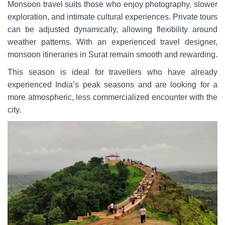
Monsoon travel suits those who enjoy photography, slower
exploration, and intimate cultural experiences. Private tours
can be adjusted dynamically, allowing flexibility around
weather patterns. With an experienced travel designer,
monsoon itineraries in Surat remain smooth and rewarding.
This season is ideal for travellers who have already
experienced India’s peak seasons and are looking for a
more atmospheric, less commercialized encounter with the
city.