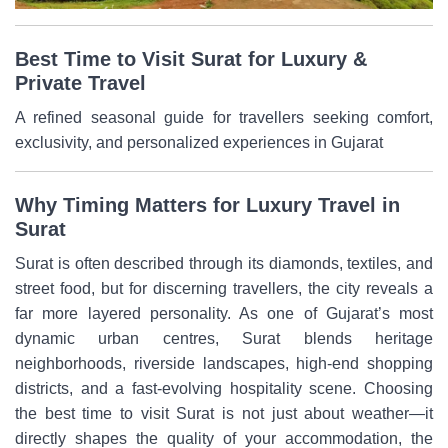
Best Time to Visit Surat for Luxury &
Private Travel
A refined seasonal guide for travellers seeking comfort,
exclusivity, and personalized experiences in Gujarat
Why Timing Matters for Luxury Travel in
Surat
Surat is often described through its diamonds, textiles, and
street food, but for discerning travellers, the city reveals a
far more layered personality. As one of Gujarat’s most
dynamic urban centres, Surat blends heritage
neighborhoods, riverside landscapes, high-end shopping
districts, and a fast-evolving hospitality scene. Choosing
the best time to visit Surat is not just about weather—it
directly shapes the quality of your accommodation, the