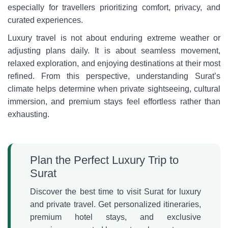
especially for travellers prioritizing comfort, privacy, and
curated experiences.
Luxury travel is not about enduring extreme weather or
adjusting plans daily. It is about seamless movement,
relaxed exploration, and enjoying destinations at their most
refined. From this perspective, understanding Surat’s
climate helps determine when private sightseeing, cultural
immersion, and premium stays feel effortless rather than
exhausting.
Plan the Perfect Luxury Trip to
Surat
Discover the best time to visit Surat for luxury
and private travel. Get personalized itineraries,
premium hotel stays, and exclusive