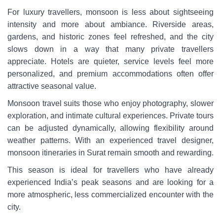
For luxury travellers, monsoon is less about sightseeing
intensity and more about ambiance. Riverside areas,
gardens, and historic zones feel refreshed, and the city
slows down in a way that many private travellers
appreciate. Hotels are quieter, service levels feel more
personalized, and premium accommodations often offer
attractive seasonal value.
Monsoon travel suits those who enjoy photography, slower
exploration, and intimate cultural experiences. Private tours
can be adjusted dynamically, allowing flexibility around
weather patterns. With an experienced travel designer,
monsoon itineraries in Surat remain smooth and rewarding.
This season is ideal for travellers who have already
experienced India’s peak seasons and are looking for a
more atmospheric, less commercialized encounter with the
city.