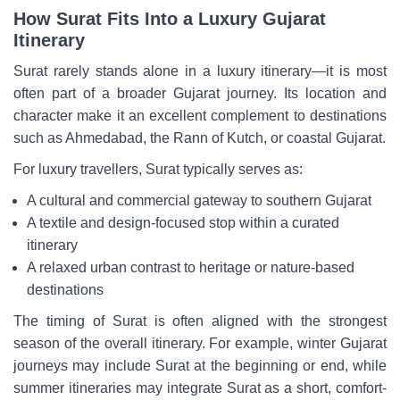
How Surat Fits Into a Luxury Gujarat
Itinerary
Surat rarely stands alone in a luxury itinerary—it is most
often part of a broader Gujarat journey. Its location and
character make it an excellent complement to destinations
such as Ahmedabad, the Rann of Kutch, or coastal Gujarat.
For luxury travellers, Surat typically serves as:
A cultural and commercial gateway to southern Gujarat
A textile and design-focused stop within a curated
itinerary
A relaxed urban contrast to heritage or nature-based
destinations
The timing of Surat is often aligned with the strongest
season of the overall itinerary. For example, winter Gujarat
journeys may include Surat at the beginning or end, while
summer itineraries may integrate Surat as a short, comfort-