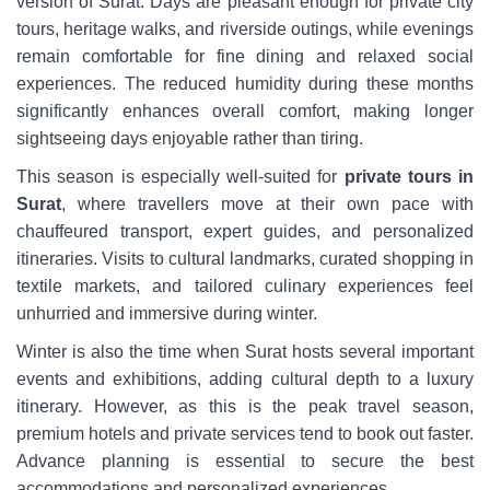
version of Surat. Days are pleasant enough for private city
tours, heritage walks, and riverside outings, while evenings
remain comfortable for fine dining and relaxed social
experiences. The reduced humidity during these months
significantly enhances overall comfort, making longer
sightseeing days enjoyable rather than tiring.
This season is especially well-suited for
private tours in
Surat
, where travellers move at their own pace with
chauffeured transport, expert guides, and personalized
itineraries. Visits to cultural landmarks, curated shopping in
textile markets, and tailored culinary experiences feel
unhurried and immersive during winter.
Winter is also the time when Surat hosts several important
events and exhibitions, adding cultural depth to a luxury
itinerary. However, as this is the peak travel season,
premium hotels and private services tend to book out faster.
Advance planning is essential to secure the best
accommodations and personalized experiences.