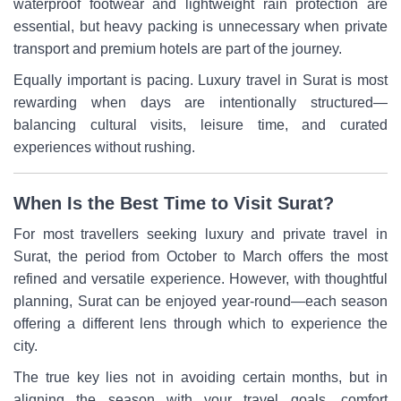
waterproof footwear and lightweight rain protection are
essential, but heavy packing is unnecessary when private
transport and premium hotels are part of the journey.
Equally important is pacing. Luxury travel in Surat is most
rewarding when days are intentionally structured—
balancing cultural visits, leisure time, and curated
experiences without rushing.
When Is the Best Time to Visit Surat?
For most travellers seeking luxury and private travel in
Surat, the period from October to March offers the most
refined and versatile experience. However, with thoughtful
planning, Surat can be enjoyed year-round—each season
offering a different lens through which to experience the
city.
The true key lies not in avoiding certain months, but in
aligning the season with your travel goals, comfort