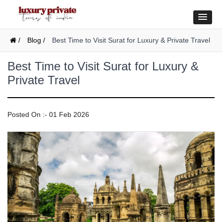
/
Blog /
Best Time to Visit Surat for Luxury & Private Travel
Best Time to Visit Surat for Luxury &
Private Travel
Posted On :- 01 Feb 2026