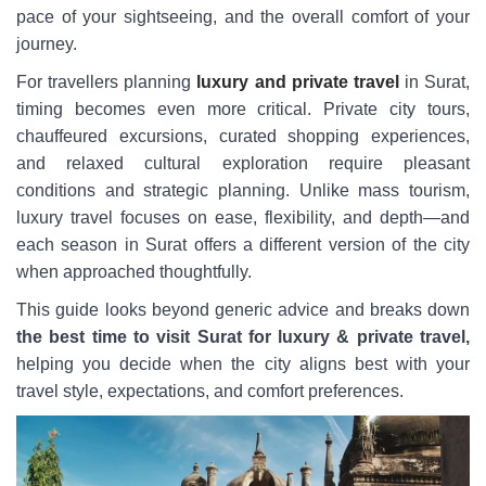
pace of your sightseeing, and the overall comfort of your
journey.
For travellers planning
luxury and private travel
in Surat,
timing becomes even more critical. Private city tours,
chauffeured excursions, curated shopping experiences,
and relaxed cultural exploration require pleasant
conditions and strategic planning. Unlike mass tourism,
luxury travel focuses on ease, flexibility, and depth—and
each season in Surat offers a different version of the city
when approached thoughtfully.
This guide looks beyond generic advice and breaks down
the best time to visit Surat for luxury & private travel,
helping you decide when the city aligns best with your
travel style, expectations, and comfort preferences.