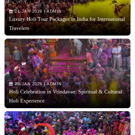
21 JAN 2026 | ADMIN
Luxury Holi Tour Packages in India for International
Travelers
20 JAN 2026 | ADMIN
Holi Celebration in Vrindavan: Spiritual & Cultural
Holi Experience