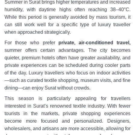
Summer in Surat brings higher temperatures and increased
humidity, with daytime highs often reaching 38–40°C.
While this period is generally avoided by mass tourism, it
can still work well for a specific type of luxury traveller
when approached strategically.
For those who prefer
private, air-conditioned travel,
summer offers certain advantages. The city becomes
quieter, premium hotels often have greater availability, and
private experiences can be scheduled during cooler parts
of the day. Luxury travellers who focus on indoor activities
—such as curated textile shopping, museum visits, and fine
dining—can enjoy Surat without crowds.
This season is particularly appealing for travellers
interested in Surat’s renowned textile industry. With fewer
tourists in the markets, private shopping experiences
become more focused and personalized. Designers,
wholesalers, and artisans are more accessible, allowing for