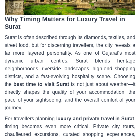
Why Timing Matters for Luxury Travel in
Surat
Surat is often described through its diamonds, textiles, and
street food, but for discerning travellers, the city reveals a
far more layered personality. As one of Gujarat’s most
dynamic urban centres, Surat blends heritage
neighborhoods, riverside landscapes, high-end shopping
districts, and a fast-evolving hospitality scene. Choosing
the
best time to visit Surat
is not just about weather—it
directly shapes the quality of your accommodation, the
pace of your sightseeing, and the overall comfort of your
journey.
For travellers planning l
uxury and private travel in Surat
,
timing becomes even more critical. Private city tours,
chauffeured excursions, curated shopping experiences,