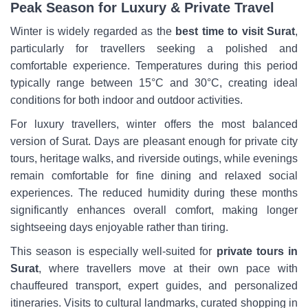
Peak Season for Luxury & Private Travel
Winter is widely regarded as the
best time to visit Surat
,
particularly for travellers seeking a polished and
comfortable experience. Temperatures during this period
typically range between 15°C and 30°C, creating ideal
conditions for both indoor and outdoor activities.
For luxury travellers, winter offers the most balanced
version of Surat. Days are pleasant enough for private city
tours, heritage walks, and riverside outings, while evenings
remain comfortable for fine dining and relaxed social
experiences. The reduced humidity during these months
significantly enhances overall comfort, making longer
sightseeing days enjoyable rather than tiring.
This season is especially well-suited for
private tours in
Surat
, where travellers move at their own pace with
chauffeured transport, expert guides, and personalized
itineraries. Visits to cultural landmarks, curated shopping in