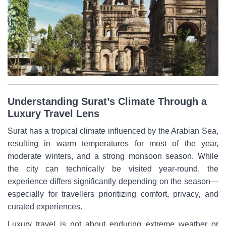
Understanding Surat’s Climate Through a
Luxury Travel Lens
Surat has a tropical climate influenced by the Arabian Sea,
resulting in warm temperatures for most of the year,
moderate winters, and a strong monsoon season. While
the city can technically be visited year-round, the
experience differs significantly depending on the season—
especially for travellers prioritizing comfort, privacy, and
curated experiences.
Luxury travel is not about enduring extreme weather or