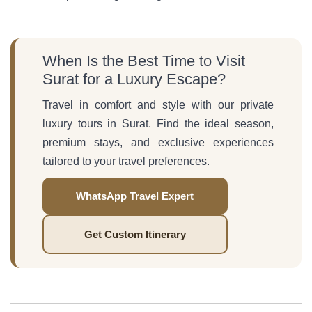
When Is the Best Time to Visit
Surat for a Luxury Escape?
Travel in comfort and style with our private
luxury tours in Surat. Find the ideal season,
premium stays, and exclusive experiences
tailored to your travel preferences.
WhatsApp Travel Expert
Get Custom Itinerary