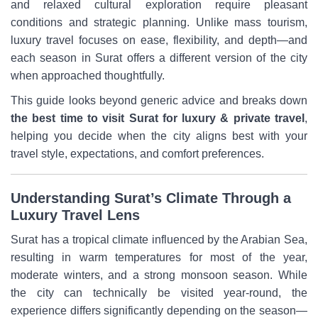
and relaxed cultural exploration require pleasant
conditions and strategic planning. Unlike mass tourism,
luxury travel focuses on ease, flexibility, and depth—and
each season in Surat offers a different version of the city
when approached thoughtfully.
This guide looks beyond generic advice and breaks down
the best time to visit Surat for luxury & private travel
,
helping you decide when the city aligns best with your
travel style, expectations, and comfort preferences.
Understanding Surat’s Climate Through a
Luxury Travel Lens
Surat has a tropical climate influenced by the Arabian Sea,
resulting in warm temperatures for most of the year,
moderate winters, and a strong monsoon season. While
the city can technically be visited year-round, the
experience differs significantly depending on the season—