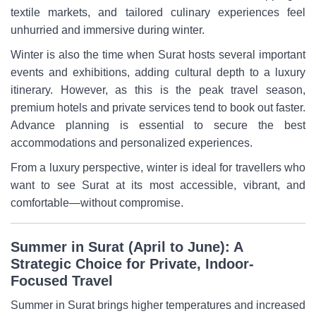
textile markets, and tailored culinary experiences feel
unhurried and immersive during winter.
Winter is also the time when Surat hosts several important
events and exhibitions, adding cultural depth to a luxury
itinerary. However, as this is the peak travel season,
premium hotels and private services tend to book out faster.
Advance planning is essential to secure the best
accommodations and personalized experiences.
From a luxury perspective, winter is ideal for travellers who
want to see Surat at its most accessible, vibrant, and
comfortable—without compromise.
Summer in Surat (April to June): A
Strategic Choice for Private, Indoor-
Focused Travel
Summer in Surat brings higher temperatures and increased