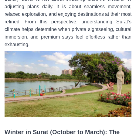
adjusting plans daily. It is about seamless movement,
relaxed exploration, and enjoying destinations at their most
refined. From this perspective, understanding Surat’s
climate helps determine when private sightseeing, cultural
immersion, and premium stays feel effortless rather than
exhausting.
Winter in Surat (October to March): The