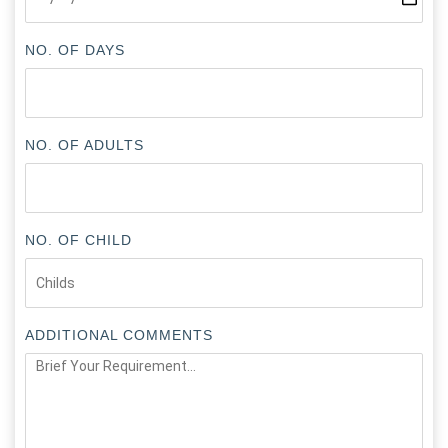
NO. OF DAYS
NO. OF ADULTS
NO. OF CHILD
ADDITIONAL COMMENTS