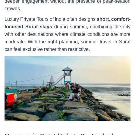
deeper engagement without the pressure of peak-season
crowds.
Luxury Private Tours of India often designs
short, comfort-
focused Surat stays
during summer, combining the city
with other destinations where climate conditions are more
moderate. With the right planning, summer travel in Surat
can feel exclusive rather than restrictive.