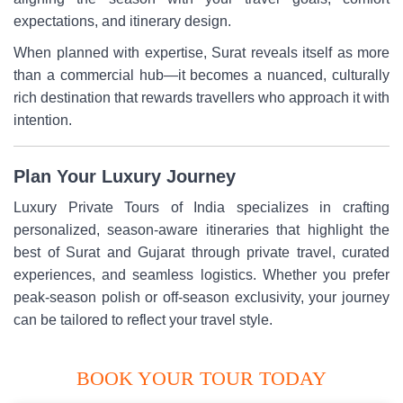
expectations, and itinerary design.
When planned with expertise, Surat reveals itself as more
than a commercial hub—it becomes a nuanced, culturally
rich destination that rewards travellers who approach it with
intention.
Plan Your Luxury Journey
Luxury Private Tours of India specializes in crafting
personalized, season-aware itineraries that highlight the
best of Surat and Gujarat through private travel, curated
experiences, and seamless logistics. Whether you prefer
peak-season polish or off-season exclusivity, your journey
can be tailored to reflect your travel style.
BOOK YOUR TOUR TODAY