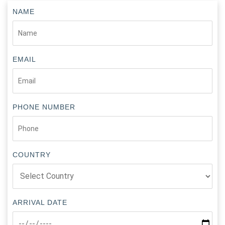
NAME
EMAIL
PHONE NUMBER
COUNTRY
ARRIVAL DATE