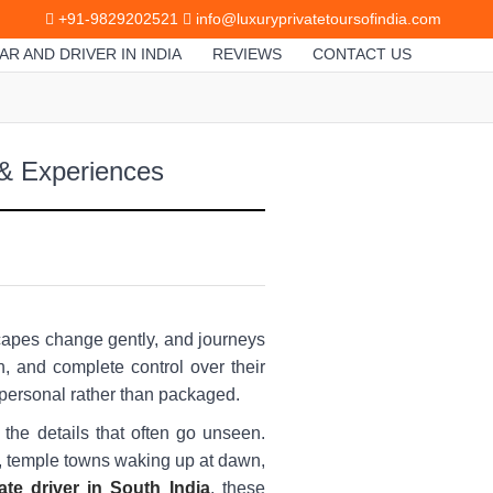
+91-9829202521
info@luxuryprivatetoursofindia.com
AR AND DRIVER IN INDIA
REVIEWS
CONTACT US
 & Experiences
dscapes change gently, and journeys
h, and complete control over their
 personal rather than packaged.
 the details that often go unseen.
s, temple towns waking up at dawn,
ate driver in South India
, these