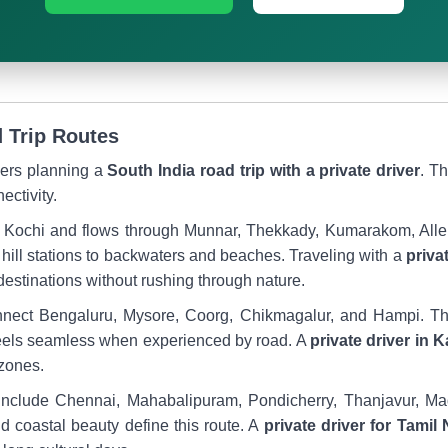
 Trip Routes
elers planning a
South India road trip with a private driver
. T
ectivity.
 in Kochi and flows through Munnar, Thekkady, Kumarakom, All
hill stations to backwaters and beaches. Traveling with a
priva
destinations without rushing through nature.
onnect Bengaluru, Mysore, Coorg, Chikmagalur, and Hampi. The
 feels seamless when experienced by road. A
private driver in 
 zones.
 include Chennai, Mahabalipuram, Pondicherry, Thanjavur, 
and coastal beauty define this route. A
private driver for Tamil