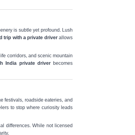
cenery is subtle yet profound. Lush
 trip with a private driver
allows
ife corridors, and scenic mountain
h India private driver
becomes
e festivals, roadside eateries, and
elers to stop where curiosity leads
nal differences. While not licensed
rity.