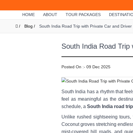
HOME
ABOUT
TOUR PACKAGES
DESTINATI
/
Blog /
South India Road Trip with Private Car and Drive
South India Road Trip 
Posted On :- 09 Dec 2025
South India has a rhythm that feel
feel as meaningful as the destina
schedule, a
South India road trip
Unlike rushed sightseeing tours, 
Coconut groves stretching endless
mist-covered hill roads, and qu