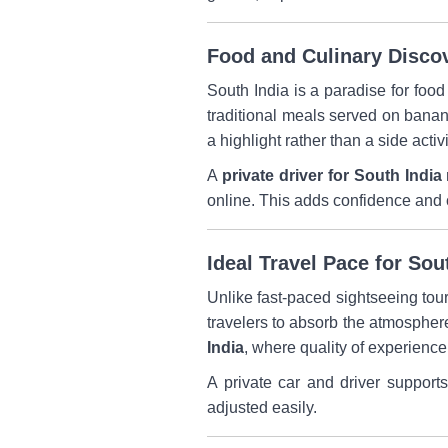
Food and Culinary Disco
South India is a paradise for food
traditional meals served on banan
a highlight rather than a side activi
A
private driver for South India 
online. This adds confidence and co
Ideal Travel Pace for Sou
Unlike fast-paced sightseeing tou
travelers to absorb the atmospher
India
, where quality of experience
A private car and driver support
adjusted easily.