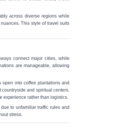
tably across diverse regions while
uances. This style of travel suits
hways connect major cities, while
tinations are manageable, allowing
 open into coffee plantations and
 countryside and spiritual centers.
e experience rather than logistics.
due to unfamiliar traffic rules and
hout stress.