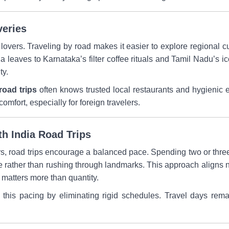
veries
 lovers. Traveling by road makes it easier to explore regional c
a leaves to Karnataka’s filter coffee rituals and Tamil Nadu’s i
ty.
road trips
often knows trusted local restaurants and hygienic e
mfort, especially for foreign travelers.
th India Road Trips
rs, road trips encourage a balanced pace. Spending two or three
e rather than rushing through landmarks. This approach aligns n
 matters more than quantity.
s this pacing by eliminating rigid schedules. Travel days rem