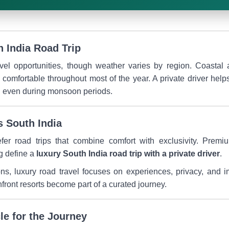
h India Road Trip
avel opportunities, though weather varies by region. Coastal 
n comfortable throughout most of the year. A private driver he
el even during monsoon periods.
s South India
efer road trips that combine comfort with exclusivity. Premi
g define a
luxury South India road trip with a private driver
.
ons, luxury road travel focuses on experiences, privacy, and 
hfront resorts become part of a curated journey.
le for the Journey