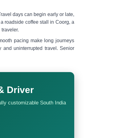
. Travel days can begin early or late,
 roadside coffee stall in Coorg, a
traveler.
 smooth pacing make long journeys
y and uninterrupted travel. Senior
& Driver
ully customizable South India