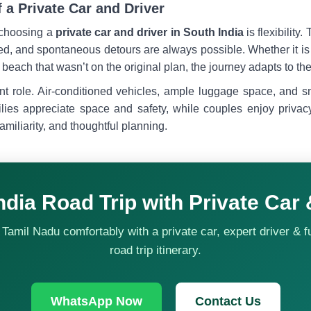
f a Private Car and Driver
 choosing a
private car and driver in South India
is flexibility
d, and spontaneous detours are always possible. Whether it is a
beach that wasn’t on the original plan, the journey adapts to the 
nt role. Air-conditioned vehicles, ample luggage space, and
ilies appreciate space and safety, while couples enjoy privac
amiliarity, and thoughtful planning.
ndia Road Trip with Private Car 
Tamil Nadu comfortably with a private car, expert driver & f
road trip itinerary.
WhatsApp Now
Contact Us