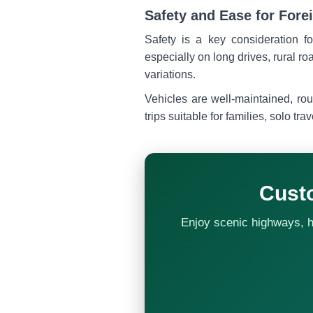
Safety and Ease for Fore
Safety is a key consideration fo
especially on long drives, rural ro
variations.
Vehicles are well-maintained, rou
trips suitable for families, solo tra
Cust
Enjoy scenic highways, hil