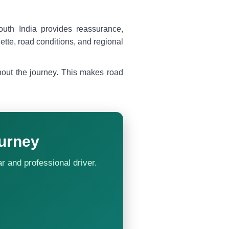
uth India provides reassurance,
uette, road conditions, and regional
ghout the journey. This makes road
urney
ar and professional driver.