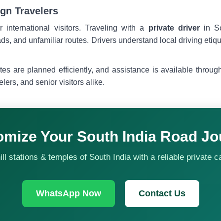
ign Travelers
r international visitors. Traveling with a
private driver
in So
ads, and unfamiliar routes. Drivers understand local driving etiq
tes are planned efficiently, and assistance is available throu
velers, and senior visitors alike.
omize Your South India Road Jo
l stations & temples of South India with a reliable private c
WhatsApp Now
Contact Us