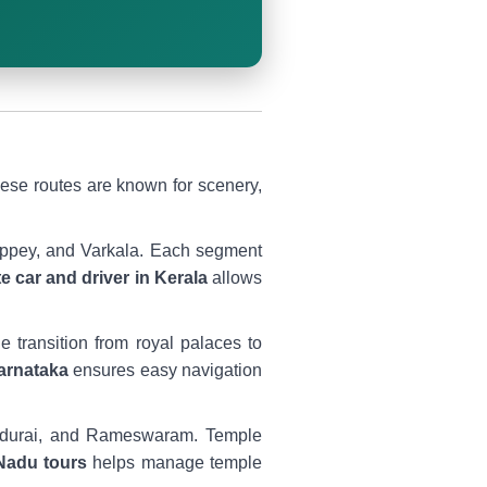
hese routes are known for scenery,
eppey, and Varkala. Each segment
te car and driver in Kerala
allows
 transition from royal palaces to
Karnataka
ensures easy navigation
Madurai, and Rameswaram. Temple
 Nadu tours
helps manage temple