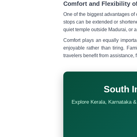
Comfort and Flexibility o
One of the biggest advantages of
stops can be extended or shortene
quiet temple outside Madurai, or a 
Comfort plays an equally importa
enjoyable rather than tiring. Fam
travelers benefit from assistance, f
South I
Explore Kerala, Karnataka & 