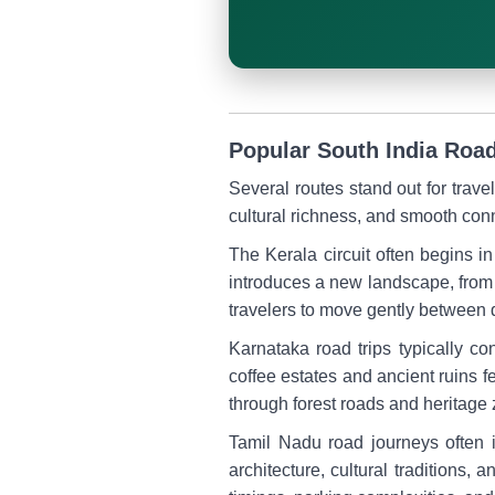
Popular South India Road
Several routes stand out for trav
cultural richness, and smooth conn
The Kerala circuit often begins
introduces a new landscape, from 
travelers to move gently between 
Karnataka road trips typically c
coffee estates and ancient ruins
through forest roads and heritage
Tamil Nadu road journeys often
architecture, cultural traditions, 