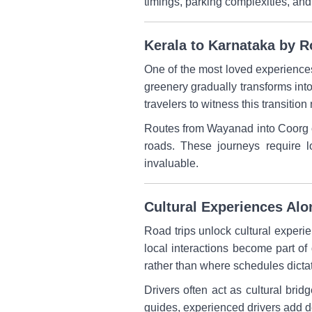
timings, parking complexities, and
Kerala to Karnataka by 
One of the most loved experiences 
greenery gradually transforms into 
travelers to witness this transition 
Routes from Wayanad into Coorg or
roads. These journeys require 
invaluable.
Cultural Experiences Al
Road trips unlock cultural experie
local interactions become part of 
rather than where schedules dicta
Drivers often act as cultural brid
guides, experienced drivers add de