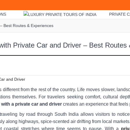
ONS
PRIVATE C
r – Best Routes & Experiences
with Private Car and Driver – Best Routes
s different from the rest of the country. Life moves slower, lan
tions themselves. For travelers seeking comfort, cultural dept
 with a private car and driver
creates an experience that feels
traveling by road through South India allows visitors to notice
ly along highways, spice-scented air drifting from local market
iet coastal stretches where time seems to pause. With a
priv