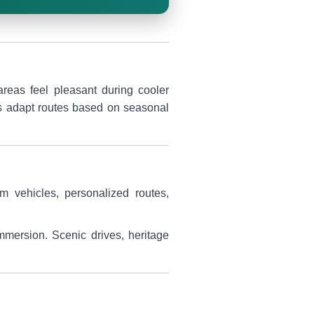
areas feel pleasant during cooler
lps adapt routes based on seasonal
um vehicles, personalized routes,
immersion. Scenic drives, heritage