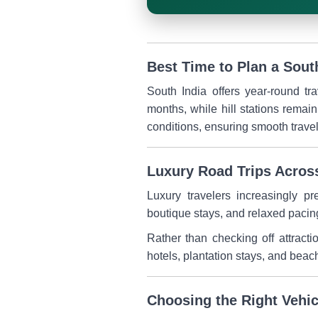
Best Time to Plan a Sout
South India offers year-round tr
months, while hill stations remai
conditions, ensuring smooth trav
Luxury Road Trips Acros
Luxury travelers increasingly pr
boutique stays, and relaxed pacin
Rather than checking off attracti
hotels, plantation stays, and beac
Choosing the Right Vehic