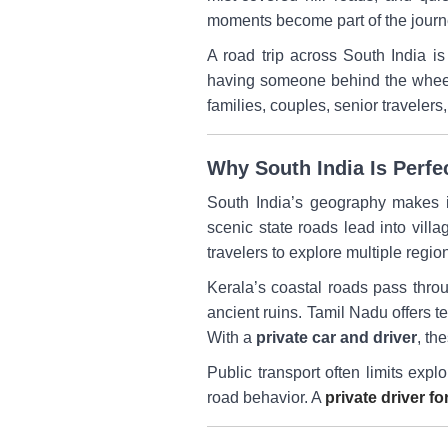
moments become part of the journe
A road trip across South India is
having someone behind the wheel w
families, couples, senior traveler
Why South India Is Perfe
South India’s geography makes it
scenic state roads lead into vill
travelers to explore multiple regi
Kerala’s coastal roads pass thro
ancient ruins. Tamil Nadu offers t
With a
private car and driver
, th
Public transport often limits expl
road behavior. A
private driver fo