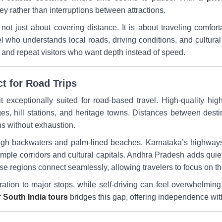
y rather than interruptions between attractions.
 not just about covering distance. It is about traveling comfor
ho understands local roads, driving conditions, and cultural n
s, and repeat visitors who want depth instead of speed.
ct for Road Trips
 exceptionally suited for road-based travel. High-quality hig
ages, hill stations, and heritage towns. Distances between des
ons without exhaustion.
ugh backwaters and palm-lined beaches. Karnataka’s highways
emple corridors and cultural capitals. Andhra Pradesh adds quiet
ese regions connect seamlessly, allowing travelers to focus on th
oration to major stops, while self-driving can feel overwhelming 
r South India tours
bridges this gap, offering independence wit