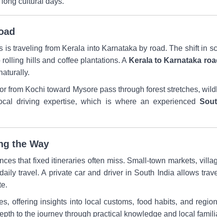
 long cultural days.
Road
is traveling from Kerala into Karnataka by road. The shift in s
rolling hills and coffee plantations. A
Kerala to Karnataka road
naturally.
 from Kochi toward Mysore pass through forest stretches, wildl
local driving expertise, which is where an experienced
Sout
ong the Way
nces that fixed itineraries often miss. Small-town markets, villag
daily travel. A private car and driver in South India allows trav
te.
ges, offering insights into local customs, food habits, and regio
pth to the journey through practical knowledge and local familia