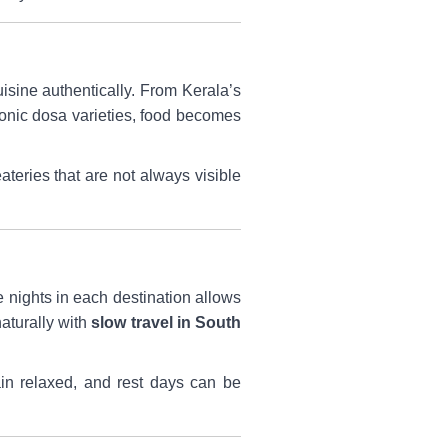
uisine authentically. From Kerala’s
conic dosa varieties, food becomes
ateries that are not always visible
 nights in each destination allows
aturally with
slow travel in South
ain relaxed, and rest days can be