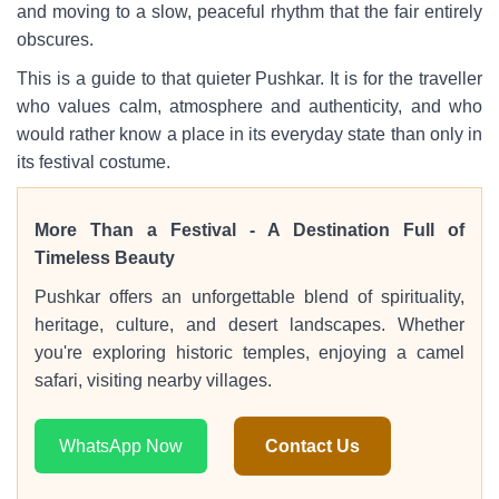
and moving to a slow, peaceful rhythm that the fair entirely
obscures.
This is a guide to that quieter Pushkar. It is for the traveller
who values calm, atmosphere and authenticity, and who
would rather know a place in its everyday state than only in
its festival costume.
More Than a Festival - A Destination Full of
Timeless Beauty
Pushkar offers an unforgettable blend of spirituality,
heritage, culture, and desert landscapes. Whether
you're exploring historic temples, enjoying a camel
safari, visiting nearby villages.
WhatsApp Now
Contact Us