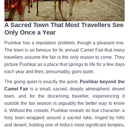
A Sacred Town That Most Travellers See
Only Once a Year
Pushkar has a reputation problem, though a pleasant one.
The town is so famous for its annual Camel Fair that many
travellers assume the fair is the only reason to come. They
picture Pushkar as a place that springs to life for a few days
each year and then, presumably, goes quiet.
The going quiet is exactly the point.
Pushkar beyond the
Camel Fair
is a small, sacred, deeply atmospheric desert
town, and for the discerning traveller, experiencing it
outside the fair season is arguably the better way to know
it. Without the crowds, Pushkar reveals its true character: a
holy town wrapped around a sacred lake, ringed by hills
and desert, holding one of India's most significant temples,