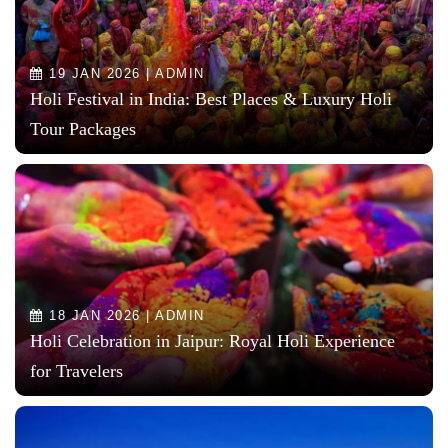
19 JAN 2026 | ADMIN
Holi Festival in India: Best Places & Luxury Holi
Tour Packages
18 JAN 2026 | ADMIN
Holi Celebration in Jaipur: Royal Holi Experience
for Travelers