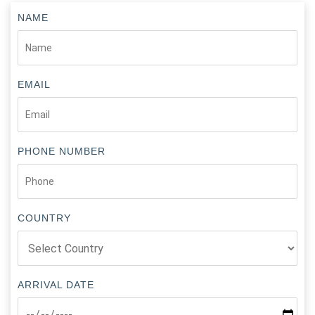
NAME
EMAIL
PHONE NUMBER
COUNTRY
ARRIVAL DATE