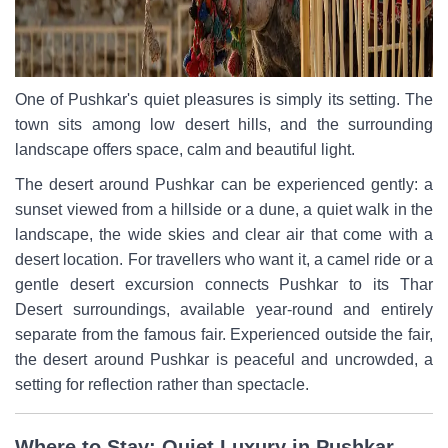
One of Pushkar's quiet pleasures is simply its setting. The
town sits among low desert hills, and the surrounding
landscape offers space, calm and beautiful light.
The desert around Pushkar can be experienced gently: a
sunset viewed from a hillside or a dune, a quiet walk in the
landscape, the wide skies and clear air that come with a
desert location. For travellers who want it, a camel ride or a
gentle desert excursion connects Pushkar to its Thar
Desert surroundings, available year-round and entirely
separate from the famous fair. Experienced outside the fair,
the desert around Pushkar is peaceful and uncrowded, a
setting for reflection rather than spectacle.
Where to Stay: Quiet Luxury in Pushkar