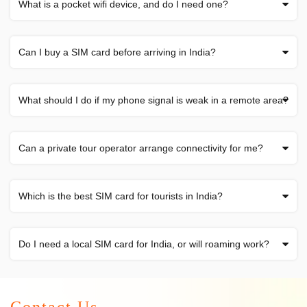
What is a pocket wifi device, and do I need one?
Can I buy a SIM card before arriving in India?
What should I do if my phone signal is weak in a remote area?
Can a private tour operator arrange connectivity for me?
Which is the best SIM card for tourists in India?
Do I need a local SIM card for India, or will roaming work?
Contact Us