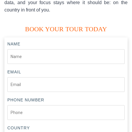
data, and your focus stays where it should be: on the
country in front of you.
BOOK YOUR TOUR TODAY
NAME
EMAIL
PHONE NUMBER
COUNTRY