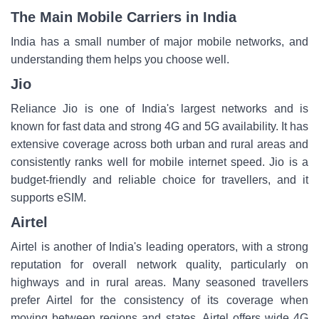
The Main Mobile Carriers in India
India has a small number of major mobile networks, and
understanding them helps you choose well.
Jio
Reliance Jio is one of India's largest networks and is
known for fast data and strong 4G and 5G availability. It has
extensive coverage across both urban and rural areas and
consistently ranks well for mobile internet speed. Jio is a
budget-friendly and reliable choice for travellers, and it
supports eSIM.
Airtel
Airtel is another of India's leading operators, with a strong
reputation for overall network quality, particularly on
highways and in rural areas. Many seasoned travellers
prefer Airtel for the consistency of its coverage when
moving between regions and states. Airtel offers wide 4G