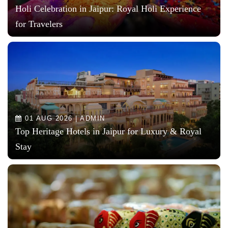
Holi Celebration in Jaipur: Royal Holi Experience
for Travelers
01 AUG 2026 | ADMIN
Top Heritage Hotels in Jaipur for Luxury & Royal
Stay