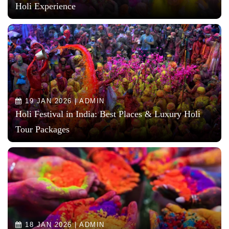
Holi Experience
19 JAN 2026 | ADMIN
Holi Festival in India: Best Places & Luxury Holi
Tour Packages
18 JAN 2026 | ADMIN