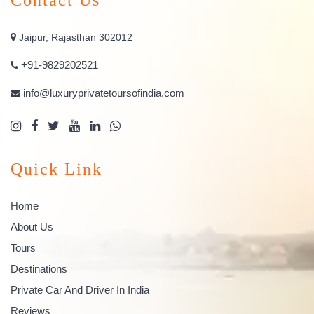
Jaipur, Rajasthan 302012
+91-9829202521
info@luxuryprivatetoursofindia.com
Quick Link
Home
About Us
Tours
Destinations
Private Car And Driver In India
Reviews