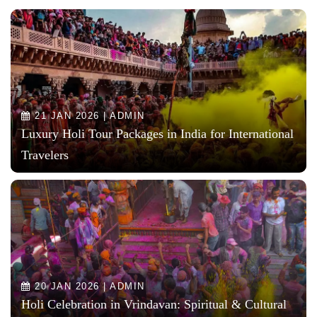
21 JAN 2026 | ADMIN
Luxury Holi Tour Packages in India for International
Travelers
20 JAN 2026 | ADMIN
Holi Celebration in Vrindavan: Spiritual & Cultural