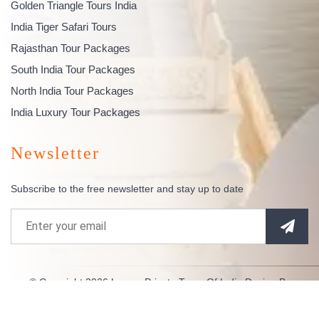
Golden Triangle Tours India
India Tiger Safari Tours
Rajasthan Tour Packages
South India Tour Packages
North India Tour Packages
India Luxury Tour Packages
Newsletter
Subscribe to the free newsletter and stay up to date
© Copyright 2026
Luxury Private Tours Of India
Design By
Indianespace
. All Rights Reserved