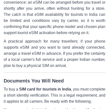
convenience: an eSIM can be arranged before you travel or
shortly after you arrive, often without hunting for a store.
The catch is that eSIM availability for tourists in India can
be limited and conditions vary by carrier, so it is worth
confirming that your specific phone model and chosen plan
support tourist eSIM activation before relying on it.
A practical approach for many travellers: if your phone
supports eSIM and you want to land already connected,
arrange a travel eSIM in advance. If you prefer the certainty
of a local carrier's full service and a proper Indian number,
plan to buy a physical SIM on arrival.
Documents You Will Need
To buy a
SIM card for tourists in India
, you must complete
a short identity verification. This is a legal requirement, and
it applies to all carriers. Be ready with the following.