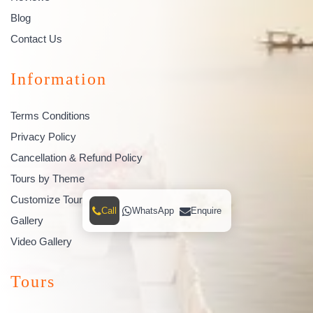
Blog
Contact Us
Information
Terms Conditions
Privacy Policy
Cancellation & Refund Policy
Tours by Theme
Customize Tour
Call
WhatsApp
Enquire
Gallery
Video Gallery
Tours