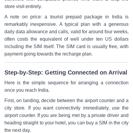
store visit entirely.
A note on price: a tourist prepaid package in India is
remarkably inexpensive. A typical plan with a generous
daily data allowance and calls, valid for around four weeks,
often costs the equivalent of well under ten US dollars
including the SIM itself. The SIM card is usually free, with
payment going towards the recharge plan.
Step-by-Step: Getting Connected on Arrival
Here is the simple sequence for arranging a connection
once you reach India.
First, on landing, decide between the airport counter and a
city store. If you want connectivity immediately, use the
airport counter. If you are being met by a private driver and
heading straight to your hotel, you can buy a SIM in the city
the next day.