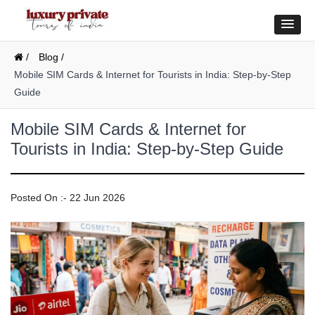
/
Blog /
Mobile SIM Cards & Internet for Tourists in India: Step-by-Step
Guide
Mobile SIM Cards & Internet for
Tourists in India: Step-by-Step Guide
Posted On :- 22 Jun 2026