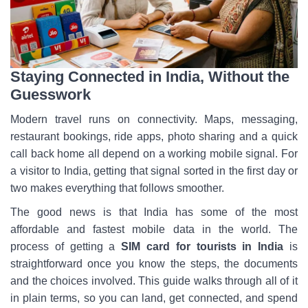
Staying Connected in India, Without the
Guesswork
Modern travel runs on connectivity. Maps, messaging,
restaurant bookings, ride apps, photo sharing and a quick
call back home all depend on a working mobile signal. For
a visitor to India, getting that signal sorted in the first day or
two makes everything that follows smoother.
The good news is that India has some of the most
affordable and fastest mobile data in the world. The
process of getting a
SIM card for tourists in India
is
straightforward once you know the steps, the documents
and the choices involved. This guide walks through all of it
in plain terms, so you can land, get connected, and spend