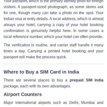
Your passport, which is the primary identity proof for foreign
visitors. A passport-sized photograph, as some stores ask
for one, though many can take a photo on the spot. Your
Indian visa or entry details. A local address, which is almost
always your hotel; carrying a copy of your hotel booking
confirmation is genuinely helpful here. In some cases a
local reference number, which your hotel can often provide.
The verification is routine, and carrier staff handle it many
times a day. Carrying a printed hotel booking and your
passport will make the process quick.
Where to Buy a SIM Card in India
There are several places to buy a
prepaid SIM India
package, each with its own advantages.
Airport Counters
Major international airports such as Delhi, Mumbai and