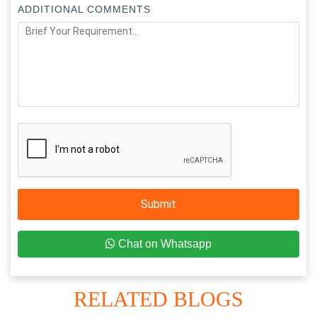
ADDITIONAL COMMENTS
Submit
Chat on Whatsapp
RELATED BLOGS