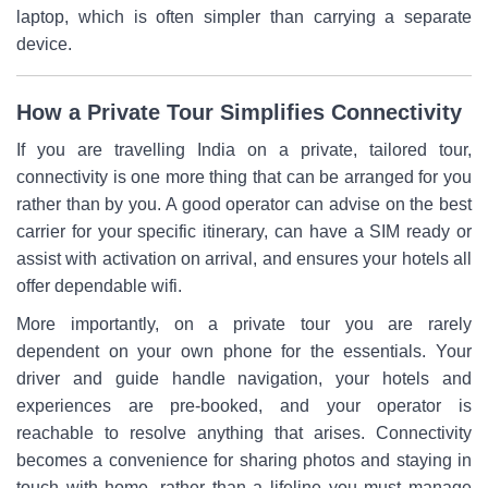
laptop, which is often simpler than carrying a separate
device.
How a Private Tour Simplifies Connectivity
If you are travelling India on a private, tailored tour,
connectivity is one more thing that can be arranged for you
rather than by you. A good operator can advise on the best
carrier for your specific itinerary, can have a SIM ready or
assist with activation on arrival, and ensures your hotels all
offer dependable wifi.
More importantly, on a private tour you are rarely
dependent on your own phone for the essentials. Your
driver and guide handle navigation, your hotels and
experiences are pre-booked, and your operator is
reachable to resolve anything that arises. Connectivity
becomes a convenience for sharing photos and staying in
touch with home, rather than a lifeline you must manage