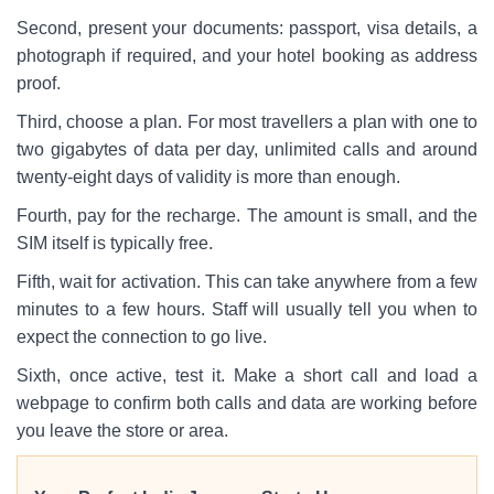
Second, present your documents: passport, visa details, a
photograph if required, and your hotel booking as address
proof.
Third, choose a plan. For most travellers a plan with one to
two gigabytes of data per day, unlimited calls and around
twenty-eight days of validity is more than enough.
Fourth, pay for the recharge. The amount is small, and the
SIM itself is typically free.
Fifth, wait for activation. This can take anywhere from a few
minutes to a few hours. Staff will usually tell you when to
expect the connection to go live.
Sixth, once active, test it. Make a short call and load a
webpage to confirm both calls and data are working before
you leave the store or area.