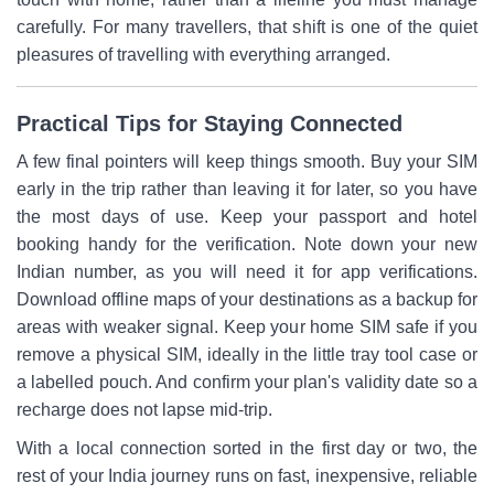
carefully. For many travellers, that shift is one of the quiet
pleasures of travelling with everything arranged.
Practical Tips for Staying Connected
A few final pointers will keep things smooth. Buy your SIM
early in the trip rather than leaving it for later, so you have
the most days of use. Keep your passport and hotel
booking handy for the verification. Note down your new
Indian number, as you will need it for app verifications.
Download offline maps of your destinations as a backup for
areas with weaker signal. Keep your home SIM safe if you
remove a physical SIM, ideally in the little tray tool case or
a labelled pouch. And confirm your plan's validity date so a
recharge does not lapse mid-trip.
With a local connection sorted in the first day or two, the
rest of your India journey runs on fast, inexpensive, reliable