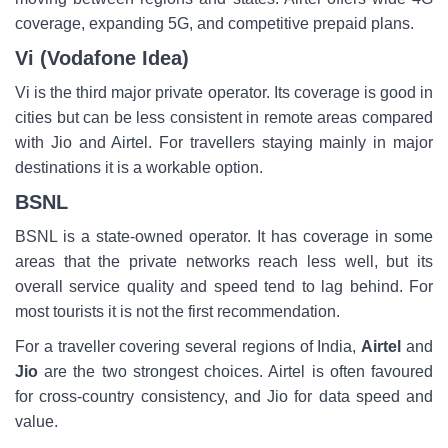
coverage, expanding 5G, and competitive prepaid plans.
Vi (Vodafone Idea)
Vi is the third major private operator. Its coverage is good in
cities but can be less consistent in remote areas compared
with Jio and Airtel. For travellers staying mainly in major
destinations it is a workable option.
BSNL
BSNL is a state-owned operator. It has coverage in some
areas that the private networks reach less well, but its
overall service quality and speed tend to lag behind. For
most tourists it is not the first recommendation.
For a traveller covering several regions of India,
Airtel
and
Jio
are the two strongest choices. Airtel is often favoured
for cross-country consistency, and Jio for data speed and
value.