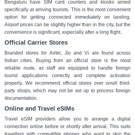
Bengaluru have SIM card counters and kiosks aimed
specifically at arriving tourists. This is the most convenient
option for getting connected immediately on landing.
Airport prices can be slightly higher than in the city, but the
convenience is significant, especially after a long flight.
Official Carrier Stores
Branded stores for Airtel, Jio and Vi are found across
Indian cities. Buying from an official store is the most
reliable route, as staff are equipped to handle foreign
tourist applications correctly and complete activation
properly. We recommend official stores over small third-
party shops, which may not be set up to process foreign
documentation.
Online and Travel eSIMs
Travel eSIM providers allow you to arrange a digital
connection online before or shortly after arrival. This suits
travellers with compatible phones who want to skip the