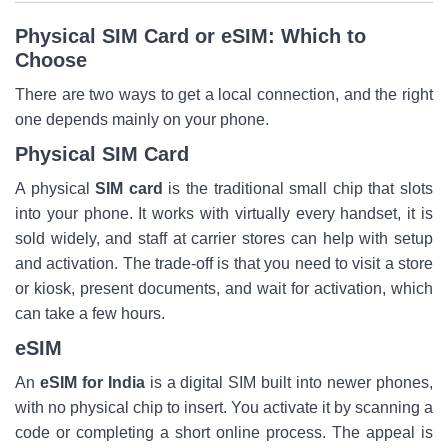
Physical SIM Card or eSIM: Which to
Choose
There are two ways to get a local connection, and the right
one depends mainly on your phone.
Physical SIM Card
A physical
SIM card
is the traditional small chip that slots
into your phone. It works with virtually every handset, it is
sold widely, and staff at carrier stores can help with setup
and activation. The trade-off is that you need to visit a store
or kiosk, present documents, and wait for activation, which
can take a few hours.
eSIM
An
eSIM for India
is a digital SIM built into newer phones,
with no physical chip to insert. You activate it by scanning a
code or completing a short online process. The appeal is