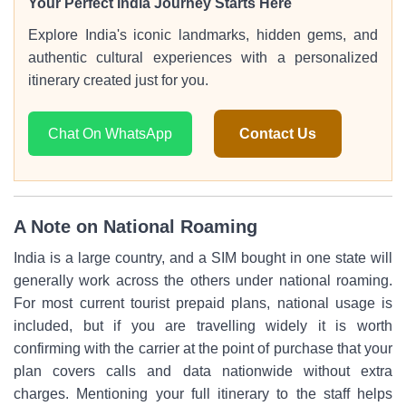
Your Perfect India Journey Starts Here
Explore India's iconic landmarks, hidden gems, and
authentic cultural experiences with a personalized
itinerary created just for you.
Chat On WhatsApp
Contact Us
A Note on National Roaming
India is a large country, and a SIM bought in one state will
generally work across the others under national roaming.
For most current tourist prepaid plans, national usage is
included, but if you are travelling widely it is worth
confirming with the carrier at the point of purchase that your
plan covers calls and data nationwide without extra
charges. Mentioning your full itinerary to the staff helps