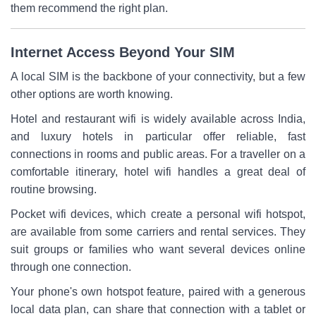
them recommend the right plan.
Internet Access Beyond Your SIM
A local SIM is the backbone of your connectivity, but a few
other options are worth knowing.
Hotel and restaurant wifi is widely available across India,
and luxury hotels in particular offer reliable, fast
connections in rooms and public areas. For a traveller on a
comfortable itinerary, hotel wifi handles a great deal of
routine browsing.
Pocket wifi devices, which create a personal wifi hotspot,
are available from some carriers and rental services. They
suit groups or families who want several devices online
through one connection.
Your phone's own hotspot feature, paired with a generous
local data plan, can share that connection with a tablet or