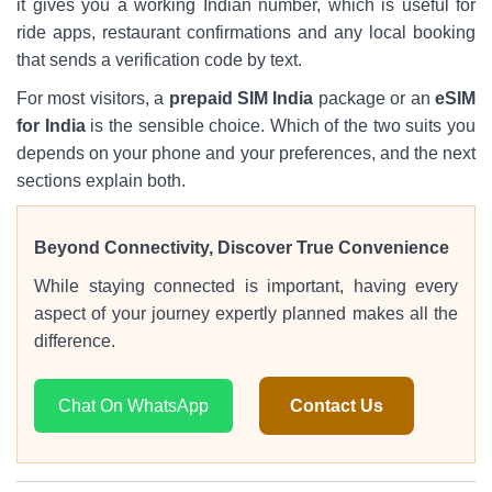
it gives you a working Indian number, which is useful for
ride apps, restaurant confirmations and any local booking
that sends a verification code by text.
For most visitors, a
prepaid SIM India
package or an
eSIM
for India
is the sensible choice. Which of the two suits you
depends on your phone and your preferences, and the next
sections explain both.
Beyond Connectivity, Discover True Convenience
While staying connected is important, having every
aspect of your journey expertly planned makes all the
difference.
Chat On WhatsApp
Contact Us