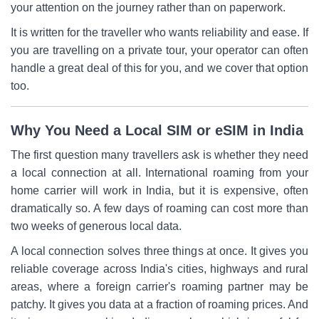
your attention on the journey rather than on paperwork.
It is written for the traveller who wants reliability and ease. If
you are travelling on a private tour, your operator can often
handle a great deal of this for you, and we cover that option
too.
Why You Need a Local SIM or eSIM in India
The first question many travellers ask is whether they need
a local connection at all. International roaming from your
home carrier will work in India, but it is expensive, often
dramatically so. A few days of roaming can cost more than
two weeks of generous local data.
A local connection solves three things at once. It gives you
reliable coverage across India's cities, highways and rural
areas, where a foreign carrier's roaming partner may be
patchy. It gives you data at a fraction of roaming prices. And