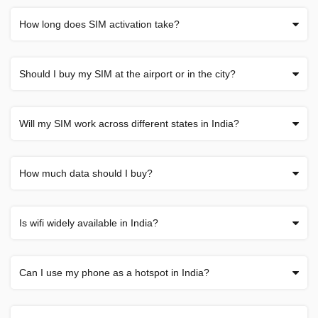
How long does SIM activation take?
Should I buy my SIM at the airport or in the city?
Will my SIM work across different states in India?
How much data should I buy?
Is wifi widely available in India?
Can I use my phone as a hotspot in India?