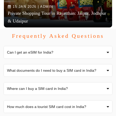
15 JAN 2026 | ADMIN
Private Shopping Tour in Rajasthan: Jaipur, Jodhpur
& Udaipur
Frequently Asked Questions
Can I get an eSIM for India?
What documents do I need to buy a SIM card in India?
Where can I buy a SIM card in India?
How much does a tourist SIM card cost in India?