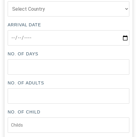
ARRIVAL DATE
NO. OF DAYS
NO. OF ADULTS
NO. OF CHILD