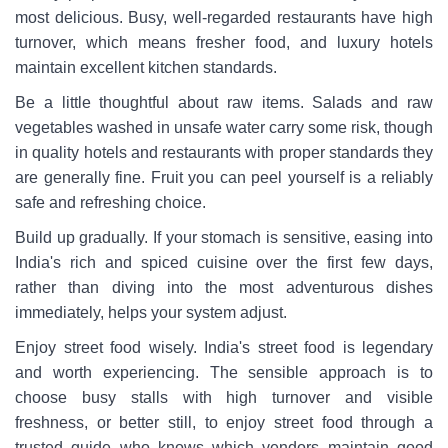
most delicious. Busy, well-regarded restaurants have high
turnover, which means fresher food, and luxury hotels
maintain excellent kitchen standards.
Be a little thoughtful about raw items. Salads and raw
vegetables washed in unsafe water carry some risk, though
in quality hotels and restaurants with proper standards they
are generally fine. Fruit you can peel yourself is a reliably
safe and refreshing choice.
Build up gradually. If your stomach is sensitive, easing into
India's rich and spiced cuisine over the first few days,
rather than diving into the most adventurous dishes
immediately, helps your system adjust.
Enjoy street food wisely. India's street food is legendary
and worth experiencing. The sensible approach is to
choose busy stalls with high turnover and visible
freshness, or better still, to enjoy street food through a
trusted guide who knows which vendors maintain good