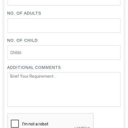
NO. OF ADULTS
NO. OF CHILD
ADDITIONAL COMMENTS