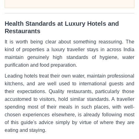
Health Standards at Luxury Hotels and
Restaurants
It is worth being clear about something reassuring. The
kind of properties a luxury traveller stays in across India
maintain genuinely high standards of hygiene, water
purification and food preparation.
Leading hotels treat their own water, maintain professional
kitchens, and are well used to international guests and
their expectations. Quality restaurants, particularly those
accustomed to visitors, hold similar standards. A traveller
spending most of their meals in such places, with well-
chosen experiences elsewhere, is already following most
of this guide's advice simply by virtue of where they are
eating and staying.