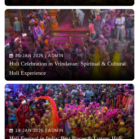
20 JAN 2026 | ADMIN
Holi Celebration in Vrindavan: Spiritual & Cultural
Holi Experience
19 JAN 2026 | ADMIN
Holi Festival in India: Best Places & Luxury Holi