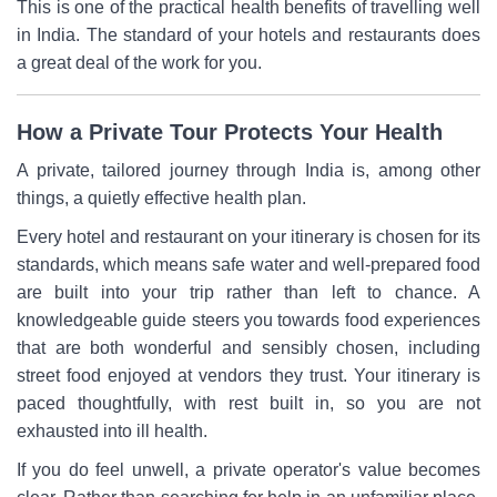
This is one of the practical health benefits of travelling well
in India. The standard of your hotels and restaurants does
a great deal of the work for you.
How a Private Tour Protects Your Health
A private, tailored journey through India is, among other
things, a quietly effective health plan.
Every hotel and restaurant on your itinerary is chosen for its
standards, which means safe water and well-prepared food
are built into your trip rather than left to chance. A
knowledgeable guide steers you towards food experiences
that are both wonderful and sensibly chosen, including
street food enjoyed at vendors they trust. Your itinerary is
paced thoughtfully, with rest built in, so you are not
exhausted into ill health.
If you do feel unwell, a private operator's value becomes