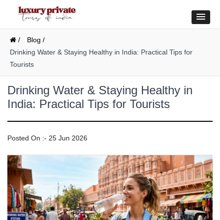
/
Blog /
Drinking Water & Staying Healthy in India: Practical Tips for
Tourists
Drinking Water & Staying Healthy in
India: Practical Tips for Tourists
Posted On :- 25 Jun 2026