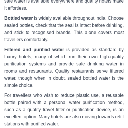
safe water is available everywhere and quality hotels make
it effortless.
Bottled water
is widely available throughout India. Choose
sealed bottles, check that the seal is intact before drinking,
and stick to recognised brands. This alone covers most
travellers comfortably.
Filtered and purified water
is provided as standard by
luxury hotels, many of which run their own high-quality
purification systems and provide safe drinking water in
rooms and restaurants. Quality restaurants serve filtered
water, though when in doubt, sealed bottled water is the
simple choice.
For travellers who wish to reduce plastic use, a reusable
bottle paired with a personal water purification method,
such as a quality travel filter or purification device, is an
excellent option. Many hotels are also moving towards refill
stations with purified water.