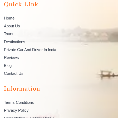
Quick Link
Home
About Us
Tours
Destinations
Private Car And Driver In India
Reviews
Blog
Contact Us
Information
Terms Conditions
Privacy Policy