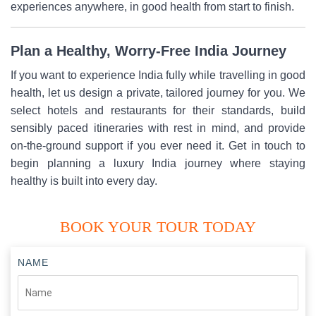
experiences anywhere, in good health from start to finish.
Plan a Healthy, Worry-Free India Journey
If you want to experience India fully while travelling in good
health, let us design a private, tailored journey for you. We
select hotels and restaurants for their standards, build
sensibly paced itineraries with rest in mind, and provide
on-the-ground support if you ever need it. Get in touch to
begin planning a luxury India journey where staying
healthy is built into every day.
BOOK YOUR TOUR TODAY
NAME