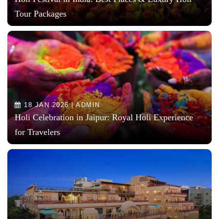
Tour Packages
18 JAN 2026 | ADMIN
Holi Celebration in Jaipur: Royal Holi Experience
for Travelers