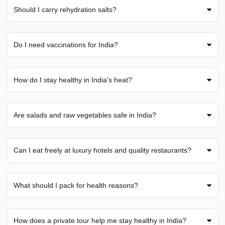
Should I carry rehydration salts?
Do I need vaccinations for India?
How do I stay healthy in India's heat?
Are salads and raw vegetables safe in India?
Can I eat freely at luxury hotels and quality restaurants?
What should I pack for health reasons?
How does a private tour help me stay healthy in India?