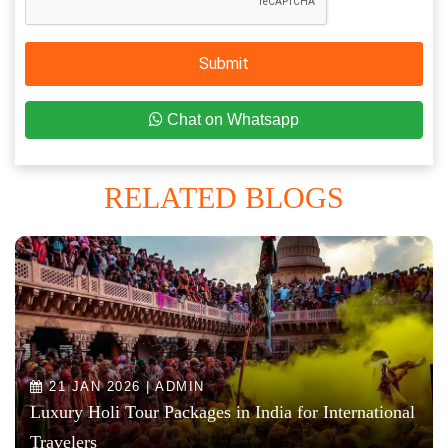
Submit
Chat on Whatsapp
RELATED BLOGS
21 JAN 2026 | ADMIN
Luxury Holi Tour Packages in India for International
Travelers