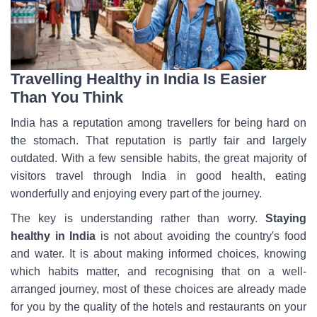
Travelling Healthy in India Is Easier
Than You Think
India has a reputation among travellers for being hard on
the stomach. That reputation is partly fair and largely
outdated. With a few sensible habits, the great majority of
visitors travel through India in good health, eating
wonderfully and enjoying every part of the journey.
The key is understanding rather than worry.
Staying
healthy in India
is not about avoiding the country's food
and water. It is about making informed choices, knowing
which habits matter, and recognising that on a well-
arranged journey, most of these choices are already made
for you by the quality of the hotels and restaurants on your