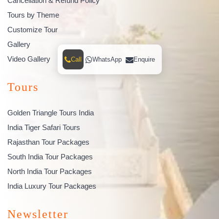
Cancellation & Refund Policy
Tours by Theme
Customize Tour
Gallery
Video Gallery
Call
WhatsApp
Enquire
Tours
Golden Triangle Tours India
India Tiger Safari Tours
Rajasthan Tour Packages
South India Tour Packages
North India Tour Packages
India Luxury Tour Packages
Newsletter