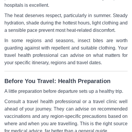
hospitals is excellent.
The heat deserves respect, particularly in summer. Steady
hydration, shade during the hottest hours, light clothing and
a sensible pace prevent most heat-related discomfort.
In some regions and seasons, insect bites are worth
guarding against with repellent and suitable clothing. Your
travel health professional can advise on what matters for
your specific itinerary, regions and travel dates.
Before You Travel: Health Preparation
A little preparation before departure sets up a healthy trip.
Consult a travel health professional or a travel clinic well
ahead of your journey. They can advise on recommended
vaccinations and any region-specific precautions based on
where and when you are travelling. This is the right source
for medical advice, far better than a general guide.