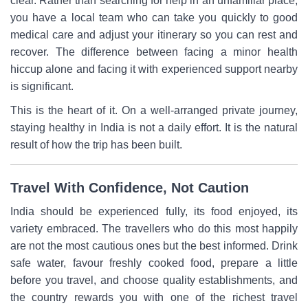
clear. Rather than searching for help in an unfamiliar place,
you have a local team who can take you quickly to good
medical care and adjust your itinerary so you can rest and
recover. The difference between facing a minor health
hiccup alone and facing it with experienced support nearby
is significant.
This is the heart of it. On a well-arranged private journey,
staying healthy in India is not a daily effort. It is the natural
result of how the trip has been built.
Travel With Confidence, Not Caution
India should be experienced fully, its food enjoyed, its
variety embraced. The travellers who do this most happily
are not the most cautious ones but the best informed. Drink
safe water, favour freshly cooked food, prepare a little
before you travel, and choose quality establishments, and
the country rewards you with one of the richest travel