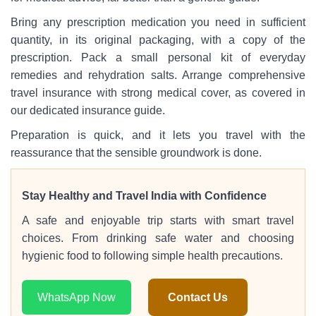
Bring any prescription medication you need in sufficient
quantity, in its original packaging, with a copy of the
prescription. Pack a small personal kit of everyday
remedies and rehydration salts. Arrange comprehensive
travel insurance with strong medical cover, as covered in
our dedicated insurance guide.
Preparation is quick, and it lets you travel with the
reassurance that the sensible groundwork is done.
Stay Healthy and Travel India with Confidence
A safe and enjoyable trip starts with smart travel
choices. From drinking safe water and choosing
hygienic food to following simple health precautions.
WhatsApp Now
Contact Us