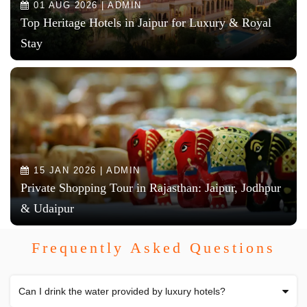
01 AUG 2026 | ADMIN
Top Heritage Hotels in Jaipur for Luxury & Royal
Stay
15 JAN 2026 | ADMIN
Private Shopping Tour in Rajasthan: Jaipur, Jodhpur
& Udaipur
Frequently Asked Questions
Can I drink the water provided by luxury hotels?