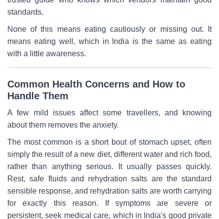
standards.
None of this means eating cautiously or missing out. It
means eating well, which in India is the same as eating
with a little awareness.
Common Health Concerns and How to
Handle Them
A few mild issues affect some travellers, and knowing
about them removes the anxiety.
The most common is a short bout of stomach upset, often
simply the result of a new diet, different water and rich food,
rather than anything serious. It usually passes quickly.
Rest, safe fluids and rehydration salts are the standard
sensible response, and rehydration salts are worth carrying
for exactly this reason. If symptoms are severe or
persistent, seek medical care, which in India's good private