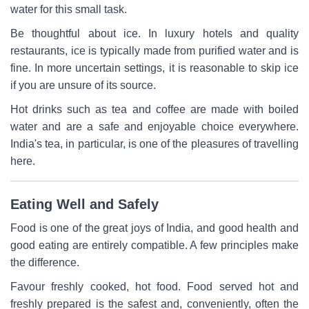
water for this small task.
Be thoughtful about ice. In luxury hotels and quality
restaurants, ice is typically made from purified water and is
fine. In more uncertain settings, it is reasonable to skip ice
if you are unsure of its source.
Hot drinks such as tea and coffee are made with boiled
water and are a safe and enjoyable choice everywhere.
India's tea, in particular, is one of the pleasures of travelling
here.
Eating Well and Safely
Food is one of the great joys of India, and good health and
good eating are entirely compatible. A few principles make
the difference.
Favour freshly cooked, hot food. Food served hot and
freshly prepared is the safest and, conveniently, often the