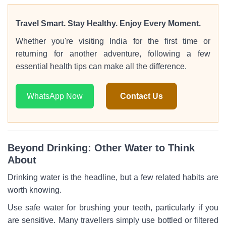
Travel Smart. Stay Healthy. Enjoy Every Moment.
Whether you're visiting India for the first time or
returning for another adventure, following a few
essential health tips can make all the difference.
WhatsApp Now
Contact Us
Beyond Drinking: Other Water to Think
About
Drinking water is the headline, but a few related habits are
worth knowing.
Use safe water for brushing your teeth, particularly if you
are sensitive. Many travellers simply use bottled or filtered