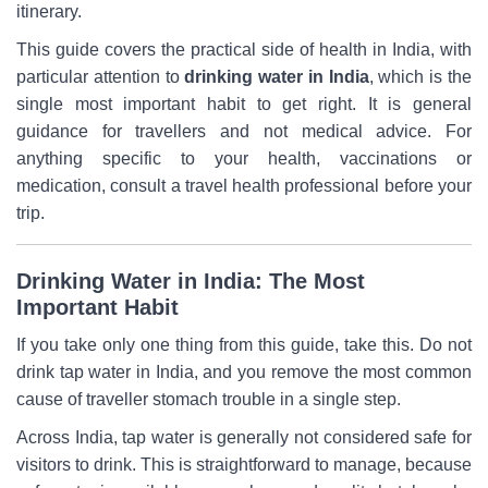
itinerary.
This guide covers the practical side of health in India, with
particular attention to
drinking water in India
, which is the
single most important habit to get right. It is general
guidance for travellers and not medical advice. For
anything specific to your health, vaccinations or
medication, consult a travel health professional before your
trip.
Drinking Water in India: The Most
Important Habit
If you take only one thing from this guide, take this. Do not
drink tap water in India, and you remove the most common
cause of traveller stomach trouble in a single step.
Across India, tap water is generally not considered safe for
visitors to drink. This is straightforward to manage, because