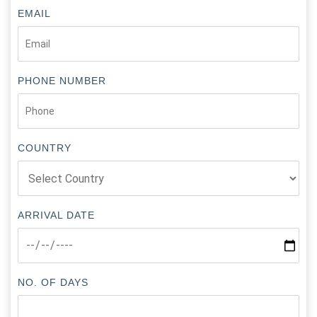
EMAIL
PHONE NUMBER
COUNTRY
ARRIVAL DATE
NO. OF DAYS