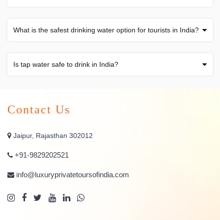
What is the safest drinking water option for tourists in India?
Is tap water safe to drink in India?
Contact Us
Jaipur, Rajasthan 302012
+91-9829202521
info@luxuryprivatetoursofindia.com