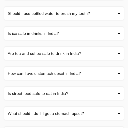
Should I use bottled water to brush my teeth?
Is ice safe in drinks in India?
Are tea and coffee safe to drink in India?
How can I avoid stomach upset in India?
Is street food safe to eat in India?
What should I do if I get a stomach upset?