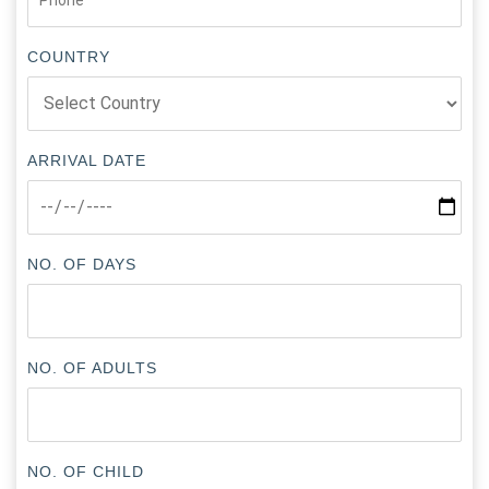
COUNTRY
ARRIVAL DATE
NO. OF DAYS
NO. OF ADULTS
NO. OF CHILD