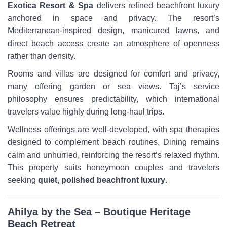
Exotica Resort & Spa
delivers refined beachfront luxury
anchored in space and privacy. The resort’s
Mediterranean-inspired design, manicured lawns, and
direct beach access create an atmosphere of openness
rather than density.
Rooms and villas are designed for comfort and privacy,
many offering garden or sea views. Taj’s service
philosophy ensures predictability, which international
travelers value highly during long-haul trips.
Wellness offerings are well-developed, with spa therapies
designed to complement beach routines. Dining remains
calm and unhurried, reinforcing the resort’s relaxed rhythm.
This property suits honeymoon couples and travelers
seeking
quiet, polished beachfront luxury
.
Ahilya by the Sea – Boutique Heritage
Beach Retreat