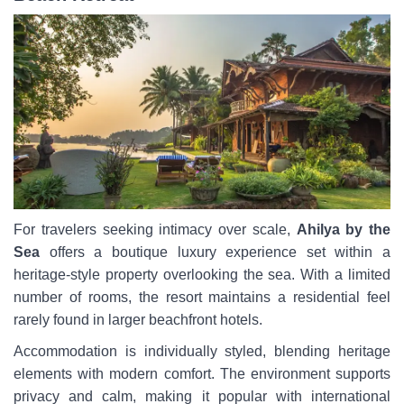
For travelers seeking intimacy over scale,
Ahilya by the
Sea
offers a boutique luxury experience set within a
heritage-style property overlooking the sea. With a limited
number of rooms, the resort maintains a residential feel
rarely found in larger beachfront hotels.
Accommodation is individually styled, blending heritage
elements with modern comfort. The environment supports
privacy and calm, making it popular with international