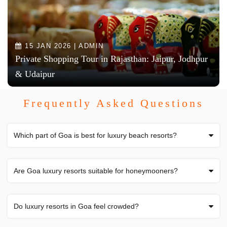
15 JAN 2026 | ADMIN
Private Shopping Tour in Rajasthan: Jaipur, Jodhpur
& Udaipur
Frequently Asked Questions
Which part of Goa is best for luxury beach resorts?
Are Goa luxury resorts suitable for honeymooners?
Do luxury resorts in Goa feel crowded?