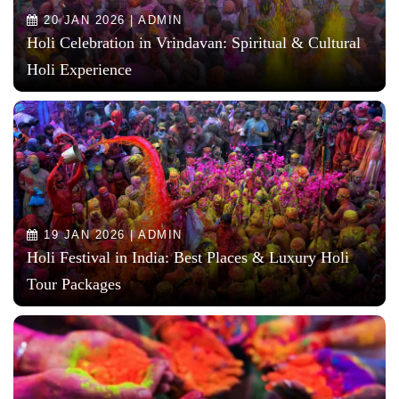
20 JAN 2026 | ADMIN
Holi Celebration in Vrindavan: Spiritual & Cultural
Holi Experience
19 JAN 2026 | ADMIN
Holi Festival in India: Best Places & Luxury Holi
Tour Packages