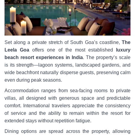
Set along a private stretch of South Goa’s coastline,
The
Leela Goa
offers one of the most established
luxury
beach resort experiences in India
. The property’s scale
is its strength—lagoon systems, landscaped gardens, and
wide beachfront naturally disperse guests, preserving calm
even during peak seasons.
Accommodation ranges from sea-facing rooms to private
villas, all designed with generous space and predictable
comfort. International travelers appreciate the consistency
of service and the ability to remain within the resort for
extended stays without repetition fatigue.
Dining options are spread across the property, allowing