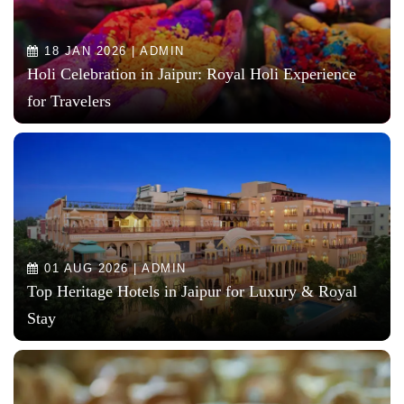
18 JAN 2026 | ADMIN
Holi Celebration in Jaipur: Royal Holi Experience
for Travelers
01 AUG 2026 | ADMIN
Top Heritage Hotels in Jaipur for Luxury & Royal
Stay