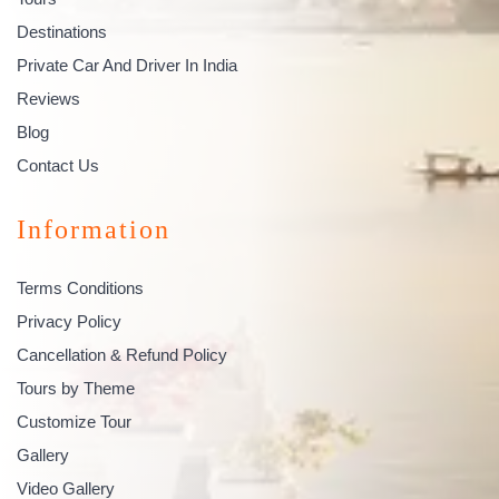
Destinations
Private Car And Driver In India
Reviews
Blog
Contact Us
Information
Terms Conditions
Privacy Policy
Cancellation & Refund Policy
Tours by Theme
Customize Tour
Gallery
Video Gallery