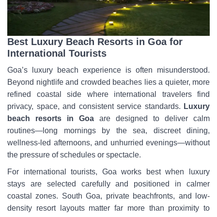
Best Luxury Beach Resorts in Goa for
International Tourists
Goa’s luxury beach experience is often misunderstood.
Beyond nightlife and crowded beaches lies a quieter, more
refined coastal side where international travelers find
privacy, space, and consistent service standards.
Luxury
beach resorts in Goa
are designed to deliver calm
routines—long mornings by the sea, discreet dining,
wellness-led afternoons, and unhurried evenings—without
the pressure of schedules or spectacle.
For international tourists, Goa works best when luxury
stays are selected carefully and positioned in calmer
coastal zones. South Goa, private beachfronts, and low-
density resort layouts matter far more than proximity to