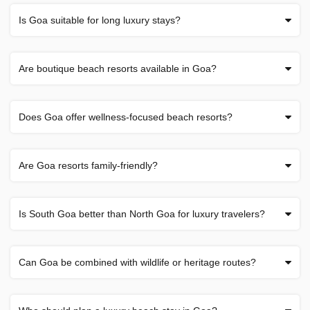
Is Goa suitable for long luxury stays?
Are boutique beach resorts available in Goa?
Does Goa offer wellness-focused beach resorts?
Are Goa resorts family-friendly?
Is South Goa better than North Goa for luxury travelers?
Can Goa be combined with wildlife or heritage routes?