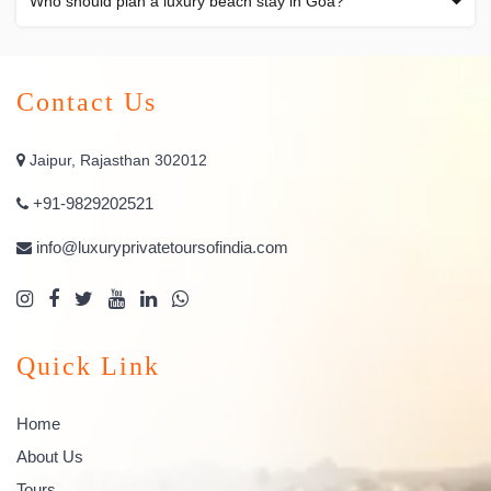
Who should plan a luxury beach stay in Goa?
Contact Us
Jaipur, Rajasthan 302012
+91-9829202521
info@luxuryprivatetoursofindia.com
Quick Link
Home
About Us
Tours