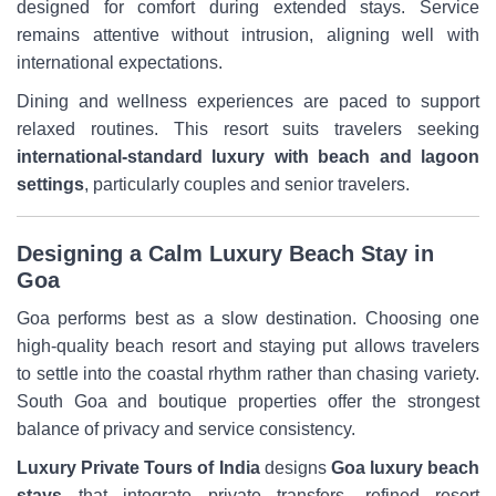
designed for comfort during extended stays. Service
remains attentive without intrusion, aligning well with
international expectations.
Dining and wellness experiences are paced to support
relaxed routines. This resort suits travelers seeking
international-standard luxury with beach and lagoon
settings
, particularly couples and senior travelers.
Designing a Calm Luxury Beach Stay in
Goa
Goa performs best as a slow destination. Choosing one
high-quality beach resort and staying put allows travelers
to settle into the coastal rhythm rather than chasing variety.
South Goa and boutique properties offer the strongest
balance of privacy and service consistency.
Luxury Private Tours of India
designs
Goa luxury beach
stays
that integrate private transfers, refined resort