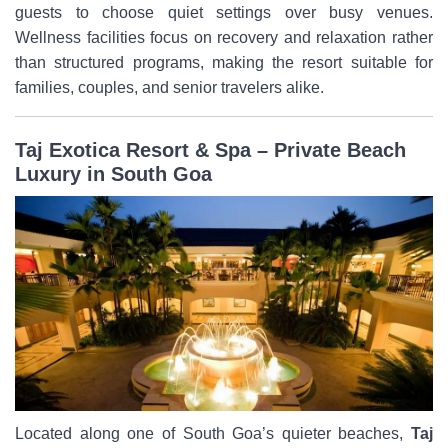
guests to choose quiet settings over busy venues.
Wellness facilities focus on recovery and relaxation rather
than structured programs, making the resort suitable for
families, couples, and senior travelers alike.
Taj Exotica Resort & Spa – Private Beach
Luxury in South Goa
Located along one of South Goa’s quieter beaches,
Taj