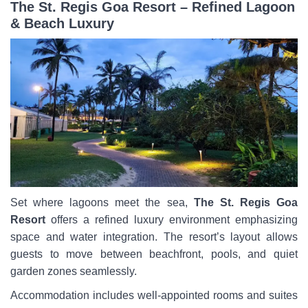
The St. Regis Goa Resort – Refined Lagoon
& Beach Luxury
Set where lagoons meet the sea,
The St. Regis Goa
Resort
offers a refined luxury environment emphasizing
space and water integration. The resort’s layout allows
guests to move between beachfront, pools, and quiet
garden zones seamlessly.
Accommodation includes well-appointed rooms and suites