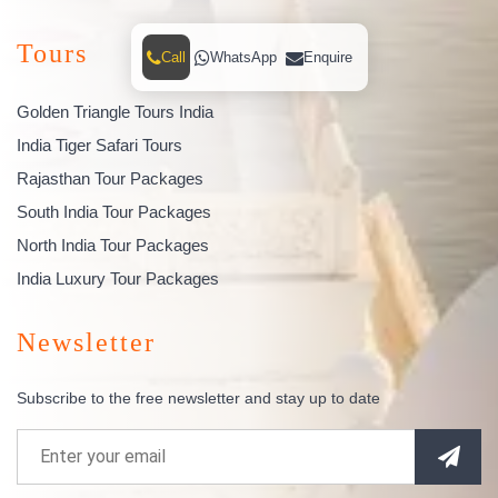
Tours
Call
WhatsApp
Enquire
Golden Triangle Tours India
India Tiger Safari Tours
Rajasthan Tour Packages
South India Tour Packages
North India Tour Packages
India Luxury Tour Packages
Newsletter
Subscribe to the free newsletter and stay up to date