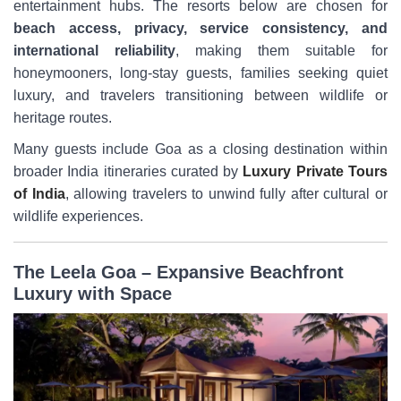
entertainment hubs. The resorts below are chosen for
beach access, privacy, service consistency, and
international reliability
, making them suitable for
honeymooners, long-stay guests, families seeking quiet
luxury, and travelers transitioning between wildlife or
heritage routes.
Many guests include Goa as a closing destination within
broader India itineraries curated by
Luxury Private Tours
of India
, allowing travelers to unwind fully after cultural or
wildlife experiences.
The Leela Goa – Expansive Beachfront
Luxury with Space