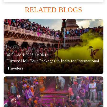
RELATED BLOGS
21 JAN 2026 | ADMIN
Luxury Holi Tour Packages in India for International
Travelers