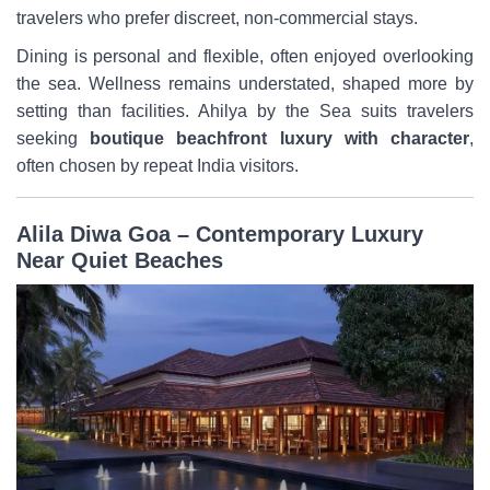
travelers who prefer discreet, non-commercial stays.
Dining is personal and flexible, often enjoyed overlooking
the sea. Wellness remains understated, shaped more by
setting than facilities. Ahilya by the Sea suits travelers
seeking
boutique beachfront luxury with character
,
often chosen by repeat India visitors.
Alila Diwa Goa – Contemporary Luxury
Near Quiet Beaches