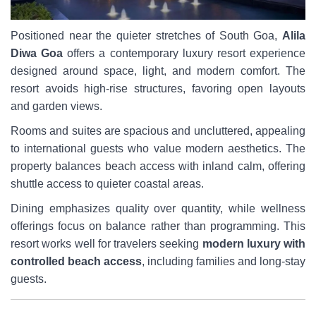
Positioned near the quieter stretches of South Goa,
Alila
Diwa Goa
offers a contemporary luxury resort experience
designed around space, light, and modern comfort. The
resort avoids high-rise structures, favoring open layouts
and garden views.
Rooms and suites are spacious and uncluttered, appealing
to international guests who value modern aesthetics. The
property balances beach access with inland calm, offering
shuttle access to quieter coastal areas.
Dining emphasizes quality over quantity, while wellness
offerings focus on balance rather than programming. This
resort works well for travelers seeking
modern luxury with
controlled beach access
, including families and long-stay
guests.