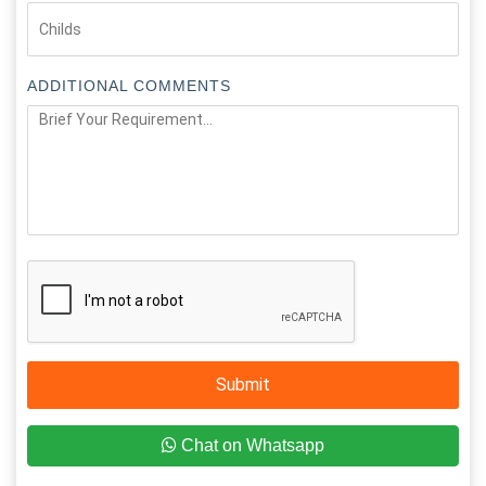
ADDITIONAL COMMENTS
Submit
Chat on Whatsapp