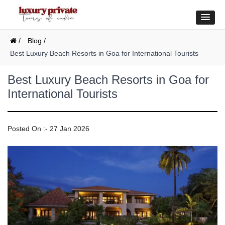
/
Blog /
Best Luxury Beach Resorts in Goa for International Tourists
Best Luxury Beach Resorts in Goa for
International Tourists
Posted On :- 27 Jan 2026