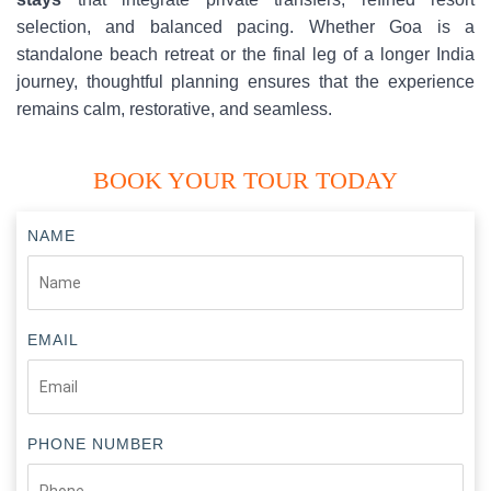
selection, and balanced pacing. Whether Goa is a
standalone beach retreat or the final leg of a longer India
journey, thoughtful planning ensures that the experience
remains calm, restorative, and seamless.
BOOK YOUR TOUR TODAY
NAME
EMAIL
PHONE NUMBER