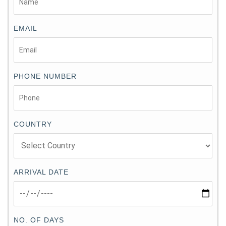
EMAIL
PHONE NUMBER
COUNTRY
ARRIVAL DATE
NO. OF DAYS