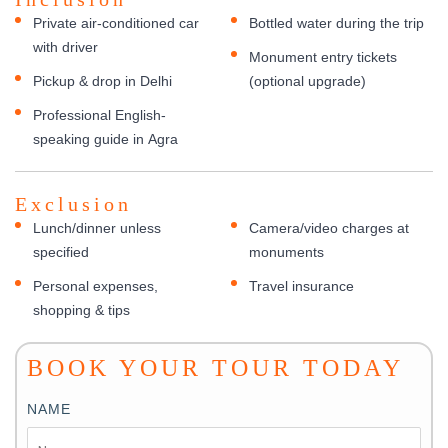
Private air-conditioned car
Bottled water during the trip
with driver
Monument entry tickets
Pickup & drop in Delhi
(optional upgrade)
Professional English-
speaking guide in Agra
Exclusion
Lunch/dinner unless
Camera/video charges at
specified
monuments
Personal expenses,
Travel insurance
shopping & tips
BOOK YOUR TOUR TODAY
NAME