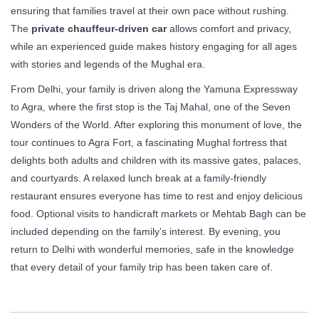
ensuring that families travel at their own pace without rushing.
The
private chauffeur-driven car
allows comfort and privacy,
while an experienced guide makes history engaging for all ages
with stories and legends of the Mughal era.
From Delhi, your family is driven along the Yamuna Expressway
to Agra, where the first stop is the Taj Mahal, one of the Seven
Wonders of the World. After exploring this monument of love, the
tour continues to Agra Fort, a fascinating Mughal fortress that
delights both adults and children with its massive gates, palaces,
and courtyards. A relaxed lunch break at a family-friendly
restaurant ensures everyone has time to rest and enjoy delicious
food. Optional visits to handicraft markets or Mehtab Bagh can be
included depending on the family’s interest. By evening, you
return to Delhi with wonderful memories, safe in the knowledge
that every detail of your family trip has been taken care of.