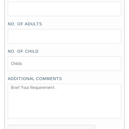
NO. OF ADULTS
NO. OF CHILD
ADDITIONAL COMMENTS