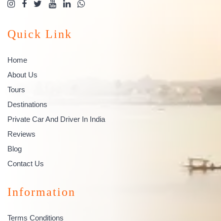
Quick Link
Home
About Us
Tours
Destinations
Private Car And Driver In India
Reviews
Blog
Contact Us
Information
Terms Conditions