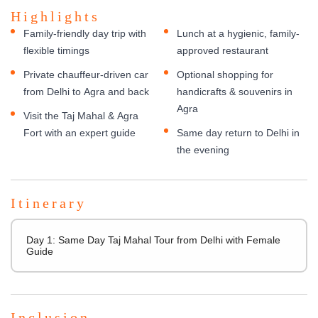
Highlights
Family-friendly day trip with
Lunch at a hygienic, family-
flexible timings
approved restaurant
Private chauffeur-driven car
Optional shopping for
from Delhi to Agra and back
handicrafts & souvenirs in
Agra
Visit the Taj Mahal & Agra
Fort with an expert guide
Same day return to Delhi in
the evening
Itinerary
Day 1: Same Day Taj Mahal Tour from Delhi with Female
Guide
Inclusion