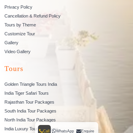
Privacy Policy
Cancellation & Refund Policy
Tours by Theme
Customize Tour
Gallery
Video Gallery
Tours
Golden Triangle Tours India
India Tiger Safari Tours
Rajasthan Tour Packages
South India Tour Packages
North India Tour Packages
India Luxury Tour Packages
Call
WhatsApp
Enquire