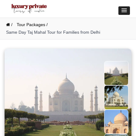
/
Tour Packages /
Same Day Taj Mahal Tour for Families from Delhi