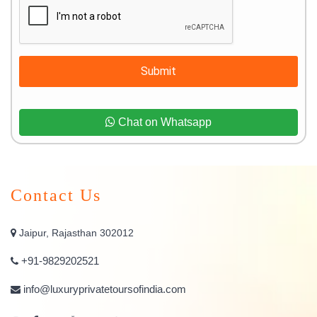
Submit
Chat on Whatsapp
Contact Us
Jaipur, Rajasthan 302012
+91-9829202521
info@luxuryprivatetoursofindia.com