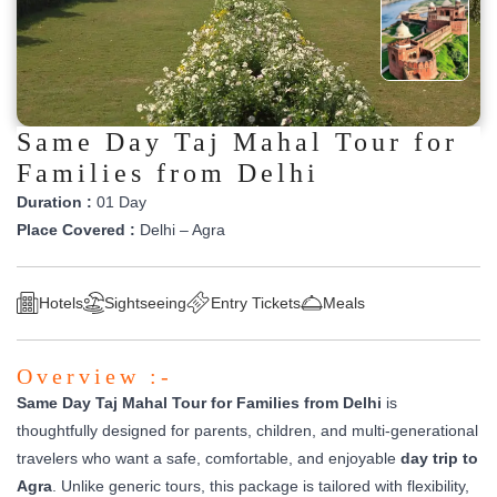
Same Day Taj Mahal Tour for
Families from Delhi
Duration :
01 Day
Place Covered :
Delhi – Agra
Hotels
Sightseeing
Entry Tickets
Meals
Overview :-
Same Day Taj Mahal Tour for Families from Delhi
is
thoughtfully designed for parents, children, and multi-generational
travelers who want a safe, comfortable, and enjoyable
day trip to
Agra
. Unlike generic tours, this package is tailored with flexibility,