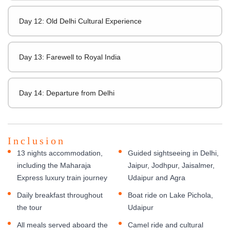
Day 12: Old Delhi Cultural Experience
Day 13: Farewell to Royal India
Day 14: Departure from Delhi
Inclusion
13 nights accommodation,
Guided sightseeing in Delhi,
including the Maharaja
Jaipur, Jodhpur, Jaisalmer,
Express luxury train journey
Udaipur and Agra
Daily breakfast throughout
Boat ride on Lake Pichola,
the tour
Udaipur
All meals served aboard the
Camel ride and cultural