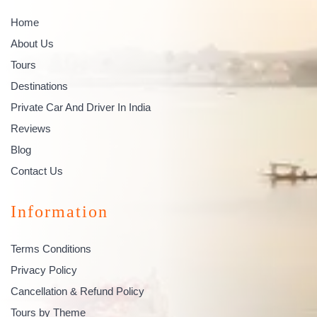
Home
About Us
Tours
Destinations
Private Car And Driver In India
Reviews
Blog
Contact Us
Information
Terms Conditions
Privacy Policy
Cancellation & Refund Policy
Tours by Theme