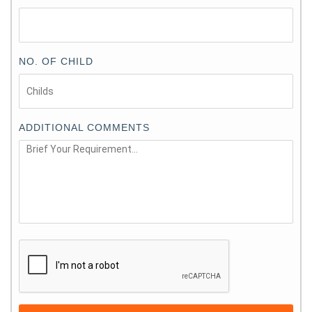
NO. OF CHILD
ADDITIONAL COMMENTS