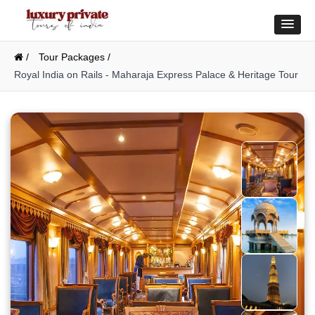
/
Tour Packages /
Royal India on Rails - Maharaja Express Palace & Heritage Tour