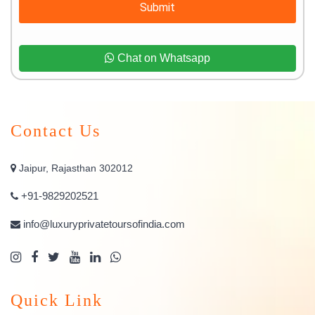
Submit
Chat on Whatsapp
Contact Us
Jaipur, Rajasthan 302012
+91-9829202521
info@luxuryprivatetoursofindia.com
Quick Link