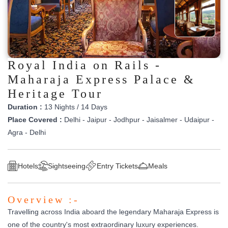
Royal India on Rails -
Maharaja Express Palace &
Heritage Tour
Duration :
13 Nights / 14 Days
Place Covered :
Delhi - Jaipur - Jodhpur - Jaisalmer - Udaipur -
Agra - Delhi
Hotels
Sightseeing
Entry Tickets
Meals
Overview :-
Travelling across India aboard the legendary Maharaja Express is
one of the country's most extraordinary luxury experiences.