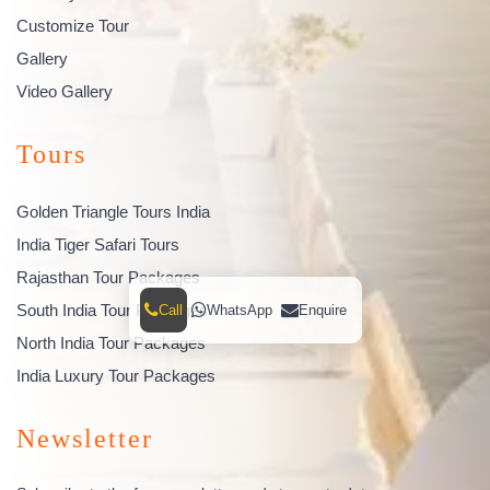
Customize Tour
Gallery
Video Gallery
Tours
Golden Triangle Tours India
India Tiger Safari Tours
Rajasthan Tour Packages
South India Tour Packages
Call
WhatsApp
Enquire
North India Tour Packages
India Luxury Tour Packages
Newsletter