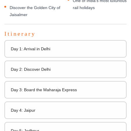
One of India's most luxurious
Discover the Golden City of
rail holidays
Jaisalmer
Itinerary
Day 1: Arrival in Delhi
Day 2: Discover Delhi
Day 3: Board the Maharaja Express
Day 4: Jaipur
Day 5: Jodhpur