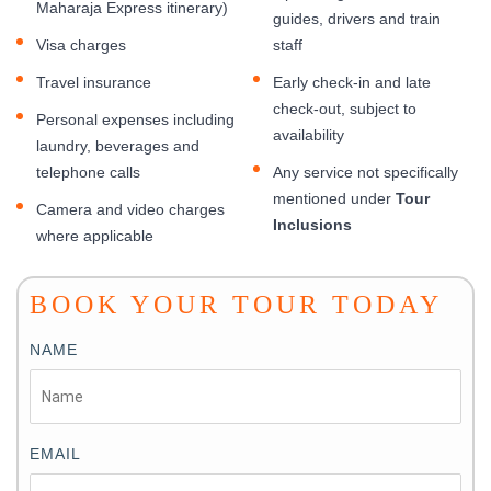
Maharaja Express itinerary)
guides, drivers and train
Visa charges
staff
Travel insurance
Early check-in and late
check-out, subject to
Personal expenses including
availability
laundry, beverages and
telephone calls
Any service not specifically
mentioned under
Tour
Camera and video charges
Inclusions
where applicable
BOOK YOUR TOUR TODAY
NAME
EMAIL