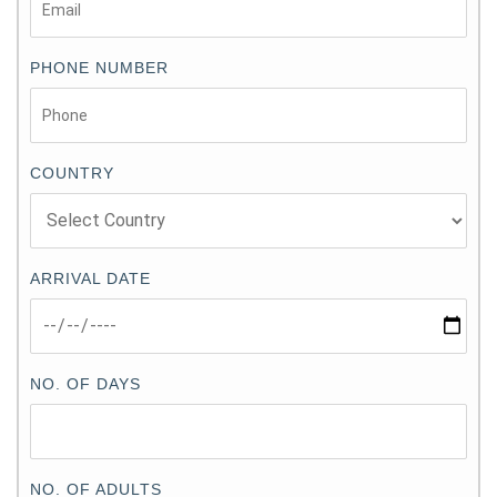
PHONE NUMBER
COUNTRY
ARRIVAL DATE
NO. OF DAYS
NO. OF ADULTS