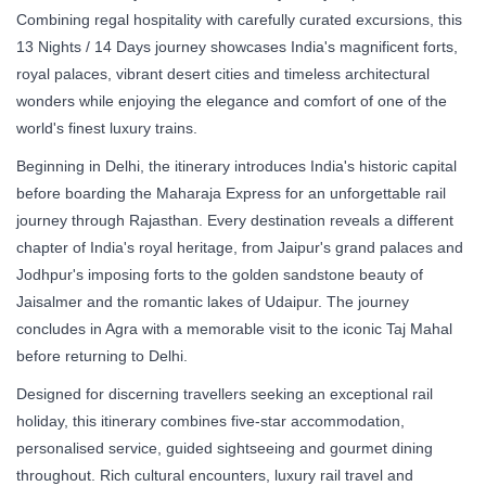
Combining regal hospitality with carefully curated excursions, this
13 Nights / 14 Days journey showcases India's magnificent forts,
royal palaces, vibrant desert cities and timeless architectural
wonders while enjoying the elegance and comfort of one of the
world's finest luxury trains.
Beginning in Delhi, the itinerary introduces India's historic capital
before boarding the Maharaja Express for an unforgettable rail
journey through Rajasthan. Every destination reveals a different
chapter of India's royal heritage, from Jaipur's grand palaces and
Jodhpur's imposing forts to the golden sandstone beauty of
Jaisalmer and the romantic lakes of Udaipur. The journey
concludes in Agra with a memorable visit to the iconic Taj Mahal
before returning to Delhi.
Designed for discerning travellers seeking an exceptional rail
holiday, this itinerary combines five-star accommodation,
personalised service, guided sightseeing and gourmet dining
throughout. Rich cultural encounters, luxury rail travel and