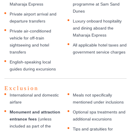
Maharaja Express
programme at Sam Sand
Dunes
Private airport arrival and
departure transfers
Luxury onboard hospitality
and dining aboard the
Private air-conditioned
Maharaja Express
vehicle for off-train
sightseeing and hotel
All applicable hotel taxes and
transfers
government service charges
English-speaking local
guides during excursions
Exclusion
International and domestic
Meals not specifically
airfare
mentioned under inclusions
Monument and attraction
Optional spa treatments and
entrance fees
(unless
additional excursions
included as part of the
Tips and gratuities for