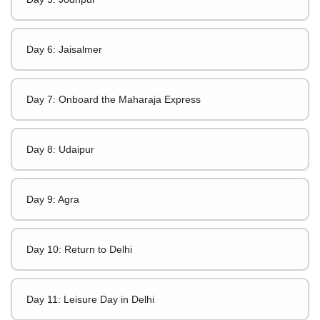
Day 6: Jaisalmer
Day 7: Onboard the Maharaja Express
Day 8: Udaipur
Day 9: Agra
Day 10: Return to Delhi
Day 11: Leisure Day in Delhi