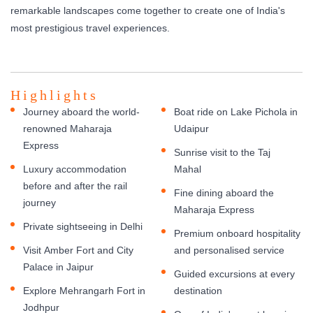
remarkable landscapes come together to create one of India's
most prestigious travel experiences.
Highlights
Journey aboard the world-
Boat ride on Lake Pichola in
renowned Maharaja
Udaipur
Express
Sunrise visit to the Taj
Luxury accommodation
Mahal
before and after the rail
Fine dining aboard the
journey
Maharaja Express
Private sightseeing in Delhi
Premium onboard hospitality
Visit Amber Fort and City
and personalised service
Palace in Jaipur
Guided excursions at every
Explore Mehrangarh Fort in
destination
Jodhpur