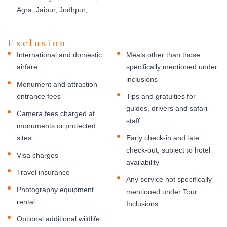
Agra, Jaipur, Jodhpur,
Exclusion
International and domestic
Meals other than those
airfare
specifically mentioned under
inclusions
Monument and attraction
entrance fees
Tips and gratuities for
guides, drivers and safari
Camera fees charged at
staff
monuments or protected
sites
Early check-in and late
check-out, subject to hotel
Visa charges
availability
Travel insurance
Any service not specifically
Photography equipment
mentioned under Tour
rental
Inclusions
Optional additional wildlife