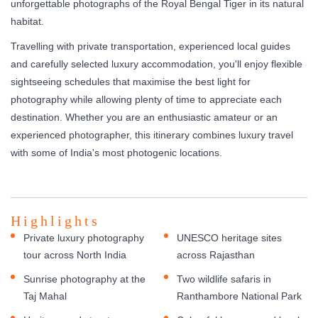
unforgettable photographs of the Royal Bengal Tiger in its natural
habitat.
Travelling with private transportation, experienced local guides
and carefully selected luxury accommodation, you'll enjoy flexible
sightseeing schedules that maximise the best light for
photography while allowing plenty of time to appreciate each
destination. Whether you are an enthusiastic amateur or an
experienced photographer, this itinerary combines luxury travel
with some of India's most photogenic locations.
Highlights
Private luxury photography
UNESCO heritage sites
tour across North India
across Rajasthan
Sunrise photography at the
Two wildlife safaris in
Taj Mahal
Ranthambore National Park