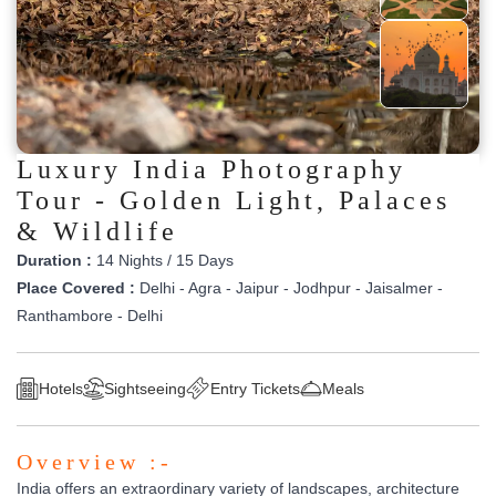
Luxury India Photography
Tour - Golden Light, Palaces
& Wildlife
Duration :
14 Nights / 15 Days
Place Covered :
Delhi - Agra - Jaipur - Jodhpur - Jaisalmer -
Ranthambore - Delhi
Hotels
Sightseeing
Entry Tickets
Meals
Overview :-
India offers an extraordinary variety of landscapes, architecture