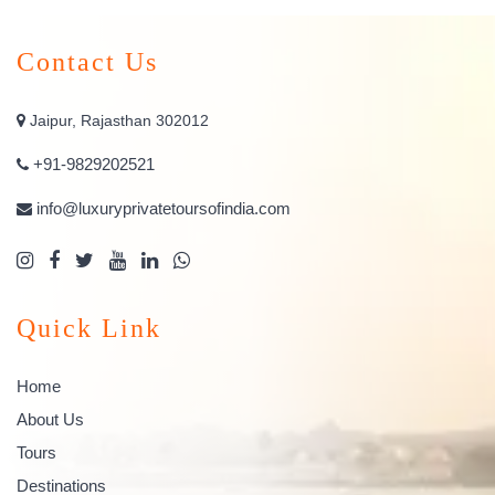
Contact Us
Jaipur, Rajasthan 302012
+91-9829202521
info@luxuryprivatetoursofindia.com
Quick Link
Home
About Us
Tours
Destinations