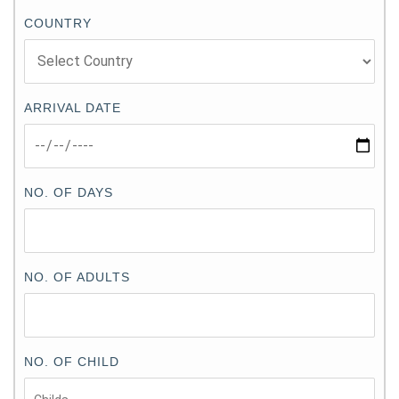
COUNTRY
ARRIVAL DATE
NO. OF DAYS
NO. OF ADULTS
NO. OF CHILD