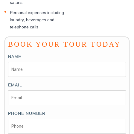
safaris
Personal expenses including
laundry, beverages and
telephone calls
BOOK YOUR TOUR TODAY
NAME
EMAIL
PHONE NUMBER