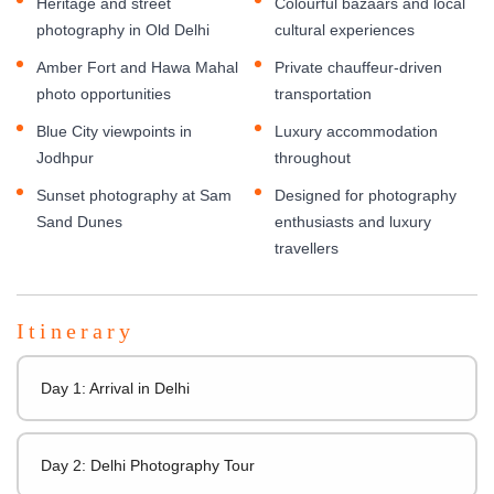
Heritage and street
Colourful bazaars and local
photography in Old Delhi
cultural experiences
Amber Fort and Hawa Mahal
Private chauffeur-driven
photo opportunities
transportation
Blue City viewpoints in
Luxury accommodation
Jodhpur
throughout
Sunset photography at Sam
Designed for photography
Sand Dunes
enthusiasts and luxury
travellers
Itinerary
Day 1: Arrival in Delhi
Day 2: Delhi Photography Tour