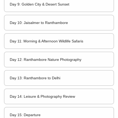
Day 9: Golden City & Desert Sunset
Day 10: Jaisalmer to Ranthambore
Day 11: Morning & Afternoon Wildlife Safaris
Day 12: Ranthambore Nature Photography
Day 13: Ranthambore to Delhi
Day 14: Leisure & Photography Review
Day 15: Departure