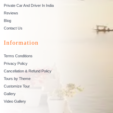
Private Car And Driver In India
Reviews
Blog
Contact Us
Information
Terms Conditions
Privacy Policy
Cancellation & Refund Policy
Tours by Theme
Customize Tour
Gallery
Video Gallery