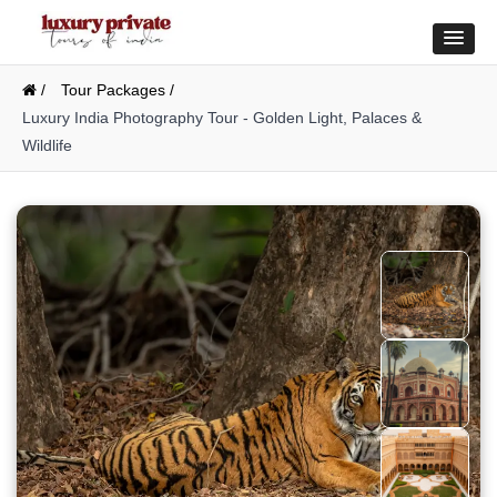
/
Tour Packages /
Luxury India Photography Tour - Golden Light, Palaces &
Wildlife