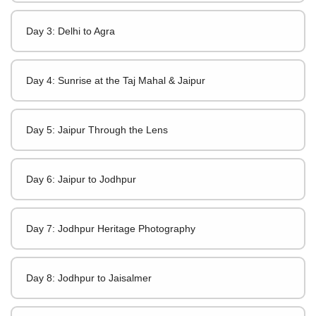
Day 3: Delhi to Agra
Day 4: Sunrise at the Taj Mahal & Jaipur
Day 5: Jaipur Through the Lens
Day 6: Jaipur to Jodhpur
Day 7: Jodhpur Heritage Photography
Day 8: Jodhpur to Jaisalmer