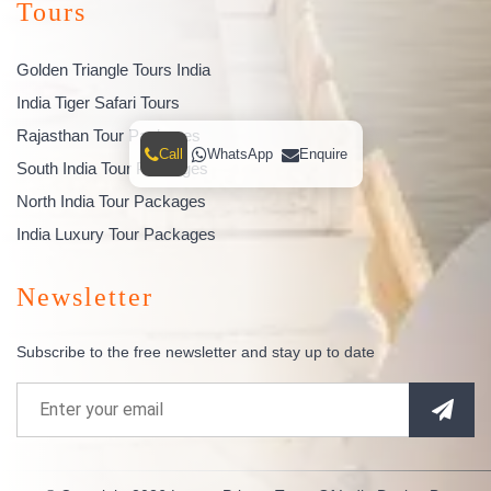
Tours
Golden Triangle Tours India
India Tiger Safari Tours
Rajasthan Tour Packages
Call
WhatsApp
Enquire
South India Tour Packages
North India Tour Packages
India Luxury Tour Packages
Newsletter
Subscribe to the free newsletter and stay up to date