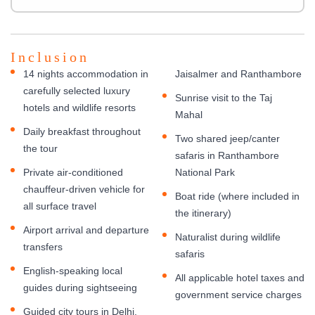
Inclusion
14 nights accommodation in
Jaisalmer and Ranthambore
carefully selected luxury
Sunrise visit to the Taj
hotels and wildlife resorts
Mahal
Daily breakfast throughout
Two shared jeep/canter
the tour
safaris in Ranthambore
Private air-conditioned
National Park
chauffeur-driven vehicle for
Boat ride (where included in
all surface travel
the itinerary)
Airport arrival and departure
Naturalist during wildlife
transfers
safaris
English-speaking local
All applicable hotel taxes and
guides during sightseeing
government service charges
Guided city tours in Delhi,