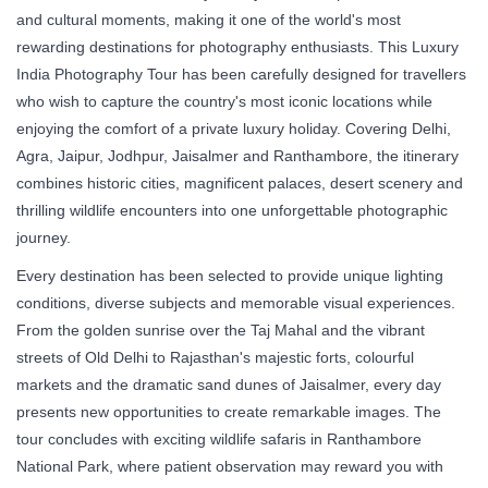
and cultural moments, making it one of the world's most
rewarding destinations for photography enthusiasts. This Luxury
India Photography Tour has been carefully designed for travellers
who wish to capture the country's most iconic locations while
enjoying the comfort of a private luxury holiday. Covering Delhi,
Agra, Jaipur, Jodhpur, Jaisalmer and Ranthambore, the itinerary
combines historic cities, magnificent palaces, desert scenery and
thrilling wildlife encounters into one unforgettable photographic
journey.
Every destination has been selected to provide unique lighting
conditions, diverse subjects and memorable visual experiences.
From the golden sunrise over the Taj Mahal and the vibrant
streets of Old Delhi to Rajasthan's majestic forts, colourful
markets and the dramatic sand dunes of Jaisalmer, every day
presents new opportunities to create remarkable images. The
tour concludes with exciting wildlife safaris in Ranthambore
National Park, where patient observation may reward you with