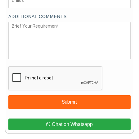
ADDITIONAL COMMENTS
Submit
Chat on Whatsapp