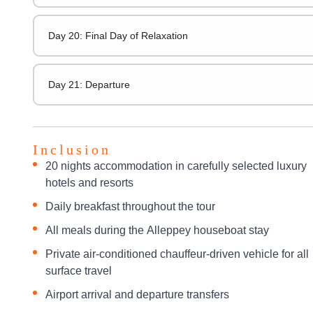
Day 20: Final Day of Relaxation
Day 21: Departure
Inclusion
20 nights accommodation in carefully selected luxury
hotels and resorts
Daily breakfast throughout the tour
All meals during the Alleppey houseboat stay
Private air-conditioned chauffeur-driven vehicle for all
surface travel
Airport arrival and departure transfers