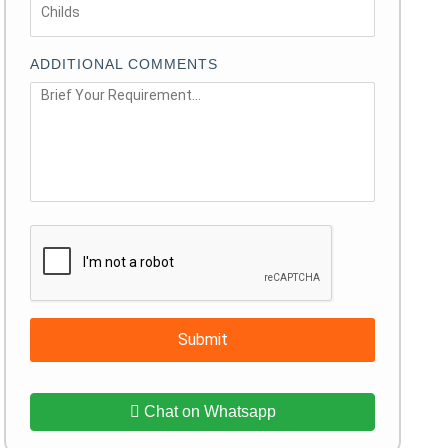
ADDITIONAL COMMENTS
Submit
Chat on Whatsapp