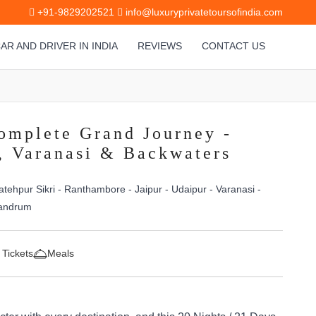
+91-9829202521
info@luxuryprivatetoursofindia.com
AR AND DRIVER IN INDIA
REVIEWS
CONTACT US
omplete Grand Journey -
s, Varanasi & Backwaters
atehpur Sikri - Ranthambore - Jaipur - Udaipur - Varanasi -
vandrum
 Tickets
Meals