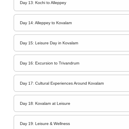
Day 13: Kochi to Alleppey
Day 14: Alleppey to Kovalam
Day 15: Leisure Day in Kovalam
Day 16: Excursion to Trivandrum
Day 17: Cultural Experiences Around Kovalam
Day 18: Kovalam at Leisure
Day 19: Leisure & Wellness