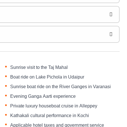
Sunrise visit to the Taj Mahal
Boat ride on Lake Pichola in Udaipur
Sunrise boat ride on the River Ganges in Varanasi
Evening Ganga Aarti experience
Private luxury houseboat cruise in Alleppey
Kathakali cultural performance in Kochi
Applicable hotel taxes and government service