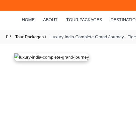
HOME
ABOUT
TOUR PACKAGES
DESTINATI
/
Tour Packages /
Luxury India Complete Grand Journey - Tige