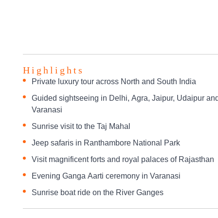
Highlights
Private luxury tour across North and South India
Guided sightseeing in Delhi, Agra, Jaipur, Udaipur an
Varanasi
Sunrise visit to the Taj Mahal
Jeep safaris in Ranthambore National Park
Visit magnificent forts and royal palaces of Rajasthan
Evening Ganga Aarti ceremony in Varanasi
Sunrise boat ride on the River Ganges