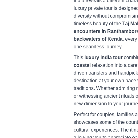
India reveals a different char
luxury private tour is designe
diversity without compromisin
timeless beauty of the
Taj Ma
encounters in Ranthambor
backwaters of Kerala
, every
one seamless journey.
This
luxury India tour
combi
coastal
relaxation into a care
driven transfers and handpic
destination at your own pace 
traditions. Whether admiring 
or witnessing ancient rituals 
new dimension to your journe
Perfect for couples, families a
showcases some of the countr
cultural experiences. The iti
allowing you to appreciate ea