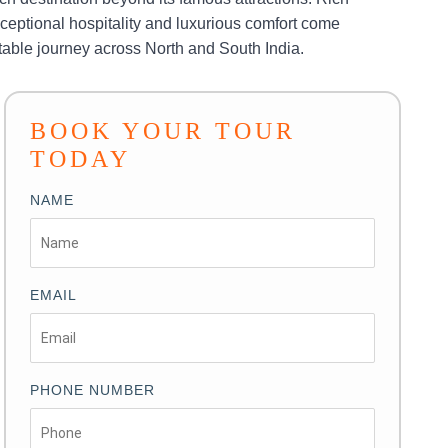
 exceptional hospitality and luxurious comfort come
ttable journey across North and South India.
BOOK YOUR TOUR
TODAY
NAME
EMAIL
PHONE NUMBER