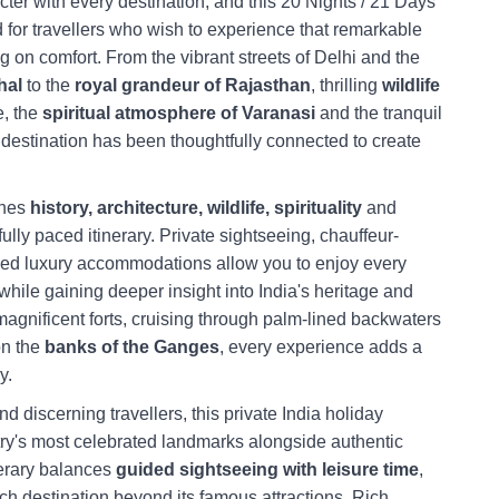
acter with every destination, and this 20 Nights / 21 Days
d for travellers who wish to experience that remarkable
g on comfort. From the vibrant streets of Delhi and the
hal
to the
royal grandeur of Rajasthan
, thrilling
wildlife
e, the
spiritual atmosphere of Varanasi
and the tranquil
 destination has been thoughtfully connected to create
nes
history, architecture, wildlife, spirituality
and
fully paced itinerary. Private sightseeing, chauffeur-
ked luxury accommodations allow you to enjoy every
while gaining deeper insight into India's heritage and
magnificent forts, cruising through palm-lined backwaters
on the
banks of the Ganges
, every experience adds a
y.
nd discerning travellers, this private India holiday
y's most celebrated landmarks alongside authentic
nerary balances
guided sightseeing with leisure time
,
ch destination beyond its famous attractions. Rich