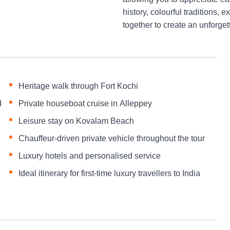
history, colourful traditions,
together to create an unforge
Heritage walk through Fort Kochi
d
Private houseboat cruise in Alleppey
Leisure stay on Kovalam Beach
Chauffeur-driven private vehicle throughout the tour
Luxury hotels and personalised service
Ideal itinerary for first-time luxury travellers to India