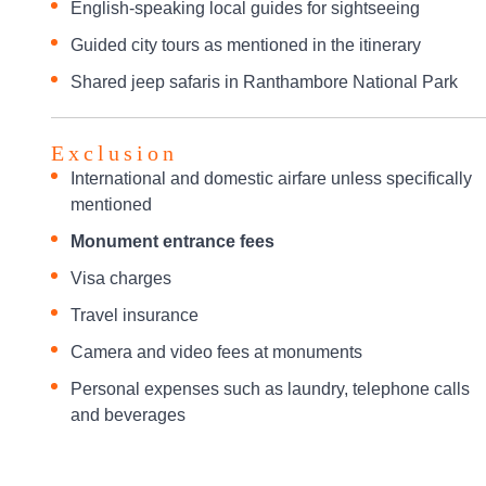
English-speaking local guides for sightseeing
Guided city tours as mentioned in the itinerary
Shared jeep safaris in Ranthambore National Park
Exclusion
International and domestic airfare unless specifically
mentioned
Monument entrance fees
Visa charges
Travel insurance
Camera and video fees at monuments
Personal expenses such as laundry, telephone calls
and beverages