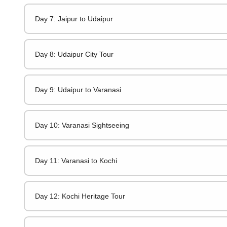
Day 7: Jaipur to Udaipur
Day 8: Udaipur City Tour
Day 9: Udaipur to Varanasi
Day 10: Varanasi Sightseeing
Day 11: Varanasi to Kochi
Day 12: Kochi Heritage Tour