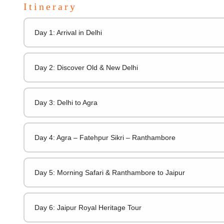
Itinerary
Day 1: Arrival in Delhi
Day 2: Discover Old & New Delhi
Day 3: Delhi to Agra
Day 4: Agra – Fatehpur Sikri – Ranthambore
Day 5: Morning Safari & Ranthambore to Jaipur
Day 6: Jaipur Royal Heritage Tour