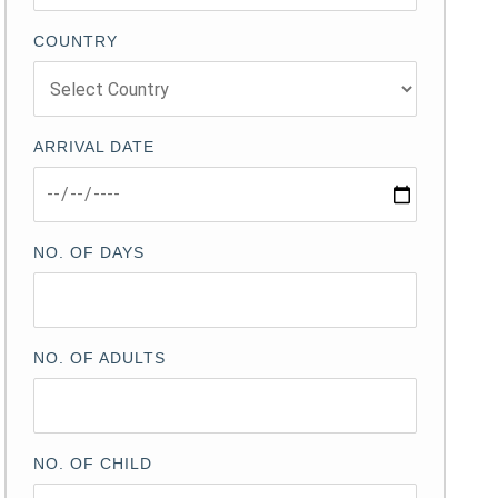
COUNTRY
ARRIVAL DATE
NO. OF DAYS
NO. OF ADULTS
NO. OF CHILD