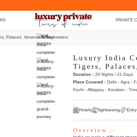
ONS
PRIVATE C
rs, Palaces, Varanasi & Backwaters
Luxury India C
Tigers, Palace
Duration :
20 Nights / 21 Days
Place Covered :
Delhi - Agra - F
Kochi - Alleppey - Kovalam - Tri
Hotels
Sightseeing
Entry
Overview :-