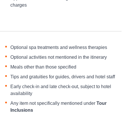
charges
Optional spa treatments and wellness therapies
Optional activities not mentioned in the itinerary
Meals other than those specified
Tips and gratuities for guides, drivers and hotel staff
Early check-in and late check-out, subject to hotel
availability
Any item not specifically mentioned under
Tour
Inclusions