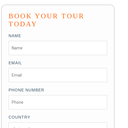
BOOK YOUR TOUR
TODAY
NAME
EMAIL
PHONE NUMBER
COUNTRY