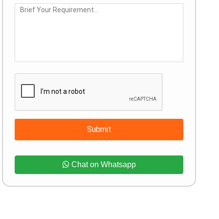
Submit
Chat on Whatsapp