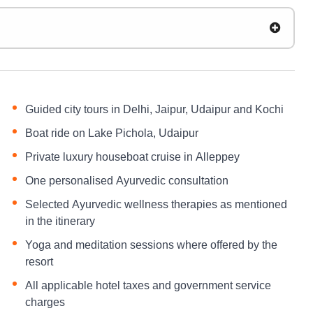
Guided city tours in Delhi, Jaipur, Udaipur and Kochi
Boat ride on Lake Pichola, Udaipur
Private luxury houseboat cruise in Alleppey
One personalised Ayurvedic consultation
Selected Ayurvedic wellness therapies as mentioned
in the itinerary
Yoga and meditation sessions where offered by the
resort
All applicable hotel taxes and government service
charges