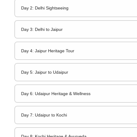
Day 2: Delhi Sightseeing
Day 3: Delhi to Jaipur
Day 4: Jaipur Heritage Tour
Day 5: Jaipur to Udaipur
Day 6: Udaipur Heritage & Wellness
Day 7: Udaipur to Kochi
Day 8: Kochi Heritage & Ayurveda