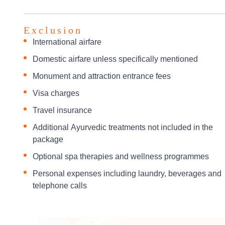
Exclusion
International airfare
Domestic airfare unless specifically mentioned
Monument and attraction entrance fees
Visa charges
Travel insurance
Additional Ayurvedic treatments not included in the
package
Optional spa therapies and wellness programmes
Personal expenses including laundry, beverages and
telephone calls