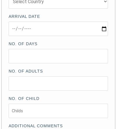
ARRIVAL DATE
NO. OF DAYS
NO. OF ADULTS
NO. OF CHILD
ADDITIONAL COMMENTS