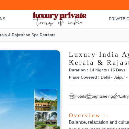
ONS
PRIVATE C
erala & Rajasthan Spa Retreats
Luxury India A
Kerala & Rajas
Duration :
14 Nights / 15 Days
Place Covered :
Delhi - Jaipur -
Hotels
Sightseeing
Entry
Overview :-
Balance, relaxation and cultu