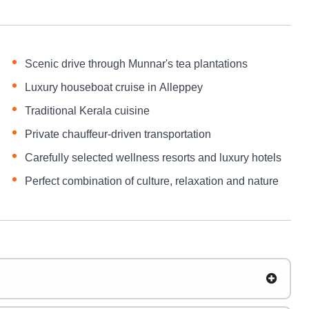
Scenic drive through Munnar's tea plantations
Luxury houseboat cruise in Alleppey
Traditional Kerala cuisine
Private chauffeur-driven transportation
Carefully selected wellness resorts and luxury hotels
Perfect combination of culture, relaxation and nature