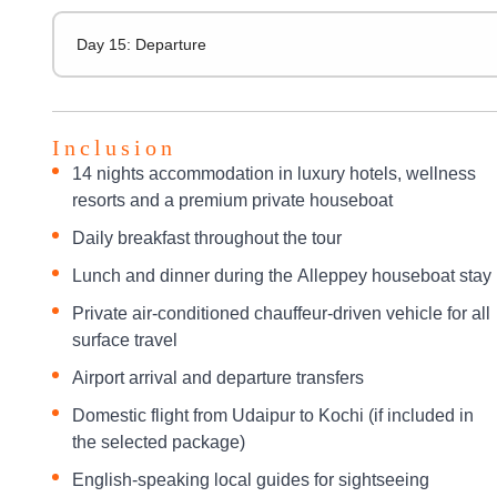
Day 15: Departure
Inclusion
14 nights accommodation in luxury hotels, wellness
resorts and a premium private houseboat
Daily breakfast throughout the tour
Lunch and dinner during the Alleppey houseboat stay
Private air-conditioned chauffeur-driven vehicle for all
surface travel
Airport arrival and departure transfers
Domestic flight from Udaipur to Kochi (if included in
the selected package)
English-speaking local guides for sightseeing