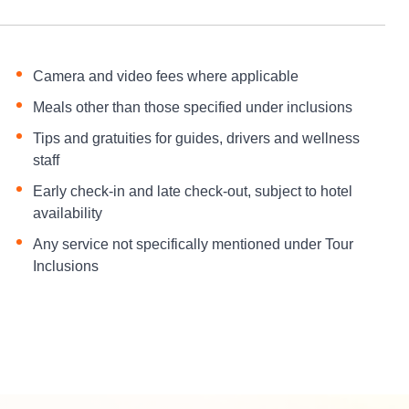
Camera and video fees where applicable
Meals other than those specified under inclusions
Tips and gratuities for guides, drivers and wellness
staff
Early check-in and late check-out, subject to hotel
availability
Any service not specifically mentioned under Tour
Inclusions