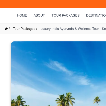
HOME
ABOUT
TOUR PACKAGES
DESTINATI
/
Tour Packages /
Luxury India Ayurveda & Wellness Tour - K