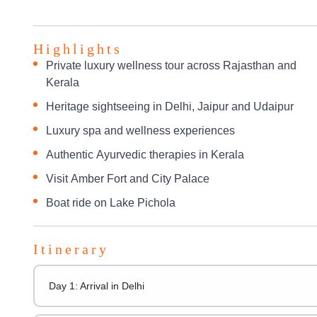
Highlights
Private luxury wellness tour across Rajasthan and
Kerala
Heritage sightseeing in Delhi, Jaipur and Udaipur
Luxury spa and wellness experiences
Authentic Ayurvedic therapies in Kerala
Visit Amber Fort and City Palace
Boat ride on Lake Pichola
Itinerary
Day 1: Arrival in Delhi