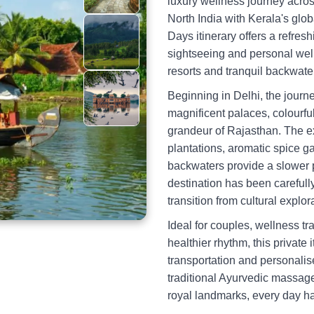
luxury wellness journey acro
North India with Kerala's glob
Days itinerary offers a refres
sightseeing and personal well-
resorts and tranquil backwater
Beginning in Delhi, the jour
magnificent palaces, colourfu
grandeur of Rajasthan. The ex
plantations, aromatic spice g
backwaters provide a slower 
destination has been carefull
transition from cultural explo
Ideal for couples, wellness t
healthier rhythm, this privat
transportation and personali
traditional Ayurvedic massage
royal landmarks, every day h