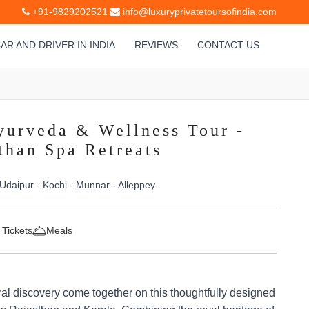
+91-9829202521
info@luxuryprivatetoursofindia.com
AR AND DRIVER IN INDIA
REVIEWS
CONTACT US
yurveda & Wellness Tour -
than Spa Retreats
 Udaipur - Kochi - Munnar - Alleppey
 Tickets
Meals
ral discovery come together on this thoughtfully designed