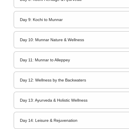
Day 9: Kochi to Munnar
Day 10: Munnar Nature & Wellness
Day 11: Munnar to Alleppey
Day 12: Wellness by the Backwaters
Day 13: Ayurveda & Holistic Wellness
Day 14: Leisure & Rejuvenation