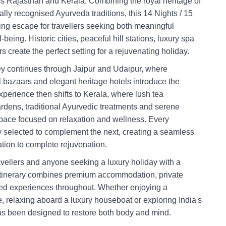
ss Rajasthan and Kerala. Combining the royal heritage of
ally recognised Ayurveda traditions, this 14 Nights / 15
hing escape for travellers seeking both meaningful
being. Historic cities, peaceful hill stations, luxury spa
s create the perfect setting for a rejuvenating holiday.
ney continues through Jaipur and Udaipur, where
l bazaars and elegant heritage hotels introduce the
perience then shifts to Kerala, where lush tea
ardens, traditional Ayurvedic treatments and serene
pace focused on relaxation and wellness. Every
y selected to complement the next, creating a seamless
ration to complete rejuvenation.
ravellers and anyone seeking a luxury holiday with a
e itinerary combines premium accommodation, private
sed experiences throughout. Whether enjoying a
, relaxing aboard a luxury houseboat or exploring India's
as been designed to restore both body and mind.