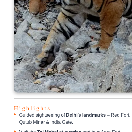
Highlights
Guided sightseeing of
Delhi’s landmarks
– Red Fort,
Qutub Minar & India Gate.