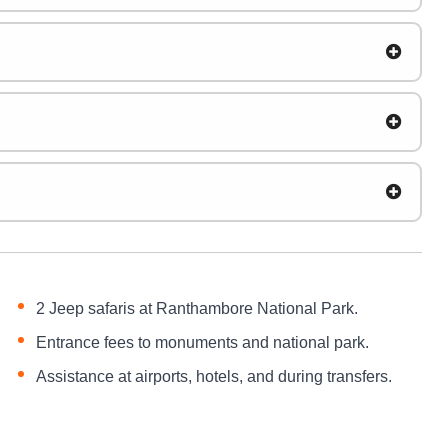
2 Jeep safaris at Ranthambore National Park.
Entrance fees to monuments and national park.
Assistance at airports, hotels, and during transfers.