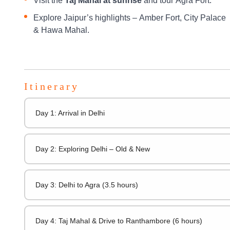
Visit the
Taj Mahal at sunrise
and tour Agra Fort.
Explore Jaipur’s highlights – Amber Fort, City Palace
& Hawa Mahal.
Itinerary
Day 1: Arrival in Delhi
Day 2: Exploring Delhi – Old & New
Day 3: Delhi to Agra (3.5 hours)
Day 4: Taj Mahal & Drive to Ranthambore (6 hours)