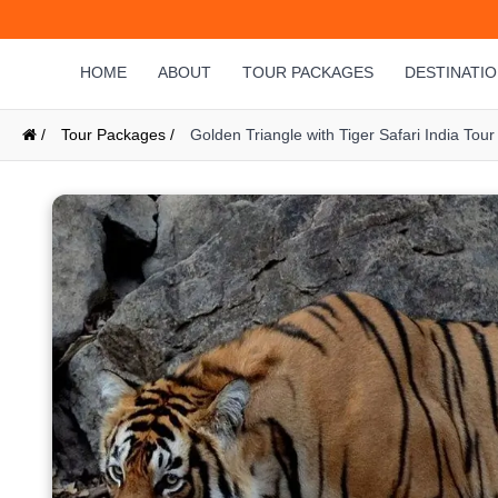
HOME
ABOUT
TOUR PACKAGES
DESTINATI
/
Tour Packages /
Golden Triangle with Tiger Safari India Tour