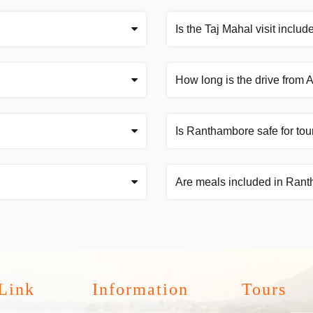
Is the Taj Mahal visit includ
How long is the drive from
Is Ranthambore safe for tou
Are meals included in Ran
Link
Information
Tours