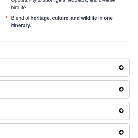
Opportunity to spot tigers, leopards, and diverse
birdlife.
Blend of
heritage, culture, and wildlife in one
itinerary.