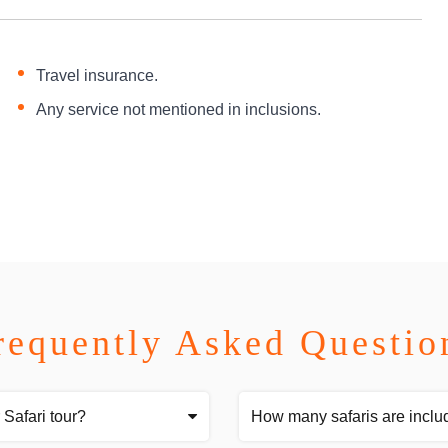
Travel insurance.
Any service not mentioned in inclusions.
requently Asked Questio
 Safari tour?
How many safaris are inclu