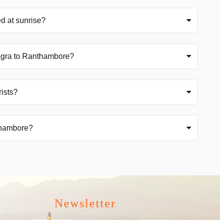
ed at sunrise?
 Agra to Ranthambore?
rists?
thambore?
Newsletter