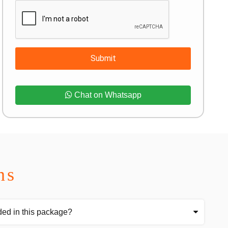
Submit
Chat on Whatsapp
ns
ded in this package?