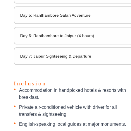
Day 5: Ranthambore Safari Adventure
Day 6: Ranthambore to Jaipur (4 hours)
Day 7: Jaipur Sightseeing & Departure
Inclusion
Accommodation in handpicked hotels & resorts with
breakfast.
Private air-conditioned vehicle with driver for all
transfers & sightseeing.
English-speaking local guides at major monuments.