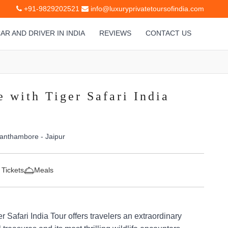
+91-9829202521
info@luxuryprivatetoursofindia.com
AR AND DRIVER IN INDIA
REVIEWS
CONTACT US
 with Tiger Safari India
Ranthambore - Jaipur
 Tickets
Meals
 Safari India Tour offers travelers an extraordinary