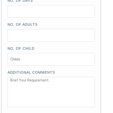
NO. OF DAYS
NO. OF ADULTS
NO. OF CHILD
ADDITIONAL COMMENTS