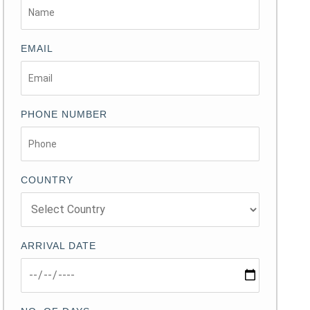
EMAIL
PHONE NUMBER
COUNTRY
ARRIVAL DATE