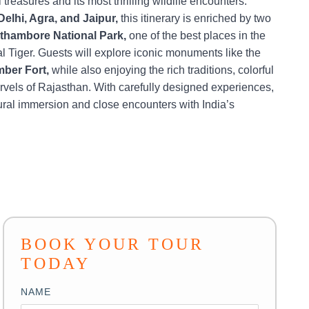
 treasures and its most thrilling wildlife encounters.
Delhi, Agra, and Jaipur,
this itinerary is enriched by two
thambore National Park,
one of the best places in the
l Tiger. Guests will explore iconic monuments like the
mber Fort,
while also enjoying the rich traditions, colorful
rvels of Rajasthan. With carefully designed experiences,
ural immersion and close encounters with India’s
BOOK YOUR TOUR
TODAY
NAME