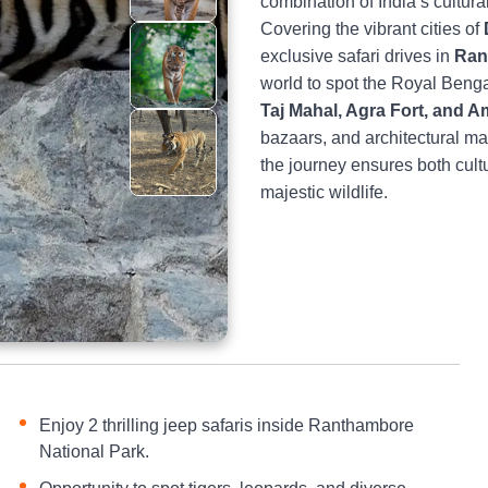
combination of India’s cultural
Covering the vibrant cities of
exclusive safari drives in
Ran
world to spot the Royal Benga
Taj Mahal, Agra Fort, and A
bazaars, and architectural ma
the journey ensures both cult
majestic wildlife.
Enjoy 2 thrilling jeep safaris inside Ranthambore
National Park.