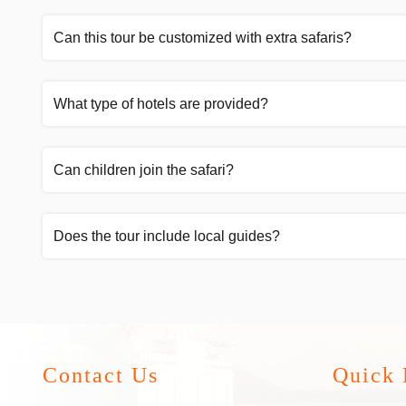
Can this tour be customized with extra safaris?
What type of hotels are provided?
Can children join the safari?
Does the tour include local guides?
Contact Us
Quick 