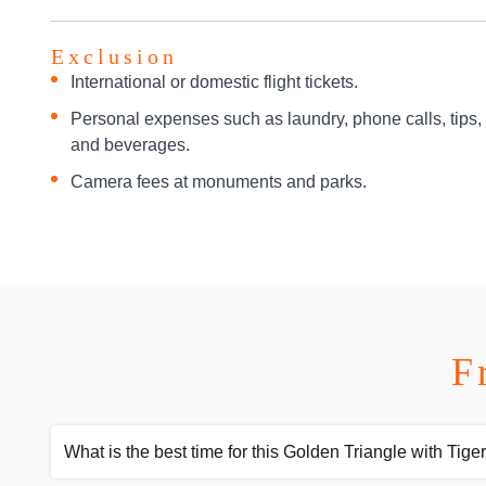
Exclusion
International or domestic flight tickets.
Personal expenses such as laundry, phone calls, tips,
and beverages.
Camera fees at monuments and parks.
F
What is the best time for this Golden Triangle with Tiger