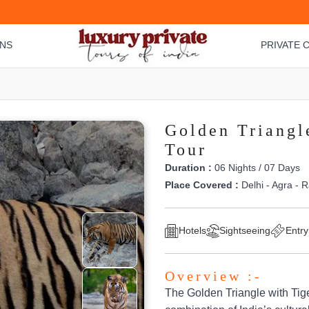
ONS
PRIVATE C
Golden Triangle
Tour
Duration :
06 Nights / 07 Days
Place Covered :
Delhi - Agra - 
Hotels
Sightseeing
Entry
Overview :-
The Golden Triangle with Tiger